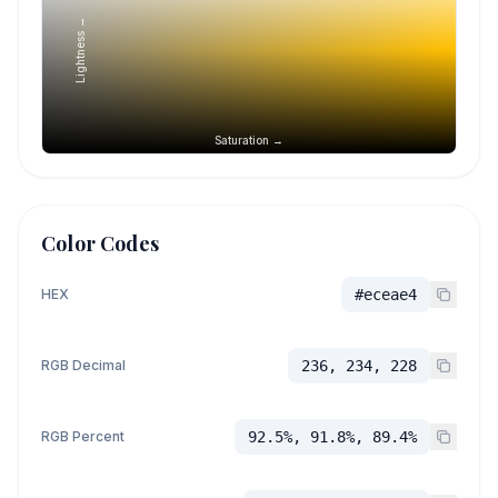
Lightness →
Saturation →
Color Codes
HEX
#eceae4
RGB Decimal
236, 234, 228
RGB Percent
92.5%, 91.8%, 89.4%