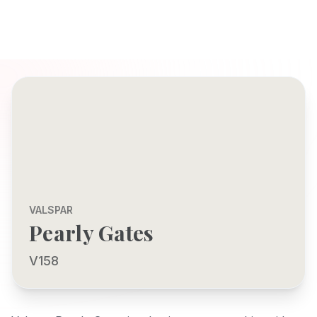
VALSPAR
Pearly Gates
V158