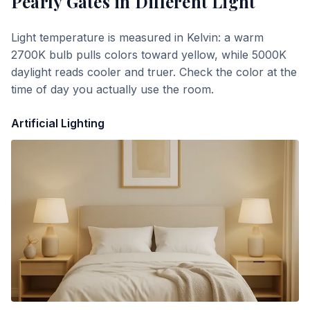
Pearly Gates
in Different Light
Light temperature is measured in Kelvin: a warm
2700K bulb pulls colors toward yellow, while 5000K
daylight reads cooler and truer. Check the color at the
time of day you actually use the room.
Artificial Lighting