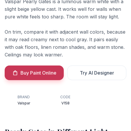
Valspar Pearly Gates is a luminous warm white with a
slight beige yellow cast. It works well for walls when
pure white feels too sharp. The room will stay light.
On trim, compare it with adjacent wall colors, because
it may read creamy next to cool gray. It pairs easily
with oak floors, linen roman shades, and warm stone.
Ceilings may look warmer.
Buy Paint Online
Try AI Designer
BRAND
CODE
Valspar
V158