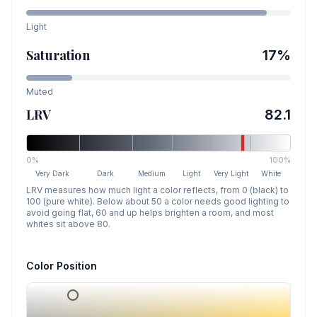
Light
Saturation
17
%
Muted
LRV
82.1
0%
100%
Very Dark
Dark
Medium
Light
Very Light
White
LRV measures how much light a color reflects, from 0 (black) to
100 (pure white). Below about 50 a color needs good lighting to
avoid going flat, 60 and up helps brighten a room, and most
whites sit above 80.
Color Position