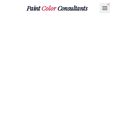
Paint
Color
Consultants