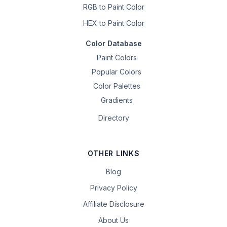
RGB to Paint Color
HEX to Paint Color
Color Database
Paint Colors
Popular Colors
Color Palettes
Gradients
Directory
OTHER LINKS
Blog
Privacy Policy
Affiliate Disclosure
About Us