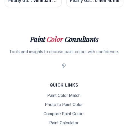
Pearly Gates
Venetian Marble
Pearly Gates
Linen Ruffle
Paint
Color
Consultants
Tools and insights to choose paint colors with confidence.
QUICK LINKS
Paint Color Match
Photo to Paint Color
Compare Paint Colors
Paint Calculator