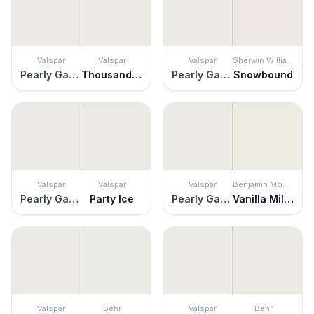
Valspar
Valspar
Valspar
Sherwin Williams
Pearly Gates
Thousand Shells
Pearly Gates
Snowbound
Valspar
Valspar
Valspar
Benjamin Moore
Pearly Gates
Party Ice
Pearly Gates
Vanilla Milkshake
Valspar
Behr
Valspar
Behr