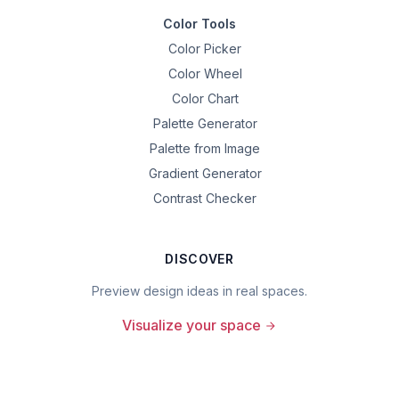
Color Tools
Color Picker
Color Wheel
Color Chart
Palette Generator
Palette from Image
Gradient Generator
Contrast Checker
DISCOVER
Preview design ideas in real spaces.
Visualize your space