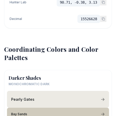
Hunter Lab
90.71, -0.38, 3.13
Decimal
15526628
Coordinating Colors and Color
Palettes
Darker Shades
MONOCHROMATIC DARK
Pearly Gates
Bay Sands