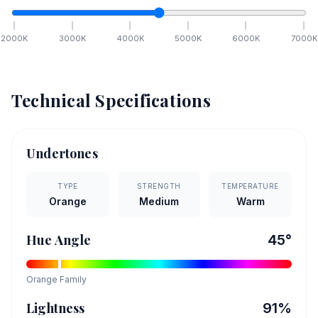
2000
K
3000
K
4000
K
5000
K
6000
K
7000
K
Technical Specifications
Undertones
TYPE
STRENGTH
TEMPERATURE
Orange
Medium
Warm
Hue Angle
45
°
Orange
Family
Lightness
91
%