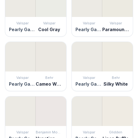
Valspar
Valspar
Valspar
Valspar
Pearly Gates
Cool Gray
Pearly Gates
Paramount White
Valspar
Behr
Valspar
Behr
Pearly Gates
Cameo White
Pearly Gates
Silky White
Valspar
Benjamin Moore
Valspar
Glidden