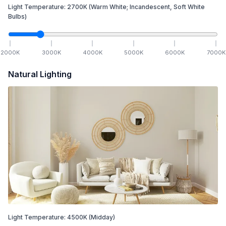
Light Temperature:
2700
K
(Warm White; Incandescent, Soft White
Bulbs)
2000
K
3000
K
4000
K
5000
K
6000
K
7000
K
Natural Lighting
Light Temperature:
4500
K
(Midday)