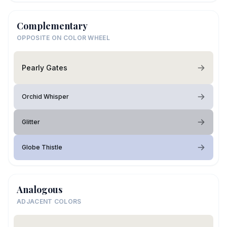
Complementary
OPPOSITE ON COLOR WHEEL
Pearly Gates
Orchid Whisper
Glitter
Globe Thistle
Analogous
ADJACENT COLORS