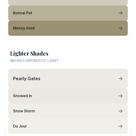
Bonsai Pot
Mossy Gold
Lighter Shades
MONOCHROMATIC LIGHT
Pearly Gates
Snowed In
Snow Storm
Du Jour