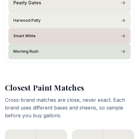
Pearly Gates
Harwood Putty
Smart White
Morning Rush
Closest Paint Matches
Cross-brand matches are close, never exact. Each
brand uses different bases and sheens, so sample
before you buy gallons.