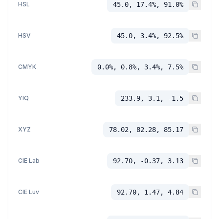
HSL
45.0, 17.4%, 91.0%
HSV
45.0, 3.4%, 92.5%
CMYK
0.0%, 0.8%, 3.4%, 7.5%
YIQ
233.9, 3.1, -1.5
XYZ
78.02, 82.28, 85.17
CIE Lab
92.70, -0.37, 3.13
CIE Luv
92.70, 1.47, 4.84