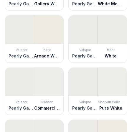
Pearly Gates
Gallery White
Pearly Gates
White Moderne
Valspar
Behr
Valspar
Behr
Pearly Gates
Arcade White
Pearly Gates
White
Valspar
Glidden
Valspar
Sherwin Williams
Pearly Gates
Commercial White
Pearly Gates
Pure White