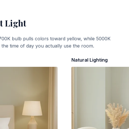
t Light
700K bulb pulls colors toward yellow, while 5000K
t the time of day you actually use the room.
Natural Lighting