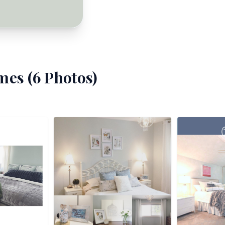
mes (
6
Photos)