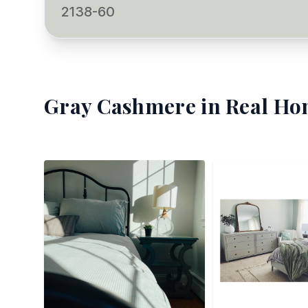
2138-60
Gray Cashmere
in Real Ho