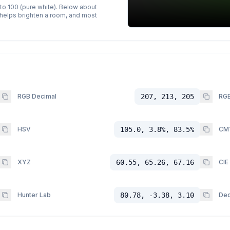
 to 100 (pure white). Below about
p helps brighten a room, and most
RGB Decimal
207, 213, 205
RGB
HSV
105.0, 3.8%, 83.5%
CM
XYZ
60.55, 65.26, 67.16
CIE
Hunter Lab
80.78, -3.38, 3.10
Dec