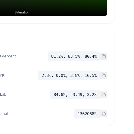
Saturation →
 Percent
81.2%, 83.5%, 80.4%
YK
2.8%, 0.0%, 3.8%, 16.5%
 Lab
84.62, -3.49, 3.23
imal
13620685