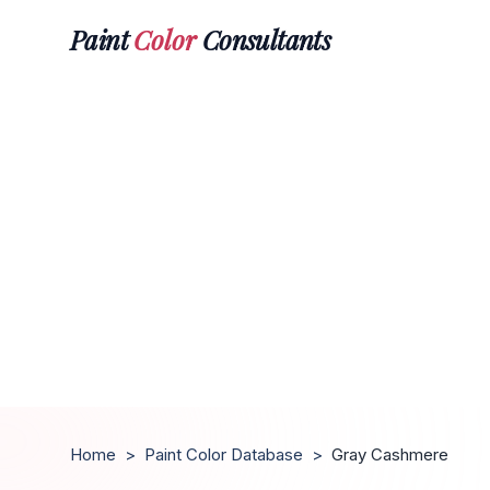
Paint
Color
Consultants
Home
>
Paint Color Database
>
Gray Cashmere