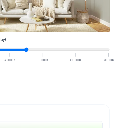
ay)
4000
K
5000
K
6000
K
7000
K