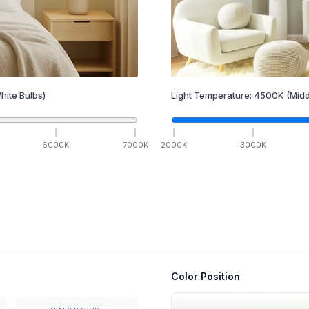
hite Bulbs)
Light Temperature:
4500
K
(Midd
6000
K
7000
K
2000
K
3000
K
Color Position