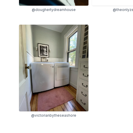
@doughertydreamhouse
@theonlyz
@victorianbytheseashore