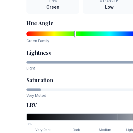
TYPE
STRENGTH
Green
Low
Hue Angle
Green
Family
Lightness
Light
Saturation
Very Muted
LRV
0%
Very Dark
Dark
Medium
Ligh