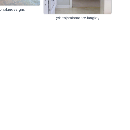
onblaudesigns
@benjaminmoore.langley