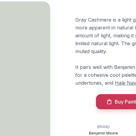
Gray Cashmere is a light 
more apparent in natural li
amount of light, making it
limited natural light. The g
muted quality.
It pairs well with Benjam
for a cohesive cool palett
undertones, and
Hale Na
Buy Paint
BRAND
Benjamin Moore