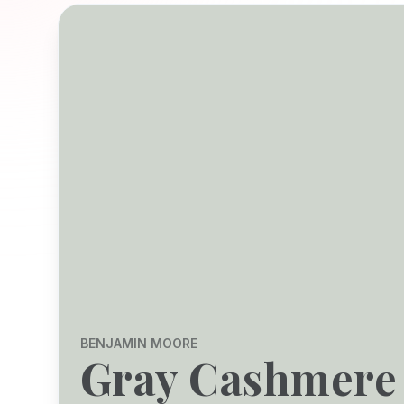
BENJAMIN MOORE
Gray Cashmere