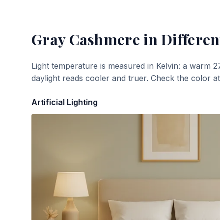
Gray Cashmere
in Differen
Light temperature is measured in Kelvin: a warm 2
daylight reads cooler and truer. Check the color a
Artificial Lighting