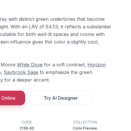
gray with distinct green undertones that become
ght. With an LRV of 64.53, it reflects a substantial
 suitable for both well-lit spaces and rooms with
reen influence gives this color a slightly cool,
in Moore
White Dove
for a soft contrast,
Horizon
e,
Saybrook Sage
to emphasize the green
vy
for a deeper accent.
 Online
Try AI Designer
CODE
COLLECTION
2138-60
Color Preview