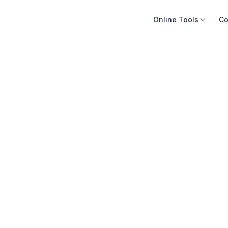
Online Tools
Co