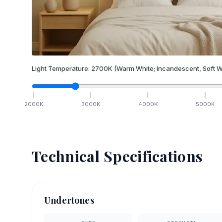
Light Temperature:
2700
K
(Warm White; Incandescent, Soft W
2000
K
3000
K
4000
K
5000
K
Technical Specifications
Undertones