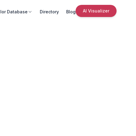
AI Visualizer
lor Database
Directory
Blog