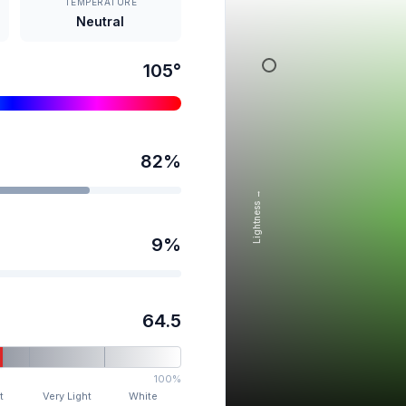
TEMPERATURE
Neutral
105
°
82
%
Lightness →
9
%
64.5
100%
t
Very Light
White