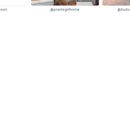
eson
@prairiegirlhome
@huds