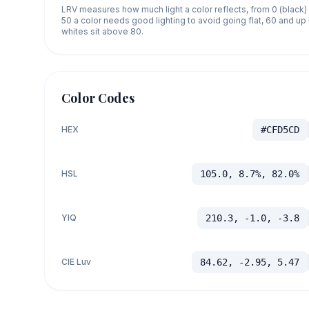
LRV measures how much light a color reflects, from 0 (black)
50 a color needs good lighting to avoid going flat, 60 and u
whites sit above 80.
Color Codes
HEX
#CFD5CD
HSL
105.0, 8.7%, 82.0%
YIQ
210.3, -1.0, -3.8
CIE Luv
84.62, -2.95, 5.47