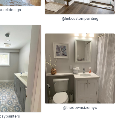
raelidesign
@linkcustompainting
@thedownsizernyc
aypainters