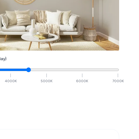
ay)
4000
K
5000
K
6000
K
7000
K