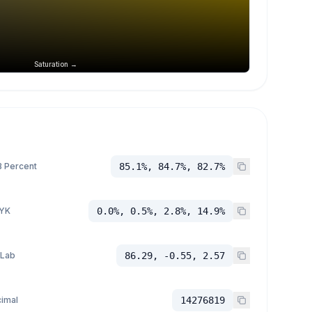
Saturation →
 Percent
85.1%, 84.7%, 82.7%
YK
0.0%, 0.5%, 2.8%, 14.9%
 Lab
86.29, -0.55, 2.57
imal
14276819