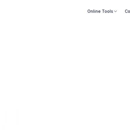
Online Tools
Co