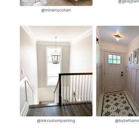
@gbaypain
@miriamycohen
@linkcustompainting
@bybethann