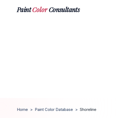
Paint
Color
Consultants
Home
>
Paint Color Database
>
Shoreline