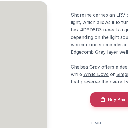
Shoreline carries an LRV 
light, which allows it to f
hex #D9D8D3 reveals a gr
depending on the light sou
warmer under incandesce
Edgecomb Gray
layer well
Chelsea Gray
offers a dee
while
White Dove
or
Simp
that preserve the overall 
Buy Paint
BRAND