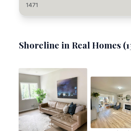
1471
Shoreline
in Real Homes (
1