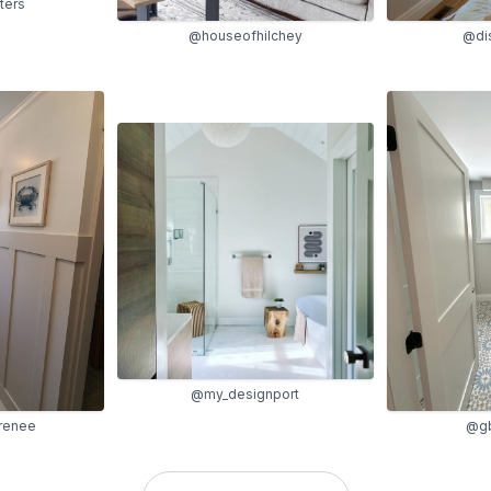
ters
@dis
@houseofhilchey
@my_designport
renee
@gb