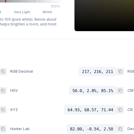
100%
t
Very Light
White
 to 100 (pure white). Below about
p helps brighten a room, and most
RGB Decimal
217, 216, 211
RGB
HSV
50.0, 2.8%, 85.1%
CM
XYZ
64.93, 68.57, 71.44
CIE
Hunter Lab
82.80, -0.54, 2.50
Dec