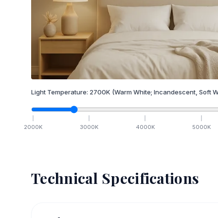
Light Temperature:
2700
K
(Warm White; Incandescent, Soft W
2000
K
3000
K
4000
K
5000
K
Technical Specifications