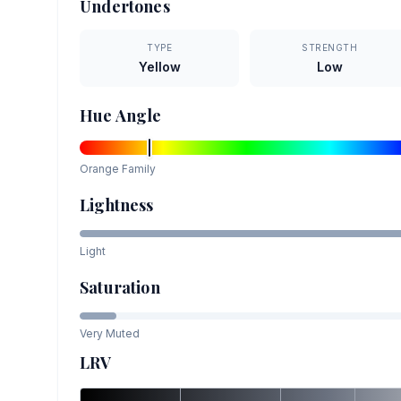
Undertones
TYPE
STRENGTH
Yellow
Low
Hue Angle
Orange
Family
Lightness
Light
Saturation
Very Muted
LRV