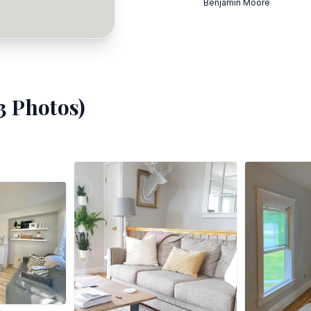
Benjamin Moore
3
Photos)