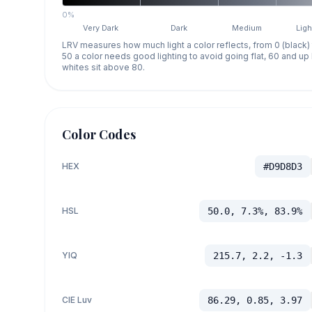
0%
Very Dark
Dark
Medium
Ligh
LRV measures how much light a color reflects, from 0 (black)
50 a color needs good lighting to avoid going flat, 60 and u
whites sit above 80.
Color Codes
HEX
#D9D8D3
HSL
50.0, 7.3%, 83.9%
YIQ
215.7, 2.2, -1.3
CIE Luv
86.29, 0.85, 3.97