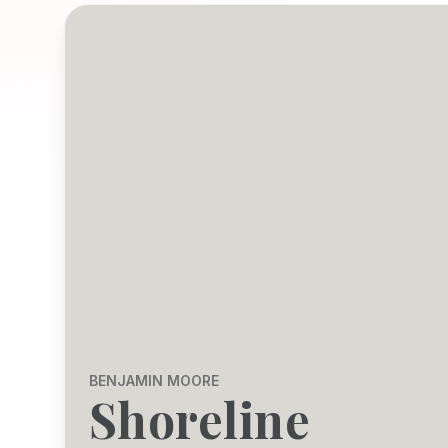
BENJAMIN MOORE
Shoreline