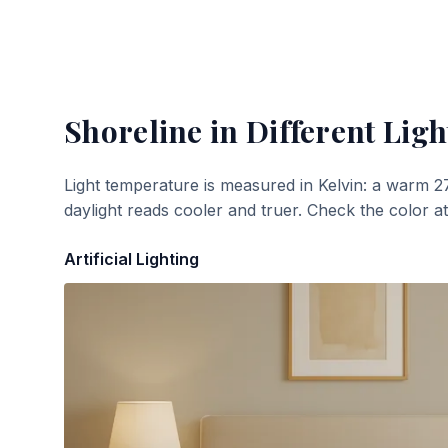
Shoreline
in Different Ligh
Light temperature is measured in Kelvin: a warm 2
daylight reads cooler and truer. Check the color a
Artificial Lighting