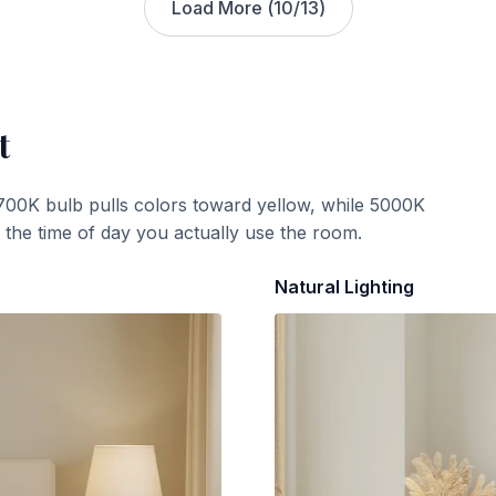
Load More (
10
/
13
)
t
700K bulb pulls colors toward yellow, while 5000K
t the time of day you actually use the room.
Natural Lighting