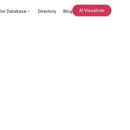
AI Visualizer
lor Database
Directory
Blog