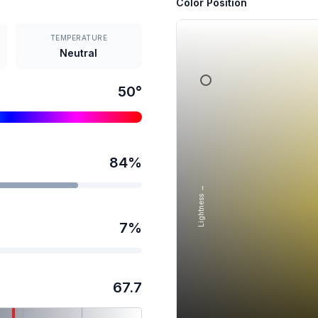
Color Position
TEMPERATURE
Neutral
50
°
84
%
Lightness →
7
%
67.7