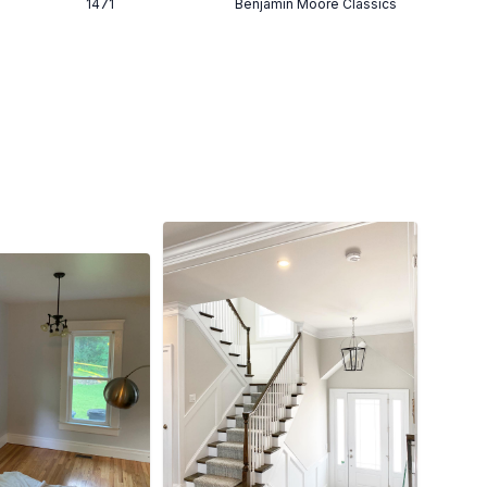
1471
Benjamin Moore Classics