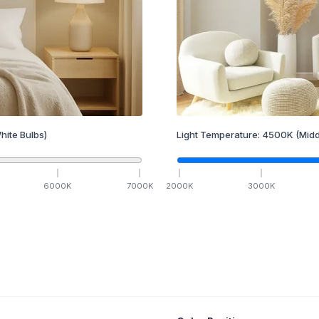
hite Bulbs)
Light Temperature:
4500
K
(Midd
6000
K
7000
K
2000
K
3000
K