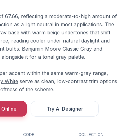
of 67.66, reflecting a moderate-to-high amount of
unction as a light neutral in most applications. The
ay base with warm beige undertones that shift
rce, reading cooler under natural daylight and
nt bulbs. Benjamin Moore
Classic Gray
and
 alongside it for a tonal gray palette.
per accent within the same warm-gray range,
ly White
serve as clean, low-contrast trim options
softness of the scheme.
 Online
Try AI Designer
CODE
COLLECTION