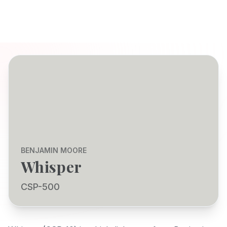
BENJAMIN MOORE
Whisper
CSP-500