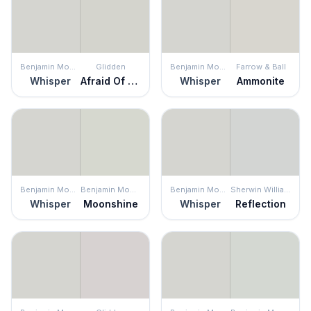
Benjamin Moore
Glidden
Benjamin Moore
Farrow & Ball
Whisper
Afraid Of The Dark
Whisper
Ammonite
Benjamin Moore
Benjamin Moore
Benjamin Moore
Sherwin Williams
Whisper
Moonshine
Whisper
Reflection