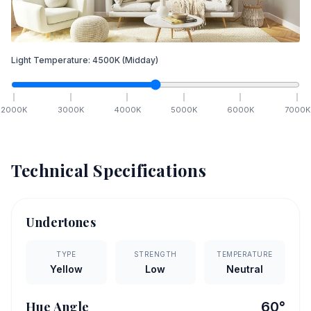
Light Temperature:
4500
K
(Midday)
2000
K
3000
K
4000
K
5000
K
6000
K
7000
K
Technical Specifications
Undertones
TYPE
STRENGTH
TEMPERATURE
Yellow
Low
Neutral
Hue Angle
60
°