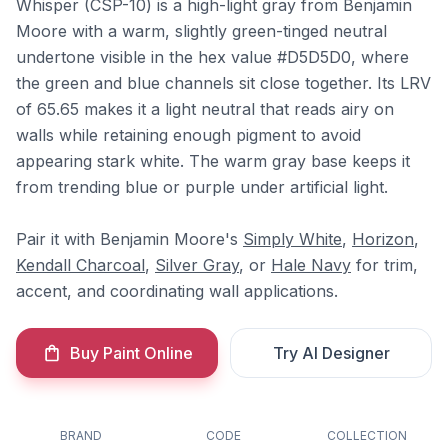
Whisper (CSP-10) is a high-light gray from Benjamin
Moore with a warm, slightly green-tinged neutral
undertone visible in the hex value #D5D5D0, where
the green and blue channels sit close together. Its LRV
of 65.65 makes it a light neutral that reads airy on
walls while retaining enough pigment to avoid
appearing stark white. The warm gray base keeps it
from trending blue or purple under artificial light.
Pair it with Benjamin Moore's
Simply White
,
Horizon
,
Kendall Charcoal
,
Silver Gray
, or
Hale Navy
for trim,
accent, and coordinating wall applications.
Buy Paint Online
Try AI Designer
BRAND
CODE
COLLECTION