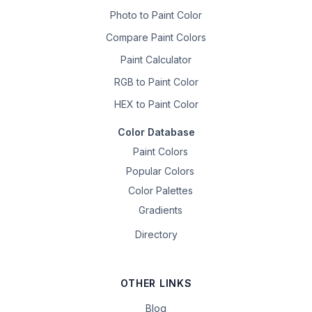
Photo to Paint Color
Compare Paint Colors
Paint Calculator
RGB to Paint Color
HEX to Paint Color
Color Database
Paint Colors
Popular Colors
Color Palettes
Gradients
Directory
OTHER LINKS
Blog