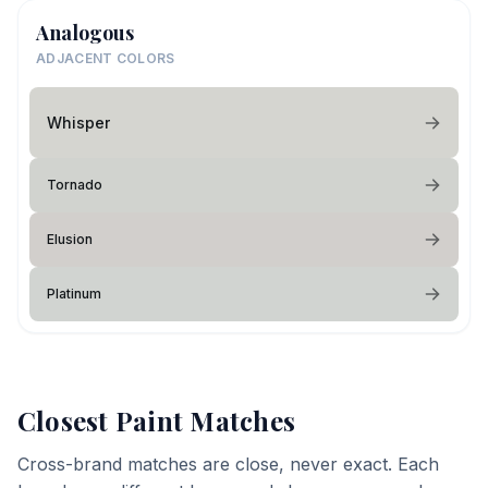
Analogous
ADJACENT COLORS
Whisper
Tornado
Elusion
Platinum
Closest Paint Matches
Cross-brand matches are close, never exact. Each