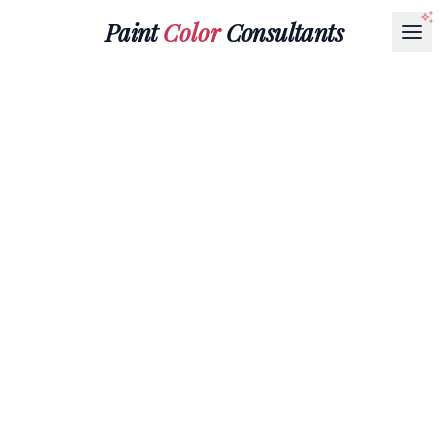
Paint
Color
Consultants