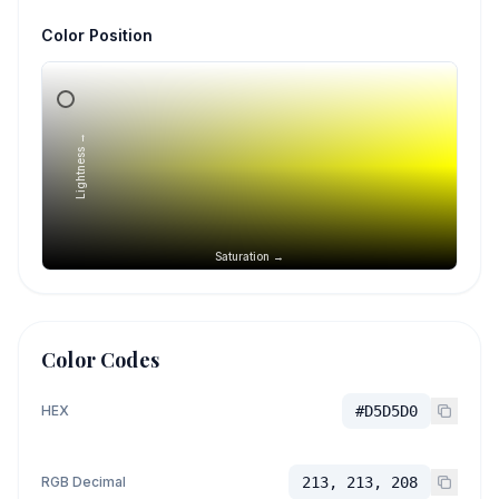
Color Position
Lightness →
Saturation →
Color Codes
HEX
#D5D5D0
RGB Decimal
213, 213, 208