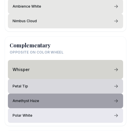
Ambience White
Nimbus Cloud
Complementary
OPPOSITE ON COLOR WHEEL
Whisper
Petal Tip
Amethyst Haze
Polar White