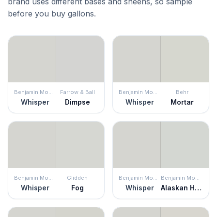
brand uses different bases and sheens, so sample
before you buy gallons.
Benjamin Moore
Farrow & Ball
Benjamin Moore
Behr
Whisper
Dimpse
Whisper
Mortar
Benjamin Moore
Glidden
Benjamin Moore
Benjamin Moore
Whisper
Fog
Whisper
Alaskan Husky