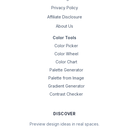
Privacy Policy
Affiliate Disclosure
About Us
Color Tools
Color Picker
Color Wheel
Color Chart
Palette Generator
Palette from Image
Gradient Generator
Contrast Checker
DISCOVER
Preview design ideas in real spaces.