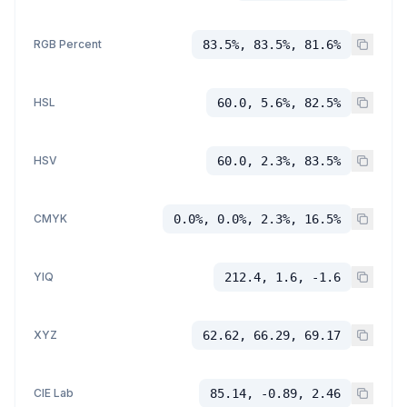
RGB Percent
83.5%, 83.5%, 81.6%
HSL
60.0, 5.6%, 82.5%
HSV
60.0, 2.3%, 83.5%
CMYK
0.0%, 0.0%, 2.3%, 16.5%
YIQ
212.4, 1.6, -1.6
XYZ
62.62, 66.29, 69.17
CIE Lab
85.14, -0.89, 2.46