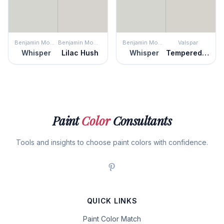
Benjamin Moore
Benjamin Moore
Benjamin Moore
Valspar
Whisper
Lilac Hush
Whisper
Tempered Gray
Paint
Color
Consultants
Tools and insights to choose paint colors with confidence.
QUICK LINKS
Paint Color Match