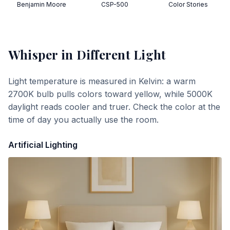
Benjamin Moore
CSP-500
Color Stories
Whisper
in Different Light
Light temperature is measured in Kelvin: a warm
2700K bulb pulls colors toward yellow, while 5000K
daylight reads cooler and truer. Check the color at the
time of day you actually use the room.
Artificial Lighting