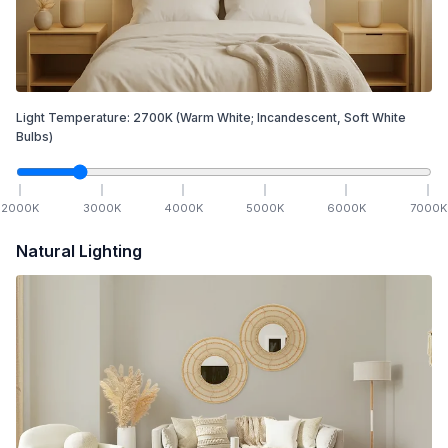
Light Temperature:
2700
K
(Warm White; Incandescent, Soft White
Bulbs)
2000
K
3000
K
4000
K
5000
K
6000
K
7000
K
Natural Lighting