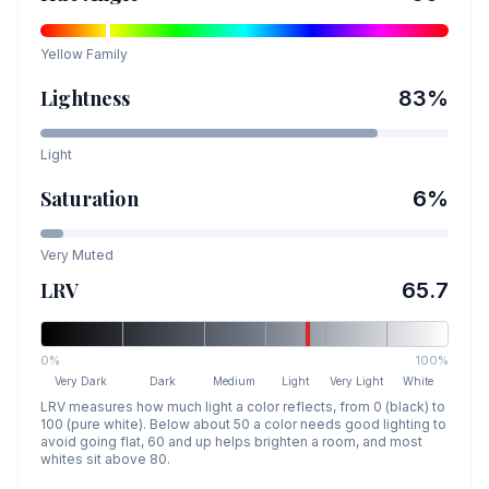
Yellow
Family
Lightness
83
%
Light
Saturation
6
%
Very Muted
LRV
65.7
0%
100%
Very Dark
Dark
Medium
Light
Very Light
White
LRV measures how much light a color reflects, from 0 (black) to
100 (pure white). Below about 50 a color needs good lighting to
avoid going flat, 60 and up helps brighten a room, and most
whites sit above 80.