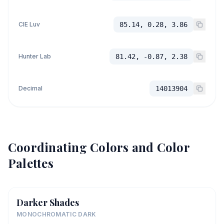
CIE Luv
85.14, 0.28, 3.86
Hunter Lab
81.42, -0.87, 2.38
Decimal
14013904
Coordinating Colors and Color
Palettes
Darker Shades
MONOCHROMATIC DARK