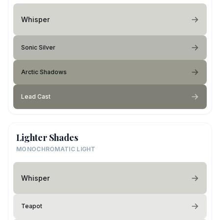
Whisper
Sonic Silver
Arctic Shadows
Lead Cast
Lighter Shades
MONOCHROMATIC LIGHT
Whisper
Teapot