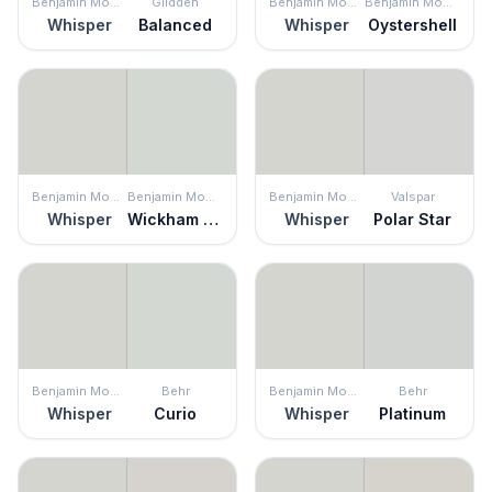
Benjamin Moore
Glidden
Benjamin Moore
Benjamin Moore
Whisper
Balanced
Whisper
Oystershell
Benjamin Moore
Benjamin Moore
Benjamin Moore
Valspar
Whisper
Wickham Gray
Whisper
Polar Star
Benjamin Moore
Behr
Benjamin Moore
Behr
Whisper
Curio
Whisper
Platinum