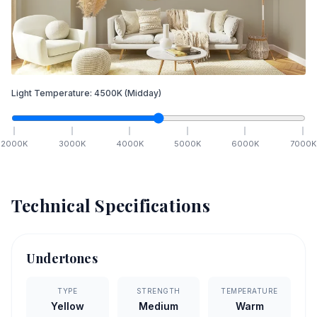
Light Temperature:
4500
K
(Midday)
2000
K
3000
K
4000
K
5000
K
6000
K
7000
K
Technical Specifications
Undertones
TYPE
STRENGTH
TEMPERATURE
Yellow
Medium
Warm