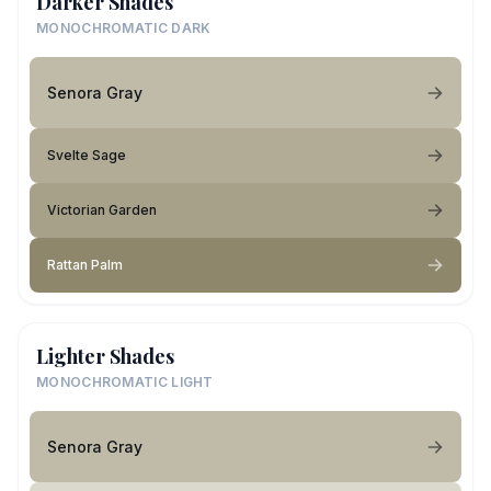
Darker Shades
MONOCHROMATIC DARK
Senora Gray
Svelte Sage
Victorian Garden
Rattan Palm
Lighter Shades
MONOCHROMATIC LIGHT
Senora Gray