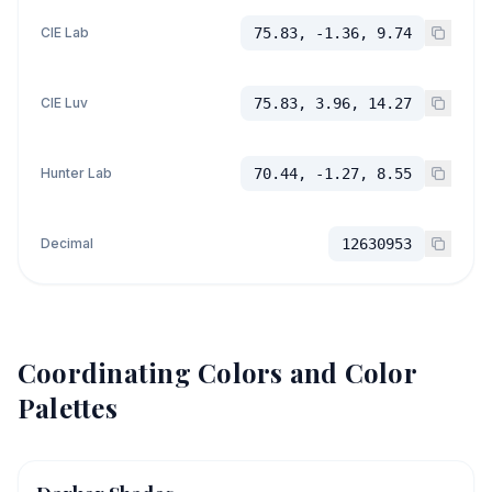
CIE Lab
75.83, -1.36, 9.74
CIE Luv
75.83, 3.96, 14.27
Hunter Lab
70.44, -1.27, 8.55
Decimal
12630953
Coordinating Colors and Color
Palettes