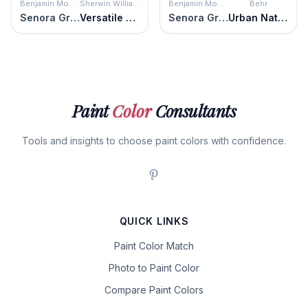
Benjamin Moore
Sherwin Williams
Benjamin Moore
Behr
Senora Gray
Versatile Gray
Senora Gray
Urban Nature
Paint
Color
Consultants
Tools and insights to choose paint colors with confidence.
QUICK LINKS
Paint Color Match
Photo to Paint Color
Compare Paint Colors