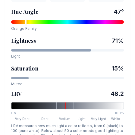
Hue Angle
47
°
Orange
Family
Lightness
71
%
Light
Saturation
15
%
Muted
LRV
48.2
0%
100%
Very Dark
Dark
Medium
Light
Very Light
White
LRV measures how much light a color reflects, from 0 (black) to
100 (pure white). Below about 50 a color needs good lighting to