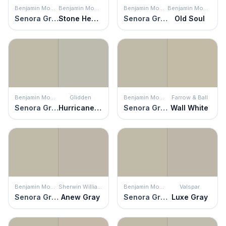
Benjamin Moore
Benjamin Moore
Benjamin Moore
Benjamin Moore
Senora Gray
Stone Hearth
Senora Gray
Old Soul
Benjamin Moore
Glidden
Benjamin Moore
Farrow & Ball
Senora Gray
Hurricane Haze
Senora Gray
Wall White
Benjamin Moore
Sherwin Williams
Benjamin Moore
Valspar
Senora Gray
Anew Gray
Senora Gray
Luxe Gray