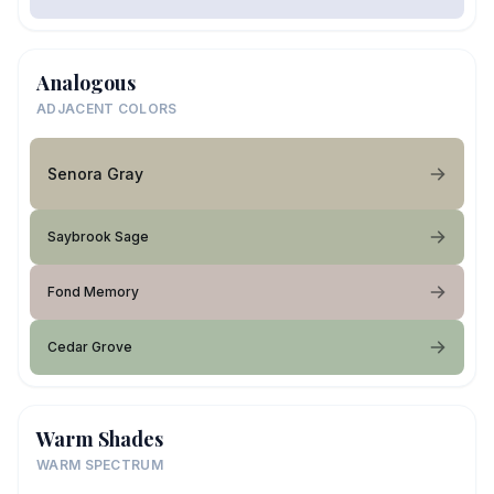
Analogous
ADJACENT COLORS
Senora Gray
Saybrook Sage
Fond Memory
Cedar Grove
Warm Shades
WARM SPECTRUM