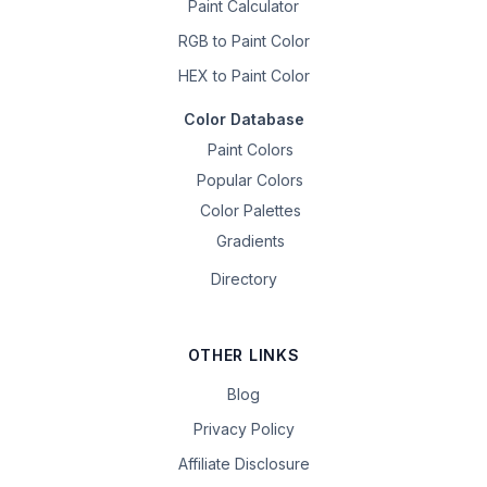
Paint Calculator
RGB to Paint Color
HEX to Paint Color
Color Database
Paint Colors
Popular Colors
Color Palettes
Gradients
Directory
OTHER LINKS
Blog
Privacy Policy
Affiliate Disclosure