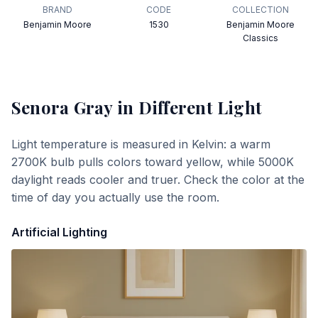
BRAND
CODE
COLLECTION
Benjamin Moore
1530
Benjamin Moore
Classics
Senora Gray
in Different Light
Light temperature is measured in Kelvin: a warm
2700K bulb pulls colors toward yellow, while 5000K
daylight reads cooler and truer. Check the color at the
time of day you actually use the room.
Artificial Lighting