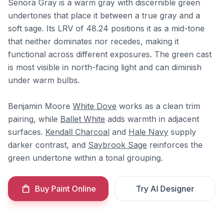
Senora Gray is a warm gray with discernible green
undertones that place it between a true gray and a
soft sage. Its LRV of 48.24 positions it as a mid-tone
that neither dominates nor recedes, making it
functional across different exposures. The green cast
is most visible in north-facing light and can diminish
under warm bulbs.
Benjamin Moore
White Dove
works as a clean trim
pairing, while
Ballet White
adds warmth in adjacent
surfaces.
Kendall Charcoal
and
Hale Navy
supply
darker contrast, and
Saybrook Sage
reinforces the
green undertone within a tonal grouping.
Buy Paint Online
Try AI Designer