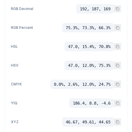
RGB Decimal
192, 187, 169
RGB Percent
75.3%, 73.3%, 66.3%
HSL
47.0, 15.4%, 70.8%
HSV
47.0, 12.0%, 75.3%
CMYK
0.0%, 2.6%, 12.0%, 24.7%
YIQ
186.4, 8.8, -4.6
XYZ
46.67, 49.61, 44.65