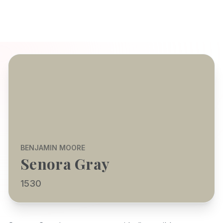
BENJAMIN MOORE
Senora Gray
1530