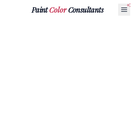
Paint
Color
Consultants