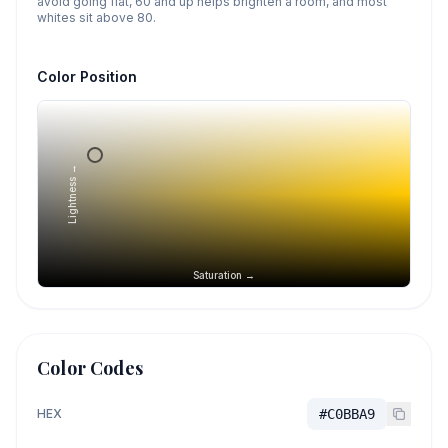
avoid going flat, 60 and up helps brighten a room, and most
whites sit above 80.
Color Position
Lightness →
Saturation →
Color Codes
HEX
#C0BBA9