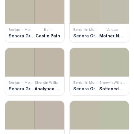
Benjamin Moore
Behr
Benjamin Moore
Valspar
Senora Gray
Castle Path
Senora Gray
Mother Nature
Benjamin Moore
Sherwin Williams
Benjamin Moore
Sherwin Williams
Senora Gray
Analytical Gray
Senora Gray
Softened Green