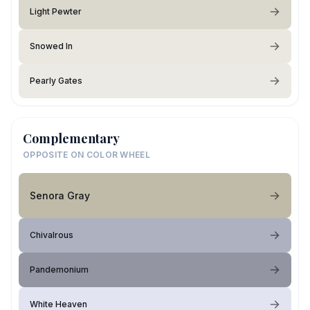
Light Pewter
Snowed In
Pearly Gates
Complementary
OPPOSITE ON COLOR WHEEL
Senora Gray
Chivalrous
Pandemonium
White Heaven