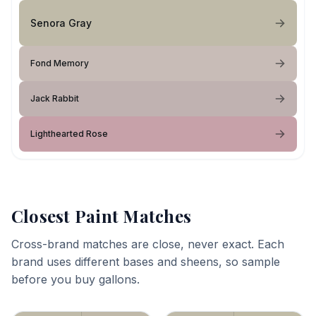
Senora Gray
Fond Memory
Jack Rabbit
Lighthearted Rose
Closest Paint Matches
Cross-brand matches are close, never exact. Each
brand uses different bases and sheens, so sample
before you buy gallons.