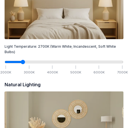
Light Temperature:
2700
K
(Warm White; Incandescent, Soft White
Bulbs)
2000
K
3000
K
4000
K
5000
K
6000
K
7000
K
Natural Lighting