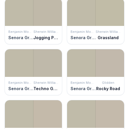
Benjamin Moore
Sherwin Williams
Benjamin Moore
Sherwin Williams
Senora Gray
Jogging Path
Senora Gray
Grassland
Benjamin Moore
Sherwin Williams
Benjamin Moore
Glidden
Senora Gray
Techno Gray
Senora Gray
Rocky Road