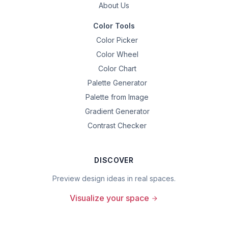
About Us
Color Tools
Color Picker
Color Wheel
Color Chart
Palette Generator
Palette from Image
Gradient Generator
Contrast Checker
DISCOVER
Preview design ideas in real spaces.
Visualize your space