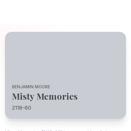
BENJAMIN MOORE
Misty Memories
2118-60