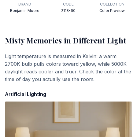
BRAND
CODE
COLLECTION
Benjamin Moore
2118-60
Color Preview
Misty Memories
in Different Light
Light temperature is measured in Kelvin: a warm
2700K bulb pulls colors toward yellow, while 5000K
daylight reads cooler and truer. Check the color at the
time of day you actually use the room.
Artificial Lighting