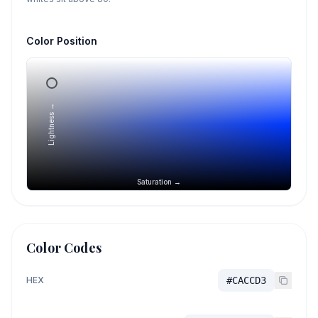
Color Position
Lightness →
Saturation →
Color Codes
HEX
#CACCD3