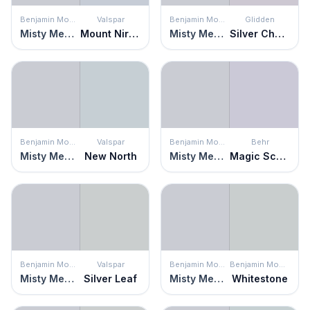
Benjamin Moore
Valspar
Benjamin Moore
Glidden
Misty Memories
Mount Nirvana
Misty Memories
Silver Chalice
Benjamin Moore
Valspar
Benjamin Moore
Behr
Misty Memories
New North
Misty Memories
Magic Scent
Benjamin Moore
Valspar
Benjamin Moore
Benjamin Moore
Misty Memories
Silver Leaf
Misty Memories
Whitestone