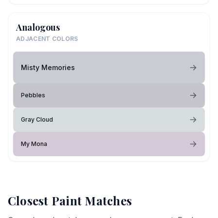
Analogous
ADJACENT COLORS
Misty Memories
Pebbles
Gray Cloud
My Mona
Closest Paint Matches