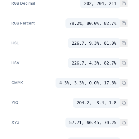
RGB Decimal
202, 204, 211
RGB Percent
79.2%, 80.0%, 82.7%
HSL
226.7, 9.3%, 81.0%
HSV
226.7, 4.3%, 82.7%
CMYK
4.3%, 3.3%, 0.0%, 17.3%
YIQ
204.2, -3.4, 1.8
XYZ
57.71, 60.45, 70.25