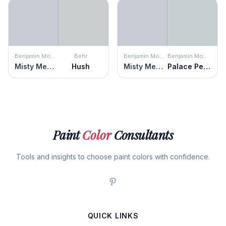
Benjamin Moore
Behr
Benjamin Moore
Benjamin Moore
Misty Memories
Hush
Misty Memories
Palace Pearl
Paint
Color
Consultants
Tools and insights to choose paint colors with confidence.
QUICK LINKS