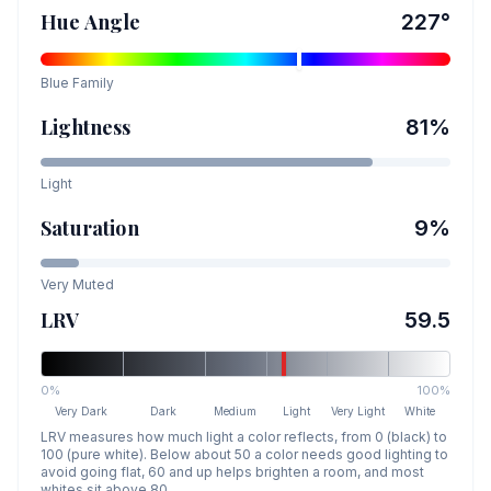
Hue Angle
227
°
Blue
Family
Lightness
81
%
Light
Saturation
9
%
Very Muted
LRV
59.5
0%
100%
Very Dark
Dark
Medium
Light
Very Light
White
LRV measures how much light a color reflects, from 0 (black) to
100 (pure white). Below about 50 a color needs good lighting to
avoid going flat, 60 and up helps brighten a room, and most
whites sit above 80.