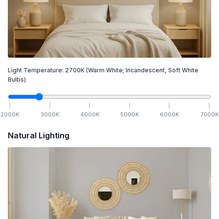
Light Temperature:
2700
K
(Warm White; Incandescent, Soft White
Bulbs)
2000
K
3000
K
4000
K
5000
K
6000
K
7000
K
Natural Lighting