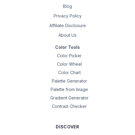
Blog
Privacy Policy
Affiliate Disclosure
About Us
Color Tools
Color Picker
Color Wheel
Color Chart
Palette Generator
Palette from Image
Gradient Generator
Contrast Checker
DISCOVER