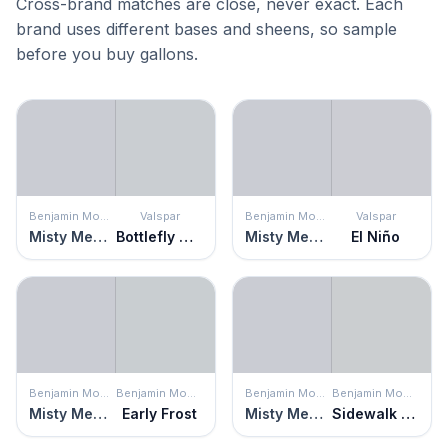
Cross-brand matches are close, never exact. Each
brand uses different bases and sheens, so sample
before you buy gallons.
Benjamin Moore
Valspar
Benjamin Moore
Valspar
Misty Memories
Bottlefly Wings
Misty Memories
El Niño
Benjamin Moore
Benjamin Moore
Benjamin Moore
Benjamin Moore
Misty Memories
Early Frost
Misty Memories
Sidewalk Gray