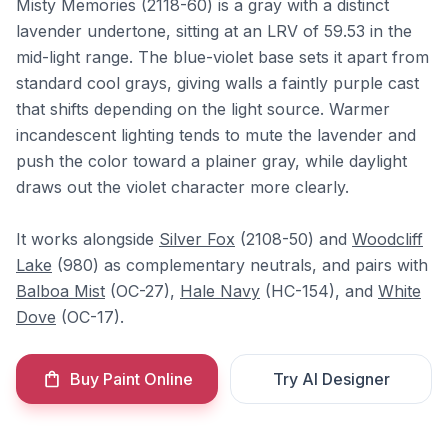
Misty Memories (2118-60) is a gray with a distinct
lavender undertone, sitting at an LRV of 59.53 in the
mid-light range. The blue-violet base sets it apart from
standard cool grays, giving walls a faintly purple cast
that shifts depending on the light source. Warmer
incandescent lighting tends to mute the lavender and
push the color toward a plainer gray, while daylight
draws out the violet character more clearly.
It works alongside
Silver Fox
(2108-50) and
Woodcliff
Lake
(980) as complementary neutrals, and pairs with
Balboa Mist
(OC-27),
Hale Navy
(HC-154), and
White
Dove
(OC-17).
Buy Paint Online
Try AI Designer