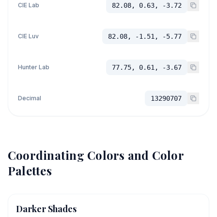
CIE Lab
82.08, 0.63, -3.72
CIE Luv
82.08, -1.51, -5.77
Hunter Lab
77.75, 0.61, -3.67
Decimal
13290707
Coordinating Colors and Color
Palettes
Darker Shades