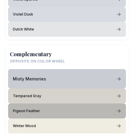
Violet Dusk
Dutch White
Complementary
OPPOSITE ON COLOR WHEEL
Misty Memories
Tempered Gray
Pigeon Feather
Winter Mood