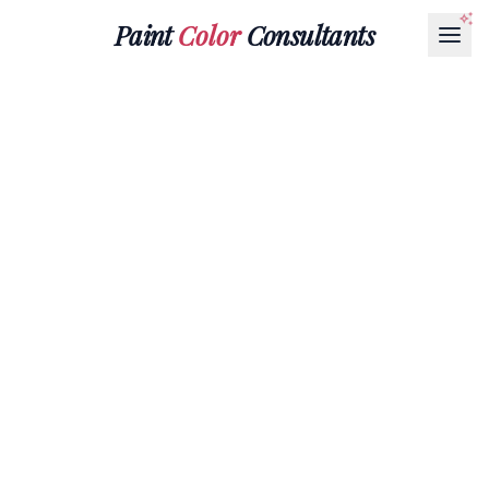
Paint
Color
Consultants