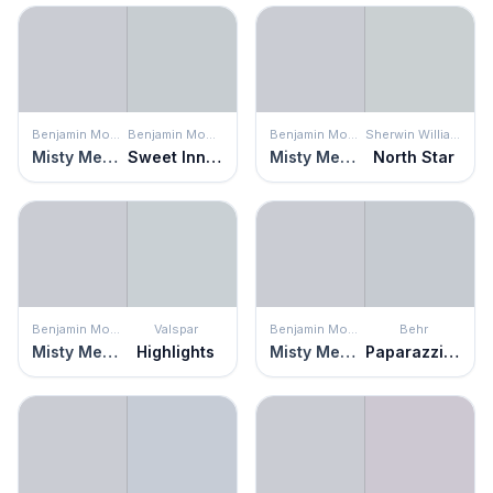
Benjamin Moore
Benjamin Moore
Benjamin Moore
Sherwin Williams
Misty Memories
Sweet Innocence
Misty Memories
North Star
Benjamin Moore
Valspar
Benjamin Moore
Behr
Misty Memories
Highlights
Misty Memories
Paparazzi Flash