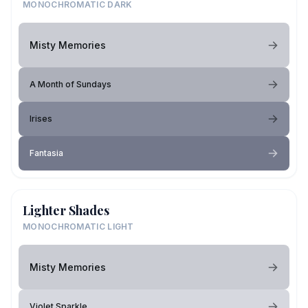
MONOCHROMATIC DARK
Misty Memories
A Month of Sundays
Irises
Fantasia
Lighter Shades
MONOCHROMATIC LIGHT
Misty Memories
Violet Sparkle