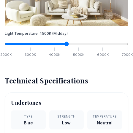
Light Temperature:
4500
K
(Midday)
2000
K
3000
K
4000
K
5000
K
6000
K
7000
K
Technical Specifications
Undertones
TYPE
STRENGTH
TEMPERATURE
Blue
Low
Neutral