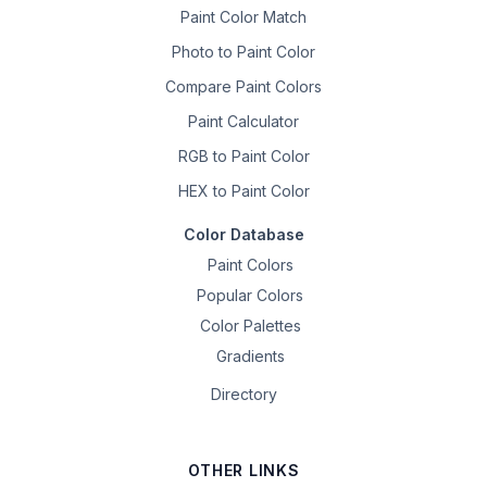
Paint Color Match
Photo to Paint Color
Compare Paint Colors
Paint Calculator
RGB to Paint Color
HEX to Paint Color
Color Database
Paint Colors
Popular Colors
Color Palettes
Gradients
Directory
OTHER LINKS