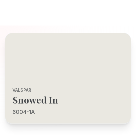
VALSPAR
Snowed In
6004-1A