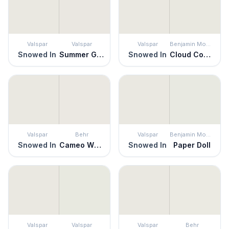
Valspar
Valspar
Valspar
Benjamin Moore
Snowed In
Summer Gray
Snowed In
Cloud Cover
Valspar
Behr
Valspar
Benjamin Moore
Snowed In
Cameo White
Snowed In
Paper Doll
Valspar
Valspar
Valspar
Behr