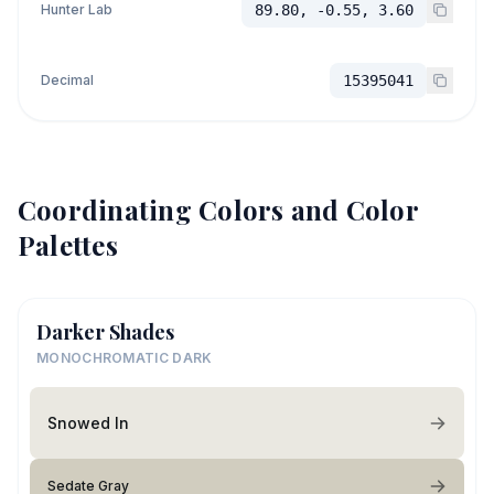
Hunter Lab
89.80, -0.55, 3.60
Decimal
15395041
Coordinating Colors and Color
Palettes
Darker Shades
MONOCHROMATIC DARK
Snowed In
Sedate Gray