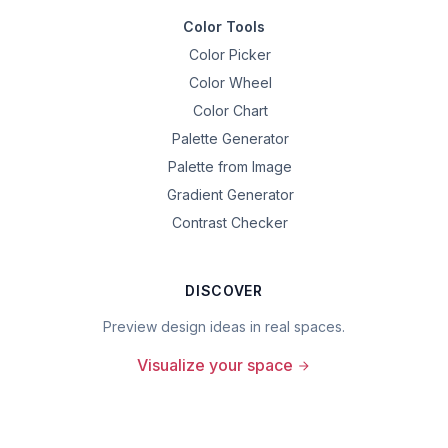
Color Tools
Color Picker
Color Wheel
Color Chart
Palette Generator
Palette from Image
Gradient Generator
Contrast Checker
DISCOVER
Preview design ideas in real spaces.
Visualize your space