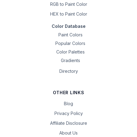
RGB to Paint Color
HEX to Paint Color
Color Database
Paint Colors
Popular Colors
Color Palettes
Gradients
Directory
OTHER LINKS
Blog
Privacy Policy
Affiliate Disclosure
About Us