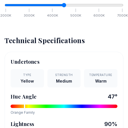
2000
K
3000
K
4000
K
5000
K
6000
K
7000
K
Technical Specifications
Undertones
TYPE
STRENGTH
TEMPERATURE
Yellow
Medium
Warm
Hue Angle
47
°
Orange
Family
Lightness
90
%