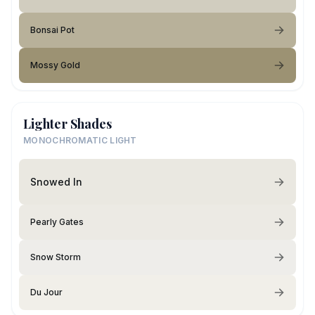
Bonsai Pot
Mossy Gold
Lighter Shades
MONOCHROMATIC LIGHT
Snowed In
Pearly Gates
Snow Storm
Du Jour