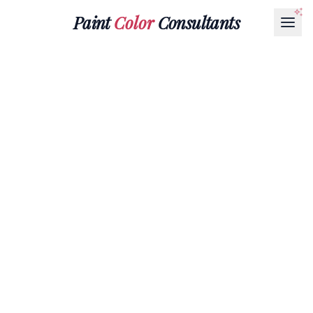
Paint
Color
Consultants