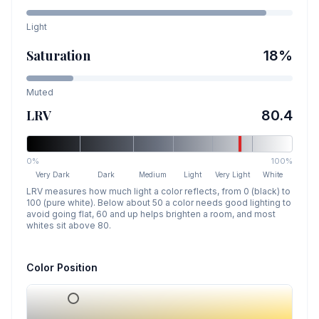
Light
Saturation
18
%
Muted
LRV
80.4
0%
100%
Very Dark
Dark
Medium
Light
Very Light
White
LRV measures how much light a color reflects, from 0 (black) to
100 (pure white). Below about 50 a color needs good lighting to
avoid going flat, 60 and up helps brighten a room, and most
whites sit above 80.
Color Position