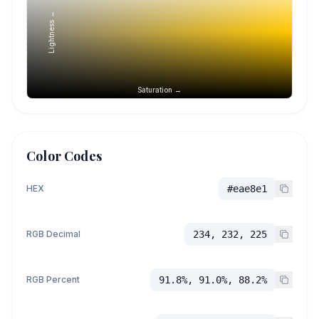
Lightness →
Saturation →
Color Codes
HEX
#eae8e1
RGB Decimal
234, 232, 225
RGB Percent
91.8%, 91.0%, 88.2%