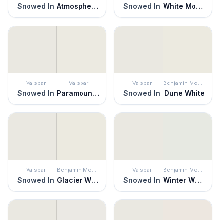
Snowed In
Atmospheric
Snowed In
White Moderne
Valspar
Valspar
Valspar
Benjamin Moore
Snowed In
Paramount White
Snowed In
Dune White
Valspar
Benjamin Moore
Valspar
Benjamin Moore
Snowed In
Glacier White
Snowed In
Winter White