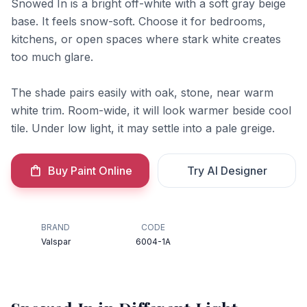
Snowed In is a bright off-white with a soft gray beige
base. It feels snow-soft. Choose it for bedrooms,
kitchens, or open spaces where stark white creates
too much glare.
The shade pairs easily with oak, stone, near warm
white trim. Room-wide, it will look warmer beside cool
tile. Under low light, it may settle into a pale greige.
Buy Paint Online
Try AI Designer
BRAND
CODE
Valspar
6004-1A