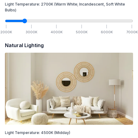
Light Temperature:
2700
K
(Warm White; Incandescent, Soft White
Bulbs)
2000
K
3000
K
4000
K
5000
K
6000
K
7000
K
Natural Lighting
Light Temperature:
4500
K
(Midday)