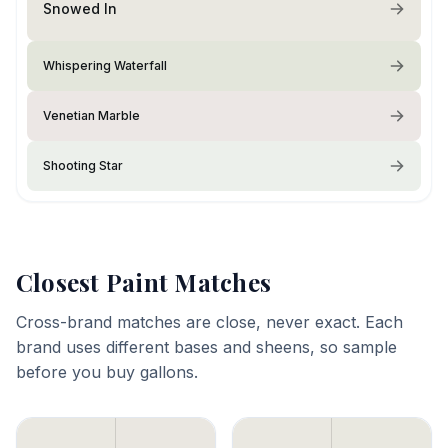
Snowed In
Whispering Waterfall
Venetian Marble
Shooting Star
Closest Paint Matches
Cross-brand matches are close, never exact. Each
brand uses different bases and sheens, so sample
before you buy gallons.