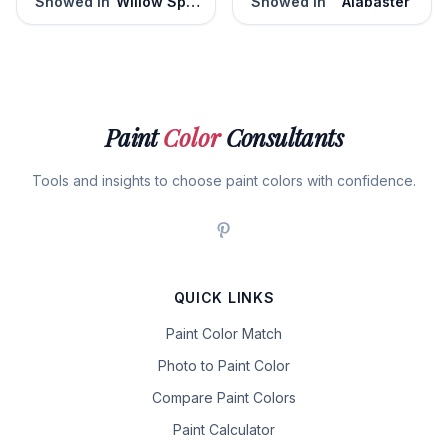
Snowed In
Willow Springs
Snowed In
Alabaster
Paint
Color
Consultants
Tools and insights to choose paint colors with confidence.
QUICK LINKS
Paint Color Match
Photo to Paint Color
Compare Paint Colors
Paint Calculator