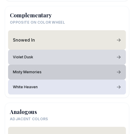
Complementary
OPPOSITE ON COLOR WHEEL
Snowed In
Violet Dusk
Misty Memories
White Heaven
Analogous
ADJACENT COLORS