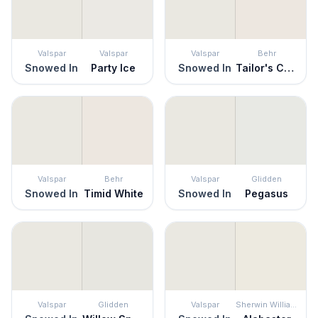
Valspar
Valspar
Valspar
Behr
Snowed In
Party Ice
Snowed In
Tailor's Chalk
Valspar
Behr
Valspar
Glidden
Snowed In
Timid White
Snowed In
Pegasus
Valspar
Glidden
Valspar
Sherwin Williams