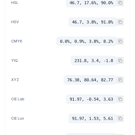
HSL
46.7, 17.6%, 90.0%
HSV
46.7, 3.8%, 91.8%
CMYK
0.0%, 0.9%, 3.8%, 8.2%
YIQ
231.8, 3.4, -1.8
XYZ
76.38, 80.64, 82.77
CIE Lab
91.97, -0.54, 3.63
CIE Luv
91.97, 1.53, 5.61