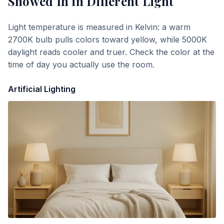
Snowed In
in Different Light
Light temperature is measured in Kelvin: a warm
2700K bulb pulls colors toward yellow, while 5000K
daylight reads cooler and truer. Check the color at the
time of day you actually use the room.
Artificial Lighting