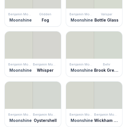
Benjamin Moore
Glidden
Benjamin Moore
Valspar
Moonshine
Fog
Moonshine
Bottle Glass
Benjamin Moore
Benjamin Moore
Benjamin Moore
Behr
Moonshine
Whisper
Moonshine
Brook Green
Benjamin Moore
Benjamin Moore
Benjamin Moore
Benjamin Moore
Moonshine
Oystershell
Moonshine
Wickham Gray