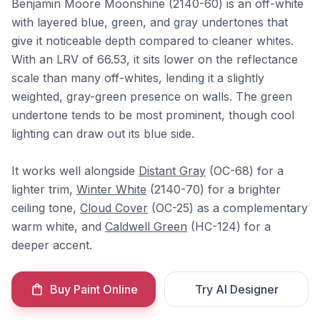
Benjamin Moore Moonshine (2140-60) is an off-white
with layered blue, green, and gray undertones that
give it noticeable depth compared to cleaner whites.
With an LRV of 66.53, it sits lower on the reflectance
scale than many off-whites, lending it a slightly
weighted, gray-green presence on walls. The green
undertone tends to be most prominent, though cool
lighting can draw out its blue side.
It works well alongside
Distant Gray
(OC-68) for a
lighter trim,
Winter White
(2140-70) for a brighter
ceiling tone,
Cloud Cover
(OC-25) as a complementary
warm white, and
Caldwell Green
(HC-124) for a
deeper accent.
Buy Paint Online
Try AI Designer