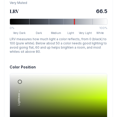
Very Muted
LRV
66.5
0%
100%
Very Dark
Dark
Medium
Light
Very Light
White
LRV measures how much light a color reflects, from 0 (black) to
100 (pure white). Below about 50 a color needs good lighting to
avoid going flat, 60 and up helps brighten a room, and most
whites sit above 80.
Color Position
Lightness →