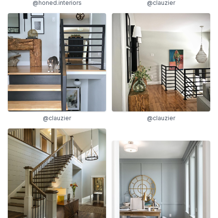
@clauzier
@honed.interiors
@clauzier
@clauzier