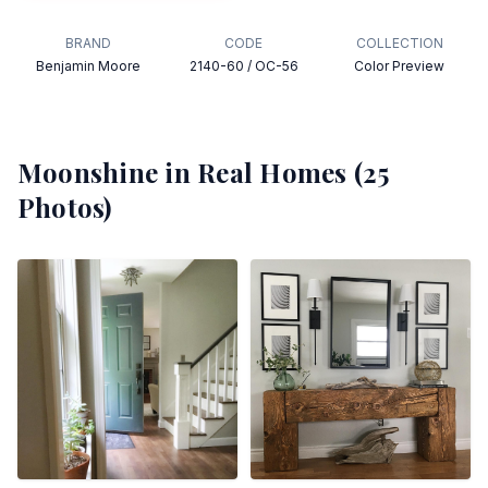
BRAND
CODE
COLLECTION
Benjamin Moore
2140-60 / OC-56
Color Preview
Moonshine
in Real Homes (
25
Photos)