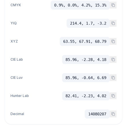
CMYK
0.9%, 0.0%, 4.2%, 15.3%
YIQ
214.4, 1.7, -3.2
XYZ
63.55, 67.91, 68.79
CIE Lab
85.96, -2.28, 4.18
CIE Luv
85.96, -0.64, 6.69
Hunter Lab
82.41, -2.23, 4.02
Decimal
14080207