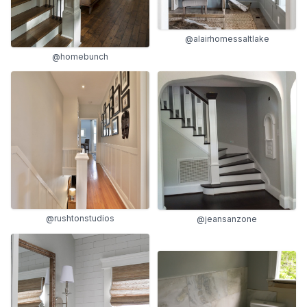
@alairhomessaltlake
@homebunch
@rushtonstudios
@jeansanzone