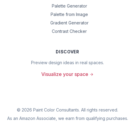
Palette Generator
Palette from Image
Gradient Generator
Contrast Checker
DISCOVER
Preview design ideas in real spaces.
Visualize your space
©
2026
Paint Color Consultants. All rights reserved.
As an Amazon Associate, we earn from qualifying purchases.