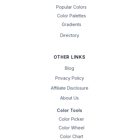
Popular Colors
Color Palettes
Gradients
Directory
OTHER LINKS
Blog
Privacy Policy
Affiliate Disclosure
About Us
Color Tools
Color Picker
Color Wheel
Color Chart