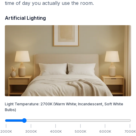
time of day you actually use the room.
Artificial Lighting
Light Temperature:
2700
K
(Warm White; Incandescent, Soft White
Bulbs)
2000
K
3000
K
4000
K
5000
K
6000
K
7000
K