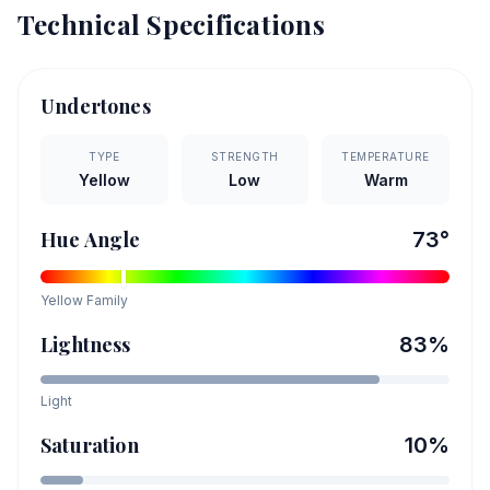
Technical Specifications
Undertones
TYPE
STRENGTH
TEMPERATURE
Yellow
Low
Warm
Hue Angle
73
°
Yellow
Family
Lightness
83
%
Light
Saturation
10
%