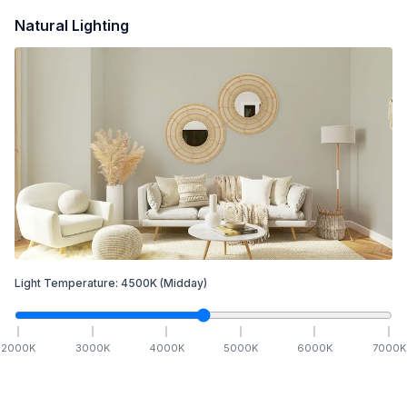
Natural Lighting
Light Temperature:
4500
K
(Midday)
2000
K
3000
K
4000
K
5000
K
6000
K
7000
K