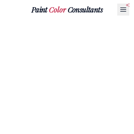
Paint
Color
Consultants