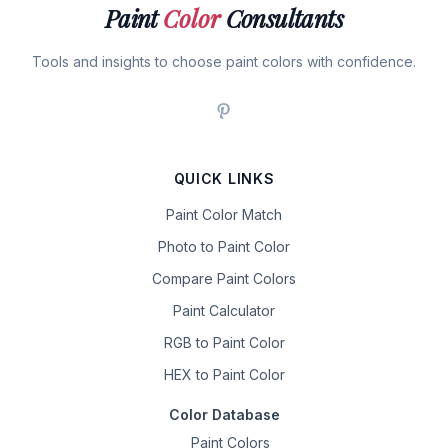
Paint
Color
Consultants
Tools and insights to choose paint colors with confidence.
QUICK LINKS
Paint Color Match
Photo to Paint Color
Compare Paint Colors
Paint Calculator
RGB to Paint Color
HEX to Paint Color
Color Database
Paint Colors