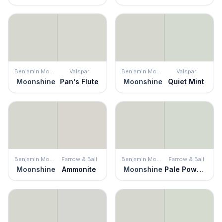
Benjamin Moore
Valspar
Benjamin Moore
Valspar
Moonshine
Pan's Flute
Moonshine
Quiet Mint
Benjamin Moore
Farrow & Ball
Benjamin Moore
Farrow & Ball
Moonshine
Ammonite
Moonshine
Pale Powder