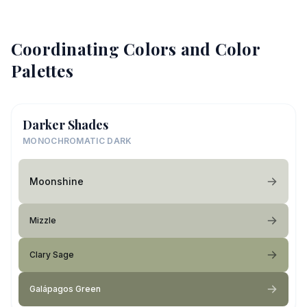
Coordinating Colors and Color
Palettes
Darker Shades
MONOCHROMATIC DARK
Moonshine
Mizzle
Clary Sage
Galápagos Green