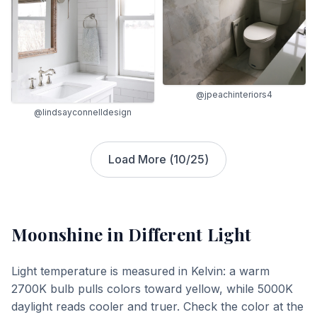
@jpeachinteriors4
@lindsayconnelldesign
Load More (
10
/
25
)
Moonshine
in Different Light
Light temperature is measured in Kelvin: a warm
2700K bulb pulls colors toward yellow, while 5000K
daylight reads cooler and truer. Check the color at the