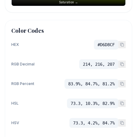
Saturation →
Color Codes
HEX
#D6D8CF
RGB Decimal
214, 216, 207
RGB Percent
83.9%, 84.7%, 81.2%
HSL
73.3, 10.3%, 82.9%
HSV
73.3, 4.2%, 84.7%