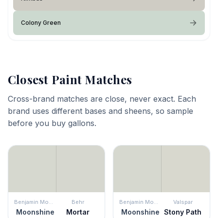
Colony Green
Closest Paint Matches
Cross-brand matches are close, never exact. Each
brand uses different bases and sheens, so sample
before you buy gallons.
Benjamin Moore
Behr
Benjamin Moore
Valspar
Moonshine
Mortar
Moonshine
Stony Path