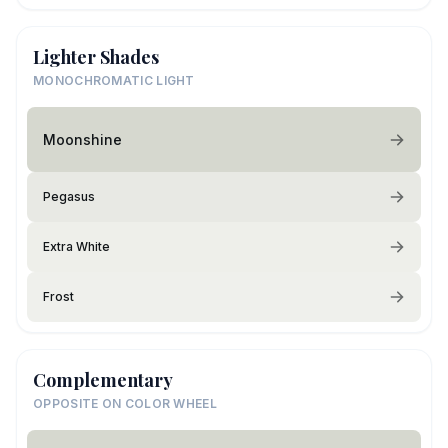
Lighter Shades
MONOCHROMATIC LIGHT
Moonshine
Pegasus
Extra White
Frost
Complementary
OPPOSITE ON COLOR WHEEL