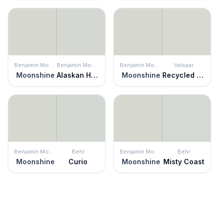
Benjamin Moore
Benjamin Moore
Benjamin Moore
Valspar
Moonshine
Alaskan Husky
Moonshine
Recycled Glass
Benjamin Moore
Behr
Benjamin Moore
Behr
Moonshine
Curio
Moonshine
Misty Coast