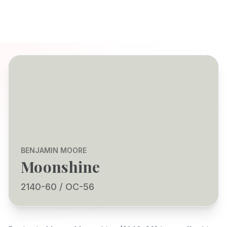
BENJAMIN MOORE
Moonshine
2140-60 / OC-56