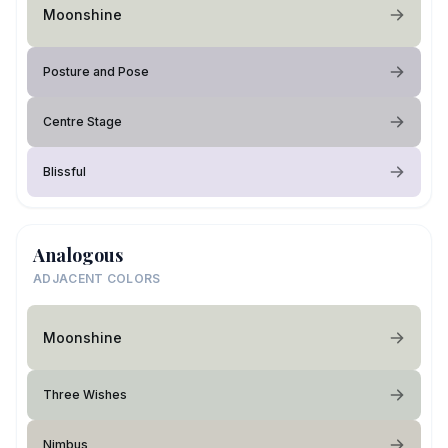
Moonshine
Posture and Pose
Centre Stage
Blissful
Analogous
ADJACENT COLORS
Moonshine
Three Wishes
Nimbus