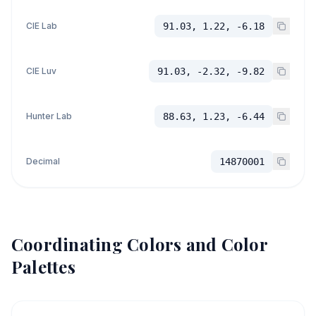
CIE Lab
91.03, 1.22, -6.18
CIE Luv
91.03, -2.32, -9.82
Hunter Lab
88.63, 1.23, -6.44
Decimal
14870001
Coordinating Colors and Color
Palettes