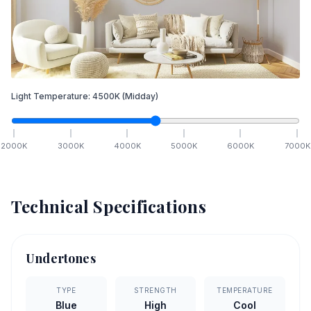
Light Temperature:
4500
K
(Midday)
2000
K
3000
K
4000
K
5000
K
6000
K
7000
K
Technical Specifications
Undertones
TYPE
STRENGTH
TEMPERATURE
Blue
High
Cool