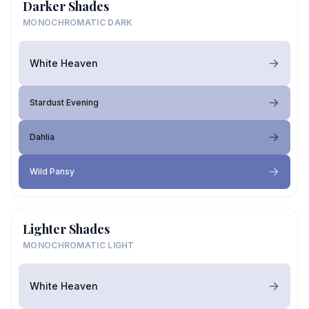
Darker Shades
MONOCHROMATIC DARK
White Heaven
Stardust Evening
Dahlia
Wild Pansy
Lighter Shades
MONOCHROMATIC LIGHT
White Heaven