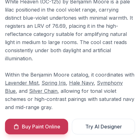
White Heaven (OC-125) by Benjamin Moore is a pale
lilac positioned in the cool violet range, carrying
distinct blue-violet undertones with minimal warmth. It
registers an LRV of 76.69, placing it in the high-
reflectance category suitable for amplifying natural
light in medium to large rooms. The cool cast reads
consistently under both daylight and artificial
illumination.
Within the Benjamin Moore catalog, it coordinates with
Lavender Mist
,
Spring Iris
,
Hale Navy
,
Symphony
Blue
, and
Silver Chain
, allowing for tonal violet
schemes or high-contrast pairings with saturated navy
and mid-range gray.
Buy Paint Online
Try AI Designer