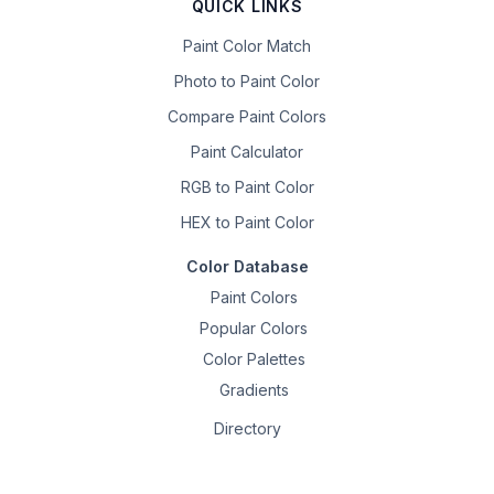
QUICK LINKS
Paint Color Match
Photo to Paint Color
Compare Paint Colors
Paint Calculator
RGB to Paint Color
HEX to Paint Color
Color Database
Paint Colors
Popular Colors
Color Palettes
Gradients
Directory