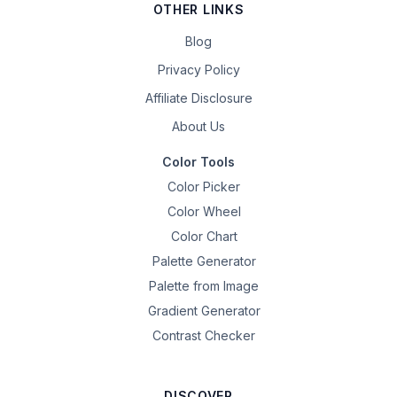
OTHER LINKS
Blog
Privacy Policy
Affiliate Disclosure
About Us
Color Tools
Color Picker
Color Wheel
Color Chart
Palette Generator
Palette from Image
Gradient Generator
Contrast Checker
DISCOVER