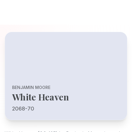
BENJAMIN MOORE
White Heaven
2068-70