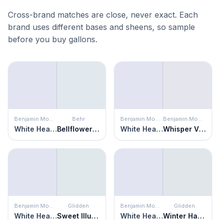
Cross-brand matches are close, never exact. Each
brand uses different bases and sheens, so sample
before you buy gallons.
Benjamin Moore
Behr
Benjamin Moore
Benjamin Moore
White Heaven
Bellflower Blue
White Heaven
Whisper Violet
Benjamin Moore
Glidden
Benjamin Moore
Glidden
White Heaven
Sweet Illusion
White Heaven
Winter Haven