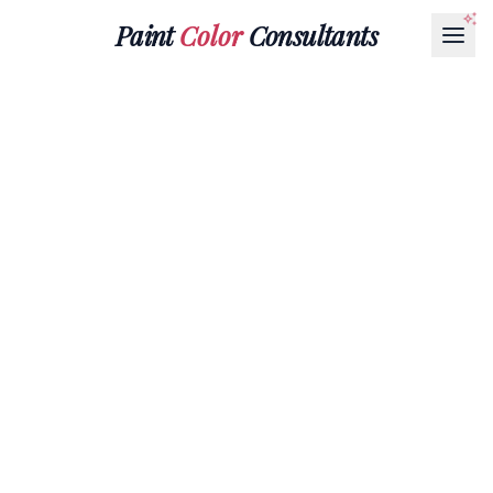
Paint
Color
Consultants