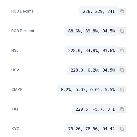
RGB Decimal
226, 229, 241
RGB Percent
88.6%, 89.8%, 94.5%
HSL
228.0, 34.9%, 91.6%
HSV
228.0, 6.2%, 94.5%
CMYK
6.2%, 5.0%, 0.0%, 5.5%
YIQ
229.5, -5.7, 3.1
XYZ
75.26, 78.56, 94.42