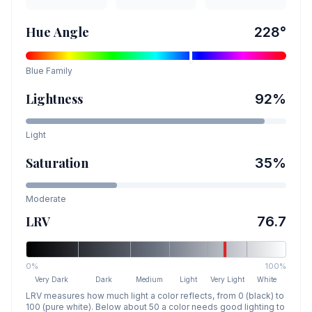
Hue Angle
228
°
Blue
Family
Lightness
92
%
Light
Saturation
35
%
Moderate
LRV
76.7
0%
100%
Very Dark
Dark
Medium
Light
Very Light
White
LRV measures how much light a color reflects, from 0 (black) to
100 (pure white). Below about 50 a color needs good lighting to