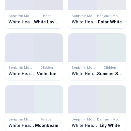
Benjamin Moore
Behr
Benjamin Moore
Benjamin Moore
White Heaven
White Lavender
White Heaven
Polar White
Benjamin Moore
Glidden
Benjamin Moore
Glidden
White Heaven
Violet Ice
White Heaven
Summer Shower
Benjamin Moore
Valspar
Benjamin Moore
Benjamin Moore
White Heaven
Moonbeam
White Heaven
Lily White