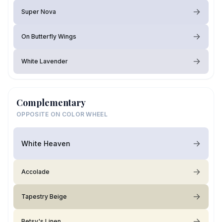
Super Nova
On Butterfly Wings
White Lavender
Complementary
OPPOSITE ON COLOR WHEEL
White Heaven
Accolade
Tapestry Beige
Betsy's Linen