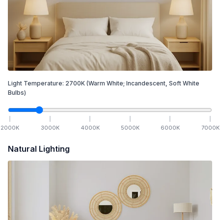
Light Temperature:
2700
K
(Warm White; Incandescent, Soft White
Bulbs)
2000
K
3000
K
4000
K
5000
K
6000
K
7000
K
Natural Lighting