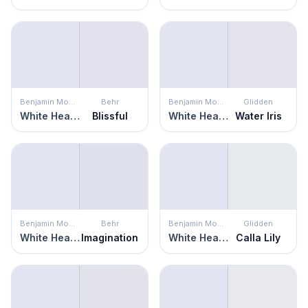
Benjamin Moore
Behr
Benjamin Moore
Glidden
White Heaven
Blissful
White Heaven
Water Iris
Benjamin Moore
Behr
Benjamin Moore
Glidden
White Heaven
Imagination
White Heaven
Calla Lily