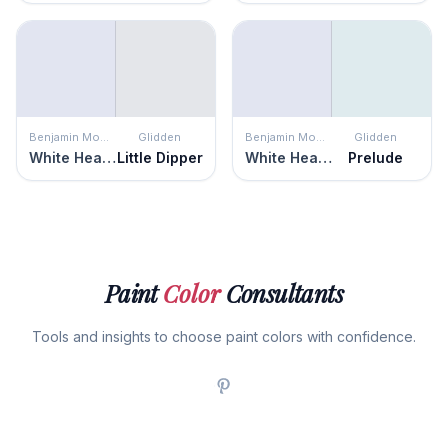
Benjamin Moore
Glidden
Benjamin Moore
Glidden
White Heaven
Little Dipper
White Heaven
Prelude
Paint
Color
Consultants
Tools and insights to choose paint colors with confidence.