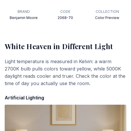
BRAND
CODE
COLLECTION
Benjamin Moore
2068-70
Color Preview
White Heaven
in Different Light
Light temperature is measured in Kelvin: a warm
2700K bulb pulls colors toward yellow, while 5000K
daylight reads cooler and truer. Check the color at the
time of day you actually use the room.
Artificial Lighting