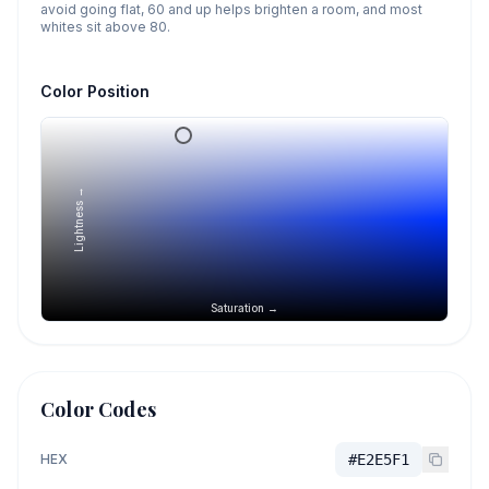
avoid going flat, 60 and up helps brighten a room, and most
whites sit above 80.
Color Position
Lightness →
Saturation →
Color Codes
HEX
#E2E5F1