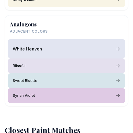
Analogous
ADJACENT COLORS
White Heaven
Blissful
Sweet Bluette
Syrian Violet
Closest Paint Matches