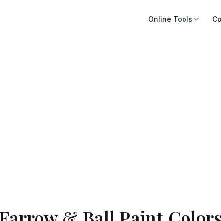
Online Tools
Co
Farrow & Ball Paint Color