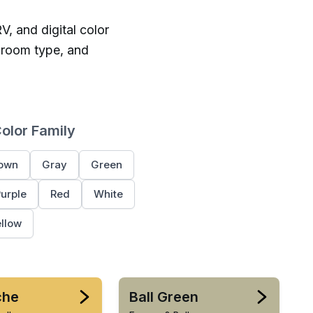
V, and digital color
 room type, and
Color Family
own
Gray
Green
urple
Red
White
llow
che
Ball Green