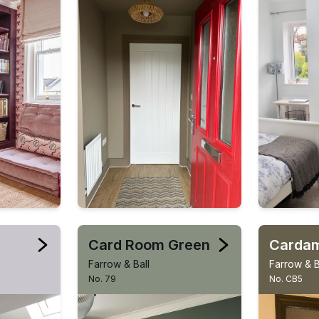
Card Room Green
Carda
Farrow & Ball
Farrow & B
No. 79
No. CB5