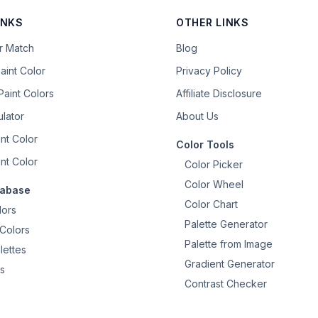
INKS
OTHER LINKS
or Match
Blog
aint Color
Privacy Policy
aint Colors
Affiliate Disclosure
ulator
About Us
nt Color
Color Tools
nt Color
Color Picker
Color Wheel
tabase
Color Chart
lors
Palette Generator
Colors
Palette from Image
lettes
Gradient Generator
s
Contrast Checker