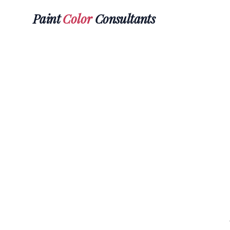
Paint
Color
Consultants