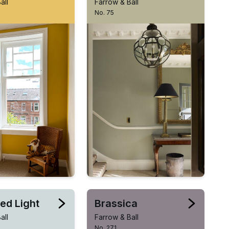
all
Farrow & Ball
No. 75
ed Light
Brassica
all
Farrow & Ball
No. 271