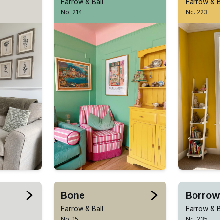
Farrow & Ball
Farrow & B
No. 214
No. 223
Bone
Borrow
Farrow & Ball
Farrow & B
No. 15
No. 235