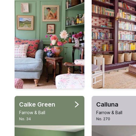
Calke Green
Calluna
Farrow & Ball
Farrow & Ball
No. 34
No. 270