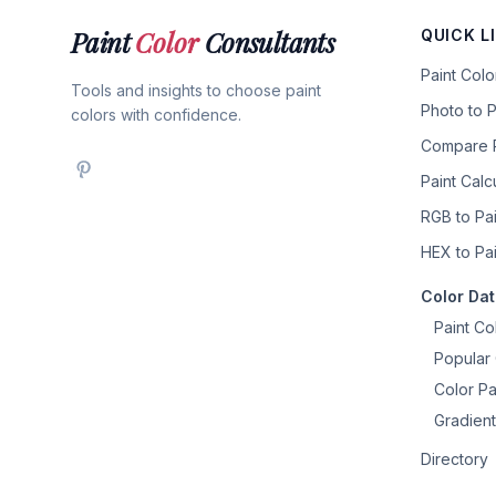
Paint
Color
Consultants
QUICK L
Paint Col
Tools and insights to choose paint
Photo to P
colors with confidence.
Compare P
Paint Calc
RGB to Pai
HEX to Pai
Color Da
Paint Co
Popular 
Color Pa
Gradient
Directory