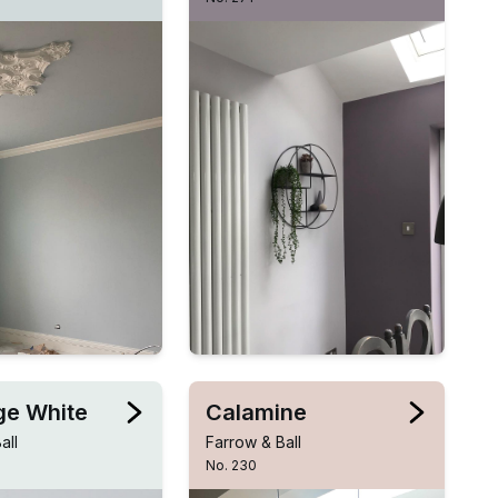
e White
Calamine
all
Farrow & Ball
No. 230