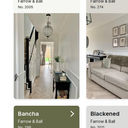
Farrow & Ball
Farrow & Ball
No. 2005
No. 274
Bancha
Blackened
Farrow & Ball
Farrow & Ball
No. 298
No. 2011