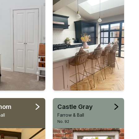
mom
Castle Gray
all
Farrow & Ball
No. 92