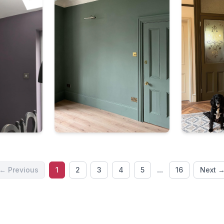
...
← Previous
1
2
3
4
5
16
Next 