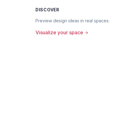
DISCOVER
Preview design ideas in real spaces.
Visualize your space