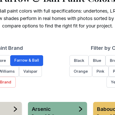
all
paint colors with full specifications: undertones, LR
w shades perform in real homes with photos sorted by
compare options to find the right fit for your project.
aint Brand
Filter by 
Farrow & Ball
ore
Black
Blue
Br
Williams
Valspar
Orange
Pink
P
 Brand
Ye
Arsenic
Babou