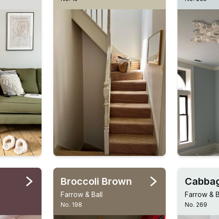
Broccoli Brown
Cabbag
Farrow & Ball
Farrow & B
No. 198
No. 269