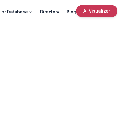
AI Visualizer
lor Database
Directory
Blog
s