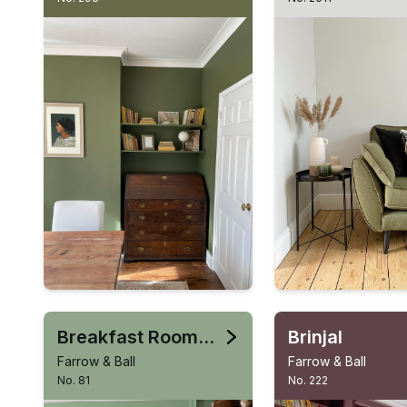
Breakfast Room Green
Brinjal
Farrow & Ball
Farrow & Ball
No. 81
No. 222