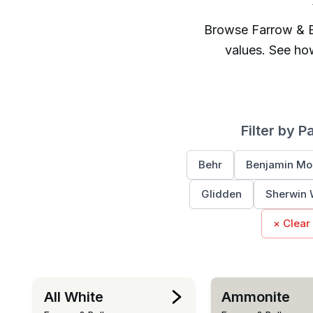
Browse
Farrow & B
values. See ho
Filter by P
Behr
Benjamin Mo
Glidden
Sherwin 
× Clear
All White
Ammonite