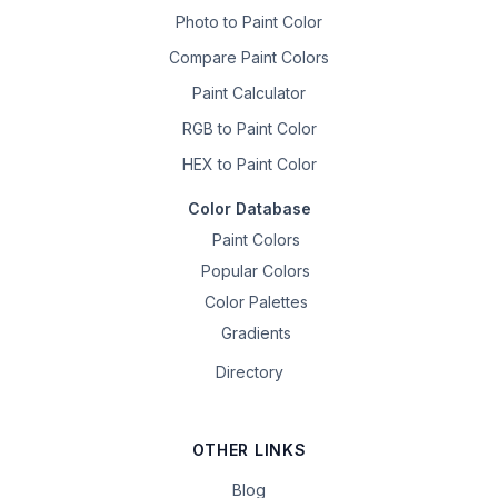
Photo to Paint Color
Compare Paint Colors
Paint Calculator
RGB to Paint Color
HEX to Paint Color
Color Database
Paint Colors
Popular Colors
Color Palettes
Gradients
Directory
OTHER LINKS
Blog