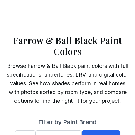
Farrow & Ball Black Paint
Colors
Browse
Farrow & Ball
Black
paint colors with full
specifications: undertones, LRV, and digital color
values. See how shades perform in real homes
with photos sorted by room type, and compare
options to find the right fit for your project.
Filter by Paint Brand