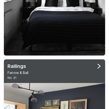
Railings
Farrow & Ball
No. 31