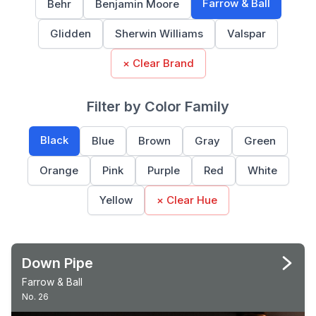
Farrow & Ball
Behr
Benjamin Moore
Glidden
Sherwin Williams
Valspar
× Clear Brand
Filter by Color Family
Black
Blue
Brown
Gray
Green
Orange
Pink
Purple
Red
White
Yellow
× Clear Hue
Down Pipe
Farrow & Ball
No. 26