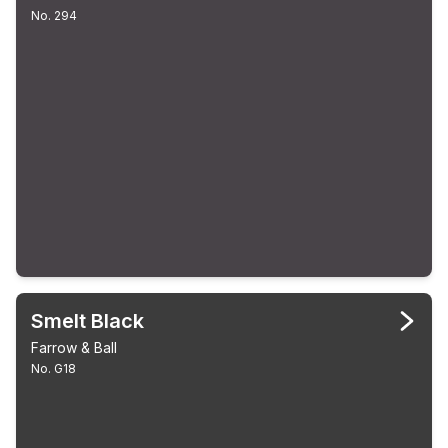
No. 294
Smelt Black
Farrow & Ball
No. G18