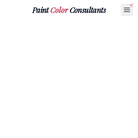
Paint
Color
Consultants