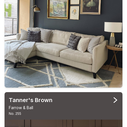
Tanner's Brown
Farrow & Ball
No. 255