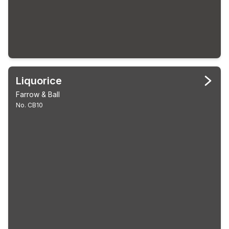
Liquorice
Farrow & Ball
No. CB10