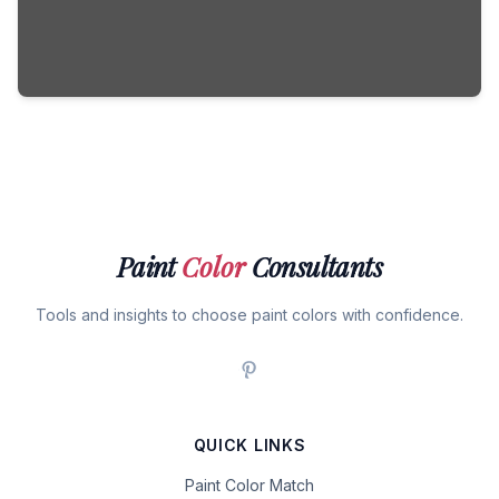
Paint
Color
Consultants
Tools and insights to choose paint colors with confidence.
QUICK LINKS
Paint Color Match