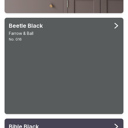
Beetle Black
Farrow & Ball
No. G16
Bible Black