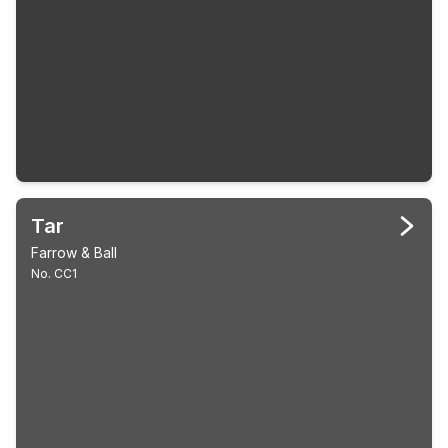
Tar
Farrow & Ball
No. CC1