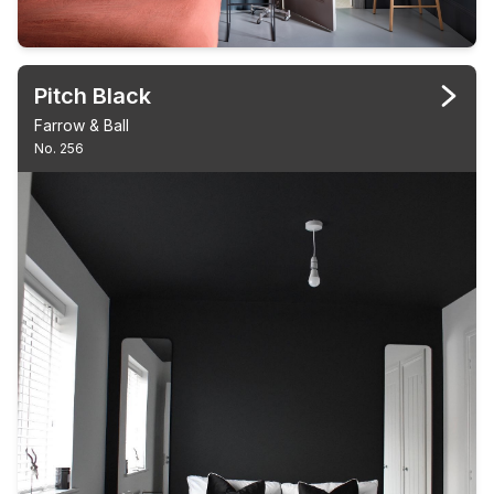
Pitch Black
Farrow & Ball
No. 256