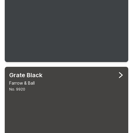
Grate Black
Farrow & Ball
No. 9920