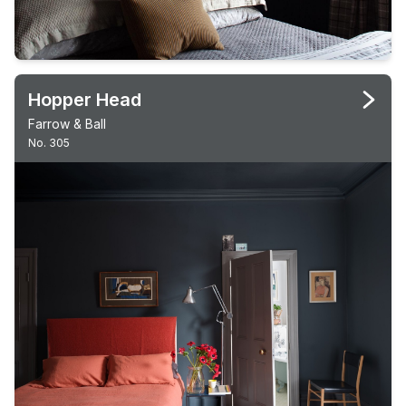
Hopper Head
Farrow & Ball
No. 305