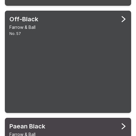
Off-Black
Farrow & Ball
No. 57
Paean Black
Farrow & Ball