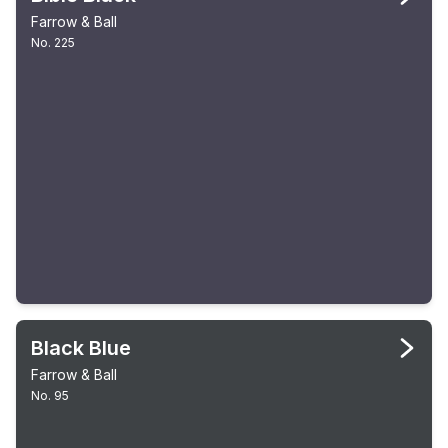
Farrow & Ball
No. 225
Black Blue
Farrow & Ball
No. 95