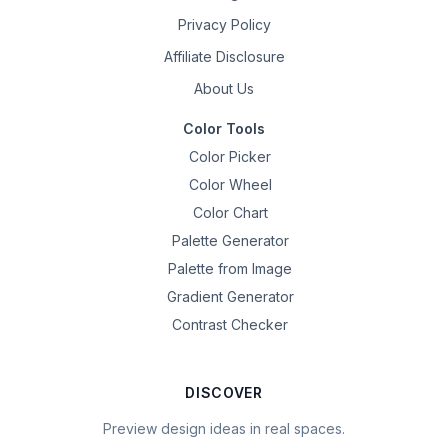
Privacy Policy
Affiliate Disclosure
About Us
Color Tools
Color Picker
Color Wheel
Color Chart
Palette Generator
Palette from Image
Gradient Generator
Contrast Checker
DISCOVER
Preview design ideas in real spaces.