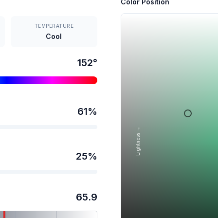
Color Position
TEMPERATURE
Cool
152
°
61
%
Lightness →
25
%
65.9