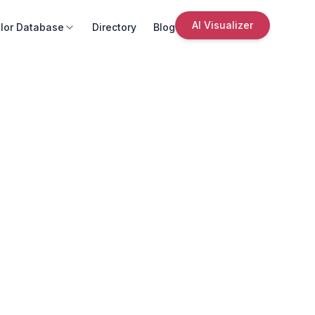
AI Visualizer
lor Database
Directory
Blog