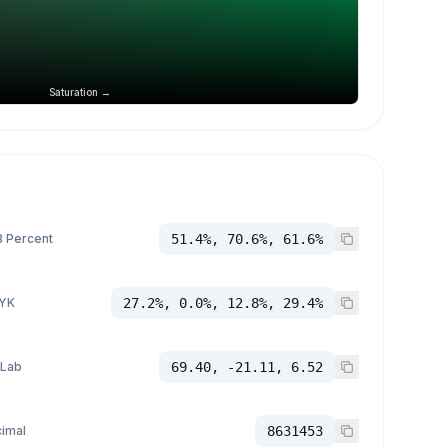
Saturation →
 Percent
51.4%, 70.6%, 61.6%
YK
27.2%, 0.0%, 12.8%, 29.4%
 Lab
69.40, -21.11, 6.52
imal
8631453