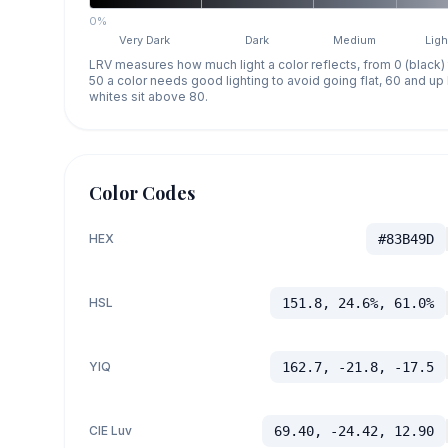
0%
Very Dark
Dark
Medium
Ligh
LRV measures how much light a color reflects, from 0 (black)
50 a color needs good lighting to avoid going flat, 60 and u
whites sit above 80.
Color Codes
HEX
#83B49D
HSL
151.8, 24.6%, 61.0%
YIQ
162.7, -21.8, -17.5
CIE Luv
69.40, -24.42, 12.90