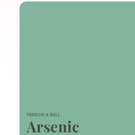
FARROW & BALL
Arsenic