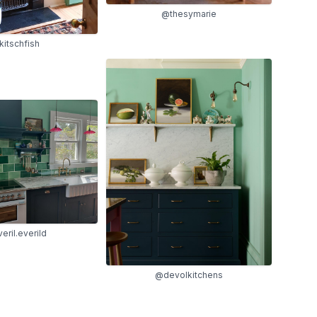
@thesymarie
itschfish
eril.everild
@devolkitchens