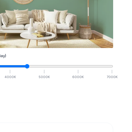
ay)
4000
K
5000
K
6000
K
7000
K