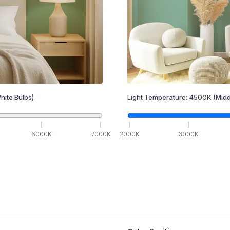
hite Bulbs)
Light Temperature:
4500
K
(Midd
6000
K
7000
K
2000
K
3000
K