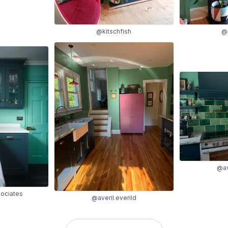
@kitschfish
@k
@av
ociates
@averil.everild