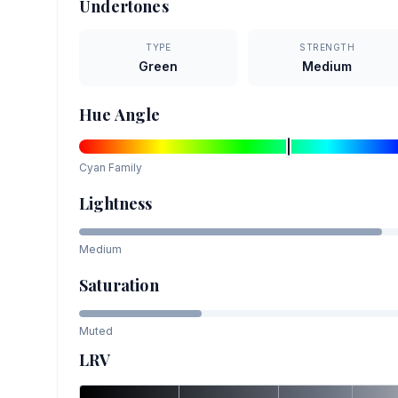
Undertones
TYPE
STRENGTH
Green
Medium
Hue Angle
Cyan
Family
Lightness
Medium
Saturation
Muted
LRV