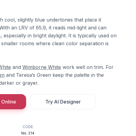
h cool, slightly blue undertones that place it
ith an LRV of 65.9, it reads mid-light and can
 especially in bright daylight. It is typically used on
or smaller rooms where clean color separation is
White
and
Wimborne White
work well on trim. For
en
and Teresa’s Green keep the palette in the
 darker or grayer.
 Online
Try AI Designer
CODE
No. 214