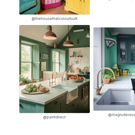
@thehousethatcolourbuilt
@magruderass
@paintdirect