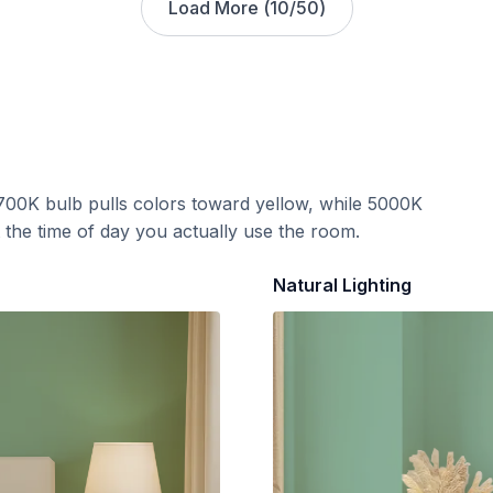
Load More (
10
/
50
)
700K bulb pulls colors toward yellow, while 5000K
t the time of day you actually use the room.
Natural Lighting