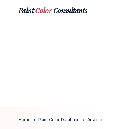
Paint
Color
Consultants
Home
>
Paint Color Database
>
Arsenic