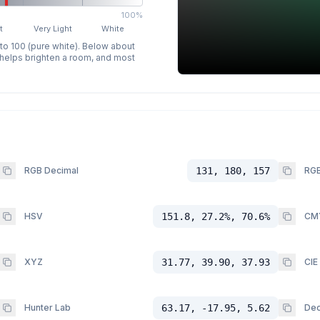
100%
t
Very Light
White
 to 100 (pure white). Below about
p helps brighten a room, and most
RGB Decimal
131, 180, 157
RGB
HSV
151.8, 27.2%, 70.6%
CM
XYZ
31.77, 39.90, 37.93
CIE
Hunter Lab
63.17, -17.95, 5.62
Dec