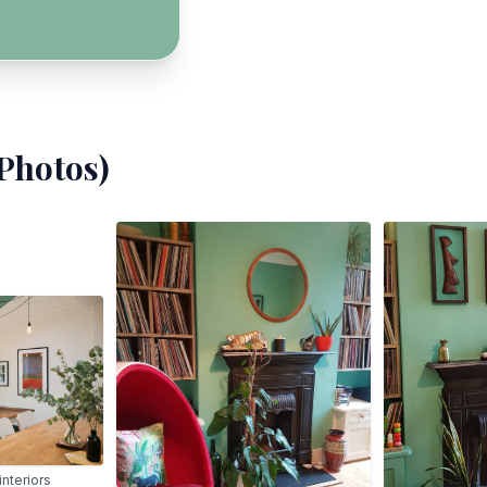
Photos)
nteriors