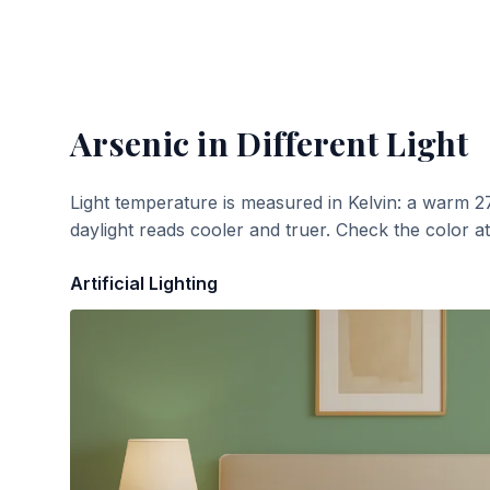
Arsenic
in Different Light
Light temperature is measured in Kelvin: a warm 2
daylight reads cooler and truer. Check the color a
Artificial Lighting