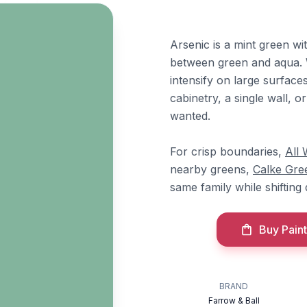
Arsenic is a mint green wit
between green and aqua. W
intensify on large surfaces,
cabinetry, a single wall, 
wanted.
For crisp boundaries,
All 
nearby greens,
Calke Gre
same family while shifting
Buy Paint
BRAND
Farrow & Ball