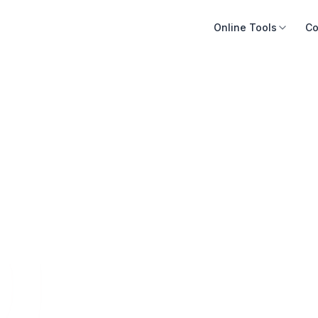
Online Tools
Co