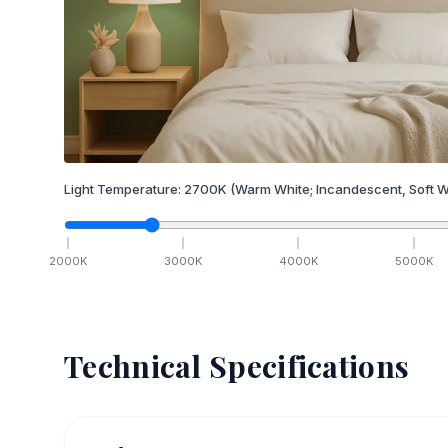
Light Temperature:
2700
K
(Warm White; Incandescent, Soft W
2000
K
3000
K
4000
K
5000
K
Technical Specifications