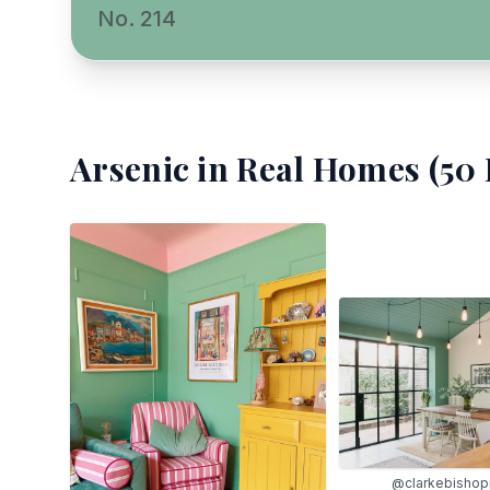
No. 214
Arsenic
in Real Homes (
50
@clarkebishopi