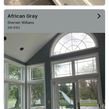
African Gray
Sherwin Williams
SW 9162