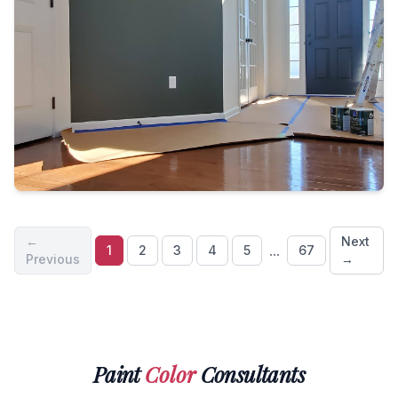
←
Next
...
1
2
3
4
5
67
Previous
→
Paint
Color
Consultants