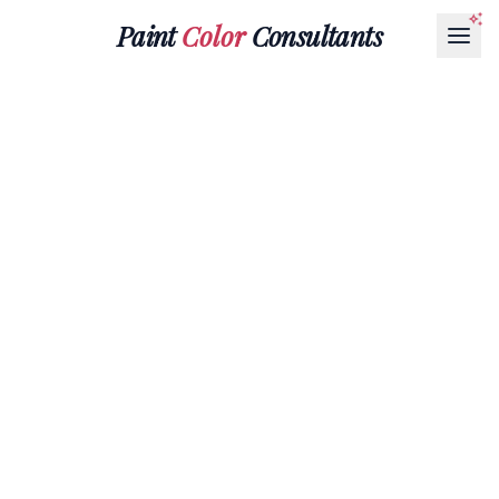
Paint
Color
Consultants