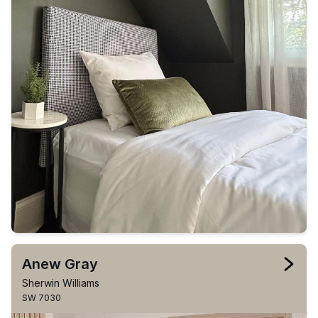
Anew Gray
Sherwin Williams
SW 7030