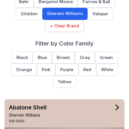
Behr
Benjamin Moore
Farrow & Ball
Sherwin Williams
Glidden
Valspar
× Clear Brand
Filter by Color Family
Black
Blue
Brown
Gray
Green
Orange
Pink
Purple
Red
White
Yellow
Abalone Shell
Sherwin Williams
SW 6050