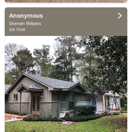
Anonymous
Sherwin Williams
SW 7046