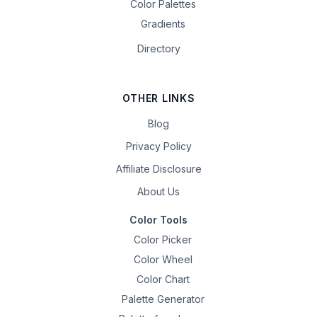
Color Palettes
Gradients
Directory
OTHER LINKS
Blog
Privacy Policy
Affiliate Disclosure
About Us
Color Tools
Color Picker
Color Wheel
Color Chart
Palette Generator