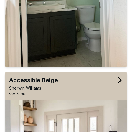
Accessible Beige
Sherwin Williams
SW 7036