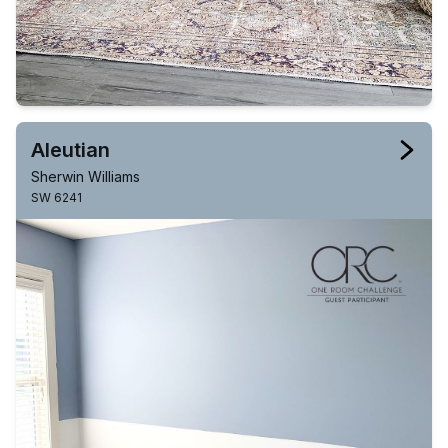
Aleutian
Sherwin Williams
SW 6241