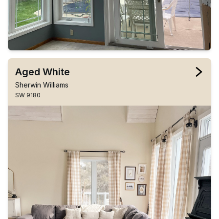
Aged White
Sherwin Williams
SW 9180