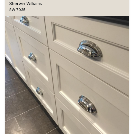
Sherwin Williams
SW 7035