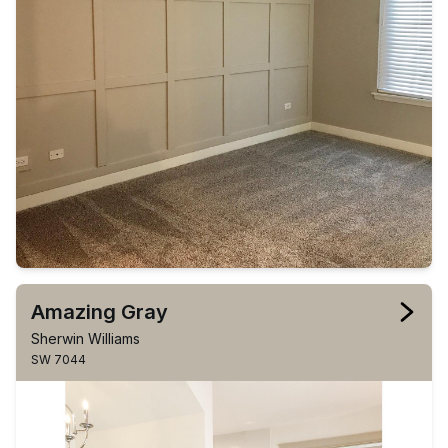
Amazing Gray
Sherwin Williams
SW 7044