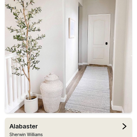
Alabaster
Sherwin Williams