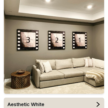
Aesthetic White