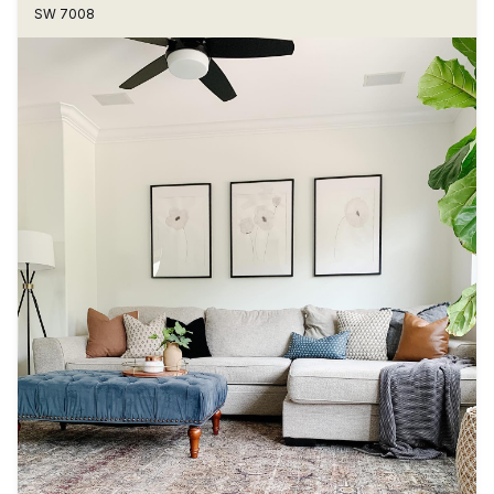
SW 7008