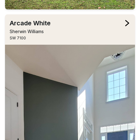
Arcade White
Sherwin Williams
SW 7100