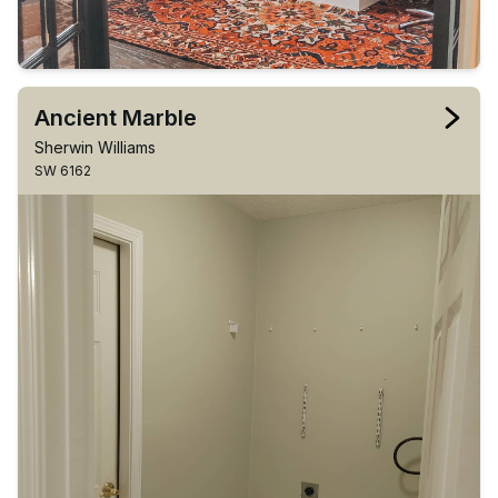
Ancient Marble
Sherwin Williams
SW 6162