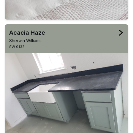
Acacia Haze
Sherwin Williams
SW 9132