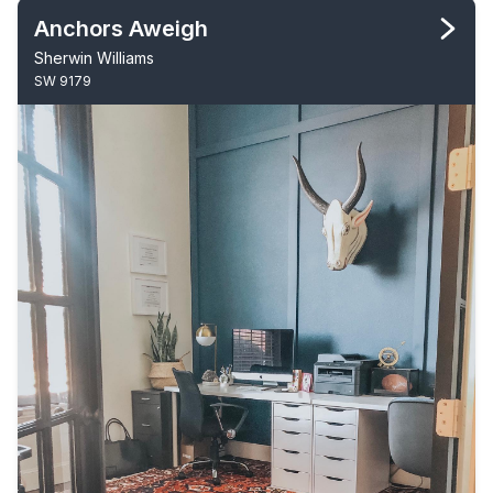
Anchors Aweigh
Sherwin Williams
SW 9179