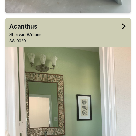
Acanthus
Sherwin Williams
SW 0029