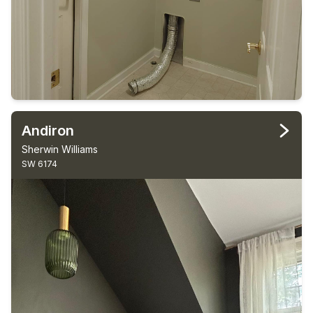
Andiron
Sherwin Williams
SW 6174