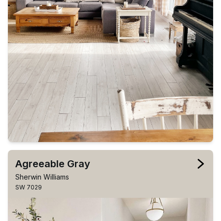
Agreeable Gray
Sherwin Williams
SW 7029