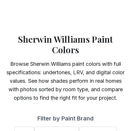
Sherwin Williams Paint
Colors
Browse
Sherwin Williams
paint colors with full
specifications: undertones, LRV, and digital color
values. See how shades perform in real homes
with photos sorted by room type, and compare
options to find the right fit for your project.
Filter by Paint Brand