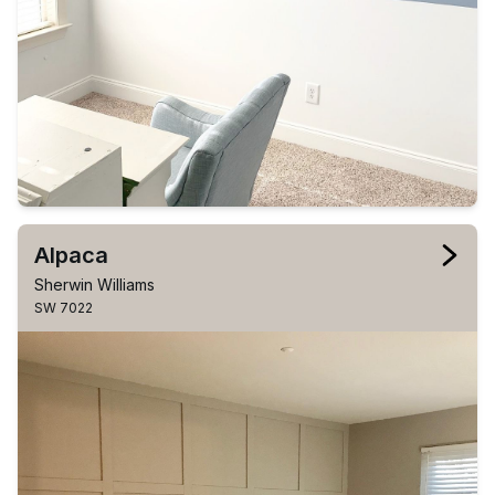
Alpaca
Sherwin Williams
SW 7022