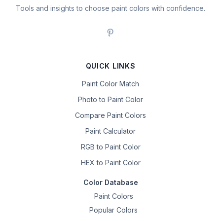
Tools and insights to choose paint colors with confidence.
QUICK LINKS
Paint Color Match
Photo to Paint Color
Compare Paint Colors
Paint Calculator
RGB to Paint Color
HEX to Paint Color
Color Database
Paint Colors
Popular Colors