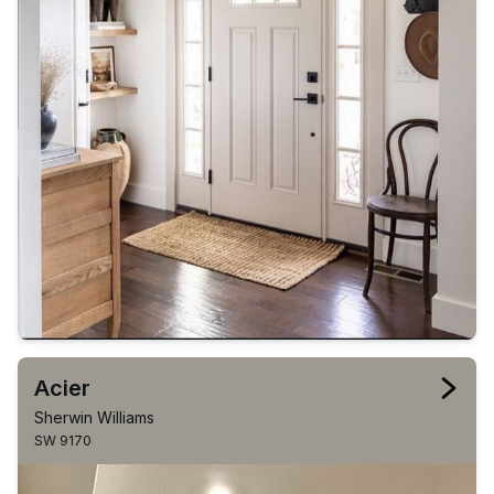
Acier
Sherwin Williams
SW 9170