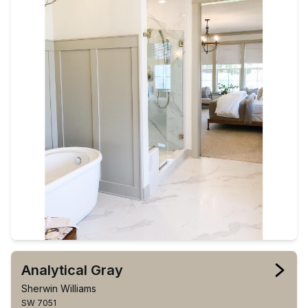
Analytical Gray
Sherwin Williams
SW 7051