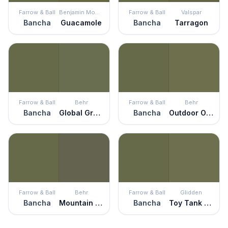
Farrow & Ball
Benjamin Moore
Farrow & Ball
Valspar
Bancha
Guacamole
Bancha
Tarragon
Farrow & Ball
Behr
Farrow & Ball
Behr
Bancha
Global Green
Bancha
Outdoor Oasis
Farrow & Ball
Behr
Farrow & Ball
Glidden
Bancha
Mountain Olive
Bancha
Toy Tank Green