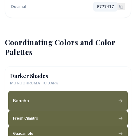
Decimal
6777417
Coordinating Colors and Color
Palettes
Darker Shades
MONOCHROMATIC DARK
Bancha
Fresh Cilantro
Guacamole