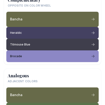
OPPOSITE ON COLOR WHEEL
Bancha
Heraldic
Titmouse Blue
Brocade
Analogous
ADJACENT COLORS
Bancha