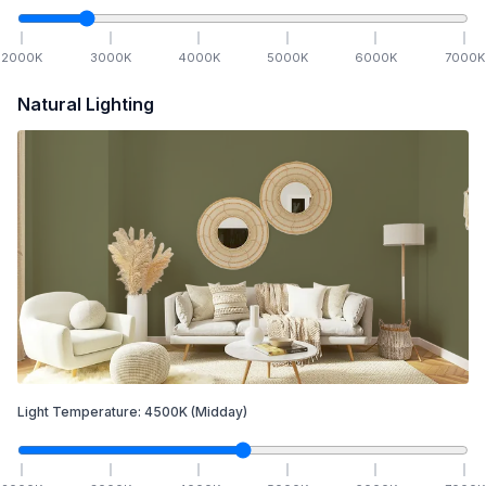
2000
K
3000
K
4000
K
5000
K
6000
K
7000
K
Natural Lighting
Light Temperature:
4500
K
(Midday)