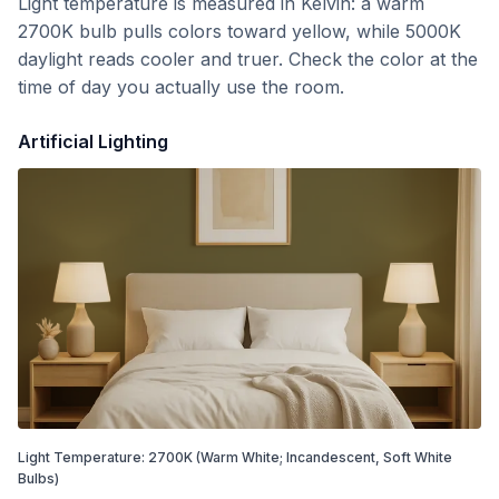
Light temperature is measured in Kelvin: a warm
2700K bulb pulls colors toward yellow, while 5000K
daylight reads cooler and truer. Check the color at the
time of day you actually use the room.
Artificial Lighting
Light Temperature:
2700
K
(Warm White; Incandescent, Soft White
Bulbs)