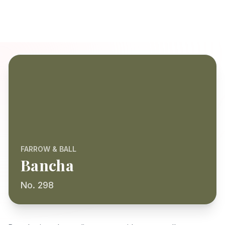
FARROW & BALL
Bancha
No. 298