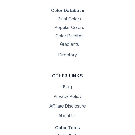
Color Database
Paint Colors
Popular Colors
Color Palettes
Gradients
Directory
OTHER LINKS
Blog
Privacy Policy
Affiliate Disclosure
About Us
Color Tools