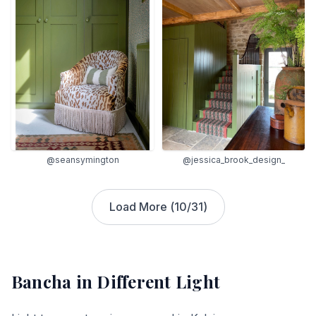
@seansymington
@jessica_brook_design_
Load More (
10
/
31
)
Bancha
in Different Light