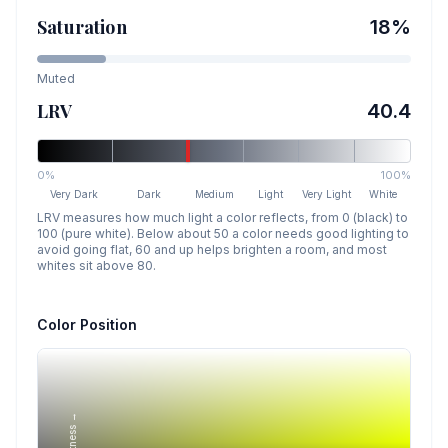
Saturation
18
%
Muted
LRV
40.4
0%
100%
Very Dark
Dark
Medium
Light
Very Light
White
LRV measures how much light a color reflects, from 0 (black) to
100 (pure white). Below about 50 a color needs good lighting to
avoid going flat, 60 and up helps brighten a room, and most
whites sit above 80.
Color Position
Lightness →