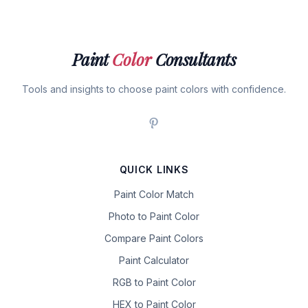
Paint
Color
Consultants
Tools and insights to choose paint colors with confidence.
QUICK LINKS
Paint Color Match
Photo to Paint Color
Compare Paint Colors
Paint Calculator
RGB to Paint Color
HEX to Paint Color