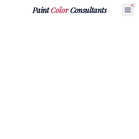
Paint
Color
Consultants