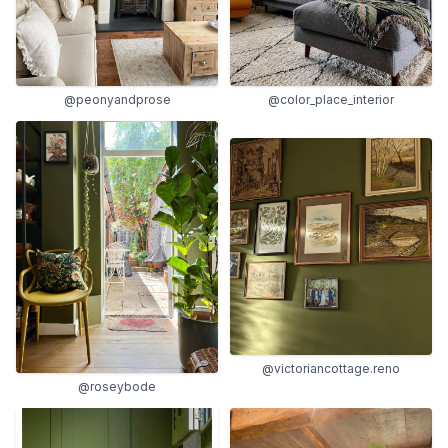
@peonyandprose
@color_place_interior
@victoriancottage.reno
@roseybode