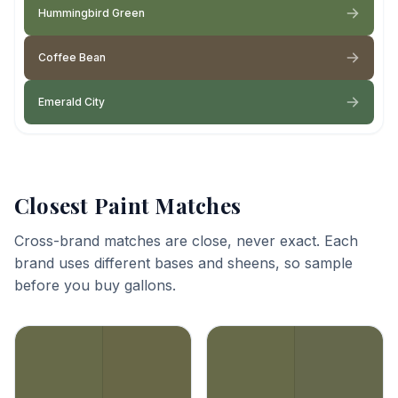
Hummingbird Green
Coffee Bean
Emerald City
Closest Paint Matches
Cross-brand matches are close, never exact. Each
brand uses different bases and sheens, so sample
before you buy gallons.