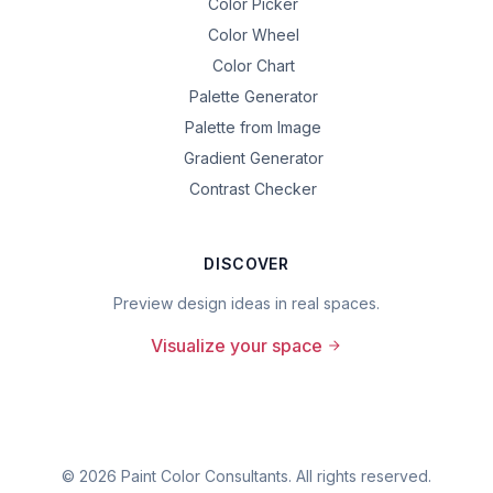
Color Picker
Color Wheel
Color Chart
Palette Generator
Palette from Image
Gradient Generator
Contrast Checker
DISCOVER
Preview design ideas in real spaces.
Visualize your space
©
2026
Paint Color Consultants. All rights reserved.