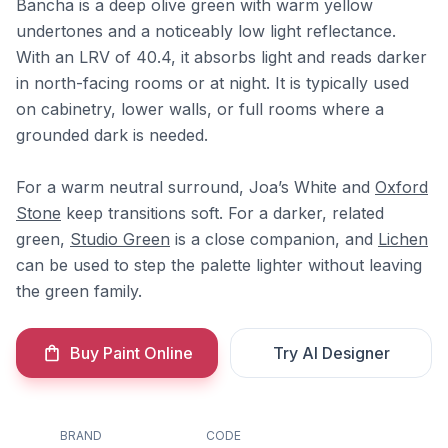
Bancha is a deep olive green with warm yellow
undertones and a noticeably low light reflectance.
With an LRV of 40.4, it absorbs light and reads darker
in north-facing rooms or at night. It is typically used
on cabinetry, lower walls, or full rooms where a
grounded dark is needed.
For a warm neutral surround, Joa’s White and
Oxford
Stone
keep transitions soft. For a darker, related
green,
Studio Green
is a close companion, and
Lichen
can be used to step the palette lighter without leaving
the green family.
Buy Paint Online
Try AI Designer
BRAND
CODE