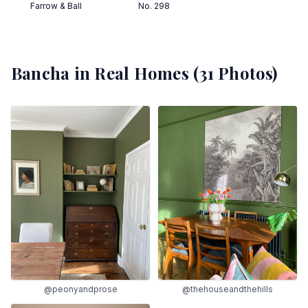
Farrow & Ball
No. 298
Bancha
in Real Homes (
31
Photos)
@peonyandprose
@thehouseandthehills