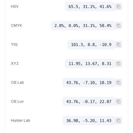
HSV
65.5, 31.1%, 41.6%
CMYK
2.8%, 0.0%, 31.1%, 58.4%
YIQ
101.3, 8.8, -10.9
XYZ
11.95, 13.67, 8.31
CIE Lab
43.76, -7.10, 18.19
CIE Luv
43.76, -0.17, 22.87
Hunter Lab
36.98, -5.20, 11.43