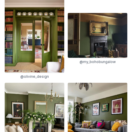
@my_bohobungalow
@olivine_design