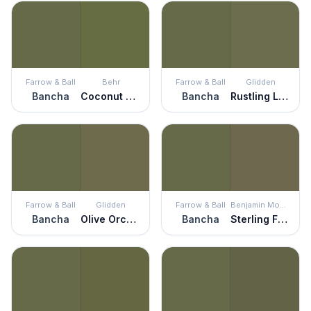
Farrow & Ball
Behr
Farrow & Ball
Glidden
Bancha
Coconut Grove
Bancha
Rustling Leaves
Farrow & Ball
Glidden
Farrow & Ball
Benjamin Moore
Bancha
Olive Orchard
Bancha
Sterling Forest