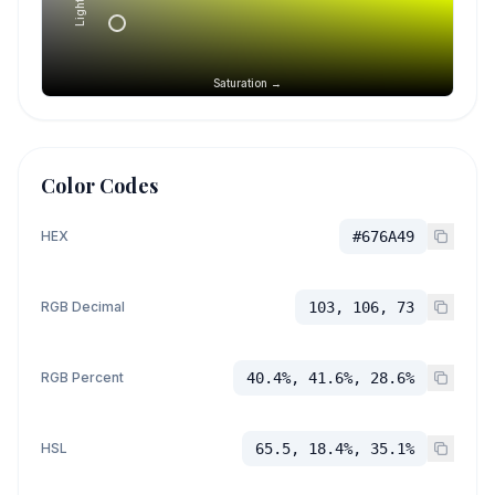
Saturation →
Color Codes
HEX
#676A49
RGB Decimal
103, 106, 73
RGB Percent
40.4%, 41.6%, 28.6%
HSL
65.5, 18.4%, 35.1%