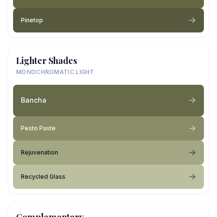
Pinetop
Lighter Shades
MONOCHROMATIC LIGHT
Bancha
Pesto Paste
Rejuvenation
Recycled Glass
Complementary