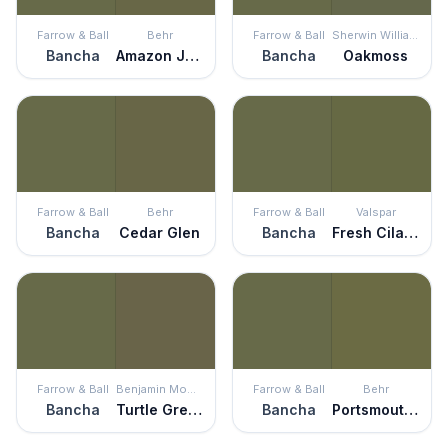
Farrow & Ball
Behr
Farrow & Ball
Sherwin Williams
Bancha
Amazon Jungle
Bancha
Oakmoss
Farrow & Ball
Behr
Farrow & Ball
Valspar
Bancha
Cedar Glen
Bancha
Fresh Cilantro
Farrow & Ball
Benjamin Moore
Farrow & Ball
Behr
Bancha
Turtle Green
Bancha
Portsmouth Olive