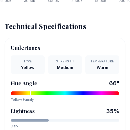
2000
K
3000
K
4000
K
5000
K
6000
K
7000
K
Technical Specifications
Undertones
TYPE
STRENGTH
TEMPERATURE
Yellow
Medium
Warm
Hue Angle
66
°
Yellow
Family
Lightness
35
%
Dark