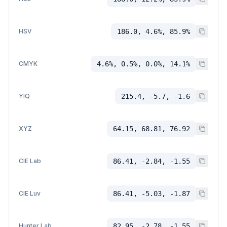
HSV
186.0, 4.6%, 85.9%
CMYK
4.6%, 0.5%, 0.0%, 14.1%
YIQ
215.4, -5.7, -1.6
XYZ
64.15, 68.81, 76.92
CIE Lab
86.41, -2.84, -1.55
CIE Luv
86.41, -5.03, -1.87
Hunter Lab
82.95, -2.78, -1.55