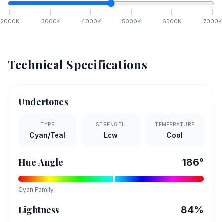
2000
K
3000
K
4000
K
5000
K
6000
K
7000
K
Technical Specifications
Undertones
TYPE
STRENGTH
TEMPERATURE
Cyan/Teal
Low
Cool
Hue Angle
186
°
Cyan
Family
Lightness
84
%