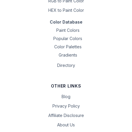
RGB to Paint Color
HEX to Paint Color
Color Database
Paint Colors
Popular Colors
Color Palettes
Gradients
Directory
OTHER LINKS
Blog
Privacy Policy
Affiliate Disclosure
About Us