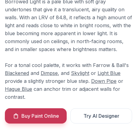
Borrowed Light is a pale blue with soft gray
undertones that give it a translucent, airy quality on
walls. With an LRV of 84.8, it reflects a high amount of
light and reads close to white in bright rooms, with the
blue becoming more apparent in lower light. It is
commonly used on ceilings, in north-facing rooms,
and in smaller spaces where brightness matters.
For a tonal cool palette, it works with Farrow & Ball's
Blackened
and
Dimpse
, and
Skylight
or
Light Blue
provide a slightly stronger blue step.
Down Pipe
or
Hague Blue
can anchor trim or adjacent walls for
contrast.
Buy Paint Online
Try AI Designer