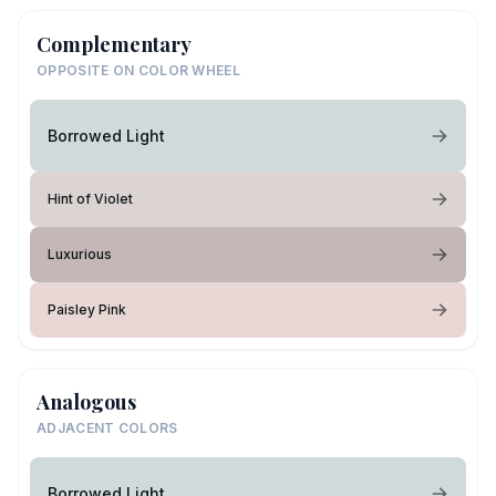
Complementary
OPPOSITE ON COLOR WHEEL
Borrowed Light
Hint of Violet
Luxurious
Paisley Pink
Analogous
ADJACENT COLORS
Borrowed Light