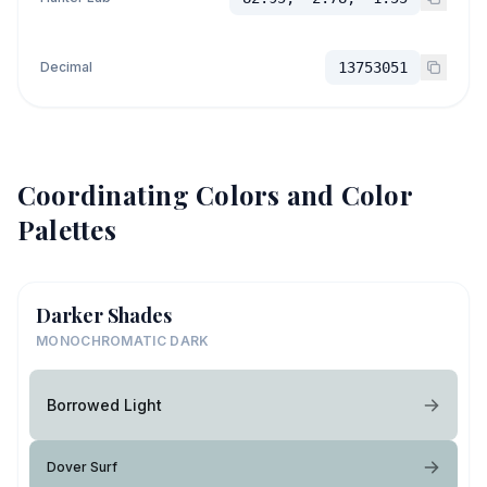
Decimal
13753051
Coordinating Colors and Color
Palettes
Darker Shades
MONOCHROMATIC DARK
Borrowed Light
Dover Surf