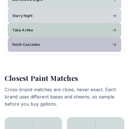
Starry Night
Take A Hike
North Cascades
Closest Paint Matches
Cross-brand matches are close, never exact. Each
brand uses different bases and sheens, so sample
before you buy gallons.