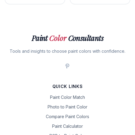
Paint
Color
Consultants
Tools and insights to choose paint colors with confidence.
QUICK LINKS
Paint Color Match
Photo to Paint Color
Compare Paint Colors
Paint Calculator