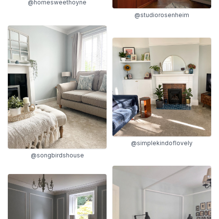
@homesweethoyne
@studiorosenheim
@simplekindoflovely
@songbirdshouse