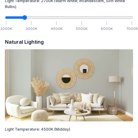
Light Temperature:
2700
K
(Warm White; Incandescent, Soft White
Bulbs)
2000
K
3000
K
4000
K
5000
K
6000
K
7000
K
Natural Lighting
Light Temperature:
4500
K
(Midday)