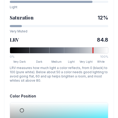
Light
Saturation
12
%
Very Muted
LRV
84.8
0%
100%
Very Dark
Dark
Medium
Light
Very Light
White
LRV measures how much light a color reflects, from 0 (black) to
100 (pure white). Below about 50 a color needs good lighting to
avoid going flat, 60 and up helps brighten a room, and most
whites sit above 80.
Color Position