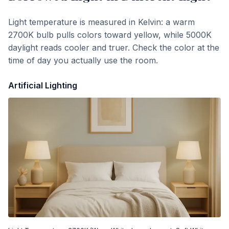
Light temperature is measured in Kelvin: a warm
2700K bulb pulls colors toward yellow, while 5000K
daylight reads cooler and truer. Check the color at the
time of day you actually use the room.
Artificial Lighting