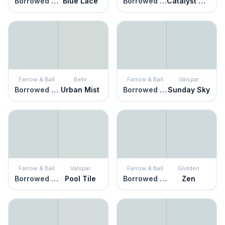
Borrowed Light
Blue Lace
Borrowed Light
Catalyst Gray
Farrow & Ball
Behr
Farrow & Ball
Valspar
Borrowed Light
Urban Mist
Borrowed Light
Sunday Sky
Farrow & Ball
Valspar
Farrow & Ball
Glidden
Borrowed Light
Pool Tile
Borrowed Light
Zen