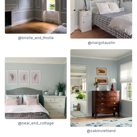
@bristle_and_thistle
@margotaustin
@near_end_cottage
@sabinviehland