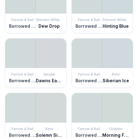
Farrow & Ball
Sherwin Williams
Farrow & Ball
Sherwin Williams
Borrowed Light
Dew Drop
Borrowed Light
Hinting Blue
Farrow & Ball
Valspar
Farrow & Ball
Behr
Borrowed Light
Dawns Early Light
Borrowed Light
Siberian Ice
Farrow & Ball
Behr
Farrow & Ball
Glidden
Borrowed Light
Solemn Silence
Borrowed Light
Morning Fog