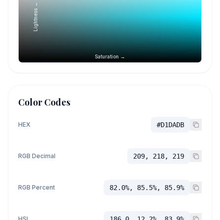
Lightness →
Saturation →
Color Codes
HEX
#D1DADB
RGB Decimal
209, 218, 219
RGB Percent
82.0%, 85.5%, 85.9%
HSL
186.0, 12.2%, 83.9%