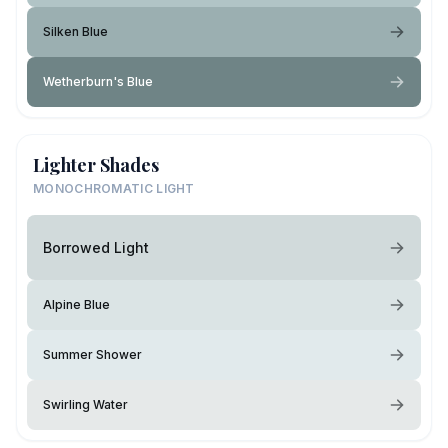
Silken Blue
Wetherburn's Blue
Lighter Shades
MONOCHROMATIC LIGHT
Borrowed Light
Alpine Blue
Summer Shower
Swirling Water