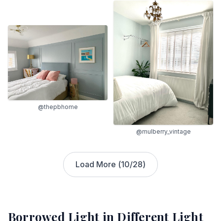
@thepbhome
@mulberry_vintage
Load More (
10
/
28
)
Borrowed Light
in Different Light