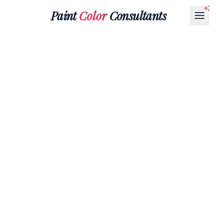
Paint
Color
Consultants