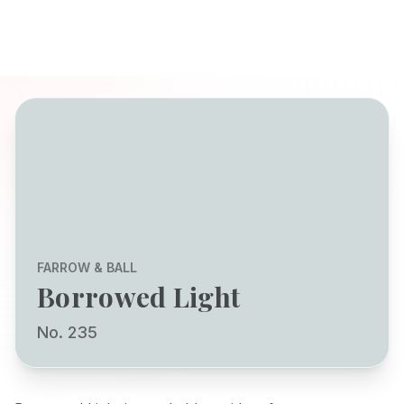
FARROW & BALL
Borrowed Light
No. 235