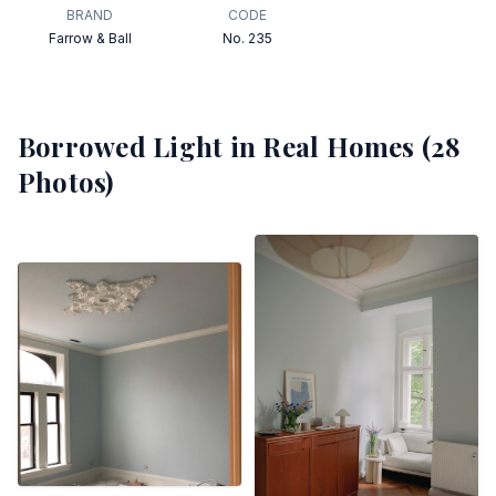
BRAND
CODE
Farrow & Ball
No. 235
Borrowed Light
in Real Homes (
28
Photos)