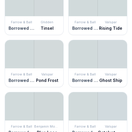
Farrow & Ball
Glidden
Farrow & Ball
Valspar
Borrowed Light
Tinsel
Borrowed Light
Rising Tide
Farrow & Ball
Valspar
Farrow & Ball
Valspar
Borrowed Light
Pond Frost
Borrowed Light
Ghost Ship
Farrow & Ball
Benjamin Moore
Farrow & Ball
Valspar