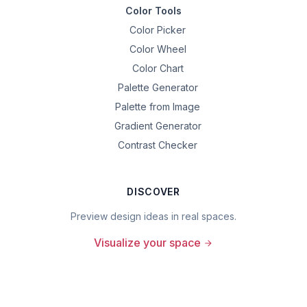
Color Tools
Color Picker
Color Wheel
Color Chart
Palette Generator
Palette from Image
Gradient Generator
Contrast Checker
DISCOVER
Preview design ideas in real spaces.
Visualize your space