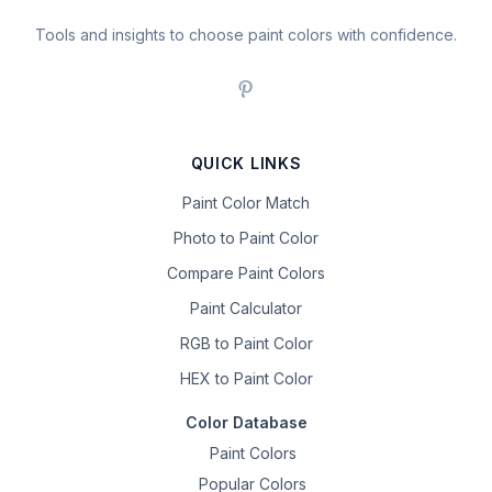
Tools and insights to choose paint colors with confidence.
QUICK LINKS
Paint Color Match
Photo to Paint Color
Compare Paint Colors
Paint Calculator
RGB to Paint Color
HEX to Paint Color
Color Database
Paint Colors
Popular Colors