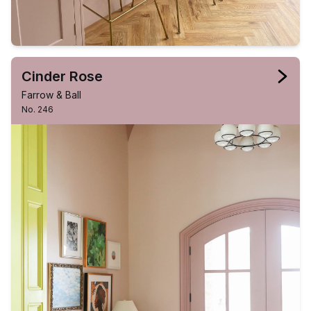
Cinder Rose
Farrow & Ball
No. 246