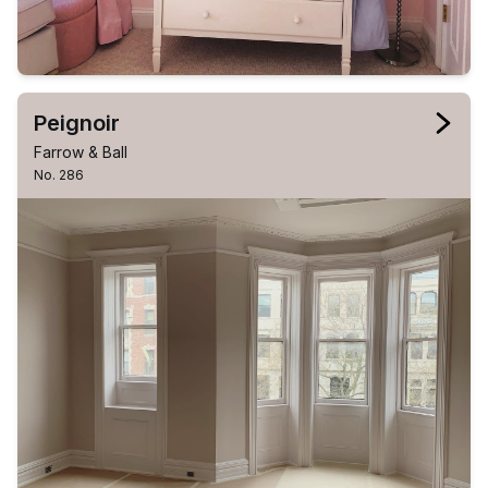
Peignoir
Farrow & Ball
No. 286