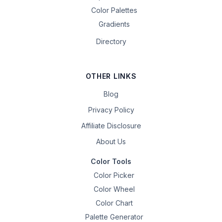
Color Palettes
Gradients
Directory
OTHER LINKS
Blog
Privacy Policy
Affiliate Disclosure
About Us
Color Tools
Color Picker
Color Wheel
Color Chart
Palette Generator