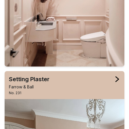
Setting Plaster
Farrow & Ball
No. 231