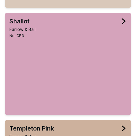
Shallot
Farrow & Ball
No. CB3
Templeton Pink