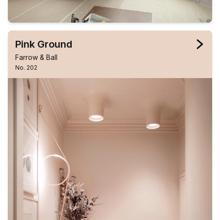
Pink Ground
Farrow & Ball
No. 202