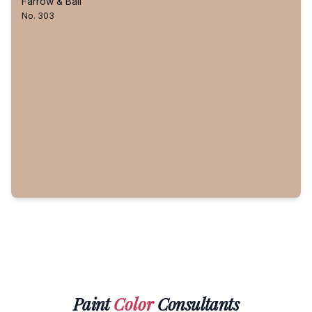
Farrow & Ball
No. 303
Paint
Color
Consultants