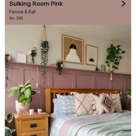
Sulking Room Pink
Farrow & Ball
No. 295