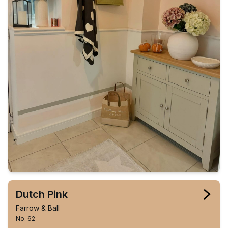
Dutch Pink
Farrow & Ball
No. 62