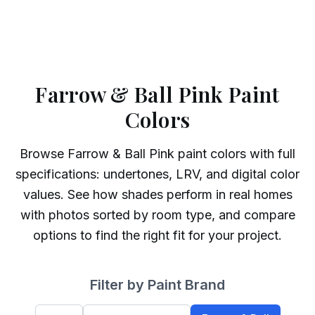
Farrow & Ball Pink Paint
Colors
Browse
Farrow & Ball
Pink
paint colors with full
specifications: undertones, LRV, and digital color
values. See how shades perform in real homes
with photos sorted by room type, and compare
options to find the right fit for your project.
Filter by Paint Brand