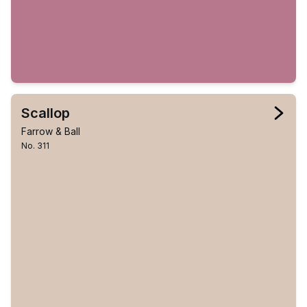
Scallop
Farrow & Ball
No. 311