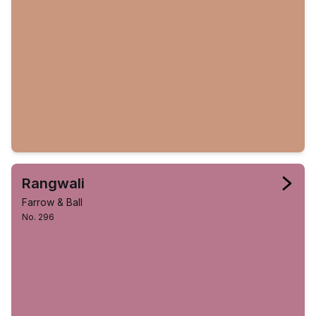
Rangwali
Farrow & Ball
No. 296