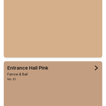
Entrance Hall Pink
Farrow & Ball
No. 61