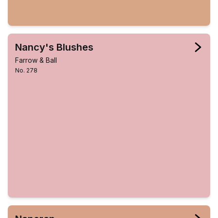
Nancy's Blushes
Farrow & Ball
No. 278