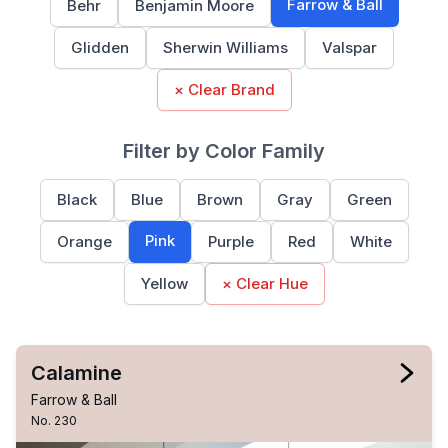
Farrow & Ball
Behr
Benjamin Moore
Glidden
Sherwin Williams
Valspar
× Clear Brand
Filter by Color Family
Black
Blue
Brown
Gray
Green
Pink
Orange
Purple
Red
White
Yellow
× Clear Hue
Calamine
Farrow & Ball
No. 230