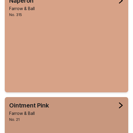
Naperon
Farrow & Ball
No. 315
Ointment Pink
Farrow & Ball
No. 21