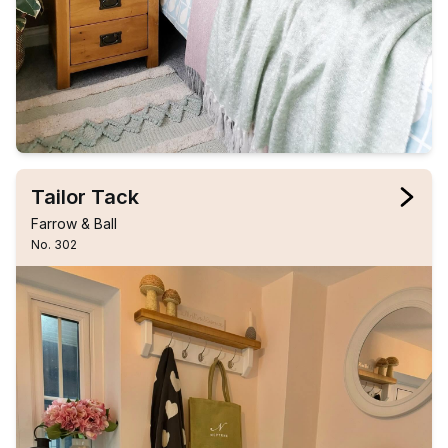
Tailor Tack
Farrow & Ball
No. 302