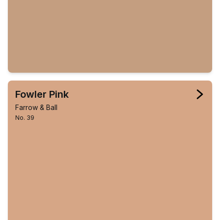
Fowler Pink
Farrow & Ball
No. 39