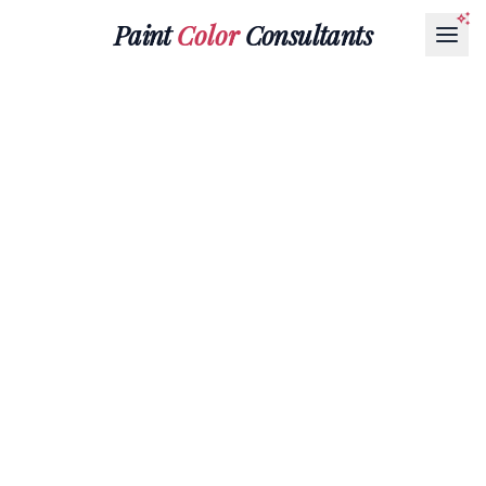
Paint
Color
Consultants