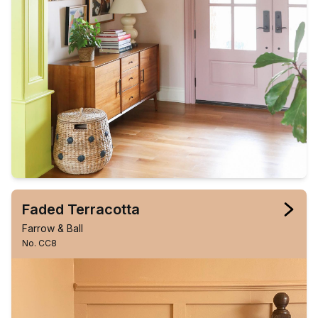
Faded Terracotta
Farrow & Ball
No. CC8