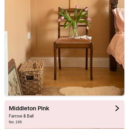
Middleton Pink
Farrow & Ball
No. 245