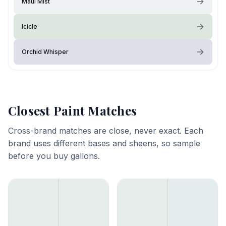
Maui Mist
Icicle
Orchid Whisper
Closest Paint Matches
Cross-brand matches are close, never exact. Each
brand uses different bases and sheens, so sample
before you buy gallons.