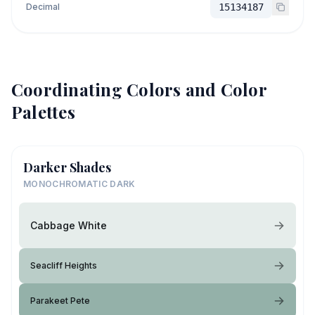
Decimal
15134187
Coordinating Colors and Color
Palettes
Darker Shades
MONOCHROMATIC DARK
Cabbage White
Seacliff Heights
Parakeet Pete