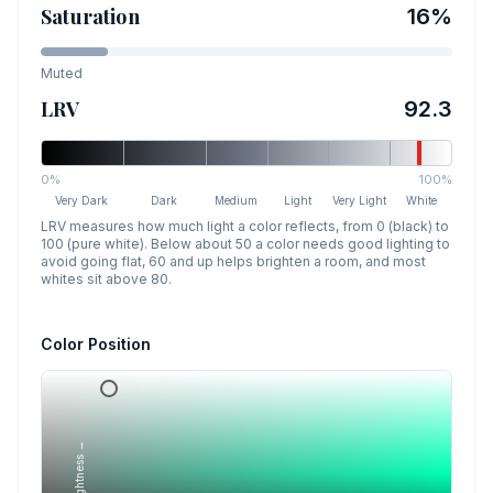
Saturation
16
%
Muted
LRV
92.3
0%
100%
Very Dark
Dark
Medium
Light
Very Light
White
LRV measures how much light a color reflects, from 0 (black) to
100 (pure white). Below about 50 a color needs good lighting to
avoid going flat, 60 and up helps brighten a room, and most
whites sit above 80.
Color Position
Lightness →