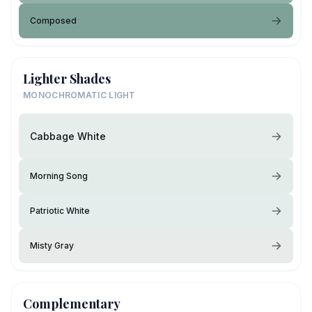
Composed
Lighter Shades
MONOCHROMATIC LIGHT
Cabbage White
Morning Song
Patriotic White
Misty Gray
Complementary