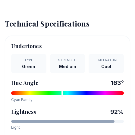
Technical Specifications
Undertones
TYPE
STRENGTH
TEMPERATURE
Green
Medium
Cool
Hue Angle
163
°
Cyan
Family
Lightness
92
%
Light