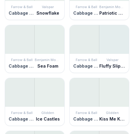
Farrow & Ball
Valspar
Farrow & Ball
Benjamin Moore
Cabbage White
Snowflake
Cabbage White
Patriotic White
Farrow & Ball
Benjamin Moore
Farrow & Ball
Valspar
Cabbage White
Sea Foam
Cabbage White
Fluffy Slippers
Farrow & Ball
Glidden
Farrow & Ball
Glidden
Cabbage White
Ice Castles
Cabbage White
Kiss Me Kate