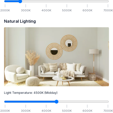
2000
K
3000
K
4000
K
5000
K
6000
K
7000
K
Natural Lighting
Light Temperature:
4500
K
(Midday)
2000
K
3000
K
4000
K
5000
K
6000
K
7000
K