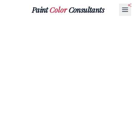
Paint
Color
Consultants