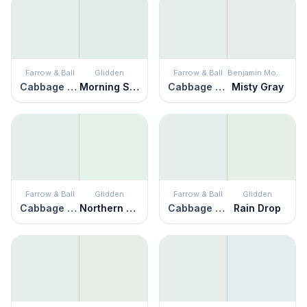
Farrow & Ball
Glidden
Farrow & Ball
Benjamin Moore
Cabbage White
Morning Song
Cabbage White
Misty Gray
Farrow & Ball
Glidden
Farrow & Ball
Glidden
Cabbage White
Northern Lights
Cabbage White
Rain Drop