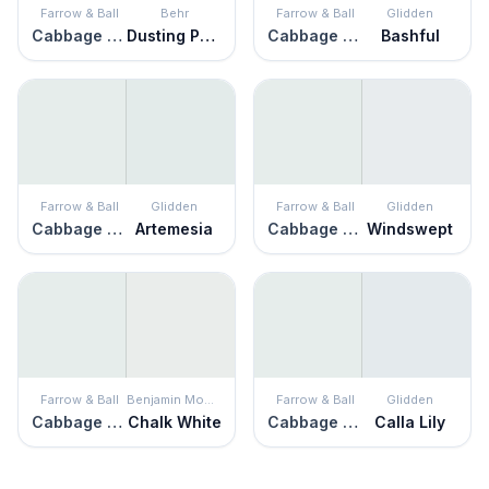
Farrow & Ball
Behr
Farrow & Ball
Glidden
Cabbage White
Dusting Powder
Cabbage White
Bashful
Farrow & Ball
Glidden
Farrow & Ball
Glidden
Cabbage White
Artemesia
Cabbage White
Windswept
Farrow & Ball
Benjamin Moore
Farrow & Ball
Glidden
Cabbage White
Chalk White
Cabbage White
Calla Lily