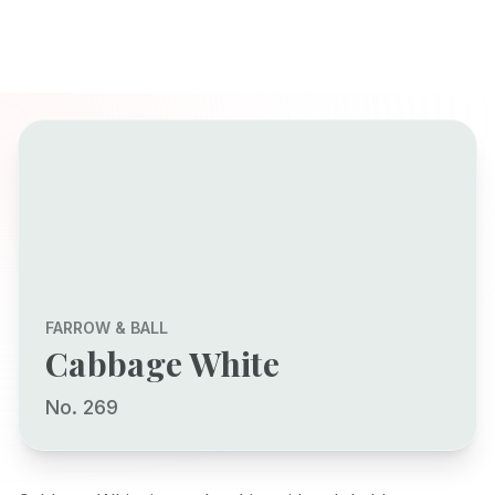
FARROW & BALL
Cabbage White
No. 269