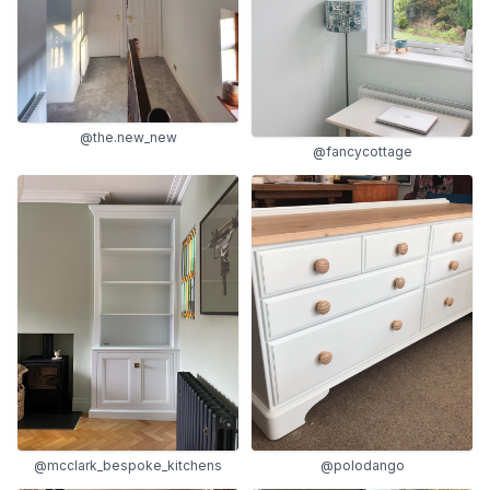
@the.new_new
@fancycottage
@mcclark_bespoke_kitchens
@polodango