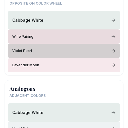
OPPOSITE ON COLOR WHEEL
Cabbage White
Wine Pairing
Violet Pearl
Lavender Moon
Analogous
ADJACENT COLORS
Cabbage White