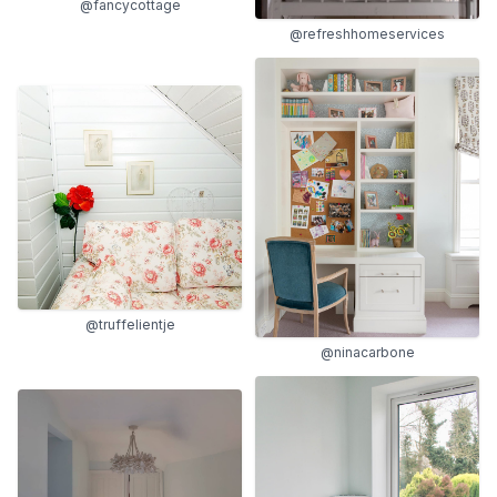
@fancycottage
@refreshhomeservices
@truffelientje
@ninacarbone