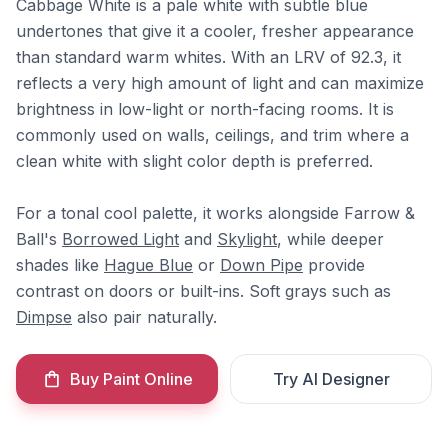
Cabbage White is a pale white with subtle blue
undertones that give it a cooler, fresher appearance
than standard warm whites. With an LRV of 92.3, it
reflects a very high amount of light and can maximize
brightness in low-light or north-facing rooms. It is
commonly used on walls, ceilings, and trim where a
clean white with slight color depth is preferred.
For a tonal cool palette, it works alongside Farrow &
Ball's
Borrowed Light
and
Skylight
, while deeper
shades like
Hague Blue
or
Down Pipe
provide
contrast on doors or built-ins. Soft grays such as
Dimpse
also pair naturally.
Buy Paint Online
Try AI Designer