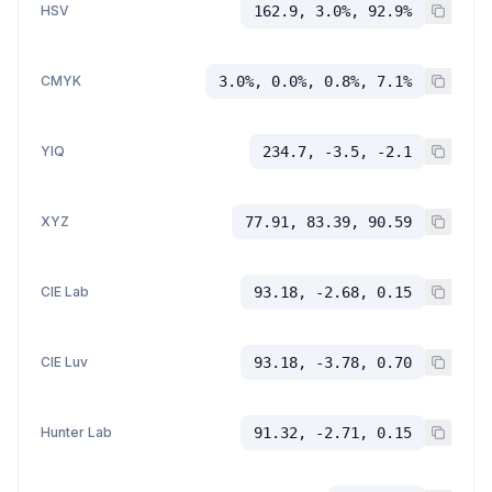
HSV
162.9, 3.0%, 92.9%
CMYK
3.0%, 0.0%, 0.8%, 7.1%
YIQ
234.7, -3.5, -2.1
XYZ
77.91, 83.39, 90.59
CIE Lab
93.18, -2.68, 0.15
CIE Luv
93.18, -3.78, 0.70
Hunter Lab
91.32, -2.71, 0.15