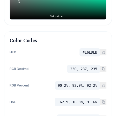
Saturation →
Color Codes
HEX
#E6EDEB
RGB Decimal
230, 237, 235
RGB Percent
90.2%, 92.9%, 92.2%
HSL
162.9, 16.3%, 91.6%