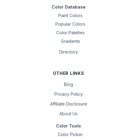
Color Database
Paint Colors
Popular Colors
Color Palettes
Gradients
Directory
OTHER LINKS
Blog
Privacy Policy
Affiliate Disclosure
About Us
Color Tools
Color Picker