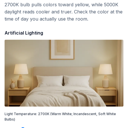
2700K bulb pulls colors toward yellow, while 5000K
daylight reads cooler and truer. Check the color at the
time of day you actually use the room.
Artificial Lighting
Light Temperature:
2700
K
(Warm White; Incandescent, Soft White
Bulbs)