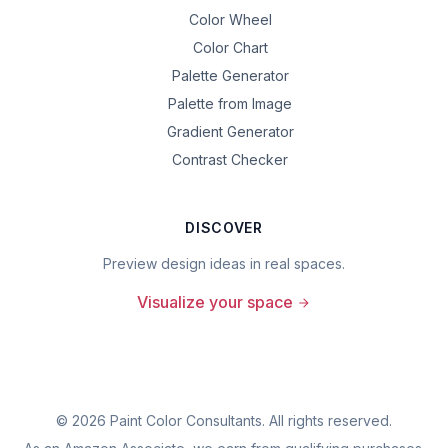
Color Wheel
Color Chart
Palette Generator
Palette from Image
Gradient Generator
Contrast Checker
DISCOVER
Preview design ideas in real spaces.
Visualize your space
©
2026
Paint Color Consultants. All rights reserved.