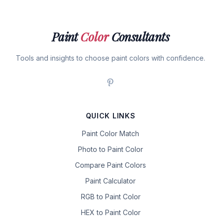
Paint
Color
Consultants
Tools and insights to choose paint colors with confidence.
QUICK LINKS
Paint Color Match
Photo to Paint Color
Compare Paint Colors
Paint Calculator
RGB to Paint Color
HEX to Paint Color