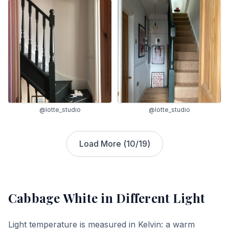
@lotte_studio
@lotte_studio
Load More (
10
/
19
)
Cabbage White
in Different Light
Light temperature is measured in Kelvin: a warm