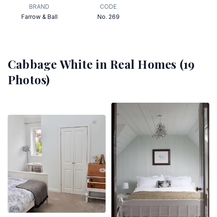
BRAND
CODE
Farrow & Ball
No. 269
Cabbage White
in Real Homes (
19
Photos)