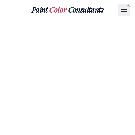
Paint
Color
Consultants