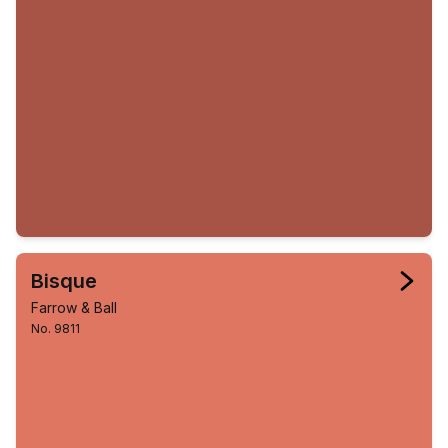
Bisque
Farrow & Ball
No. 9811