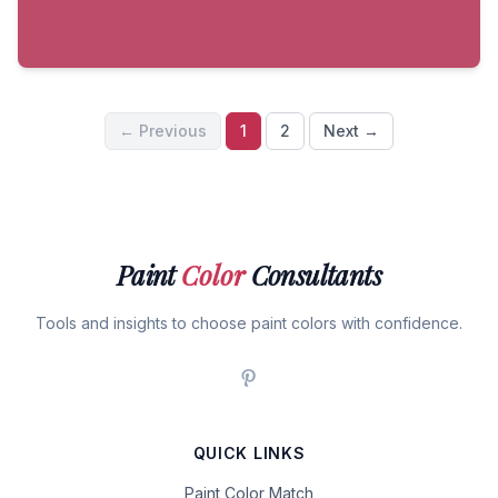
← Previous
1
2
Next →
Paint
Color
Consultants
Tools and insights to choose paint colors with confidence.
QUICK LINKS
Paint Color Match