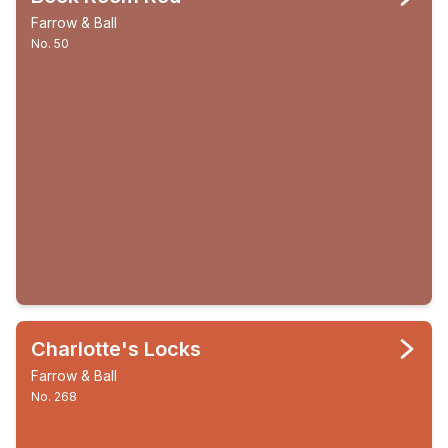
Farrow & Ball
No. 50
Charlotte's Locks
Farrow & Ball
No. 268