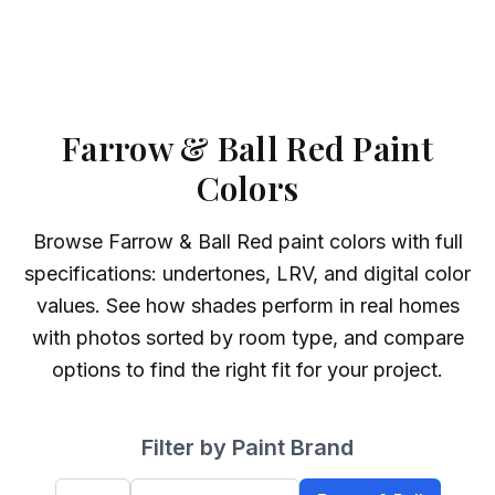
Farrow & Ball Red Paint
Colors
Browse
Farrow & Ball
Red
paint colors with full
specifications: undertones, LRV, and digital color
values. See how shades perform in real homes
with photos sorted by room type, and compare
options to find the right fit for your project.
Filter by Paint Brand