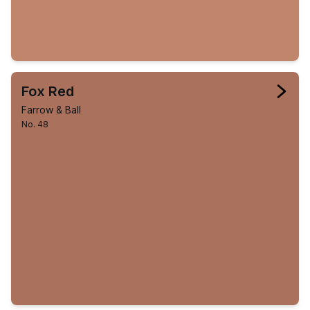
Fox Red
Farrow & Ball
No. 48