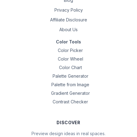
Blog
Privacy Policy
Affiliate Disclosure
About Us
Color Tools
Color Picker
Color Wheel
Color Chart
Palette Generator
Palette from Image
Gradient Generator
Contrast Checker
DISCOVER
Preview design ideas in real spaces.