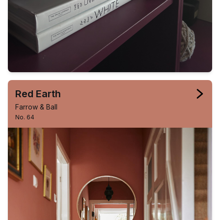
Red Earth
Farrow & Ball
No. 64