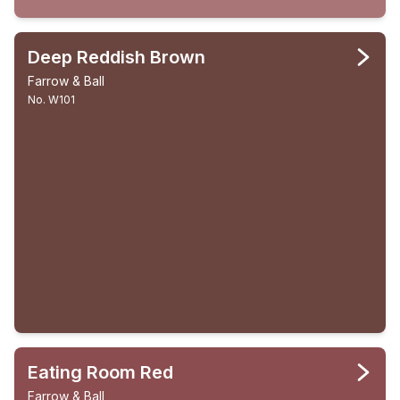
Deep Reddish Brown
Farrow & Ball
No. W101
Eating Room Red
Farrow & Ball