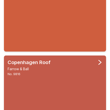
Copenhagen Roof
Farrow & Ball
No. 9816