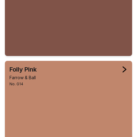
Folly Pink
Farrow & Ball
No. G14