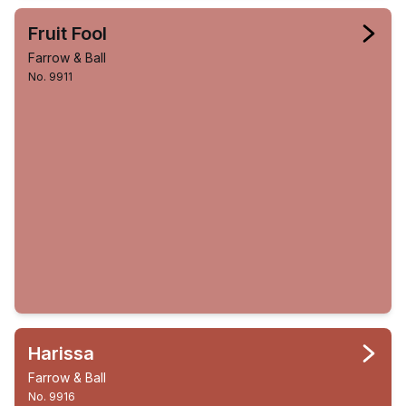
Fruit Fool
Farrow & Ball
No. 9911
Harissa
Farrow & Ball
No. 9916