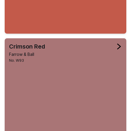
Crimson Red
Farrow & Ball
No. W93