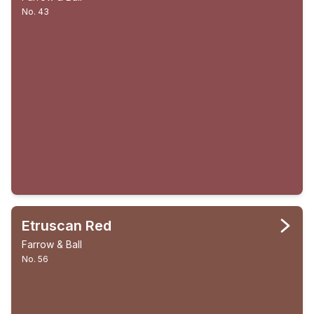
No. 43
Etruscan Red
Farrow & Ball
No. 56