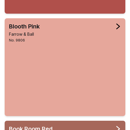
Blooth Pink
Farrow & Ball
No. 9806
Book Room Red