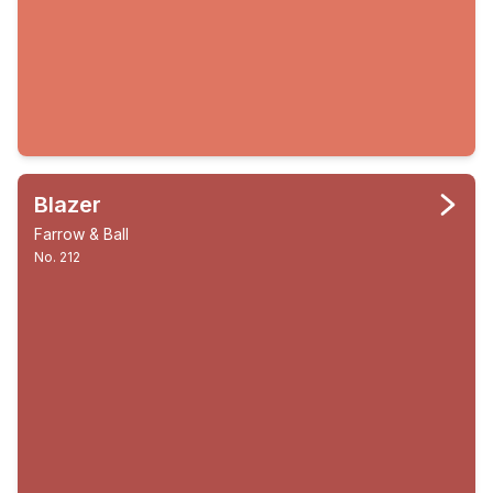
Blazer
Farrow & Ball
No. 212