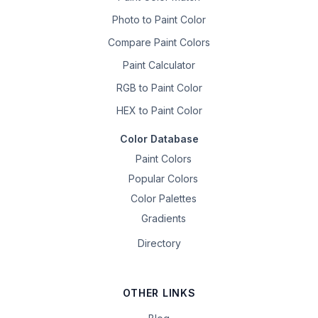
Photo to Paint Color
Compare Paint Colors
Paint Calculator
RGB to Paint Color
HEX to Paint Color
Color Database
Paint Colors
Popular Colors
Color Palettes
Gradients
Directory
OTHER LINKS