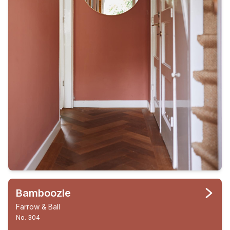
Bamboozle
Farrow & Ball
No. 304