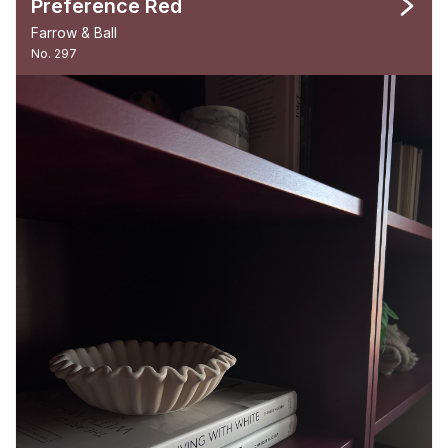
Preference Red
Farrow & Ball
No. 297