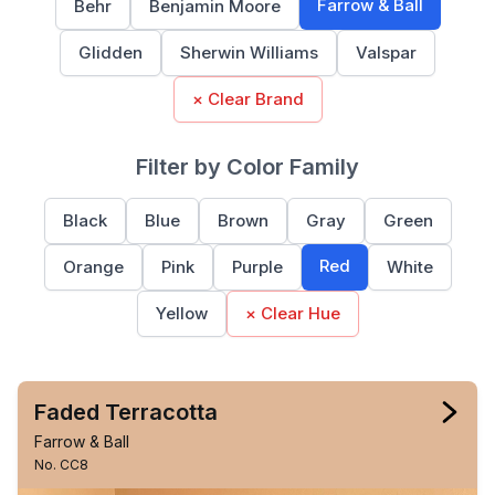
Farrow & Ball
Behr
Benjamin Moore
Glidden
Sherwin Williams
Valspar
× Clear Brand
Filter by Color Family
Black
Blue
Brown
Gray
Green
Red
Orange
Pink
Purple
White
Yellow
× Clear Hue
Faded Terracotta
Farrow & Ball
No. CC8