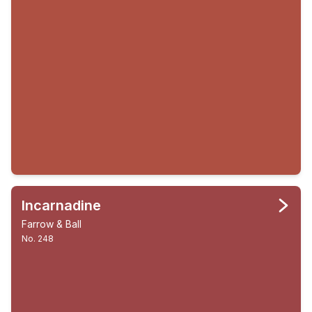
Incarnadine
Farrow & Ball
No. 248