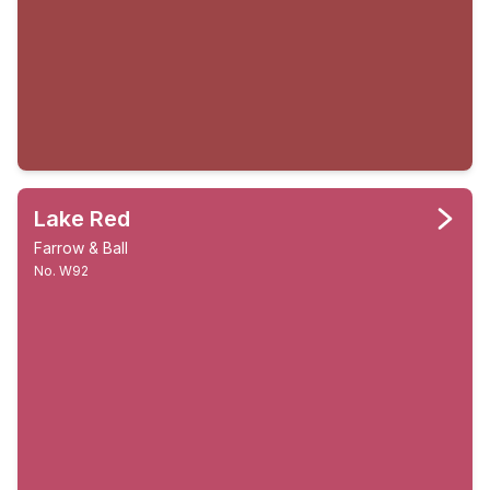
Lake Red
Farrow & Ball
No. W92