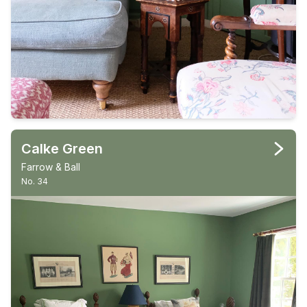
Calke Green
Farrow & Ball
No. 34