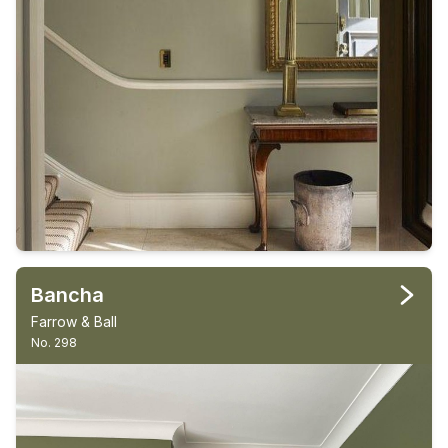
Bancha
Farrow & Ball
No. 298