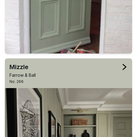
Mizzle
Farrow & Ball
No. 266