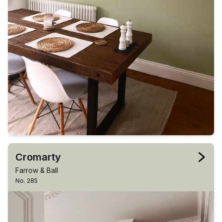
Cromarty
Farrow & Ball
No. 285