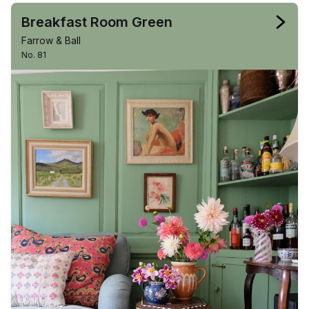
Breakfast Room Green
Farrow & Ball
No. 81