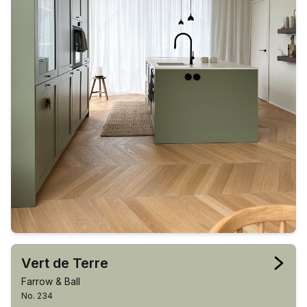
Vert de Terre
Farrow & Ball
No. 234