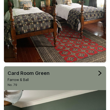
Card Room Green
Farrow & Ball
No. 79