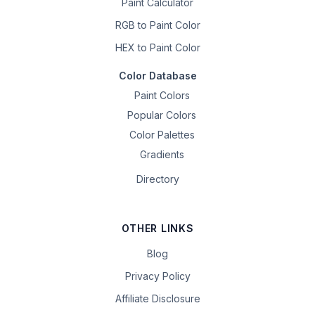
Paint Calculator
RGB to Paint Color
HEX to Paint Color
Color Database
Paint Colors
Popular Colors
Color Palettes
Gradients
Directory
OTHER LINKS
Blog
Privacy Policy
Affiliate Disclosure