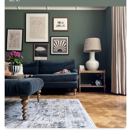
No. 47