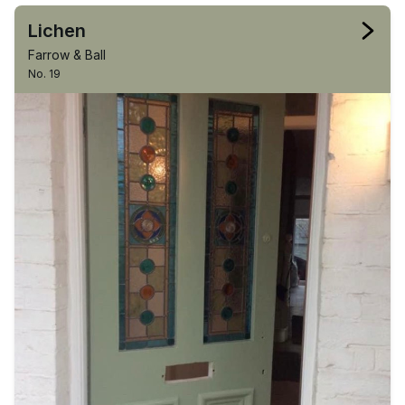
Lichen
Farrow & Ball
No. 19