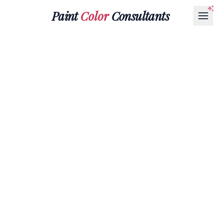
Paint
Color
Consultants