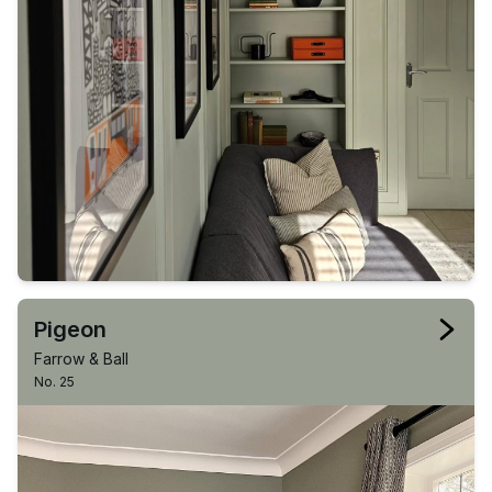
Pigeon
Farrow & Ball
No. 25