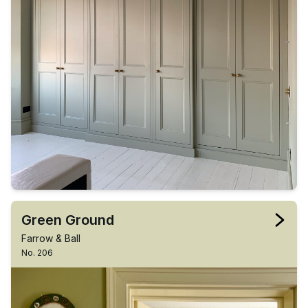
Green Ground
Farrow & Ball
No. 206