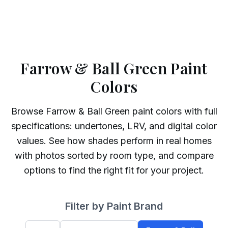
Farrow & Ball Green Paint
Colors
Browse
Farrow & Ball
Green
paint colors with full
specifications: undertones, LRV, and digital color
values. See how shades perform in real homes
with photos sorted by room type, and compare
options to find the right fit for your project.
Filter by Paint Brand