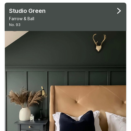
Studio Green
Farrow & Ball
No. 93