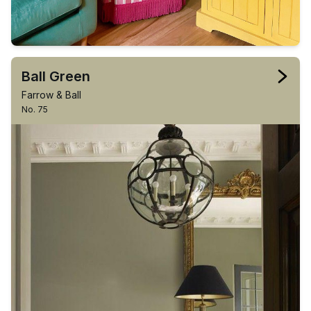
Ball Green
Farrow & Ball
No. 75