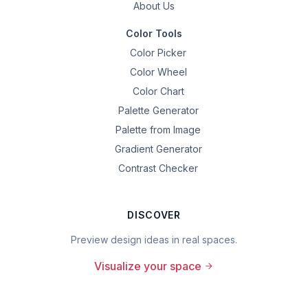
About Us
Color Tools
Color Picker
Color Wheel
Color Chart
Palette Generator
Palette from Image
Gradient Generator
Contrast Checker
DISCOVER
Preview design ideas in real spaces.
Visualize your space