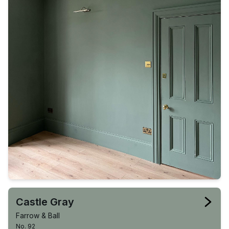
Castle Gray
Farrow & Ball
No. 92