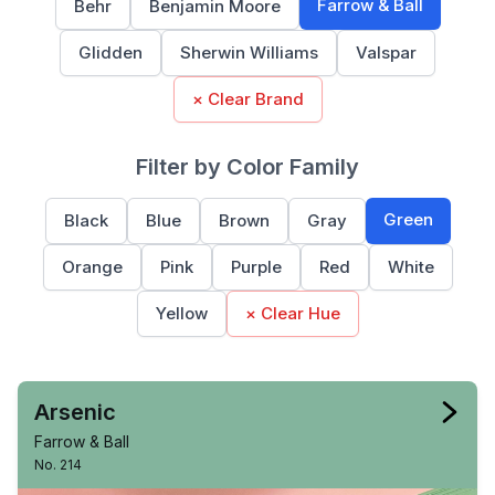
Farrow & Ball
Behr
Benjamin Moore
Glidden
Sherwin Williams
Valspar
× Clear Brand
Filter by Color Family
Green
Black
Blue
Brown
Gray
Orange
Pink
Purple
Red
White
Yellow
× Clear Hue
Arsenic
Farrow & Ball
No. 214