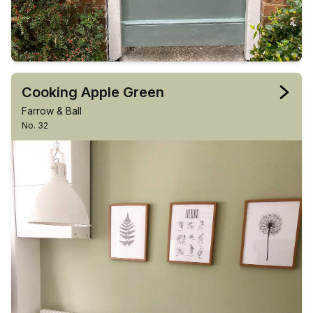
Cooking Apple Green
Farrow & Ball
No. 32