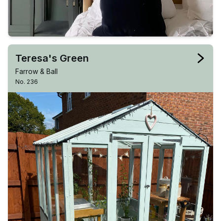
Teresa's Green
Farrow & Ball
No. 236