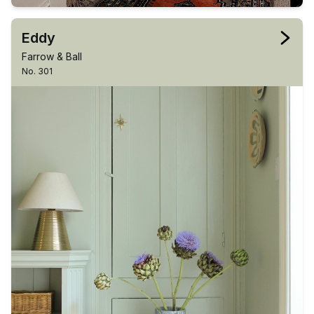
Eddy
Farrow & Ball
No. 301