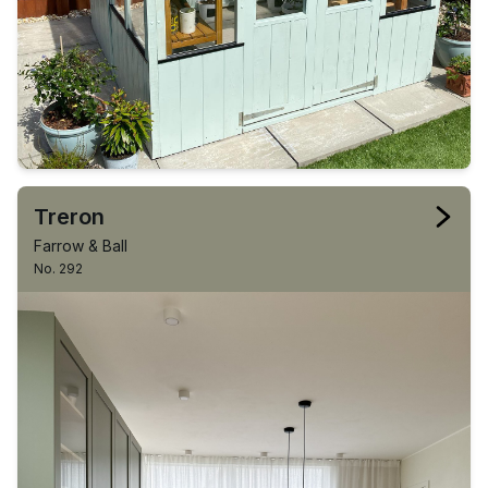
Treron
Farrow & Ball
No. 292