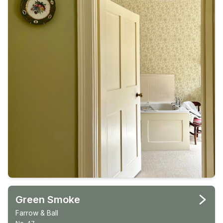
Green Smoke
Farrow & Ball