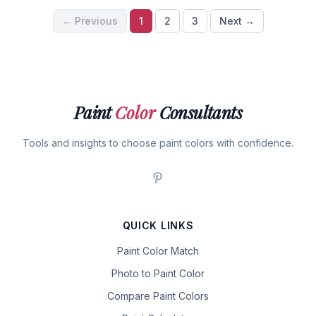
← Previous
1
2
3
Next →
Paint
Color
Consultants
Tools and insights to choose paint colors with confidence.
QUICK LINKS
Paint Color Match
Photo to Paint Color
Compare Paint Colors