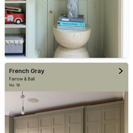
French Gray
Farrow & Ball
No. 18