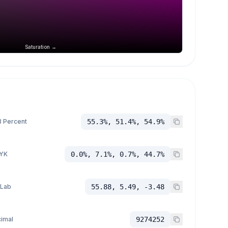
Saturation →
 Percent
55.3%, 51.4%, 54.9%
YK
0.0%, 7.1%, 0.7%, 44.7%
 Lab
55.88, 5.49, -3.48
imal
9274252