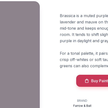
Brassica is a muted purpl
lavender and mauve on the
mid-tone and keeps enough
room. It tends to shift sl
purple in daylight and gr
For a tonal palette, it pai
crisp off-whites or soft t
greens can also complemen
Buy Paint
BRAND
Farrow & Ball