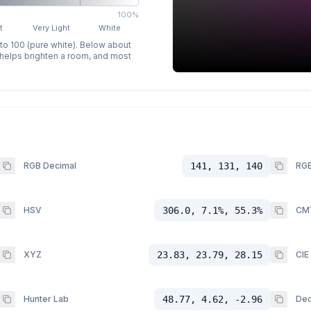
100%
t
Very Light
White
 to 100 (pure white). Below about
p helps brighten a room, and most
RGB Decimal
141, 131, 140
RGB
HSV
306.0, 7.1%, 55.3%
CM
XYZ
23.83, 23.79, 28.15
CIE
Hunter Lab
48.77, 4.62, -2.96
Dec