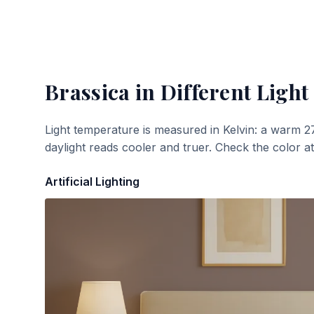
Brassica
in Different Light
Light temperature is measured in Kelvin: a warm 2
daylight reads cooler and truer. Check the color a
Artificial Lighting