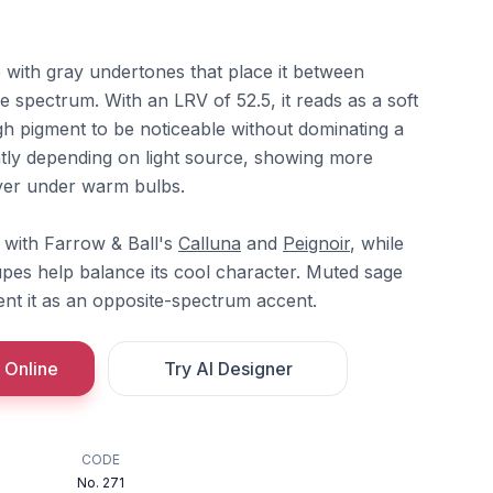
e with gray undertones that place it between
 spectrum. With an LRV of 52.5, it reads as a soft
 pigment to be noticeable without dominating a
ightly depending on light source, showing more
ayer under warm bulbs.
rs with Farrow & Ball's
Calluna
and
Peignoir
, while
aupes help balance its cool character. Muted sage
t it as an opposite-spectrum accent.
 Online
Try AI Designer
CODE
No. 271