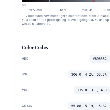
0%
Very Dark
Dark
Medium
Ligh
LRV measures how much light a color reflects, from 0 (black)
50 a color needs good lighting to avoid going flat, 60 and u
whites sit above 80.
Color Codes
HEX
#8D838C
HSL
306.0, 4.2%, 53.3%
YIQ
135.0, 3.1, 4.9
CIE Luv
55.88, 5.19, -5.82