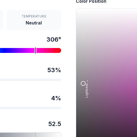
Color Position
TEMPERATURE
Neutral
306
°
53
%
Lightness →
4
%
52.5