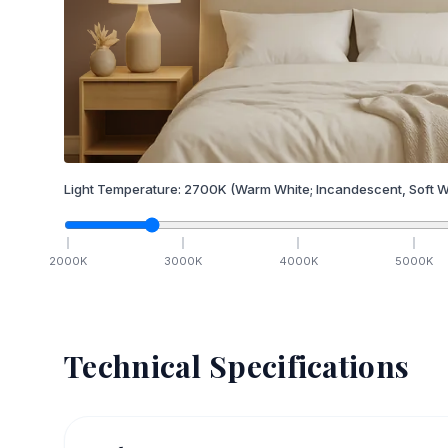
Light Temperature:
2700
K
(Warm White; Incandescent, Soft W
2000
K
3000
K
4000
K
5000
K
Technical Specifications