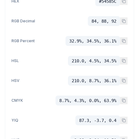
HEX
#54585C
RGB Decimal
84, 88, 92
RGB Percent
32.9%, 34.5%, 36.1%
HSL
210.0, 4.5%, 34.5%
HSV
210.0, 8.7%, 36.1%
CMYK
8.7%, 4.3%, 0.0%, 63.9%
YIQ
87.3, -3.7, 0.4