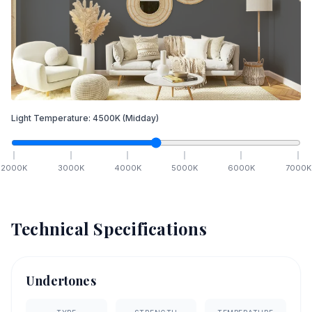
Light Temperature:
4500
K
(Midday)
2000
K
3000
K
4000
K
5000
K
6000
K
7000
K
Technical Specifications
Undertones