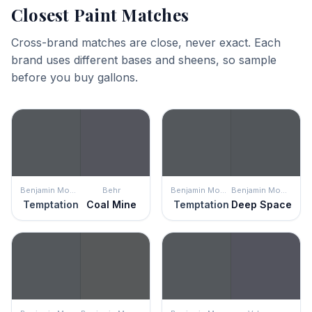
Closest Paint Matches
Cross-brand matches are close, never exact. Each
brand uses different bases and sheens, so sample
before you buy gallons.
Benjamin Moore
Behr
Benjamin Moore
Benjamin Moore
Temptation
Coal Mine
Temptation
Deep Space