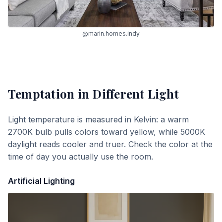
@marin.homes.indy
Temptation
in Different Light
Light temperature is measured in Kelvin: a warm
2700K bulb pulls colors toward yellow, while 5000K
daylight reads cooler and truer. Check the color at the
time of day you actually use the room.
Artificial Lighting