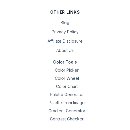
OTHER LINKS
Blog
Privacy Policy
Affiliate Disclosure
About Us
Color Tools
Color Picker
Color Wheel
Color Chart
Palette Generator
Palette from Image
Gradient Generator
Contrast Checker