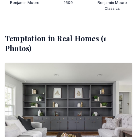
Benjamin Moore
1609
Benjamin Moore
Classics
Temptation
in Real Homes (
1
Photos)