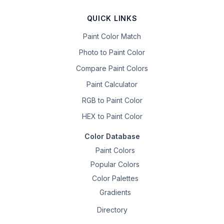
QUICK LINKS
Paint Color Match
Photo to Paint Color
Compare Paint Colors
Paint Calculator
RGB to Paint Color
HEX to Paint Color
Color Database
Paint Colors
Popular Colors
Color Palettes
Gradients
Directory