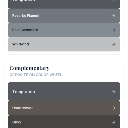
Favorite Flannel
Blue Cashmere
Whirlwind
Complementary
OPPOSITE ON COLOR WHEEL
Temptation
Undercover
Onyx