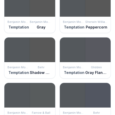
Benjamin Moore
Benjamin Moore
Benjamin Moore
Sherwin Williams
Temptation
Gray
Temptation
Peppercorn
Benjamin Moore
Behr
Benjamin Moore
Glidden
Temptation
Shadow Mountain
Temptation
Gray Flannel
Benjamin Moore
Farrow & Ball
Benjamin Moore
Behr