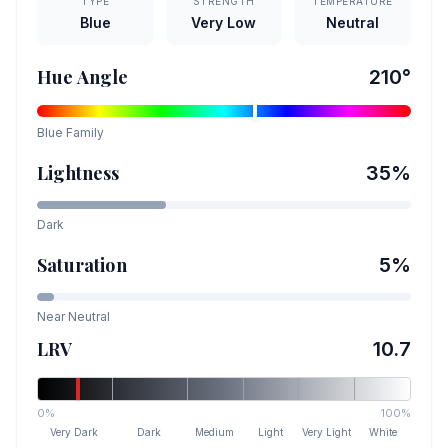
TYPE
STRENGTH
TEMPERATURE
Blue
Very Low
Neutral
Hue Angle
210
°
Blue
Family
Lightness
35
%
Dark
Saturation
5
%
Near Neutral
LRV
10.7
0%
100%
Very Dark
Dark
Medium
Light
Very Light
White