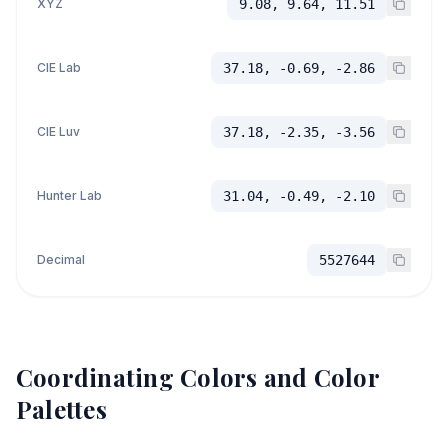
XYZ
9.08, 9.64, 11.51
CIE Lab
37.18, -0.69, -2.86
CIE Luv
37.18, -2.35, -3.56
Hunter Lab
31.04, -0.49, -2.10
Decimal
5527644
Coordinating Colors and Color
Palettes