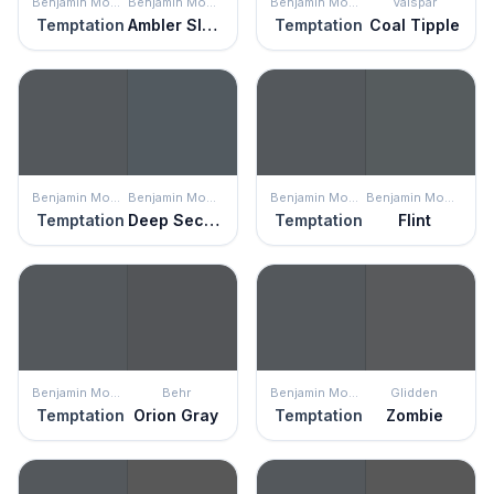
Benjamin Moore
Benjamin Moore
Benjamin Moore
Valspar
Temptation
Ambler Slate
Temptation
Coal Tipple
Benjamin Moore
Benjamin Moore
Benjamin Moore
Benjamin Moore
Temptation
Deep Secret
Temptation
Flint
Benjamin Moore
Behr
Benjamin Moore
Glidden
Temptation
Orion Gray
Temptation
Zombie