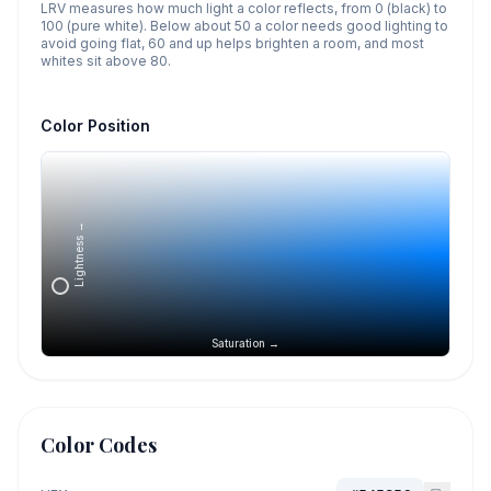
LRV measures how much light a color reflects, from 0 (black) to
100 (pure white). Below about 50 a color needs good lighting to
avoid going flat, 60 and up helps brighten a room, and most
whites sit above 80.
Color Position
Lightness →
Saturation →
Color Codes