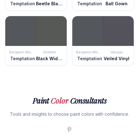
Temptation
Beetle Black
Temptation
Ball Gown
Benjamin Moore
Glidden
Benjamin Moore
Valspar
Temptation
Black Widow
Temptation
Veiled Vinyl
Paint
Color
Consultants
Tools and insights to choose paint colors with confidence.