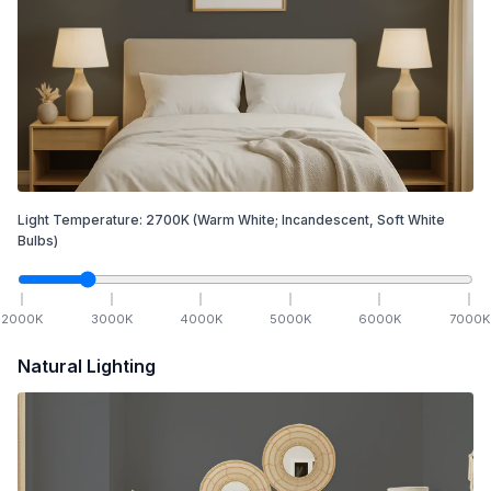
Light Temperature:
2700
K
(Warm White; Incandescent, Soft White
Bulbs)
2000
K
3000
K
4000
K
5000
K
6000
K
7000
K
Natural Lighting