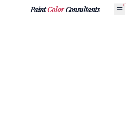
Paint
Color
Consultants