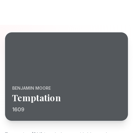
BENJAMIN MOORE
Temptation
1609