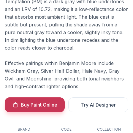
Temptation (BM) is a dark gray with blue undertones
and an LRV of 10.72, making it a low-reflectance color
that absorbs most ambient light. The blue cast is
subtle but present, pulling the shade away from a
pure neutral gray toward a cooler, slightly inky tone.
In dim lighting the blue undertone recedes and the
color reads closer to charcoal.
Effective pairings within Benjamin Moore include
Wickham Gray
,
Silver Half Dollar
,
Hale Navy
,
Gray
Owl
, and
Moonshine
, providing both tonal neighbors
and high-contrast lighter options.
Buy Paint Online
Try AI Designer
BRAND
CODE
COLLECTION