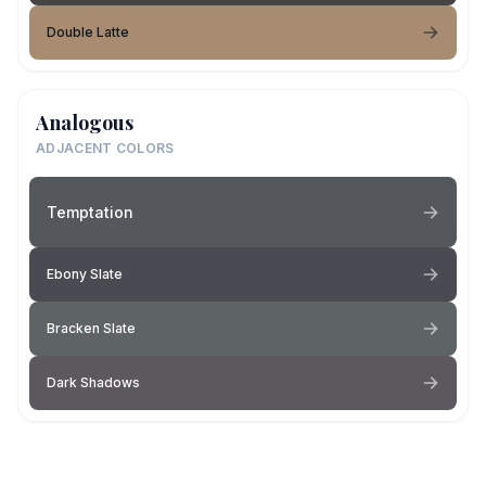
Double Latte
Analogous
ADJACENT COLORS
Temptation
Ebony Slate
Bracken Slate
Dark Shadows