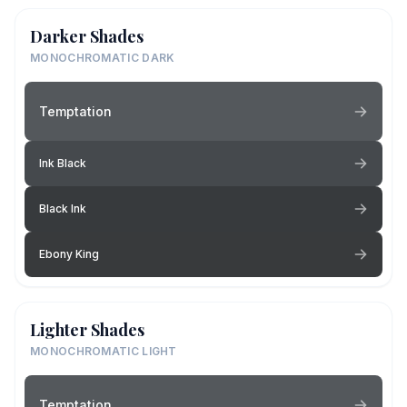
Darker Shades
MONOCHROMATIC DARK
Temptation
Ink Black
Black Ink
Ebony King
Lighter Shades
MONOCHROMATIC LIGHT
Temptation