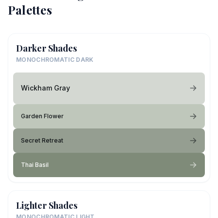
Palettes
Darker Shades
MONOCHROMATIC DARK
Wickham Gray
Garden Flower
Secret Retreat
Thai Basil
Lighter Shades
MONOCHROMATIC LIGHT