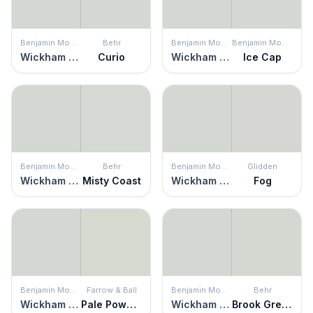
Benjamin Moore
Behr
Benjamin Moore
Benjamin Moore
Wickham Gray
Curio
Wickham Gray
Ice Cap
Benjamin Moore
Behr
Benjamin Moore
Glidden
Wickham Gray
Misty Coast
Wickham Gray
Fog
Benjamin Moore
Farrow & Ball
Benjamin Moore
Behr
Wickham Gray
Pale Powder
Wickham Gray
Brook Green