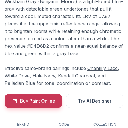
Wickham Gray (Benjamin Moore) is a light-toned blue-
gray with detectable green undertones that pull it
toward a cool, muted character. Its LRV of 67.87
places it in the upper-mid reflectance range, allowing
it to brighten rooms while retaining enough chromatic
presence to read as a color rather than a white. The
hex value #D4D8D2 confirms a near-equal balance of
blue and green within a gray base.
Effective same-brand pairings include
Chantilly Lace
,
White Dove
,
Hale Navy
,
Kendall Charcoal
, and
Palladian Blue
for tonal coordination or contrast.
Buy Paint Online
Try AI Designer
BRAND
CODE
COLLECTION