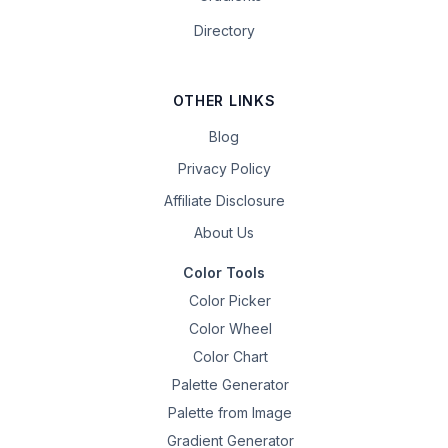
Directory
OTHER LINKS
Blog
Privacy Policy
Affiliate Disclosure
About Us
Color Tools
Color Picker
Color Wheel
Color Chart
Palette Generator
Palette from Image
Gradient Generator