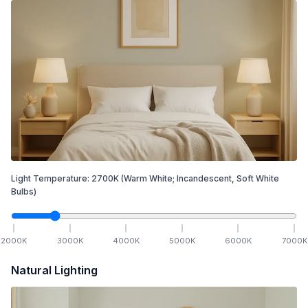
Light Temperature:
2700
K
(Warm White; Incandescent, Soft White
Bulbs)
2000
K
3000
K
4000
K
5000
K
6000
K
7000
K
Natural Lighting