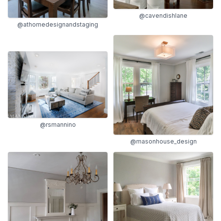
@cavendishlane
@athomedesignandstaging
@rsmannino
@masonhouse_design