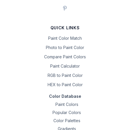
QUICK LINKS
Paint Color Match
Photo to Paint Color
Compare Paint Colors
Paint Calculator
RGB to Paint Color
HEX to Paint Color
Color Database
Paint Colors
Popular Colors
Color Palettes
Gradients