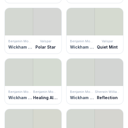
Benjamin Moore
Valspar
Benjamin Moore
Valspar
Wickham Gray
Polar Star
Wickham Gray
Quiet Mint
Benjamin Moore
Benjamin Moore
Benjamin Moore
Sherwin Williams
Wickham Gray
Healing Aloe
Wickham Gray
Reflection