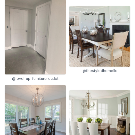
@thestyledhomellc
@level_up_furniture_outlet