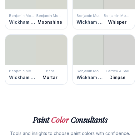
Benjamin Moore
Benjamin Moore
Benjamin Moore
Benjamin Moore
Wickham Gray
Moonshine
Wickham Gray
Whisper
Benjamin Moore
Behr
Benjamin Moore
Farrow & Ball
Wickham Gray
Mortar
Wickham Gray
Dimpse
Paint
Color
Consultants
Tools and insights to choose paint colors with confidence.