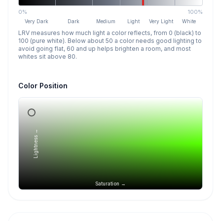
0%
100%
Very Dark
Dark
Medium
Light
Very Light
White
LRV measures how much light a color reflects, from 0 (black) to
100 (pure white). Below about 50 a color needs good lighting to
avoid going flat, 60 and up helps brighten a room, and most
whites sit above 80.
Color Position
Lightness →
Saturation →