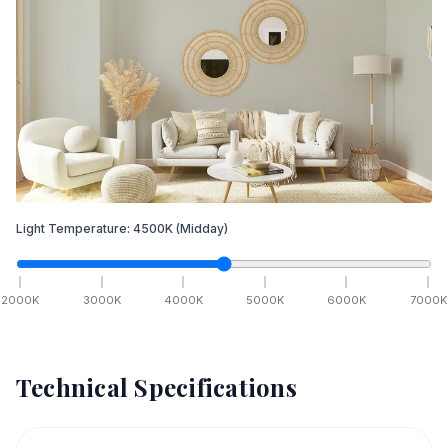
Light Temperature:
4500
K
(Midday)
2000
K
3000
K
4000
K
5000
K
6000
K
7000
K
Technical Specifications