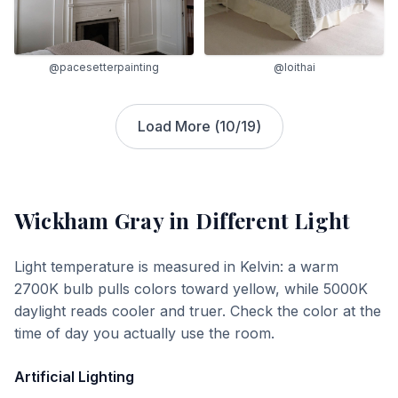
@pacesetterpainting
@loithai
Load More (
10
/
19
)
Wickham Gray
in Different Light
Light temperature is measured in Kelvin: a warm
2700K bulb pulls colors toward yellow, while 5000K
daylight reads cooler and truer. Check the color at the
time of day you actually use the room.
Artificial Lighting