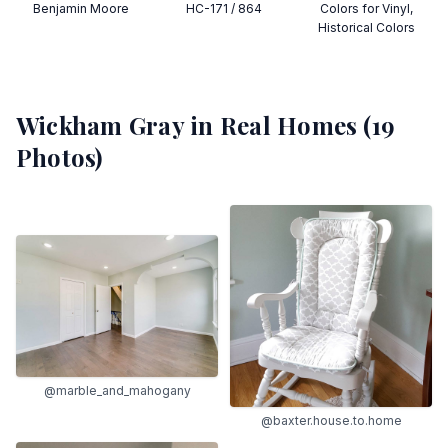
Benjamin Moore
HC-171 / 864
Colors for Vinyl,
Historical Colors
Wickham Gray
in Real Homes (
19
Photos)
@marble_and_mahogany
@baxter.house.to.home