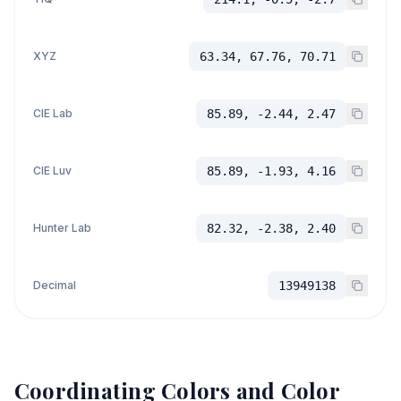
XYZ
63.34, 67.76, 70.71
CIE Lab
85.89, -2.44, 2.47
CIE Luv
85.89, -1.93, 4.16
Hunter Lab
82.32, -2.38, 2.40
Decimal
13949138
Coordinating Colors and Color