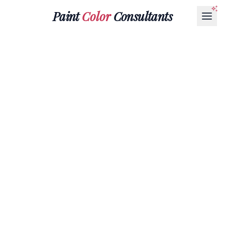
Paint
Color
Consultants