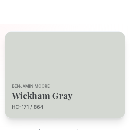
BENJAMIN MOORE
Wickham Gray
HC-171 / 864