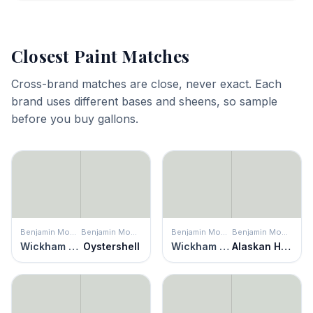
Closest Paint Matches
Cross-brand matches are close, never exact. Each
brand uses different bases and sheens, so sample
before you buy gallons.
Benjamin Moore
Benjamin Moore
Benjamin Moore
Benjamin Moore
Wickham Gray
Oystershell
Wickham Gray
Alaskan Husky