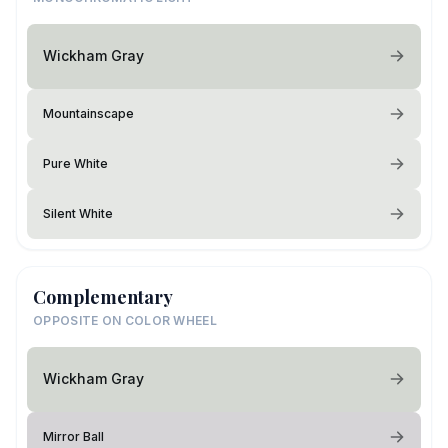
Wickham Gray
Mountainscape
Pure White
Silent White
Complementary
OPPOSITE ON COLOR WHEEL
Wickham Gray
Mirror Ball