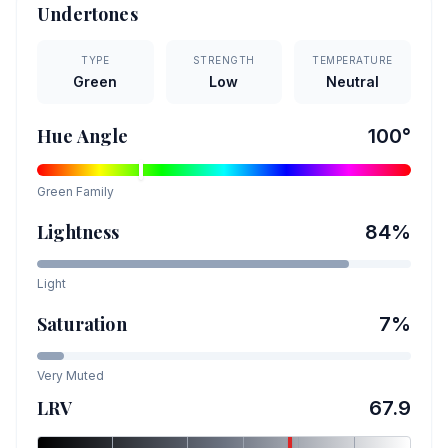
Undertones
TYPE
STRENGTH
TEMPERATURE
Green
Low
Neutral
Hue Angle
100
°
Green
Family
Lightness
84
%
Light
Saturation
7
%
Very Muted
LRV
67.9