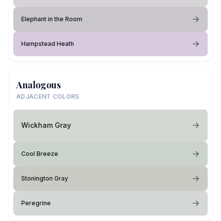
Elephant in the Room
Hampstead Heath
Analogous
ADJACENT COLORS
Wickham Gray
Cool Breeze
Stonington Gray
Peregrine