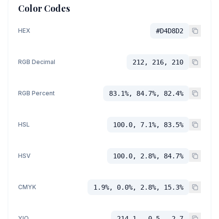
Color Codes
HEX
#D4D8D2
RGB Decimal
212, 216, 210
RGB Percent
83.1%, 84.7%, 82.4%
HSL
100.0, 7.1%, 83.5%
HSV
100.0, 2.8%, 84.7%
CMYK
1.9%, 0.0%, 2.8%, 15.3%
YIQ
214.1, -0.5, -2.7