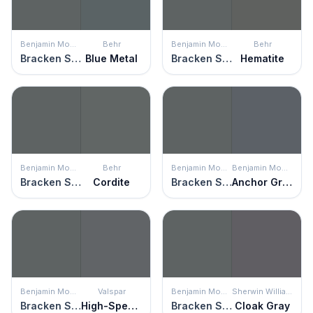
Benjamin Moore
Behr
Benjamin Moore
Behr
Bracken Slate
Blue Metal
Bracken Slate
Hematite
Benjamin Moore
Behr
Benjamin Moore
Benjamin Moore
Bracken Slate
Cordite
Bracken Slate
Anchor Gray
Benjamin Moore
Valspar
Benjamin Moore
Sherwin Williams
Bracken Slate
High-Speed Steel
Bracken Slate
Cloak Gray