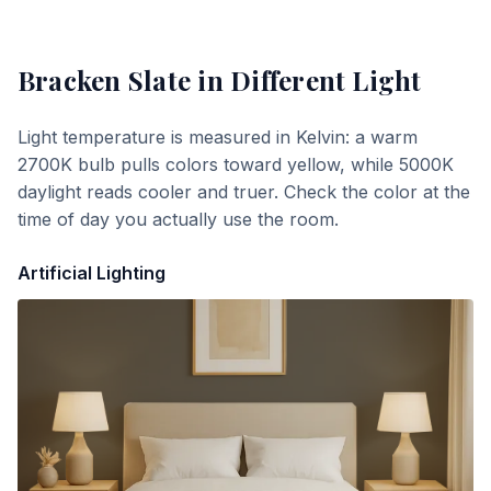
Bracken Slate
in Different Light
Light temperature is measured in Kelvin: a warm
2700K bulb pulls colors toward yellow, while 5000K
daylight reads cooler and truer. Check the color at the
time of day you actually use the room.
Artificial Lighting