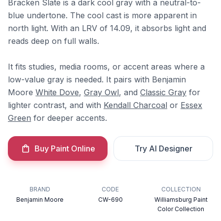
Bracken Slate is a dark cool gray with a neutral-to-
blue undertone. The cool cast is more apparent in
north light. With an LRV of 14.09, it absorbs light and
reads deep on full walls.
It fits studies, media rooms, or accent areas where a
low-value gray is needed. It pairs with Benjamin
Moore
White Dove
,
Gray Owl
, and
Classic Gray
for
lighter contrast, and with
Kendall Charcoal
or
Essex
Green
for deeper accents.
Buy Paint Online
Try AI Designer
BRAND
CODE
COLLECTION
Benjamin Moore
CW-690
Williamsburg Paint
Color Collection