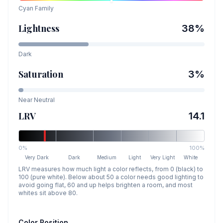
Cyan
Family
Lightness
38
%
Dark
Saturation
3
%
Near Neutral
LRV
14.1
0%
100%
Very Dark
Dark
Medium
Light
Very Light
White
LRV measures how much light a color reflects, from 0 (black) to
100 (pure white). Below about 50 a color needs good lighting to
avoid going flat, 60 and up helps brighten a room, and most
whites sit above 80.
Color Position