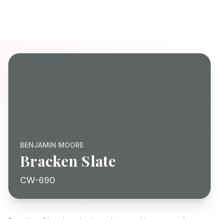
BENJAMIN MOORE
Bracken Slate
CW-690