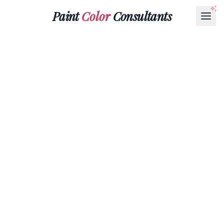
Paint
Color
Consultants