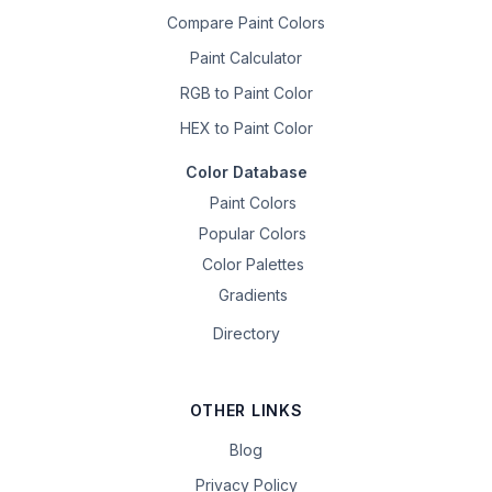
Compare Paint Colors
Paint Calculator
RGB to Paint Color
HEX to Paint Color
Color Database
Paint Colors
Popular Colors
Color Palettes
Gradients
Directory
OTHER LINKS
Blog
Privacy Policy