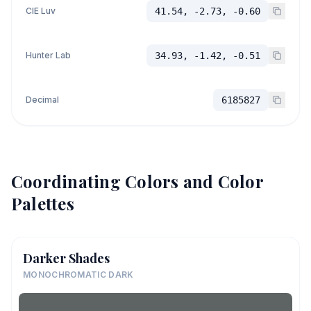
CIE Luv
41.54, -2.73, -0.60
Hunter Lab
34.93, -1.42, -0.51
Decimal
6185827
Coordinating Colors and Color
Palettes
Darker Shades
MONOCHROMATIC DARK