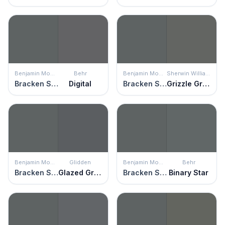
Benjamin Moore
Behr
Benjamin Moore
Sherwin Williams
Bracken Slate
Digital
Bracken Slate
Grizzle Gray
Benjamin Moore
Glidden
Benjamin Moore
Behr
Bracken Slate
Glazed Granite
Bracken Slate
Binary Star