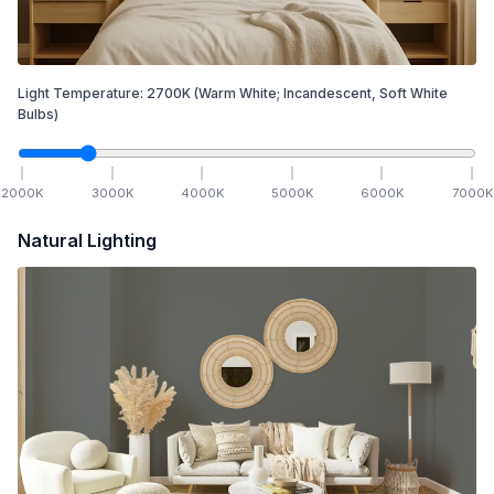
Light Temperature:
2700
K
(Warm White; Incandescent, Soft White
Bulbs)
2000
K
3000
K
4000
K
5000
K
6000
K
7000
K
Natural Lighting