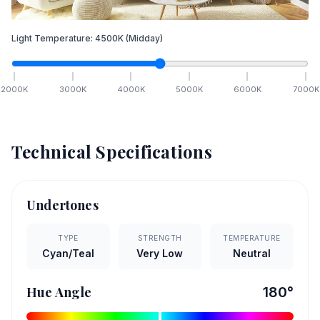
Light Temperature:
4500
K
(Midday)
2000
K
3000
K
4000
K
5000
K
6000
K
7000
K
Technical Specifications
Undertones
TYPE
STRENGTH
TEMPERATURE
Cyan/Teal
Very Low
Neutral
Hue Angle
180
°