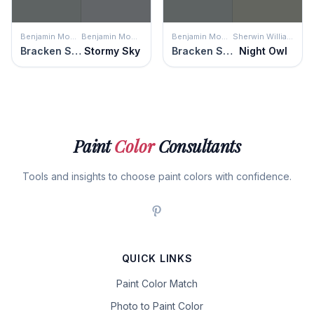
Benjamin Moore
Benjamin Moore
Benjamin Moore
Sherwin Williams
Bracken Slate
Stormy Sky
Bracken Slate
Night Owl
Paint
Color
Consultants
Tools and insights to choose paint colors with confidence.
QUICK LINKS
Paint Color Match
Photo to Paint Color