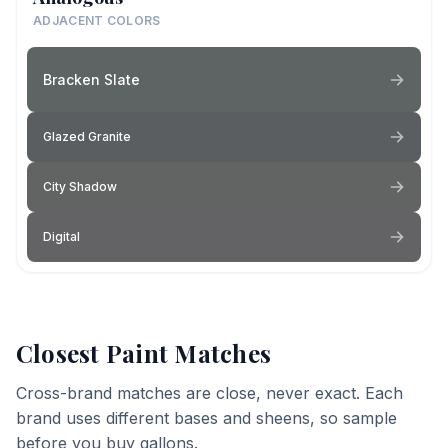
ADJACENT COLORS
Bracken Slate
Glazed Granite
City Shadow
Digital
Closest Paint Matches
Cross-brand matches are close, never exact. Each
brand uses different bases and sheens, so sample
before you buy gallons.