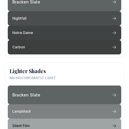
Bracken Slate
Nightfall
Notre Dame
Carbon
Lighter Shades
MONOCHROMATIC LIGHT
Bracken Slate
Lampblack
Silent Film