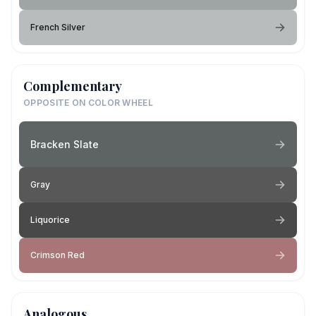
French Silver
Complementary
OPPOSITE ON COLOR WHEEL
Bracken Slate
Gray
Liquorice
Crimson Red
Analogous