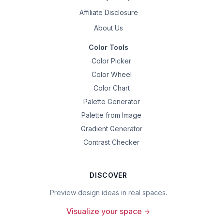
Affiliate Disclosure
About Us
Color Tools
Color Picker
Color Wheel
Color Chart
Palette Generator
Palette from Image
Gradient Generator
Contrast Checker
DISCOVER
Preview design ideas in real spaces.
Visualize your space