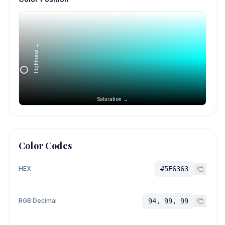
Lightness →
Saturation →
Color Codes
HEX
#5E6363
RGB Decimal
94, 99, 99