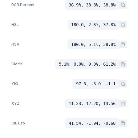
RGB Percent
36.9%, 38.8%, 38.8%
HSL
180.0, 2.6%, 37.8%
HSV
180.0, 5.1%, 38.8%
CMYK
5.1%, 0.0%, 0.0%, 61.2%
YIQ
97.5, -3.0, -1.1
XYZ
11.33, 12.20, 13.56
CIE Lab
41.54, -1.94, -0.68