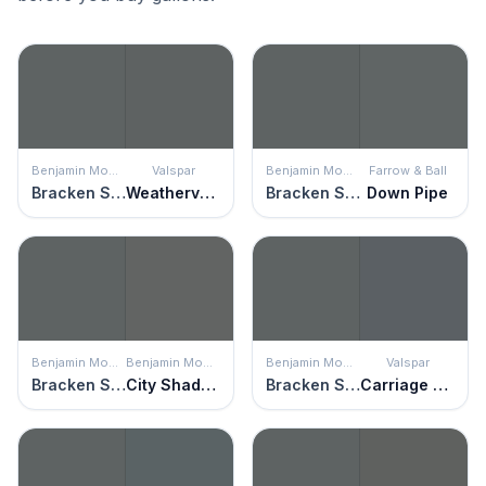
Benjamin Moore
Valspar
Benjamin Moore
Farrow & Ball
Bracken Slate
Weathervane
Bracken Slate
Down Pipe
Benjamin Moore
Benjamin Moore
Benjamin Moore
Valspar
Bracken Slate
City Shadow
Bracken Slate
Carriage Wheel