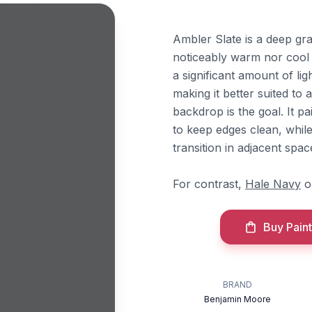
Ambler Slate is a deep gra
noticeably warm nor cool u
a significant amount of li
making it better suited to
backdrop is the goal. It p
to keep edges clean, whil
transition in adjacent spac
For contrast,
Hale Navy
o
Buy Paint
BRAND
Benjamin Moore