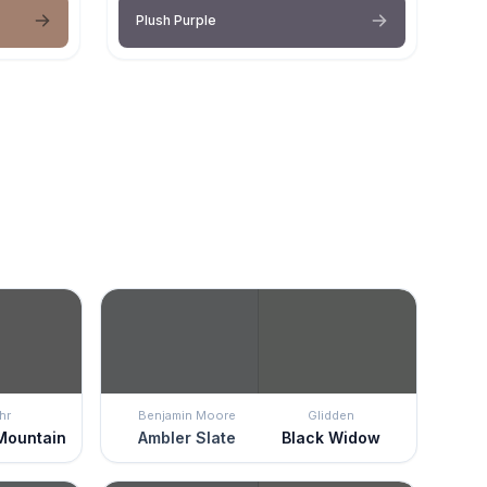
Plush Purple
hr
Benjamin Moore
Glidden
Mountain
Ambler Slate
Black Widow