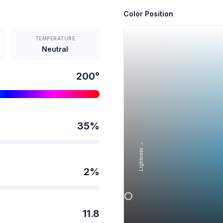
Color Position
TEMPERATURE
Neutral
200
°
35
%
Lightness →
2
%
11.8