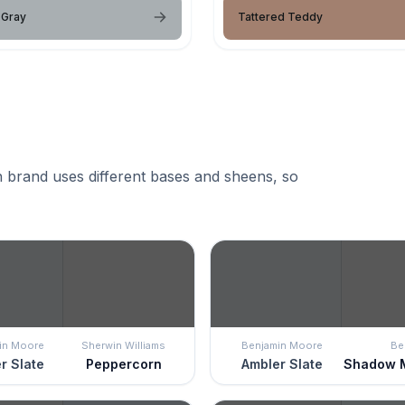
 Gray
Tattered Teddy
 brand uses different bases and sheens, so
in Moore
Sherwin Williams
Benjamin Moore
Be
r Slate
Peppercorn
Ambler Slate
Shadow 