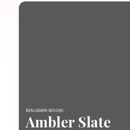
BENJAMIN MOORE
Ambler Slate