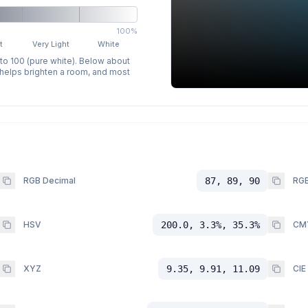
100%
t
Very Light
White
 to 100 (pure white). Below about
p helps brighten a room, and most
RGB Decimal
87, 89, 90
RGB
HSV
200.0, 3.3%, 35.3%
CM
XYZ
9.35, 9.91, 11.09
CIE