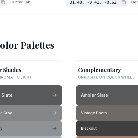
Hunter Lab
31.48, -0.41, -0.62
Dec
olor Palettes
r Shades
Complementary
ROMATIC LIGHT
OPPOSITE ON COLOR WHEEL
 Slate
Ambler Slate
c Gray
Vintage Boots
ay
Blackout