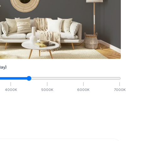
ay)
4000
K
5000
K
6000
K
7000
K