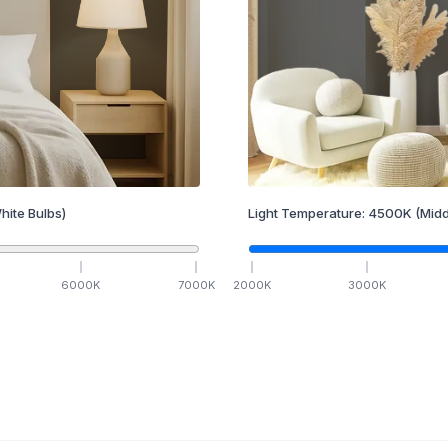
hite Bulbs)
Light Temperature:
4500
K
(Midd
6000
K
7000
K
2000
K
3000
K