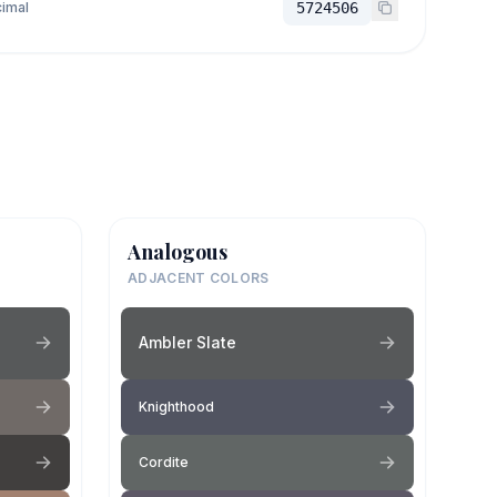
imal
5724506
Analogous
ADJACENT COLORS
Ambler Slate
Knighthood
Cordite