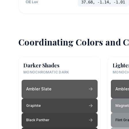
CIE Luv
37.68, -1.14, -1.01
Coordinating Colors and C
Darker Shades
Lighte
MONOCHROMATIC DARK
MONOCH
Ambler Slate
Ambler
Graphite
Magneti
Black Panther
Flint Gr