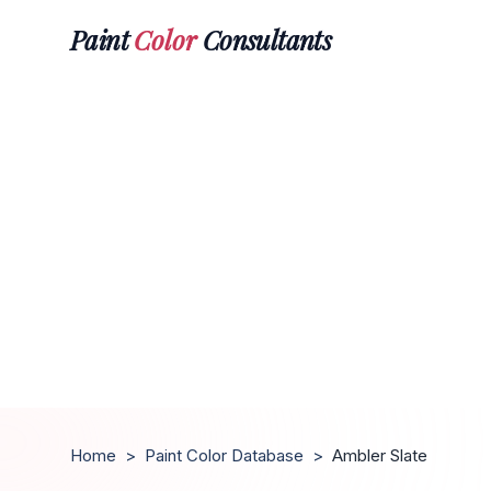
Paint
Color
Consultants
Home
>
Paint Color Database
>
Ambler Slate