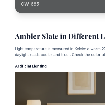
CW-685
Ambler Slate
in Different L
Light temperature is measured in Kelvin: a warm 2
daylight reads cooler and truer. Check the color a
Artificial Lighting