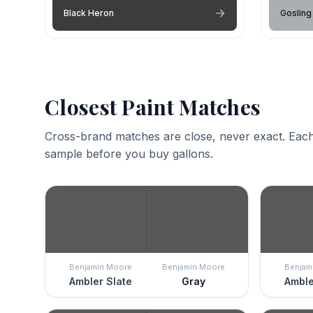
Black Heron
Gosling
Closest Paint Matches
Cross-brand matches are close, never exact. Each
sample before you buy gallons.
Benjamin Moore
Benjamin Moore
Benjam
Ambler Slate
Gray
Amble