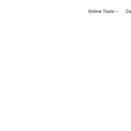
Online Tools
Co