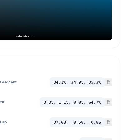
Saturation →
 Percent
34.1%, 34.9%, 35.3%
YK
3.3%, 1.1%, 0.0%, 64.7%
 Lab
37.68, -0.58, -0.86