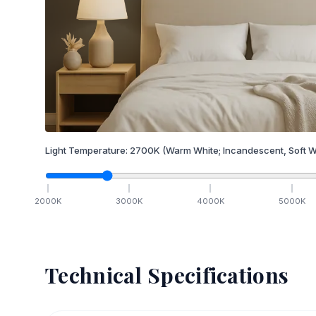
Light Temperature:
2700
K
(Warm White; Incandescent, Soft W
2000
K
3000
K
4000
K
5000
K
Technical Specifications