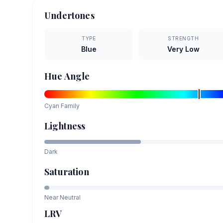
Undertones
TYPE
STRENGTH
Blue
Very Low
Hue Angle
Cyan
Family
Lightness
Dark
Saturation
Near Neutral
LRV