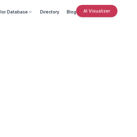
AI Visualizer
lor Database
Directory
Blog