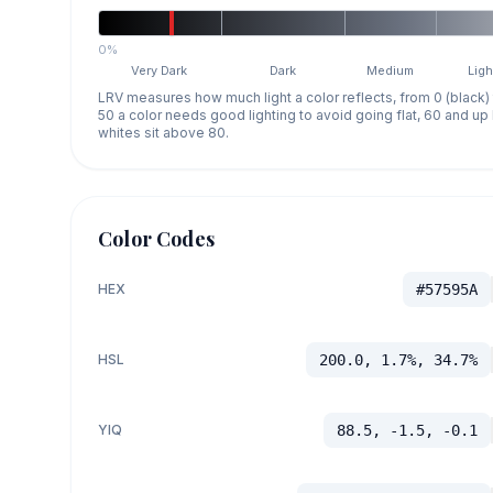
0%
Very Dark
Dark
Medium
Ligh
LRV measures how much light a color reflects, from 0 (black)
50 a color needs good lighting to avoid going flat, 60 and u
whites sit above 80.
Color Codes
HEX
#57595A
HSL
200.0, 1.7%, 34.7%
YIQ
88.5, -1.5, -0.1