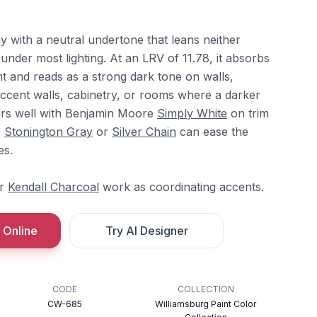
y with a neutral undertone that leans neither
nder most lighting. At an LRV of 11.78, it absorbs
ght and reads as a strong dark tone on walls,
 accent walls, cabinetry, or rooms where a darker
airs well with Benjamin Moore
Simply White
on trim
e
Stonington Gray
or
Silver Chain
can ease the
es.
r
Kendall Charcoal
work as coordinating accents.
 Online
Try AI Designer
CODE
COLLECTION
CW-685
Williamsburg Paint Color