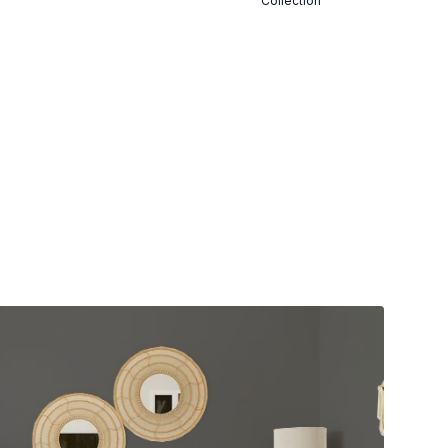
Collection