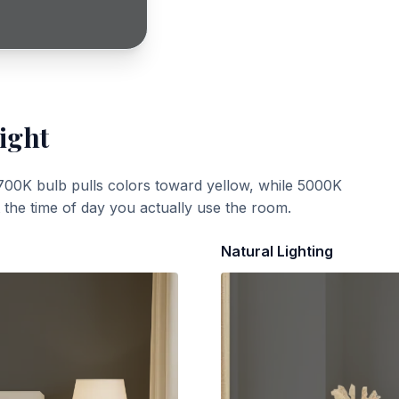
ight
700K bulb pulls colors toward yellow, while 5000K
t the time of day you actually use the room.
Natural Lighting