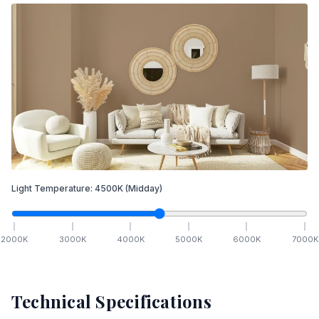
Light Temperature:
4500
K
(Midday)
2000
K
3000
K
4000
K
5000
K
6000
K
7000
K
Technical Specifications