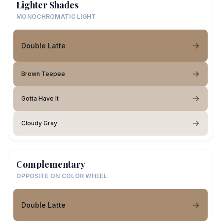
Lighter Shades
MONOCHROMATIC LIGHT
Double Latte
Brown Teepee
Gotta Have It
Cloudy Gray
Complementary
OPPOSITE ON COLOR WHEEL
Double Latte