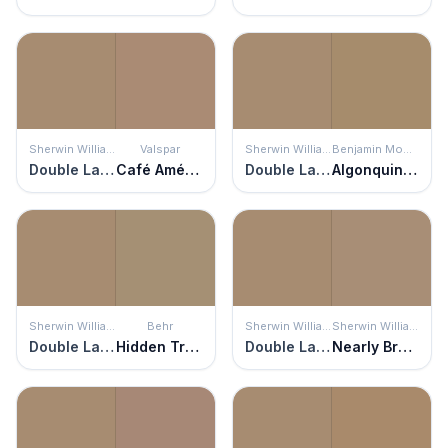
Sherwin Williams
Valspar
Sherwin Williams
Benjamin Moore
Double Latte
Café Américaine
Double Latte
Algonquin Trail
Sherwin Williams
Behr
Sherwin Williams
Sherwin Williams
Double Latte
Hidden Treasure
Double Latte
Nearly Brown