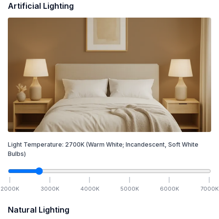
Artificial Lighting
Light Temperature:
2700
K
(Warm White; Incandescent, Soft White
Bulbs)
2000
K
3000
K
4000
K
5000
K
6000
K
7000
K
Natural Lighting