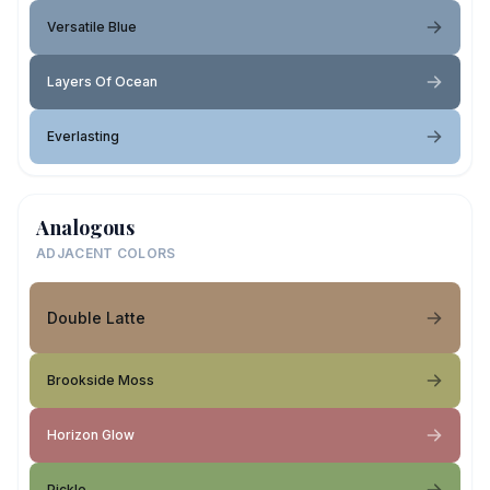
Versatile Blue
Layers Of Ocean
Everlasting
Analogous
ADJACENT COLORS
Double Latte
Brookside Moss
Horizon Glow
Pickle