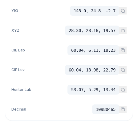
YIQ
145.0, 24.8, -2.7
XYZ
28.30, 28.16, 19.57
CIE Lab
60.04, 6.11, 18.23
CIE Luv
60.04, 18.98, 22.79
Hunter Lab
53.07, 5.29, 13.44
Decimal
10980465