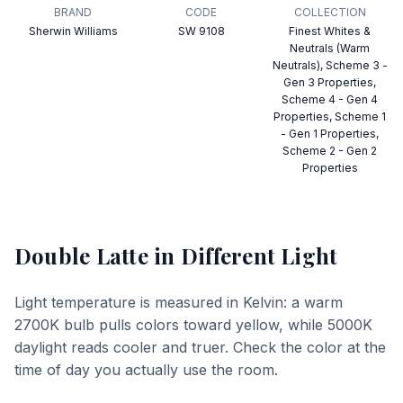
BRAND
CODE
COLLECTION
Sherwin Williams
SW 9108
Finest Whites &
Neutrals (Warm
Neutrals), Scheme 3 -
Gen 3 Properties,
Scheme 4 - Gen 4
Properties, Scheme 1
- Gen 1 Properties,
Scheme 2 - Gen 2
Properties
Double Latte
in Different Light
Light temperature is measured in Kelvin: a warm
2700K bulb pulls colors toward yellow, while 5000K
daylight reads cooler and truer. Check the color at the
time of day you actually use the room.