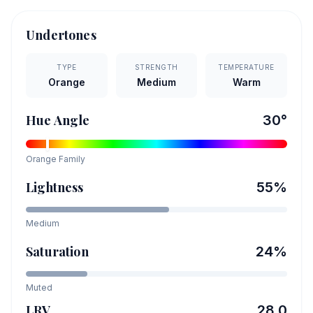
Undertones
TYPE
STRENGTH
TEMPERATURE
Orange
Medium
Warm
Hue Angle
30
°
Orange
Family
Lightness
55
%
Medium
Saturation
24
%
Muted
LRV
28.0