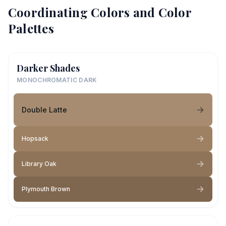
Coordinating Colors and Color
Palettes
Darker Shades
MONOCHROMATIC DARK
Double Latte
Hopsack
Library Oak
Plymouth Brown