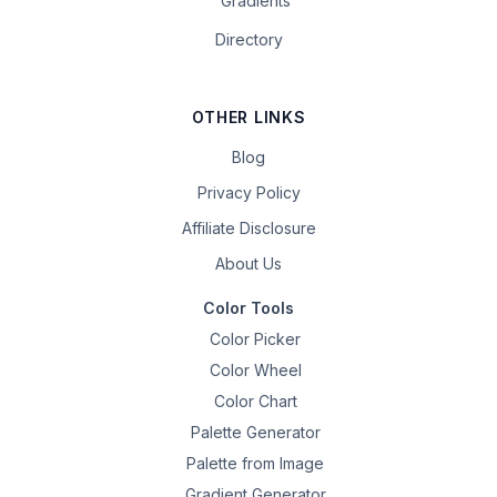
Gradients
Directory
OTHER LINKS
Blog
Privacy Policy
Affiliate Disclosure
About Us
Color Tools
Color Picker
Color Wheel
Color Chart
Palette Generator
Palette from Image
Gradient Generator