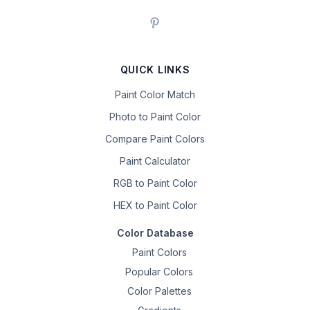
QUICK LINKS
Paint Color Match
Photo to Paint Color
Compare Paint Colors
Paint Calculator
RGB to Paint Color
HEX to Paint Color
Color Database
Paint Colors
Popular Colors
Color Palettes