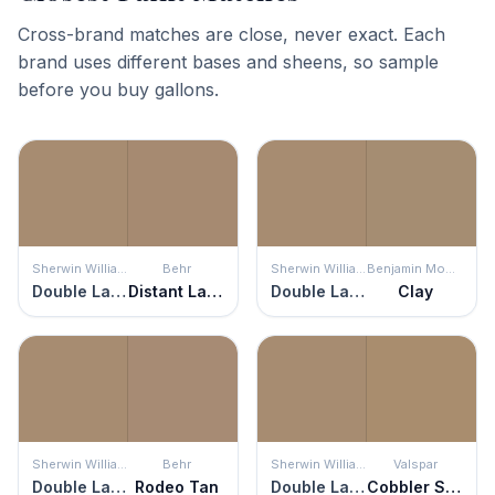
Cross-brand matches are close, never exact. Each
brand uses different bases and sheens, so sample
before you buy gallons.
Sherwin Williams
Behr
Sherwin Williams
Benjamin Moore
Double Latte
Distant Land
Double Latte
Clay
Sherwin Williams
Behr
Sherwin Williams
Valspar
Double Latte
Rodeo Tan
Double Latte
Cobbler Shop