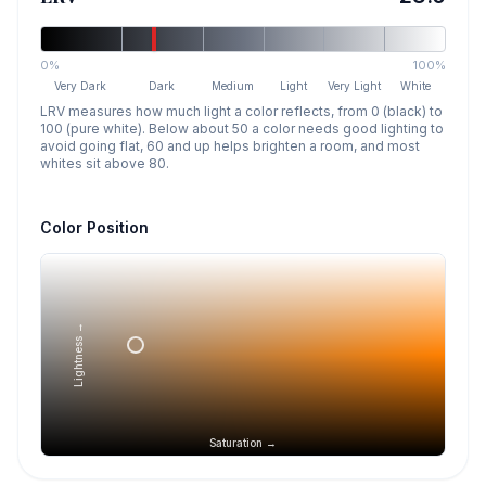
0%
100%
Very Dark
Dark
Medium
Light
Very Light
White
LRV measures how much light a color reflects, from 0 (black) to
100 (pure white). Below about 50 a color needs good lighting to
avoid going flat, 60 and up helps brighten a room, and most
whites sit above 80.
Color Position
Lightness →
Saturation →