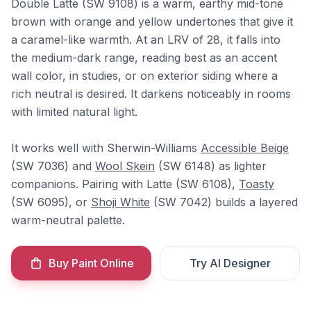
Double Latte (SW 9108) is a warm, earthy mid-tone
brown with orange and yellow undertones that give it
a caramel-like warmth. At an LRV of 28, it falls into
the medium-dark range, reading best as an accent
wall color, in studies, or on exterior siding where a
rich neutral is desired. It darkens noticeably in rooms
with limited natural light.
It works well with Sherwin-Williams
Accessible Beige
(SW 7036) and
Wool Skein
(SW 6148) as lighter
companions. Pairing with Latte (SW 6108),
Toasty
(SW 6095), or
Shoji White
(SW 7042) builds a layered
warm-neutral palette.
Buy Paint Online
Try AI Designer