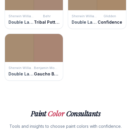
Sherwin Williams
Behr
Sherwin Williams
Glidden
Double Latte
Tribal Pottery
Double Latte
Confidence
Sherwin Williams
Benjamin Moore
Double Latte
Gaucho Brown
Paint
Color
Consultants
Tools and insights to choose paint colors with confidence.