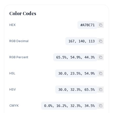
Color Codes
HEX
#A78C71
RGB Decimal
167, 140, 113
RGB Percent
65.5%, 54.9%, 44.3%
HSL
30.0, 23.5%, 54.9%
HSV
30.0, 32.3%, 65.5%
CMYK
0.0%, 16.2%, 32.3%, 34.5%