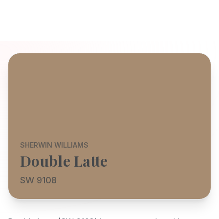
SHERWIN WILLIAMS
Double Latte
SW 9108