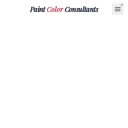
Paint
Color
Consultants