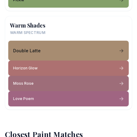
Warm Shades
WARM SPECTRUM
Double Latte
Horizon Glow
Moss Rose
Love Poem
Closest Paint Matches