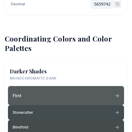
Decimal
5659742
Coordinating Colors and Color
Palettes
Darker Shades
MONOCHROMATIC DARK
Flint
Stonecutter
Blindfold