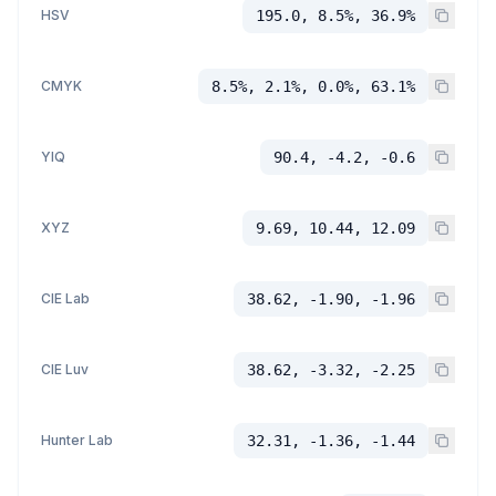
HSV
195.0, 8.5%, 36.9%
CMYK
8.5%, 2.1%, 0.0%, 63.1%
YIQ
90.4, -4.2, -0.6
XYZ
9.69, 10.44, 12.09
CIE Lab
38.62, -1.90, -1.96
CIE Luv
38.62, -3.32, -2.25
Hunter Lab
32.31, -1.36, -1.44