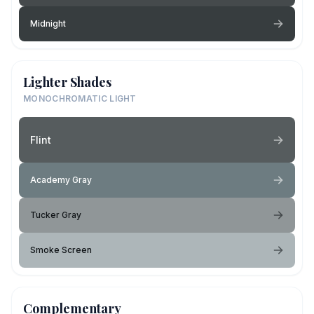
Midnight
Lighter Shades
MONOCHROMATIC LIGHT
Flint
Academy Gray
Tucker Gray
Smoke Screen
Complementary