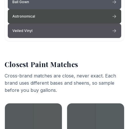
Ball Gown
Astronomical
Veiled Vinyl
Closest Paint Matches
Cross-brand matches are close, never exact. Each
brand uses different bases and sheens, so sample
before you buy gallons.