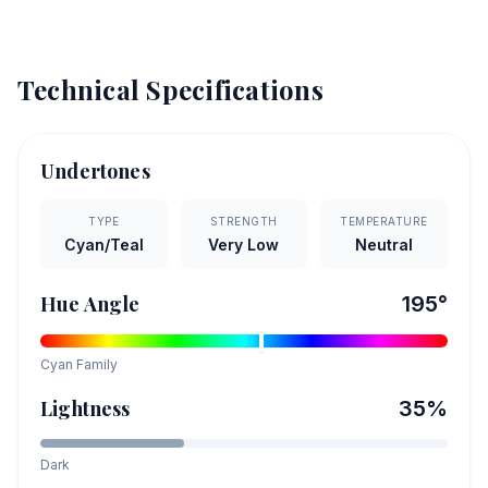
Technical Specifications
Undertones
TYPE
STRENGTH
TEMPERATURE
Cyan/Teal
Very Low
Neutral
Hue Angle
195
°
Cyan
Family
Lightness
35
%
Dark