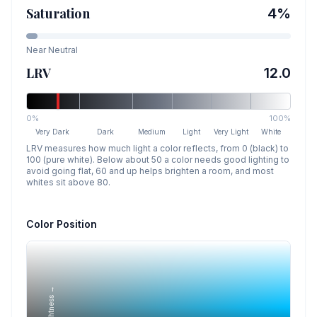
Saturation
4
%
Near Neutral
LRV
12.0
0%
100%
Very Dark
Dark
Medium
Light
Very Light
White
LRV measures how much light a color reflects, from 0 (black) to
100 (pure white). Below about 50 a color needs good lighting to
avoid going flat, 60 and up helps brighten a room, and most
whites sit above 80.
Color Position
Lightness →