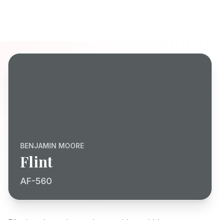
BENJAMIN MOORE
Flint
AF-560