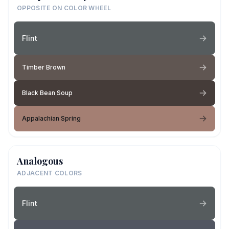
OPPOSITE ON COLOR WHEEL
Flint
Timber Brown
Black Bean Soup
Appalachian Spring
Analogous
ADJACENT COLORS
Flint