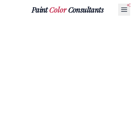
Paint
Color
Consultants