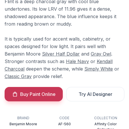
Flint is a deep charcoal gray with cool blue
undertones. Its low LRV of 11.96 gives it a dense,
shadowed appearance. The blue influence keeps it
from reading brown or muddy.
It is typically used for accent walls, cabinetry, or
spaces designed for low light. It pairs well with
Benjamin Moore
Silver Half Dollar
and
Gray Owl
.
Stronger contrasts such as
Hale Navy
or
Kendall
Charcoal
deepen the scheme, while
Simply White
or
Classic Gray
provide relief.
Buy Paint Online
Try AI Designer
BRAND
CODE
COLLECTION
Benjamin Moore
AF-560
Affinity Color