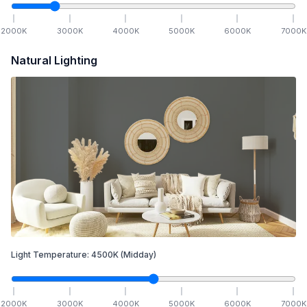
2000
K
3000
K
4000
K
5000
K
6000
K
7000
K
Natural Lighting
Light Temperature:
4500
K
(Midday)
2000
K
3000
K
4000
K
5000
K
6000
K
7000
K