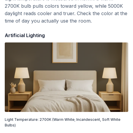
2700K bulb pulls colors toward yellow, while 5000K
daylight reads cooler and truer. Check the color at the
time of day you actually use the room.
Artificial Lighting
Light Temperature:
2700
K
(Warm White; Incandescent, Soft White
Bulbs)