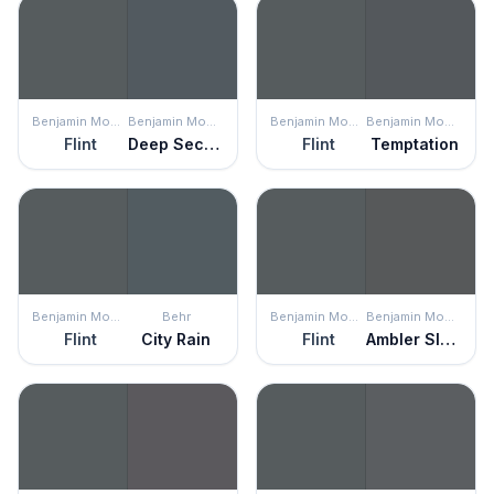
Benjamin Moore
Benjamin Moore
Benjamin Moore
Benjamin Moore
Flint
Deep Secret
Flint
Temptation
Benjamin Moore
Behr
Benjamin Moore
Benjamin Moore
Flint
City Rain
Flint
Ambler Slate