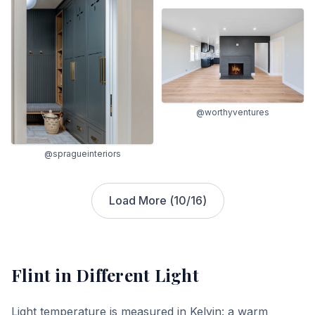
@worthyventures
@spragueinteriors
Load More (
10
/
16
)
Flint
in Different Light
Light temperature is measured in Kelvin: a warm