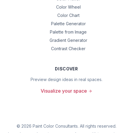
Color Wheel
Color Chart
Palette Generator
Palette from Image
Gradient Generator
Contrast Checker
DISCOVER
Preview design ideas in real spaces.
Visualize your space
©
2026
Paint Color Consultants. All rights reserved.