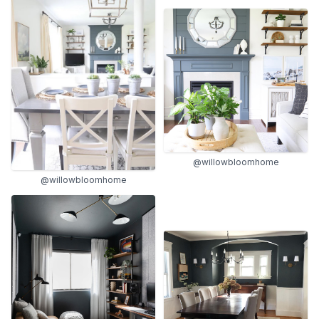
@willowbloomhome
@willowbloomhome