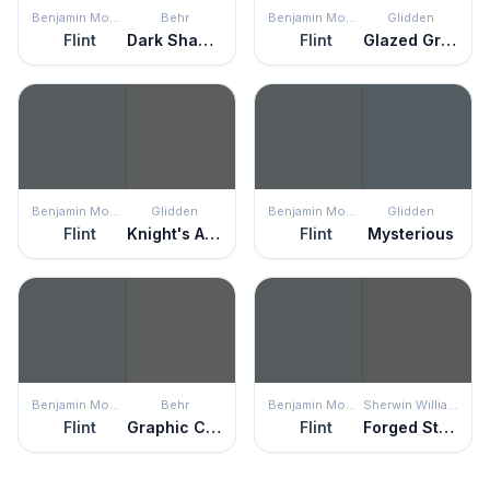
Benjamin Moore
Behr
Benjamin Moore
Glidden
Flint
Dark Shadows
Flint
Glazed Granite
Benjamin Moore
Glidden
Benjamin Moore
Glidden
Flint
Knight's Armor
Flint
Mysterious
Benjamin Moore
Behr
Benjamin Moore
Sherwin Williams
Flint
Graphic Charcoal
Flint
Forged Steel