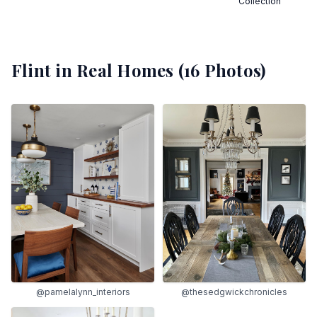
Collection
Flint
in Real Homes (
16
Photos)
@pamelalynn_interiors
@thesedgwickchronicles