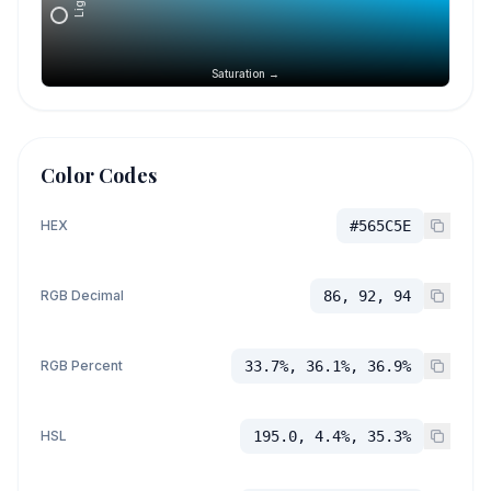
Saturation →
Color Codes
HEX
#565C5E
RGB Decimal
86, 92, 94
RGB Percent
33.7%, 36.1%, 36.9%
HSL
195.0, 4.4%, 35.3%