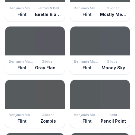
Benjamin Moore
Farrow & Ball
Benjamin Moore
Glidden
Flint
Beetle Black
Flint
Mostly Metal
Benjamin Moore
Glidden
Benjamin Moore
Glidden
Flint
Gray Flannel
Flint
Moody Sky
Benjamin Moore
Glidden
Benjamin Moore
Behr
Flint
Zombie
Flint
Pencil Point