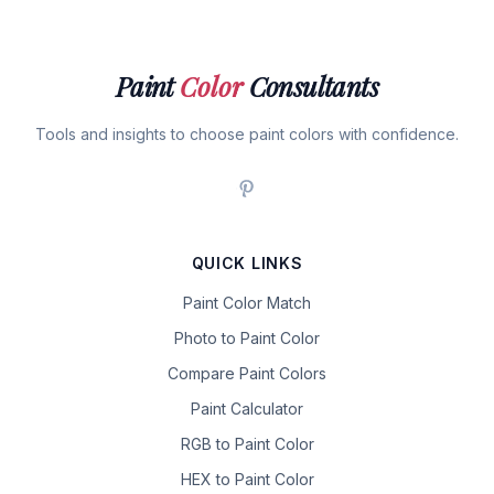
Paint
Color
Consultants
Tools and insights to choose paint colors with confidence.
QUICK LINKS
Paint Color Match
Photo to Paint Color
Compare Paint Colors
Paint Calculator
RGB to Paint Color
HEX to Paint Color