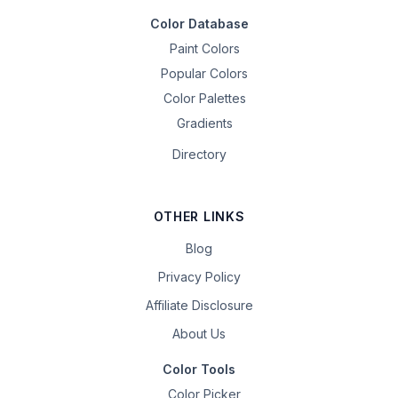
Color Database
Paint Colors
Popular Colors
Color Palettes
Gradients
Directory
OTHER LINKS
Blog
Privacy Policy
Affiliate Disclosure
About Us
Color Tools
Color Picker