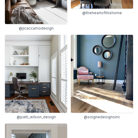
@theheartofthishome
@jlcaccamodesign
@soignedesignsinc
@patti_wilson_design