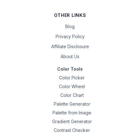
OTHER LINKS
Blog
Privacy Policy
Affiliate Disclosure
About Us
Color Tools
Color Picker
Color Wheel
Color Chart
Palette Generator
Palette from Image
Gradient Generator
Contrast Checker