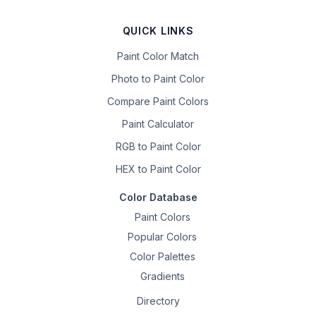
QUICK LINKS
Paint Color Match
Photo to Paint Color
Compare Paint Colors
Paint Calculator
RGB to Paint Color
HEX to Paint Color
Color Database
Paint Colors
Popular Colors
Color Palettes
Gradients
Directory