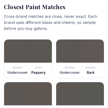
Closest Paint Matches
Cross-brand matches are close, never exact. Each
brand uses different bases and sheens, so sample
before you buy gallons.
Glidden
Behr
Glidden
Glidden
Undercover
Peppery
Undercover
Bark