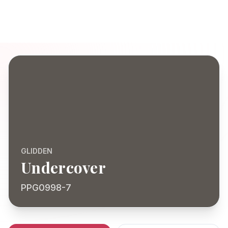
GLIDDEN
Undercover
PPG0998-7