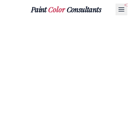
Paint
Color
Consultants