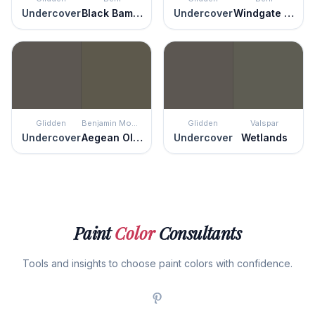
Undercover
Black Bamboo
Undercover
Windgate Hill
Glidden
Benjamin Moore
Glidden
Valspar
Undercover
Aegean Olive
Undercover
Wetlands
Paint
Color
Consultants
Tools and insights to choose paint colors with confidence.