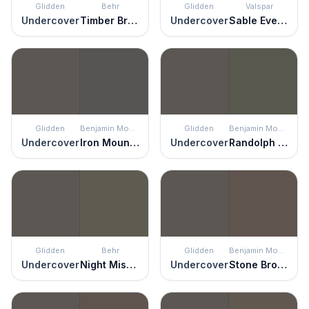
Glidden
Behr
Glidden
Valspar
Undercover
Timber Brown
Undercover
Sable Evening
Glidden
Benjamin Moore
Glidden
Benjamin Moore
Undercover
Iron Mountain
Undercover
Randolph Gray
Glidden
Behr
Glidden
Benjamin Moore
Undercover
Night Mission
Undercover
Stone Brown