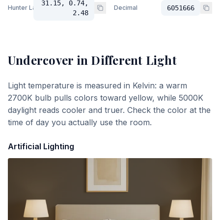
31.15, 0.74,
Hunter Lab
Decimal
6051666
2.48
Undercover
in Different Light
Light temperature is measured in Kelvin: a warm
2700K bulb pulls colors toward yellow, while 5000K
daylight reads cooler and truer. Check the color at the
time of day you actually use the room.
Artificial Lighting