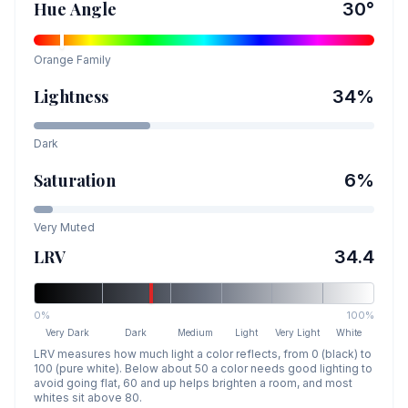
Hue Angle
30
°
Orange
Family
Lightness
34
%
Dark
Saturation
6
%
Very Muted
LRV
34.4
0%
100%
Very Dark
Dark
Medium
Light
Very Light
White
LRV measures how much light a color reflects, from 0 (black) to
100 (pure white). Below about 50 a color needs good lighting to
avoid going flat, 60 and up helps brighten a room, and most
whites sit above 80.