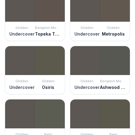
Glidden
Benjamin Moore
Glidden
Glidden
Undercover
Topeka Taupe
Undercover
Metropolis
Glidden
Glidden
Glidden
Benjamin Moore
Undercover
Osiris
Undercover
Ashwood Moss
Glidden
Behr
Glidden
Behr