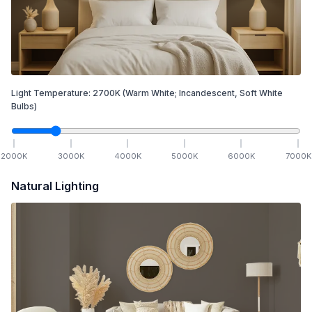
Light Temperature:
2700
K
(Warm White; Incandescent, Soft White
Bulbs)
2000
K
3000
K
4000
K
5000
K
6000
K
7000
K
Natural Lighting