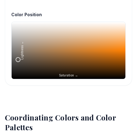
Color Position
Lightness →
Saturation →
Coordinating Colors and Color
Palettes