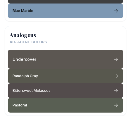
Blue Marble
Analogous
ADJACENT COLORS
Undercover
Randolph Gray
Bittersweet Molasses
Pastoral