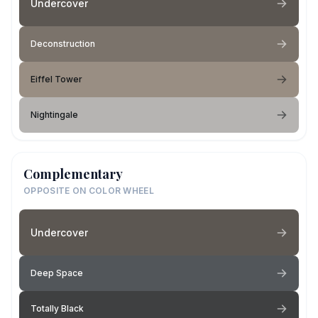
Undercover
Deconstruction
Eiffel Tower
Nightingale
Complementary
OPPOSITE ON COLOR WHEEL
Undercover
Deep Space
Totally Black