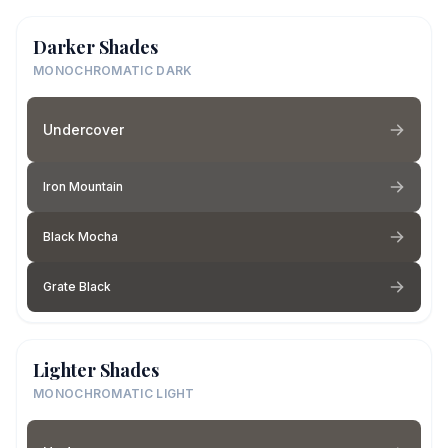
Darker Shades
MONOCHROMATIC DARK
Undercover
Iron Mountain
Black Mocha
Grate Black
Lighter Shades
MONOCHROMATIC LIGHT