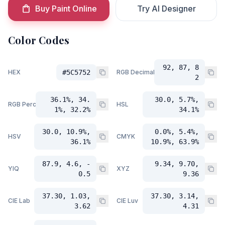
Buy Paint Online
Try AI Designer
Color Codes
92, 87, 8
HEX
#5C5752
RGB Decimal
2
36.1%, 34.
30.0, 5.7%,
RGB Percent
HSL
1%, 32.2%
34.1%
30.0, 10.9%,
0.0%, 5.4%,
HSV
CMYK
36.1%
10.9%, 63.9%
87.9, 4.6, -
9.34, 9.70,
YIQ
XYZ
0.5
9.36
37.30, 1.03,
37.30, 3.14,
CIE Lab
CIE Luv
3.62
4.31