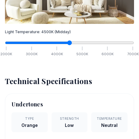
Light Temperature:
4500
K
(Midday)
2000
K
3000
K
4000
K
5000
K
6000
K
7000
K
Technical Specifications
Undertones
TYPE
STRENGTH
TEMPERATURE
Orange
Low
Neutral