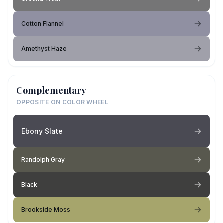
Cotton Flannel
Amethyst Haze
Complementary
OPPOSITE ON COLOR WHEEL
Ebony Slate
Randolph Gray
Black
Brookside Moss