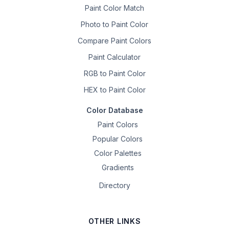
Paint Color Match
Photo to Paint Color
Compare Paint Colors
Paint Calculator
RGB to Paint Color
HEX to Paint Color
Color Database
Paint Colors
Popular Colors
Color Palettes
Gradients
Directory
OTHER LINKS