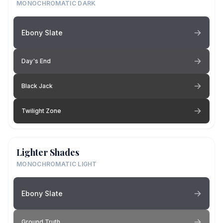
MONOCHROMATIC DARK
Ebony Slate
Day's End
Black Jack
Twilight Zone
Lighter Shades
MONOCHROMATIC LIGHT
Ebony Slate
Ground Truth