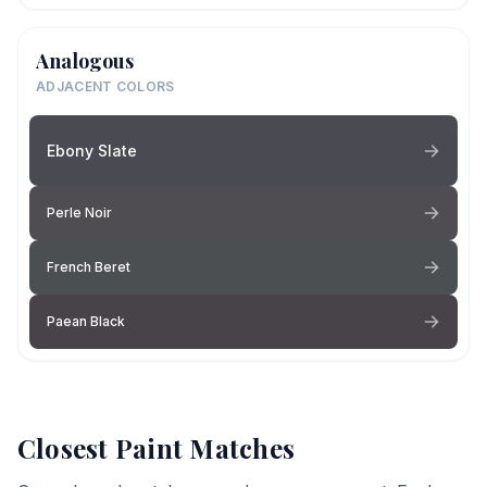
Analogous
ADJACENT COLORS
Ebony Slate
Perle Noir
French Beret
Paean Black
Closest Paint Matches