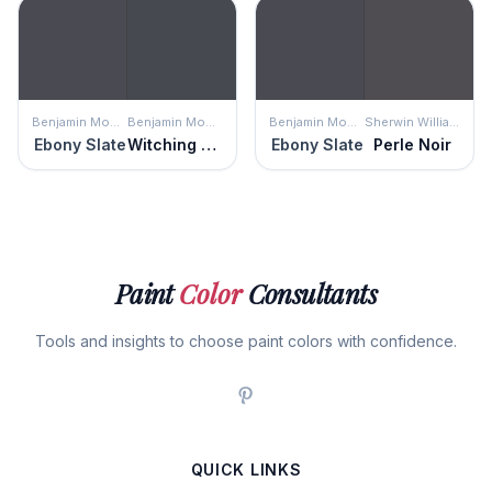
Benjamin Moore
Benjamin Moore
Benjamin Moore
Sherwin Williams
Ebony Slate
Witching Hour
Ebony Slate
Perle Noir
Paint
Color
Consultants
Tools and insights to choose paint colors with confidence.
QUICK LINKS