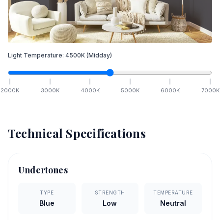
Light Temperature:
4500
K
(Midday)
2000
K
3000
K
4000
K
5000
K
6000
K
7000
K
Technical Specifications
Undertones
TYPE
STRENGTH
TEMPERATURE
Blue
Low
Neutral