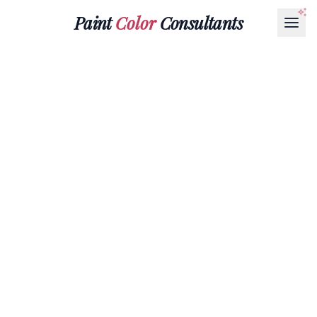
Paint
Color
Consultants