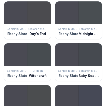
Benjamin Moore
Benjamin Moore
Benjamin Moore
Benjamin Moore
Ebony Slate
Day's End
Ebony Slate
Midnight Blue
Benjamin Moore
Glidden
Benjamin Moore
Benjamin Moore
Ebony Slate
Witchcraft
Ebony Slate
Baby Seal Black