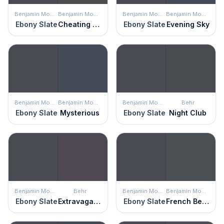
Benjamin Moore
Benjamin Moore
Benjamin Moore
Benjamin Moore
Ebony Slate
Cheating Heart
Ebony Slate
Evening Sky
Benjamin Moore
Benjamin Moore
Benjamin Moore
Behr
Ebony Slate
Mysterious
Ebony Slate
Night Club
Benjamin Moore
Behr
Benjamin Moore
Benjamin Moore
Ebony Slate
Extravagance
Ebony Slate
French Beret