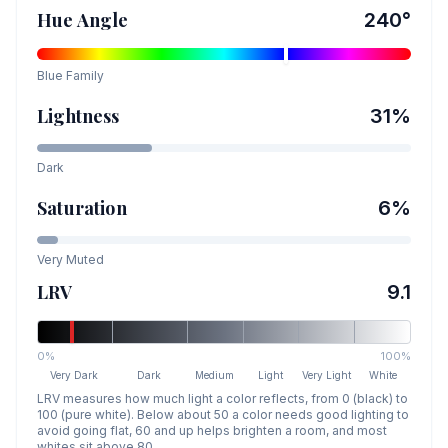
Hue Angle
240
°
Blue
Family
Lightness
31
%
Dark
Saturation
6
%
Very Muted
LRV
9.1
0%
100%
Very Dark
Dark
Medium
Light
Very Light
White
LRV measures how much light a color reflects, from 0 (black) to
100 (pure white). Below about 50 a color needs good lighting to
avoid going flat, 60 and up helps brighten a room, and most
whites sit above 80.