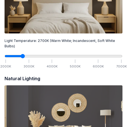
Light Temperature:
2700
K
(Warm White; Incandescent, Soft White
Bulbs)
2000
K
3000
K
4000
K
5000
K
6000
K
7000
K
Natural Lighting