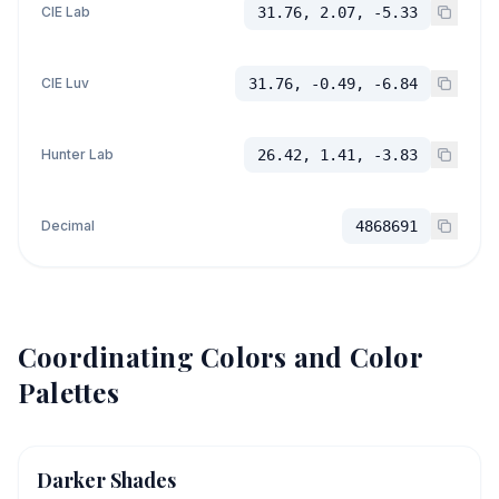
CIE Lab
31.76, 2.07, -5.33
CIE Luv
31.76, -0.49, -6.84
Hunter Lab
26.42, 1.41, -3.83
Decimal
4868691
Coordinating Colors and Color
Palettes
Darker Shades