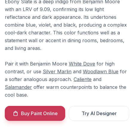
Ebony Slate is a deep indigo from Benjamin Moore
with an LRV of 9.09, confirming its low light
reflectance and dark appearance. Its undertones
combine blue, violet, and black, producing a complex
cool-dark character. This color functions well as a
statement wall or accent in dining rooms, bedrooms,
and living areas.
Pair it with Benjamin Moore
White Dove
for high
contrast, or use
Silver Marlin
and
Woodlawn Blue
for
a softer analogous approach.
Caliente
and
Salamander
offer warm counterpoints to balance the
cool base.
Buy Paint Online
Try AI Designer