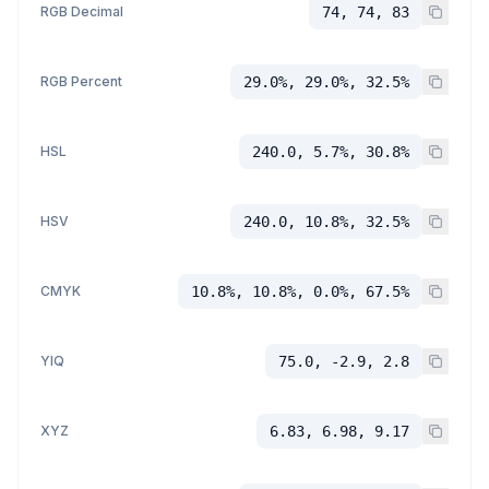
RGB Decimal
74, 74, 83
RGB Percent
29.0%, 29.0%, 32.5%
HSL
240.0, 5.7%, 30.8%
HSV
240.0, 10.8%, 32.5%
CMYK
10.8%, 10.8%, 0.0%, 67.5%
YIQ
75.0, -2.9, 2.8
XYZ
6.83, 6.98, 9.17