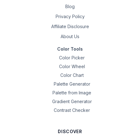
Blog
Privacy Policy
Affiliate Disclosure
About Us
Color Tools
Color Picker
Color Wheel
Color Chart
Palette Generator
Palette from Image
Gradient Generator
Contrast Checker
DISCOVER