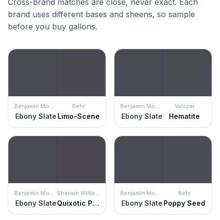
Cross-brand matches are close, never exact. Each
brand uses different bases and sheens, so sample
before you buy gallons.
Benjamin Moore
Behr
Benjamin Moore
Valspar
Ebony Slate
Limo-Scene
Ebony Slate
Hematite
Benjamin Moore
Sherwin Williams
Benjamin Moore
Behr
Ebony Slate
Quixotic Plum
Ebony Slate
Poppy Seed