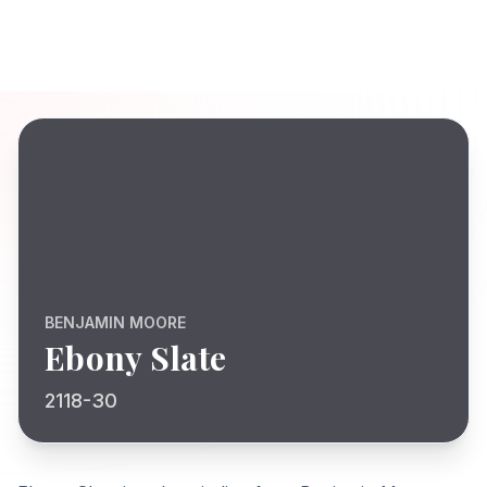
BENJAMIN MOORE
Ebony Slate
2118-30