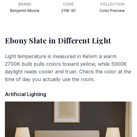
BRAND
CODE
COLLECTION
Benjamin Moore
2118-30
Color Preview
Ebony Slate
in Different Light
Light temperature is measured in Kelvin: a warm
2700K bulb pulls colors toward yellow, while 5000K
daylight reads cooler and truer. Check the color at the
time of day you actually use the room.
Artificial Lighting