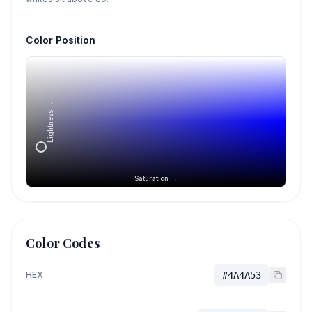
Color Position
Lightness →
Saturation →
Color Codes
HEX
#4A4A53