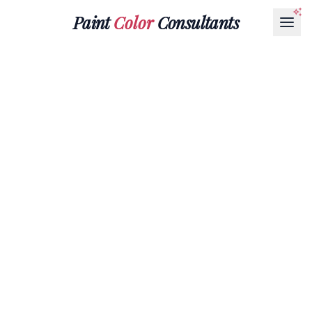
Paint
Color
Consultants