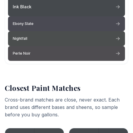
Ink Black
Ebony Slate
Nightfall
Perle Noir
Closest Paint Matches
Cross-brand matches are close, never exact. Each
brand uses different bases and sheens, so sample
before you buy gallons.