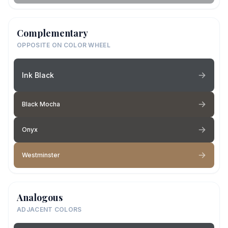
Complementary
OPPOSITE ON COLOR WHEEL
Ink Black
Black Mocha
Onyx
Westminster
Analogous
ADJACENT COLORS