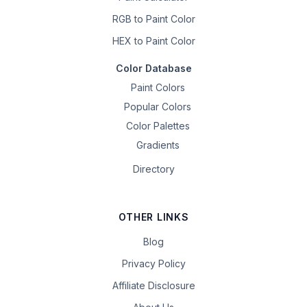
RGB to Paint Color
HEX to Paint Color
Color Database
Paint Colors
Popular Colors
Color Palettes
Gradients
Directory
OTHER LINKS
Blog
Privacy Policy
Affiliate Disclosure