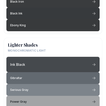
Black Iron
Black Ink
Ebony King
Lighter Shades
MONOCHROMATIC LIGHT
Ink Black
Gibraltar
Serious Gray
Power Gray