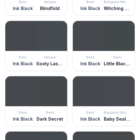
Behr
Valspar
Behr
Benjamin Moore
Ink Black
Blindfold
Ink Black
Witching Hour
Behr
Valspar
Behr
Behr
Ink Black
Sooty Lashes
Ink Black
Little Black Dress
Behr
Behr
Behr
Benjamin Moore
Ink Black
Dark Secret
Ink Black
Baby Seal Black