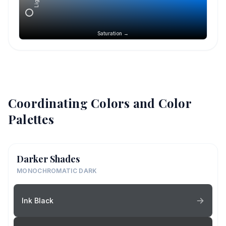
Saturation →
Coordinating Colors and Color
Palettes
Darker Shades
MONOCHROMATIC DARK
Ink Black