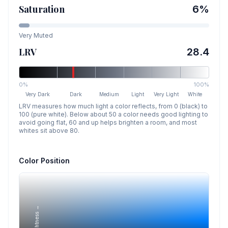
Saturation
6
%
Very Muted
LRV
28.4
0%
100%
Very Dark
Dark
Medium
Light
Very Light
White
LRV measures how much light a color reflects, from 0 (black) to
100 (pure white). Below about 50 a color needs good lighting to
avoid going flat, 60 and up helps brighten a room, and most
whites sit above 80.
Color Position
Lightness →