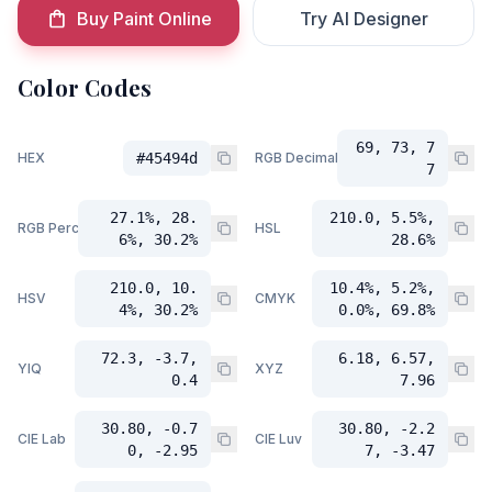
Buy Paint Online
Try AI Designer
Color Codes
69, 73, 7
HEX
#45494d
RGB Decimal
7
27.1%, 28.
210.0, 5.5%,
RGB Percent
HSL
6%, 30.2%
28.6%
210.0, 10.
10.4%, 5.2%,
HSV
CMYK
4%, 30.2%
0.0%, 69.8%
72.3, -3.7,
6.18, 6.57,
YIQ
XYZ
0.4
7.96
30.80, -0.7
30.80, -2.2
CIE Lab
CIE Luv
0, -2.95
7, -3.47