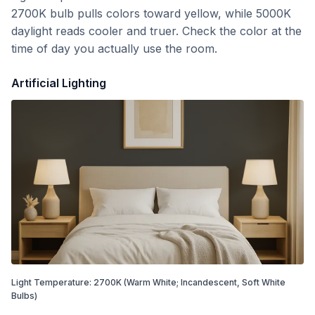
2700K bulb pulls colors toward yellow, while 5000K
daylight reads cooler and truer. Check the color at the
time of day you actually use the room.
Artificial Lighting
Light Temperature:
2700
K
(Warm White; Incandescent, Soft White
Bulbs)