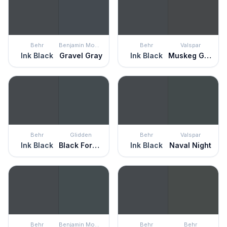
Behr
Benjamin Moore
Behr
Valspar
Ink Black
Gravel Gray
Ink Black
Muskeg Grey
Behr
Glidden
Behr
Valspar
Ink Black
Black Forest
Ink Black
Naval Night
Behr
Benjamin Moore
Behr
Behr