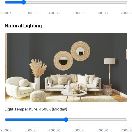
2000
K
3000
K
4000
K
5000
K
6000
K
7000
K
Natural Lighting
Light Temperature:
4500
K
(Midday)
2000
K
3000
K
4000
K
5000
K
6000
K
7000
K