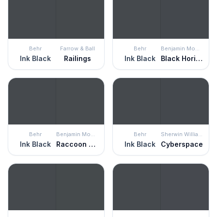
Behr
Farrow & Ball
Behr
Benjamin Moore
Ink Black
Railings
Ink Black
Black Horizon
Behr
Benjamin Moore
Behr
Sherwin Williams
Ink Black
Raccoon Fur
Ink Black
Cyberspace