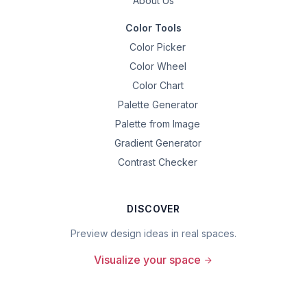
About Us
Color Tools
Color Picker
Color Wheel
Color Chart
Palette Generator
Palette from Image
Gradient Generator
Contrast Checker
DISCOVER
Preview design ideas in real spaces.
Visualize your space