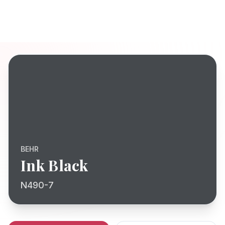
BEHR
Ink Black
N490-7