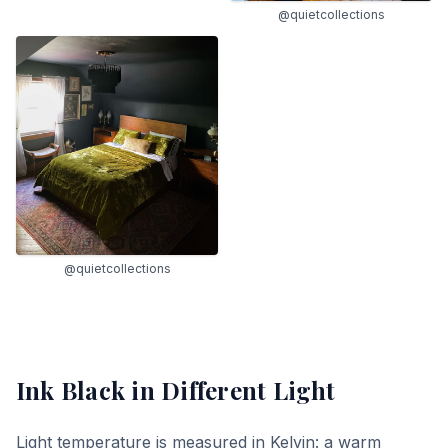
@quietcollections
@quietcollections
Ink Black
in Different Light
Light temperature is measured in Kelvin: a warm