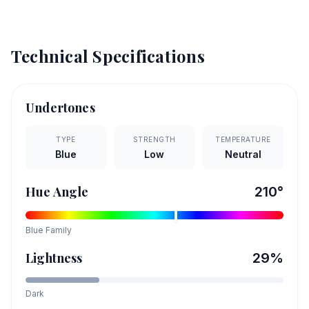
Technical Specifications
Undertones
TYPE
STRENGTH
TEMPERATURE
Blue
Low
Neutral
Hue Angle
210
°
Blue
Family
Lightness
29
%
Dark