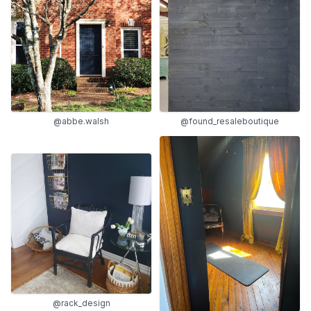
@abbe.walsh
@found_resaleboutique
@rack_design