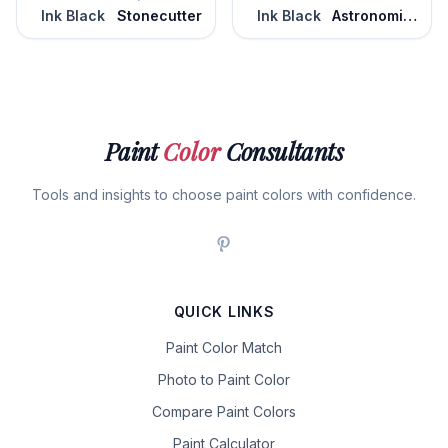
Ink Black
Stonecutter
Ink Black
Astronomical
Paint
Color
Consultants
Tools and insights to choose paint colors with confidence.
QUICK LINKS
Paint Color Match
Photo to Paint Color
Compare Paint Colors
Paint Calculator