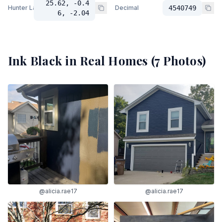
25.62, -0.4
Hunter Lab
Decimal
4540749
6, -2.04
Ink Black
in Real Homes (
7
Photos)
@alicia.rae17
@alicia.rae17