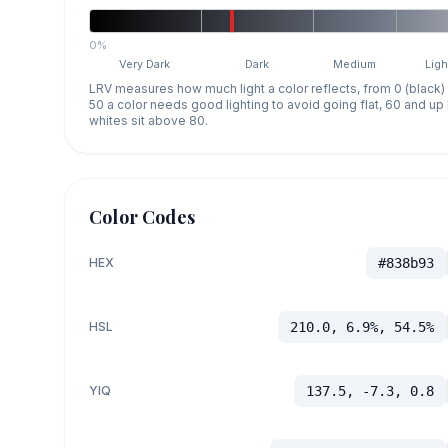
0%
Very Dark
Dark
Medium
Ligh
LRV measures how much light a color reflects, from 0 (black)
50 a color needs good lighting to avoid going flat, 60 and u
whites sit above 80.
Color Codes
HEX
#838b93
HSL
210.0, 6.9%, 54.5%
YIQ
137.5, -7.3, 0.8