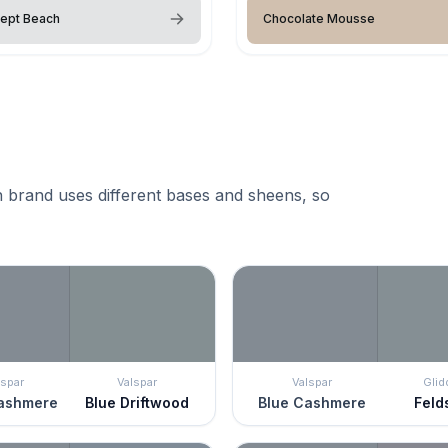
ept Beach
Chocolate Mousse
 brand uses different bases and sheens, so
lspar
Valspar
Valspar
Glid
ashmere
Blue Driftwood
Blue Cashmere
Feld