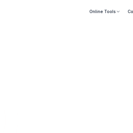
Online Tools
Co