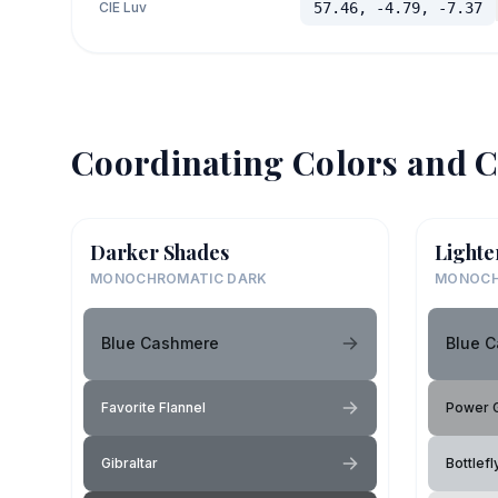
CIE Luv
57.46, -4.79, -7.37
Coordinating Colors and C
Darker Shades
Lighte
MONOCHROMATIC DARK
MONOCH
Blue Cashmere
Blue 
Favorite Flannel
Power 
Gibraltar
Bottlef