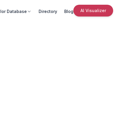
AI Visualizer
lor Database
Directory
Blog