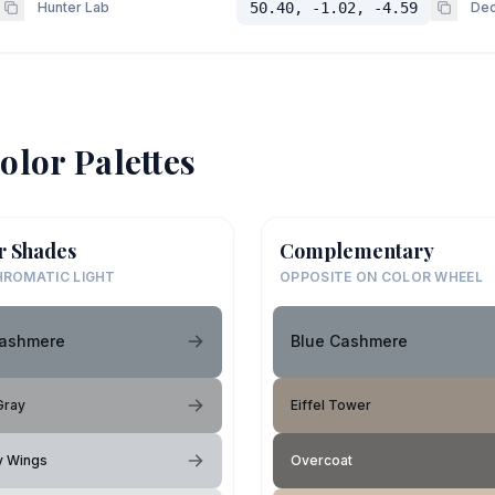
Hunter Lab
50.40, -1.02, -4.59
Dec
olor Palettes
r Shades
Complementary
ROMATIC LIGHT
OPPOSITE ON COLOR WHEEL
Cashmere
Blue Cashmere
Gray
Eiffel Tower
ly Wings
Overcoat