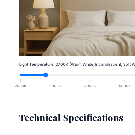
Light Temperature:
2700
K
(Warm White; Incandescent, Soft W
2000
K
3000
K
4000
K
5000
K
Technical Specifications