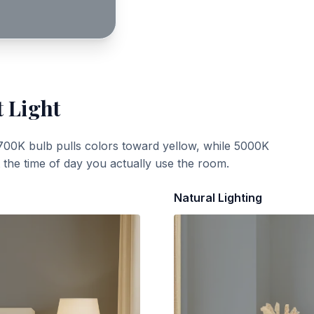
t Light
700K bulb pulls colors toward yellow, while 5000K
t the time of day you actually use the room.
Natural Lighting