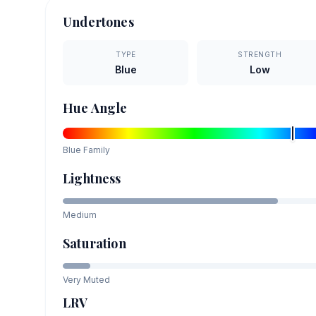
Undertones
TYPE
STRENGTH
Blue
Low
Hue Angle
Blue
Family
Lightness
Medium
Saturation
Very Muted
LRV