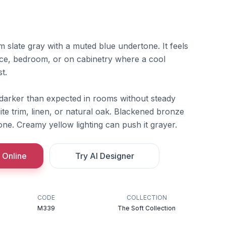
 slate gray with a muted blue undertone. It feels
office, bedroom, or on cabinetry where a cool
t.
 darker than expected in rooms without steady
te trim, linen, or natural oak. Blackened bronze
ne. Creamy yellow lighting can push it grayer.
 Online
Try AI Designer
CODE
COLLECTION
M339
The Soft Collection