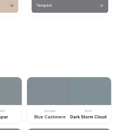
Tempest
den
Valspar
Behr
spar
Blue Cashmere
Dark Storm Cloud