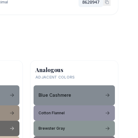
imal
8620947
Analogous
ADJACENT COLORS
Blue Cashmere
Cotton Flannel
Brewster Gray