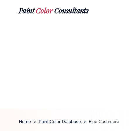
Paint
Color
Consultants
Home
>
Paint Color Database
>
Blue Cashmere