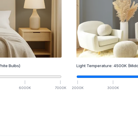
hite Bulbs)
Light Temperature:
4500
K
(Midd
6000
K
7000
K
2000
K
3000
K