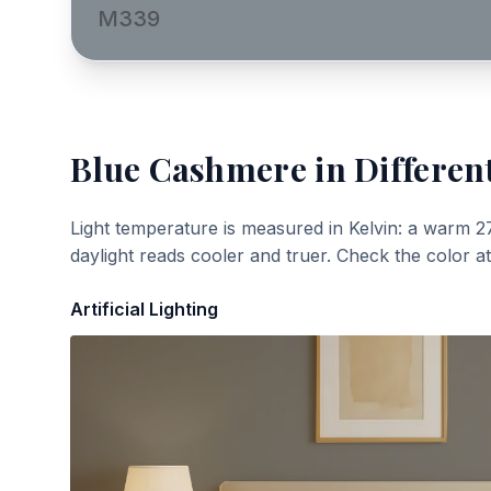
M339
Blue Cashmere
in Differen
Light temperature is measured in Kelvin: a warm 2
daylight reads cooler and truer. Check the color a
Artificial Lighting