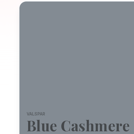
VALSPAR
Blue Cashmere