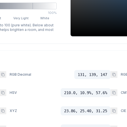
100%
t
Very Light
White
 to 100 (pure white). Below about
p helps brighten a room, and most
RGB Decimal
131, 139, 147
RGB
HSV
210.0, 10.9%, 57.6%
CM
XYZ
23.86, 25.40, 31.25
CIE