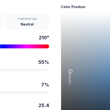
Color Position
TEMPERATURE
Neutral
210
°
55
%
Lightness →
7
%
25.4