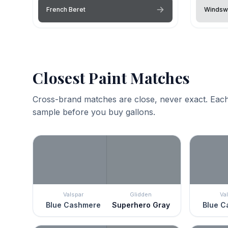
French Beret
Windsw
Closest Paint Matches
Cross-brand matches are close, never exact. Each
sample before you buy gallons.
Valspar
Glidden
Va
Blue Cashmere
Superhero Gray
Blue C