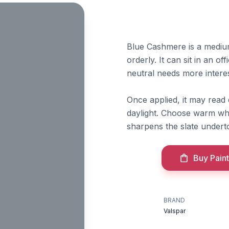
Blue Cashmere is a medium
orderly. It can sit in an 
neutral needs more interes
Once applied, it may read
daylight. Choose warm whi
sharpens the slate underto
Buy Paint
BRAND
Valspar