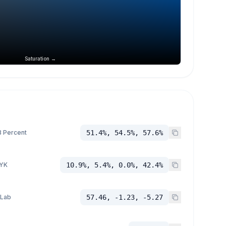
Saturation →
 Percent
51.4%, 54.5%, 57.6%
YK
10.9%, 5.4%, 0.0%, 42.4%
 Lab
57.46, -1.23, -5.27