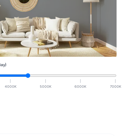
ay)
4000
K
5000
K
6000
K
7000
K