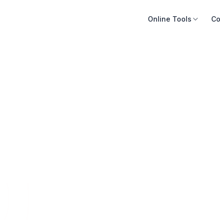
Online Tools
Co