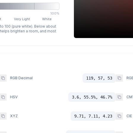
100%
t
Very Light
White
 to 100 (pure white). Below about
p helps brighten a room, and most
RGB Decimal
119, 57, 53
RGB
HSV
3.6, 55.5%, 46.7%
CM
XYZ
9.71, 7.11, 4.23
CIE