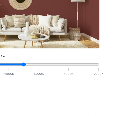
ay)
4000
K
5000
K
6000
K
7000
K