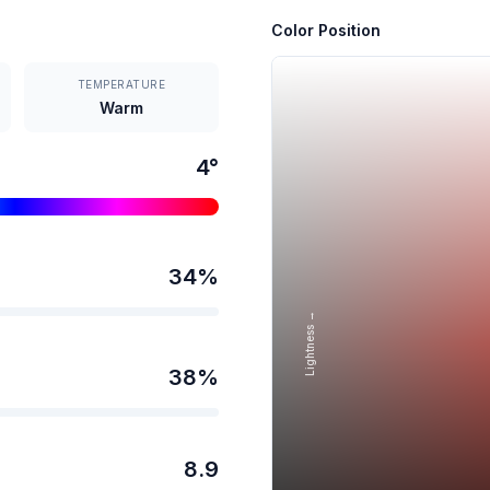
Color Position
TEMPERATURE
Warm
4
°
34
%
Lightness →
38
%
8.9