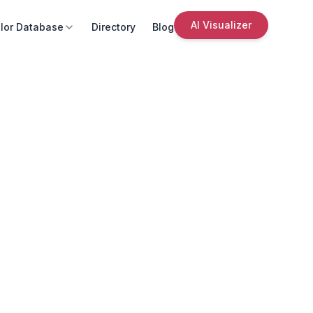
AI Visualizer
lor Database
Directory
Blog