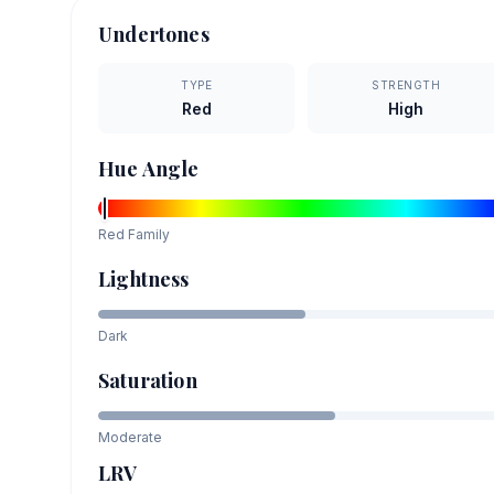
Undertones
TYPE
STRENGTH
Red
High
Hue Angle
Red
Family
Lightness
Dark
Saturation
Moderate
LRV