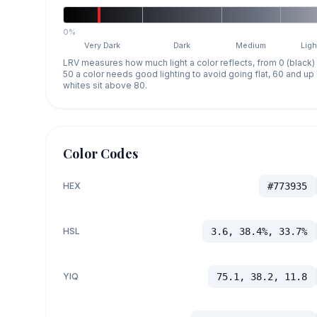
0%
Very Dark
Dark
Medium
Ligh
LRV measures how much light a color reflects, from 0 (black)
50 a color needs good lighting to avoid going flat, 60 and u
whites sit above 80.
Color Codes
HEX
#773935
HSL
3.6, 38.4%, 33.7%
YIQ
75.1, 38.2, 11.8