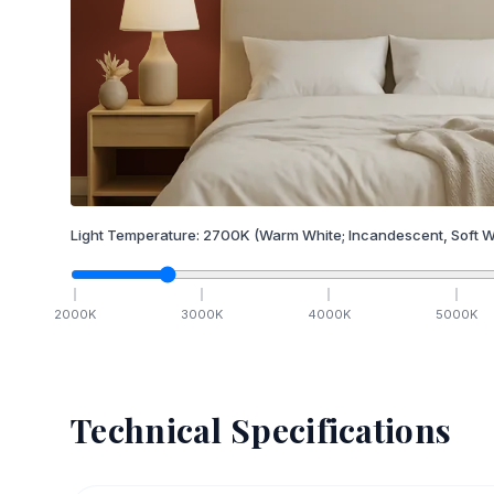
Light Temperature:
2700
K
(Warm White; Incandescent, Soft W
2000
K
3000
K
4000
K
5000
K
Technical Specifications