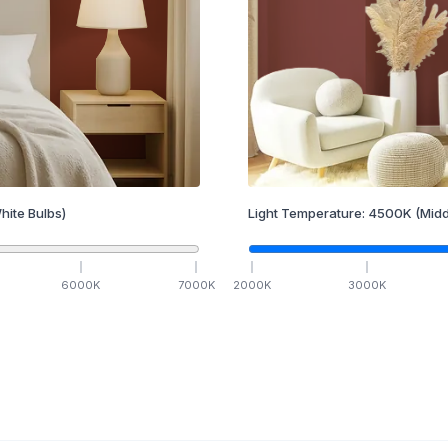
hite Bulbs)
Light Temperature:
4500
K
(Midd
6000
K
7000
K
2000
K
3000
K