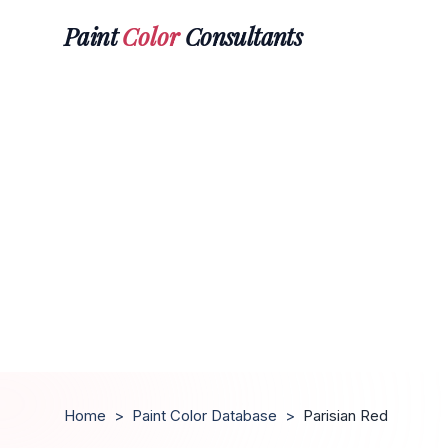
Paint
Color
Consultants
Home
>
Paint Color Database
>
Parisian Red