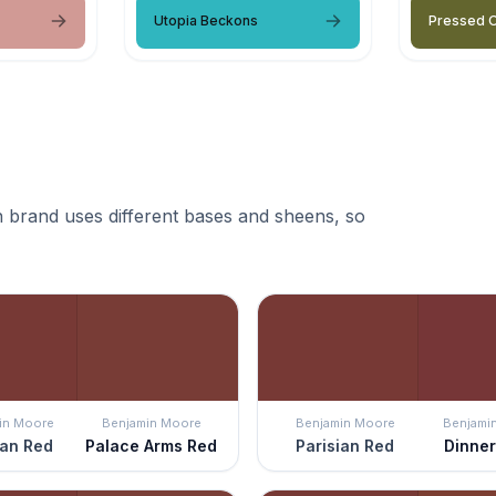
Utopia Beckons
Pressed O
 brand uses different bases and sheens, so
in Moore
Benjamin Moore
Benjamin Moore
Benjami
ian Red
Palace Arms Red
Parisian Red
Dinner