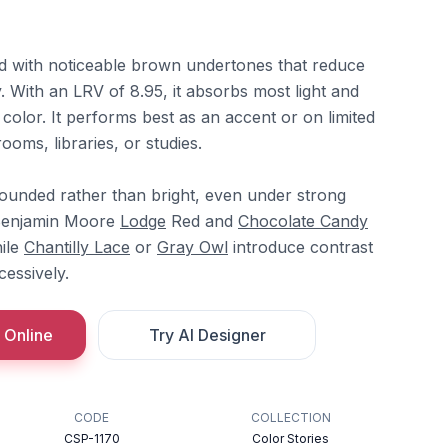
ed with noticeable brown undertones that reduce
 With an LRV of 8.95, it absorbs most light and
 color. It performs best as an accent or on limited
ooms, libraries, or studies.
ounded rather than bright, even under strong
th Benjamin Moore
Lodge
Red and
Chocolate Candy
hile
Chantilly Lace
or
Gray Owl
introduce contrast
cessively.
 Online
Try AI Designer
CODE
COLLECTION
CSP-1170
Color Stories