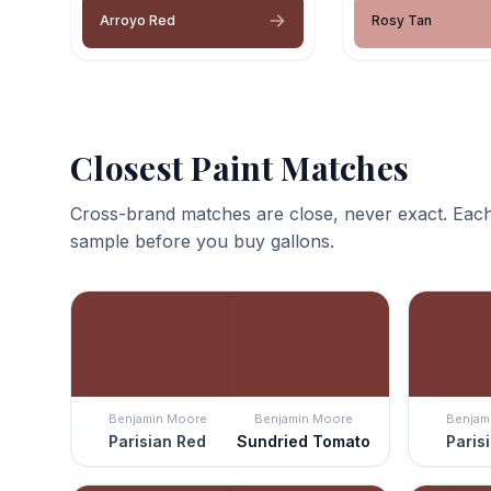
Arroyo Red
Rosy Tan
Closest Paint Matches
Cross-brand matches are close, never exact. Each
sample before you buy gallons.
Benjamin Moore
Benjamin Moore
Benjam
Parisian Red
Sundried Tomato
Paris