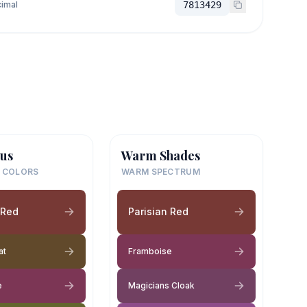
imal
7813429
us
Warm Shades
 COLORS
WARM SPECTRUM
 Red
Parisian Red
at
Framboise
e
Magicians Cloak