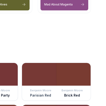
lives
Mad About Magenta
n Moore
Benjamin Moore
Benjamin Moore
 Party
Parisian Red
Brick Red