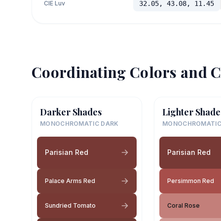
CIE Luv
32.05, 43.08, 11.45
Coordinating Colors and C
Darker Shades
Lighter Shade
MONOCHROMATIC DARK
MONOCHROMATIC
Parisian Red
Parisian Red
Palace Arms Red
Persimmon Red
Sundried Tomato
Coral Rose