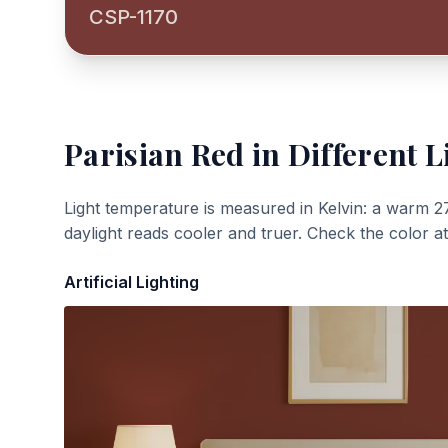
CSP-1170
Parisian Red
in Different L
Light temperature is measured in Kelvin: a warm 2
daylight reads cooler and truer. Check the color a
Artificial Lighting