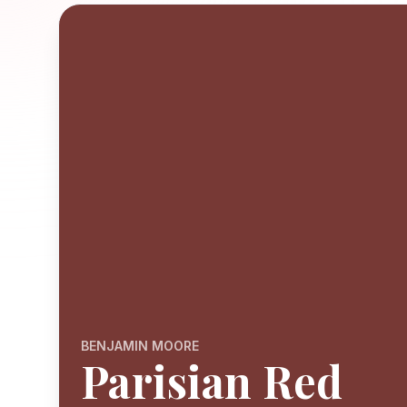
BENJAMIN MOORE
Parisian Red