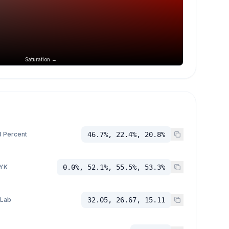
Saturation →
 Percent
46.7%, 22.4%, 20.8%
YK
0.0%, 52.1%, 55.5%, 53.3%
 Lab
32.05, 26.67, 15.11