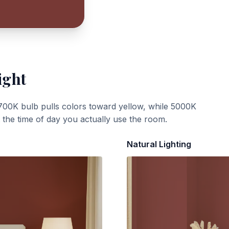
ight
700K bulb pulls colors toward yellow, while 5000K
t the time of day you actually use the room.
Natural Lighting