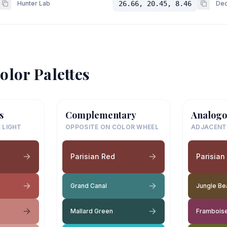
Hunter Lab
26.66, 20.45, 8.46
Dec
olor Palettes
s
Complementary
Analogo
 LIGHT
OPPOSITE ON COLOR WHEEL
ADJACENT
Parisian Red
Parisian
Grand Canal
Jungle Be
Mallard Green
Frambois