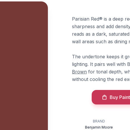
Parisian Red® is a deep r
sharpness and add density.
reads as a dark, saturated
wall areas such as dining r
The undertone keeps it gr
lighting. It pairs well wi
Brown
for tonal depth, w
without cooling the red ex
Buy Paint
BRAND
Benjamin Moore