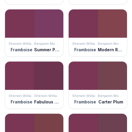
Sherwin Williams
Benjamin Moore
Sherwin Williams
Benjamin Moore
Framboise
Summer Plum
Framboise
Modern Romance
Sherwin Williams
Sherwin Williams
Sherwin Williams
Benjamin Moore
Framboise
Fabulous Grape
Framboise
Carter Plum