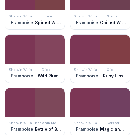
Sherwin Williams
Behr
Sherwin Williams
Glidden
Framboise
Spiced Wine
Framboise
Chilled Wine
Sherwin Williams
Glidden
Sherwin Williams
Glidden
Framboise
Wild Plum
Framboise
Ruby Lips
Sherwin Williams
Benjamin Moore
Sherwin Williams
Valspar
Framboise
Bottle of Bordéaux
Framboise
Magicians Cloak