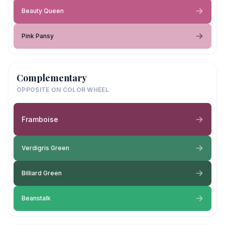
Beauty Queen
Pink Pansy
Complementary
OPPOSITE ON COLOR WHEEL
Framboise
Verdigris Green
Billiard Green
Beanstalk