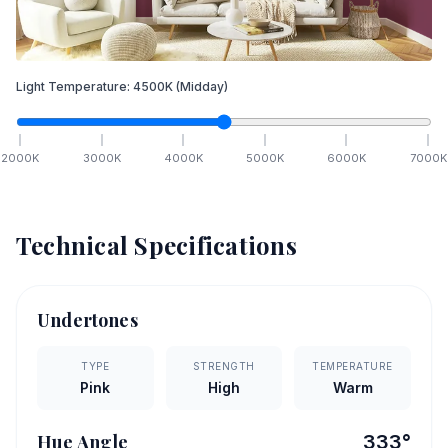
Light Temperature:
4500
K
(Midday)
2000
K
3000
K
4000
K
5000
K
6000
K
7000
K
Technical Specifications
Undertones
TYPE
STRENGTH
TEMPERATURE
Pink
High
Warm
Hue Angle
333
°