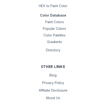
HEX to Paint Color
Color Database
Paint Colors
Popular Colors
Color Palettes
Gradients
Directory
OTHER LINKS
Blog
Privacy Policy
Affiliate Disclosure
About Us