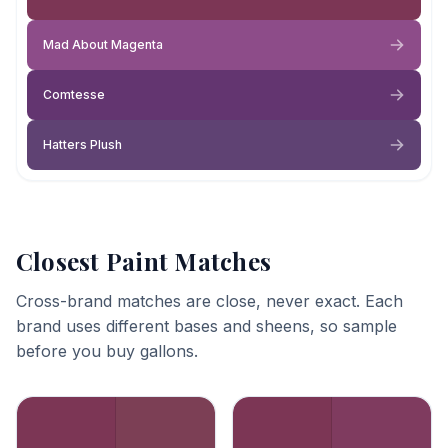
Mad About Magenta
Comtesse
Hatters Plush
Closest Paint Matches
Cross-brand matches are close, never exact. Each
brand uses different bases and sheens, so sample
before you buy gallons.