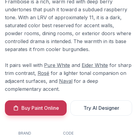
Framboise is a rich, warm red with deep berry
undertones that push it toward a subdued raspberry
tone. With an LRV of approximately 11, it is a dark,
saturated color best reserved for accent walls,
powder rooms, dining rooms, or exterior doors where
controlled drama is intended. The warmth in its base
separates it from cooler burgundies.
It pairs well with
Pure White
and
Eider White
for sharp
trim contrast,
Rosé
for a lighter tonal companion on
adjacent surfaces, and
Naval
for a deep
complementary accent.
Buy Paint Online
Try AI Designer
BRAND
CODE