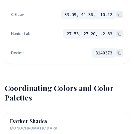
CIE Luv
33.09, 41.36, -10.12
Hunter Lab
27.53, 27.20, -2.83
Decimal
8140373
Coordinating Colors and Color
Palettes
Darker Shades
MONOCHROMATIC DARK