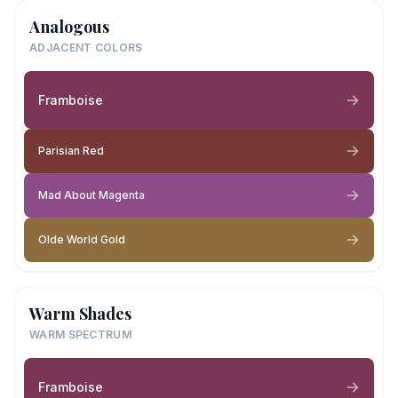
Analogous
ADJACENT COLORS
Framboise
Parisian Red
Mad About Magenta
Olde World Gold
Warm Shades
WARM SPECTRUM
Framboise