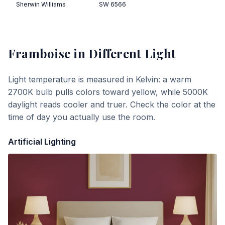
Sherwin Williams
SW 6566
Framboise
in Different Light
Light temperature is measured in Kelvin: a warm
2700K bulb pulls colors toward yellow, while 5000K
daylight reads cooler and truer. Check the color at the
time of day you actually use the room.
Artificial Lighting