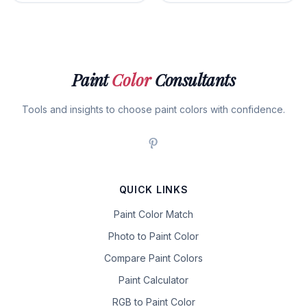
Paint
Color
Consultants
Tools and insights to choose paint colors with confidence.
QUICK LINKS
Paint Color Match
Photo to Paint Color
Compare Paint Colors
Paint Calculator
RGB to Paint Color