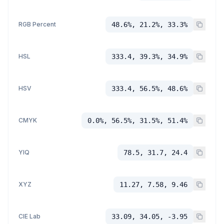
RGB Percent
48.6%, 21.2%, 33.3%
HSL
333.4, 39.3%, 34.9%
HSV
333.4, 56.5%, 48.6%
CMYK
0.0%, 56.5%, 31.5%, 51.4%
YIQ
78.5, 31.7, 24.4
XYZ
11.27, 7.58, 9.46
CIE Lab
33.09, 34.05, -3.95