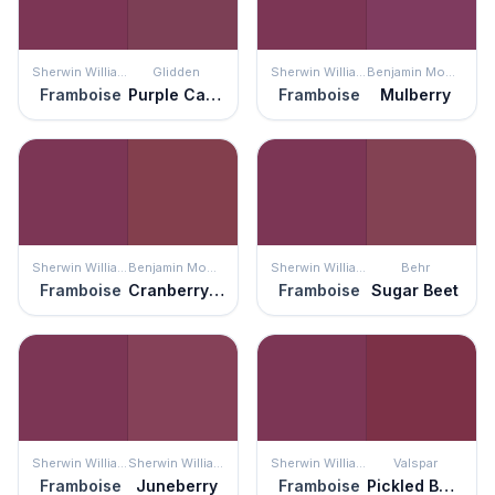
Sherwin Williams
Glidden
Sherwin Williams
Benjamin Moore
Framboise
Purple Cabbage
Framboise
Mulberry
Sherwin Williams
Benjamin Moore
Sherwin Williams
Behr
Framboise
Cranberry Cocktail
Framboise
Sugar Beet
Sherwin Williams
Sherwin Williams
Sherwin Williams
Valspar
Framboise
Juneberry
Framboise
Pickled Beet