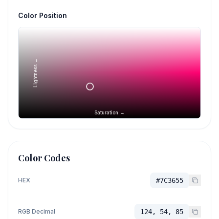
Color Position
Lightness →
Saturation →
Color Codes
HEX
#7C3655
RGB Decimal
124, 54, 85