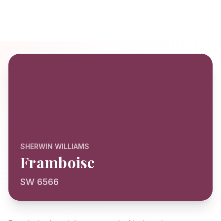
SHERWIN WILLIAMS
Framboise
SW 6566