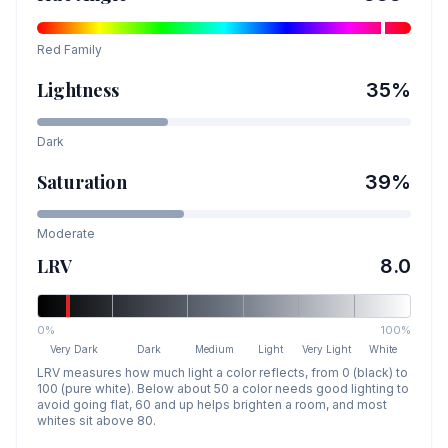
Red
Family
Lightness
35
%
Dark
Saturation
39
%
Moderate
LRV
8.0
0%
100%
Very Dark
Dark
Medium
Light
Very Light
White
LRV measures how much light a color reflects, from 0 (black) to
100 (pure white). Below about 50 a color needs good lighting to
avoid going flat, 60 and up helps brighten a room, and most
whites sit above 80.