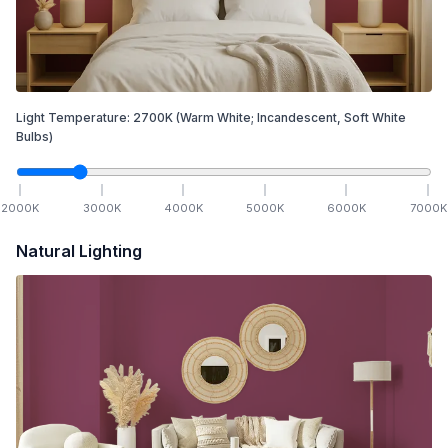
Light Temperature:
2700
K
(Warm White; Incandescent, Soft White
Bulbs)
2000
K
3000
K
4000
K
5000
K
6000
K
7000
K
Natural Lighting