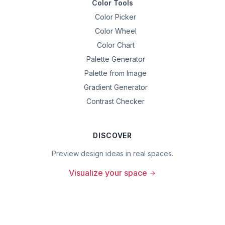
Color Tools
Color Picker
Color Wheel
Color Chart
Palette Generator
Palette from Image
Gradient Generator
Contrast Checker
DISCOVER
Preview design ideas in real spaces.
Visualize your space