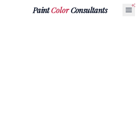
Paint
Color
Consultants