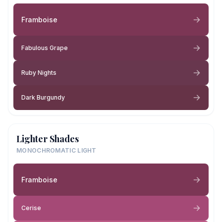
Framboise
Fabulous Grape
Ruby Nights
Dark Burgundy
Lighter Shades
MONOCHROMATIC LIGHT
Framboise
Cerise