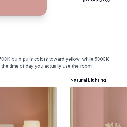
Benjamin Moore
700K bulb pulls colors toward yellow, while 5000K
t the time of day you actually use the room.
Natural Lighting