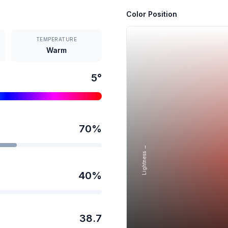
Color Position
TEMPERATURE
Warm
5
°
70
%
Lightness →
40
%
38.7