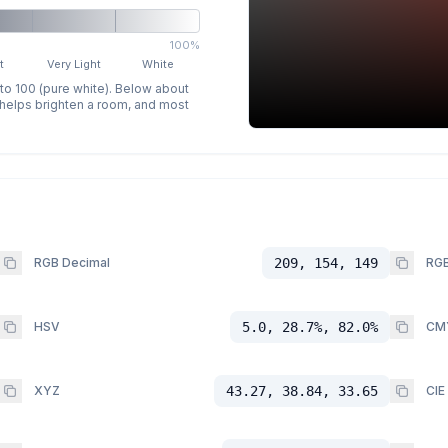
100%
t
Very Light
White
 to 100 (pure white). Below about
p helps brighten a room, and most
RGB Decimal
209, 154, 149
RGB
HSV
5.0, 28.7%, 82.0%
CM
XYZ
43.27, 38.84, 33.65
CIE