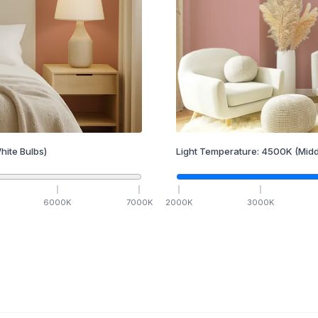
hite Bulbs)
Light Temperature:
4500
K
(Midd
6000
K
7000
K
2000
K
3000
K