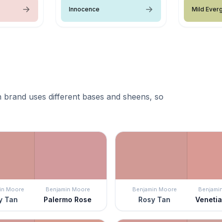
Innocence
Mild Ever
 brand uses different bases and sheens, so
in Moore
Benjamin Moore
Benjamin Moore
Benjami
y Tan
Palermo Rose
Rosy Tan
Veneti