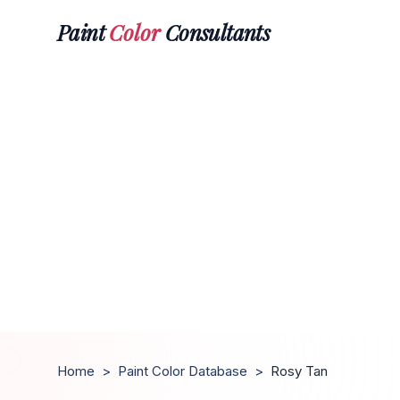
Paint
Color
Consultants
Home
>
Paint Color Database
>
Rosy Tan