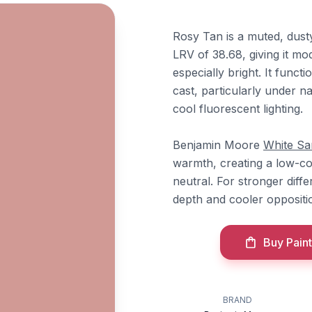
Rosy Tan is a muted, dust
LRV of 38.68, giving it mo
especially bright. It funct
cast, particularly under na
cool fluorescent lighting.
Benjamin Moore
White Sa
warmth, creating a low-co
neutral. For stronger diffe
depth and cooler oppositio
Buy Paint
BRAND