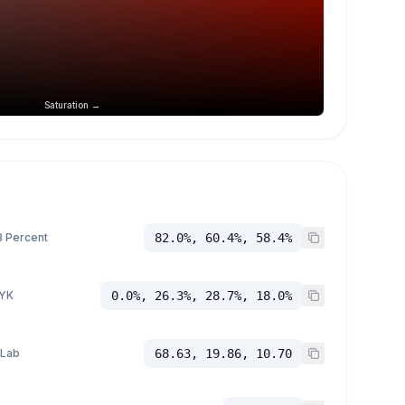
Saturation →
 Percent
82.0%, 60.4%, 58.4%
YK
0.0%, 26.3%, 28.7%, 18.0%
 Lab
68.63, 19.86, 10.70