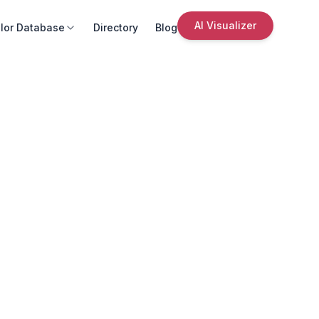
AI Visualizer
lor Database
Directory
Blog