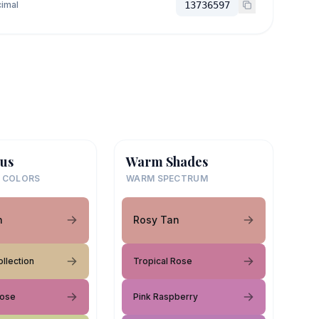
imal
13736597
us
Warm Shades
 COLORS
WARM SPECTRUM
n
Rosy Tan
llection
Tropical Rose
Rose
Pink Raspberry