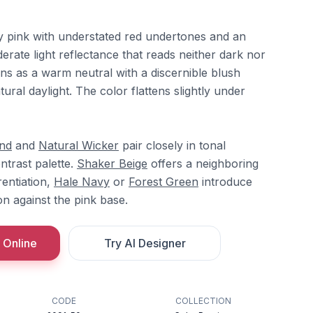
y pink with understated red undertones and an
derate light reflectance that reads neither dark nor
ions as a warm neutral with a discernible blush
tural daylight. The color flattens slightly under
nd
and
Natural Wicker
pair closely in tonal
ntrast palette.
Shaker Beige
offers a neighboring
rentiation,
Hale Navy
or
Forest Green
introduce
n against the pink base.
 Online
Try AI Designer
CODE
COLLECTION