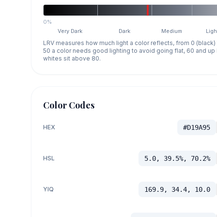
0%
Very Dark
Dark
Medium
Ligh
LRV measures how much light a color reflects, from 0 (black)
50 a color needs good lighting to avoid going flat, 60 and u
whites sit above 80.
Color Codes
HEX
#D19A95
HSL
5.0, 39.5%, 70.2%
YIQ
169.9, 34.4, 10.0