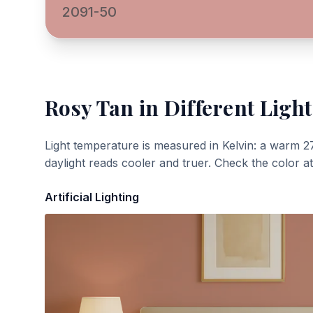
2091-50
Rosy Tan
in Different Light
Light temperature is measured in Kelvin: a warm 2
daylight reads cooler and truer. Check the color a
Artificial Lighting