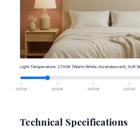
Light Temperature:
2700
K
(Warm White; Incandescent, Soft W
2000
K
3000
K
4000
K
5000
K
Technical Specifications