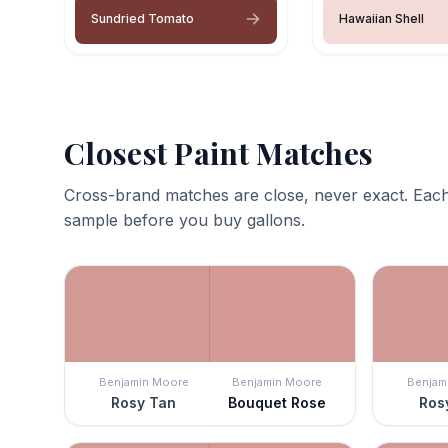
Sundried Tomato
Hawaiian Shell
Closest Paint Matches
Cross-brand matches are close, never exact. Each
sample before you buy gallons.
Benjamin Moore
Benjamin Moore
Benjam
Rosy Tan
Bouquet Rose
Ros