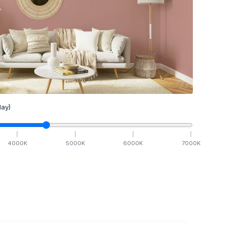
ay)
4000
K
5000
K
6000
K
7000
K