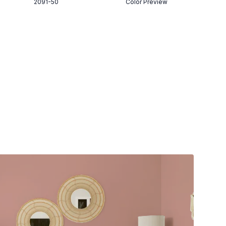
2091-50
Color Preview