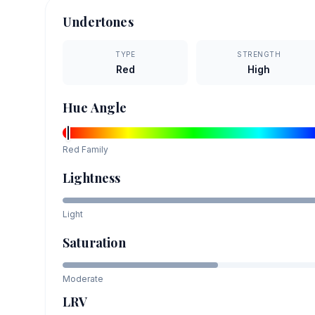
Undertones
TYPE
STRENGTH
Red
High
Hue Angle
Red
Family
Lightness
Light
Saturation
Moderate
LRV