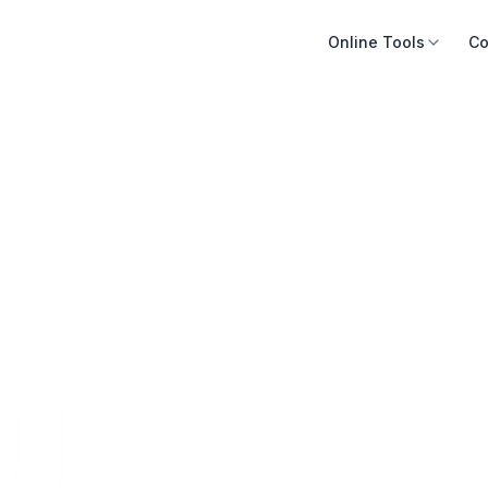
Online Tools
Co