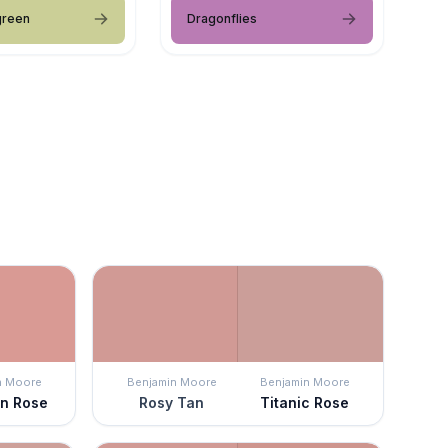
green
Dragonflies
n Moore
Benjamin Moore
Benjamin Moore
an Rose
Rosy Tan
Titanic Rose