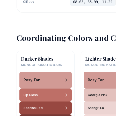
CIE Luv
68.63, 35.99, 11.24
Coordinating Colors and C
Darker Shades
Lighter Shade
MONOCHROMATIC DARK
MONOCHROMATIC
Rosy Tan
Rosy Tan
Lip Gloss
Georgia Pink
Spanish Red
Shangri La