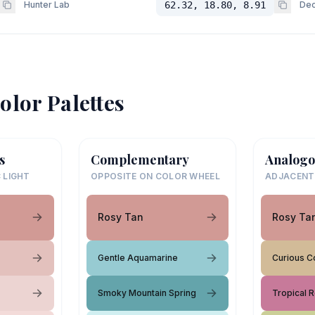
Hunter Lab
62.32, 18.80, 8.91
Dec
olor Palettes
s
Complementary
Analogo
 LIGHT
OPPOSITE ON COLOR WHEEL
ADJACENT
Rosy Tan
Rosy Ta
Gentle Aquamarine
Curious Co
Smoky Mountain Spring
Tropical 