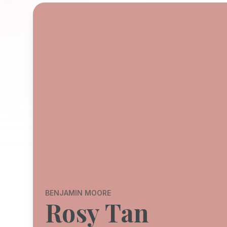
BENJAMIN MOORE
Rosy Tan