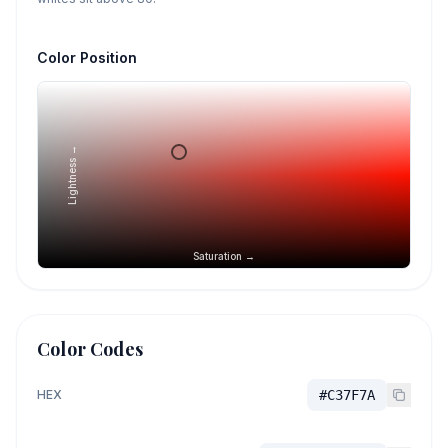
Color Position
Lightness →
Saturation →
Color Codes
HEX
#C37F7A