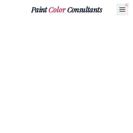
Paint
Color
Consultants