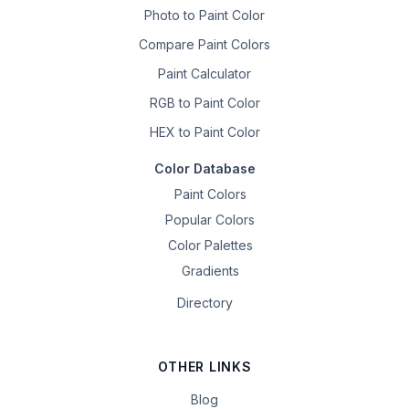
Photo to Paint Color
Compare Paint Colors
Paint Calculator
RGB to Paint Color
HEX to Paint Color
Color Database
Paint Colors
Popular Colors
Color Palettes
Gradients
Directory
OTHER LINKS
Blog