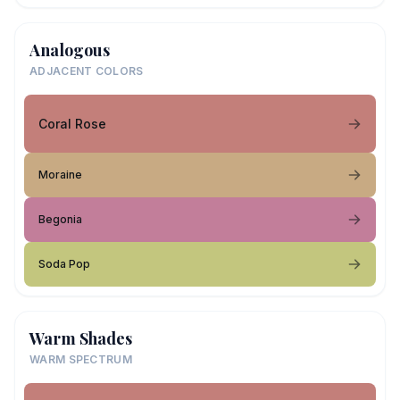
Analogous
ADJACENT COLORS
Coral Rose
Moraine
Begonia
Soda Pop
Warm Shades
WARM SPECTRUM