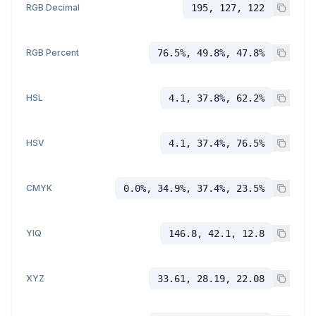
RGB Decimal
195, 127, 122
RGB Percent
76.5%, 49.8%, 47.8%
HSL
4.1, 37.8%, 62.2%
HSV
4.1, 37.4%, 76.5%
CMYK
0.0%, 34.9%, 37.4%, 23.5%
YIQ
146.8, 42.1, 12.8
XYZ
33.61, 28.19, 22.08