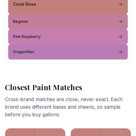
Coral Rose
Begonia
Pink Raspberry
Dragonflies
Closest Paint Matches
Cross-brand matches are close, never exact. Each
brand uses different bases and sheens, so sample
before you buy gallons.