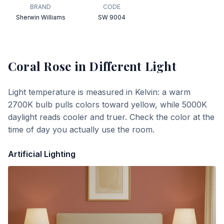
BRAND
CODE
Sherwin Williams
SW 9004
Coral Rose
in Different Light
Light temperature is measured in Kelvin: a warm
2700K bulb pulls colors toward yellow, while 5000K
daylight reads cooler and truer. Check the color at the
time of day you actually use the room.
Artificial Lighting