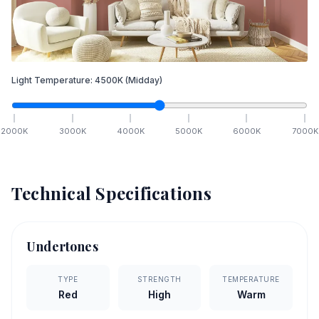
Light Temperature:
4500
K
(Midday)
2000
K
3000
K
4000
K
5000
K
6000
K
7000
K
Technical Specifications
Undertones
TYPE
STRENGTH
TEMPERATURE
Red
High
Warm