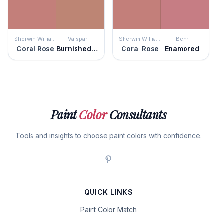
Sherwin Williams
Valspar
Sherwin Williams
Behr
Coral Rose
Burnished Apricot
Coral Rose
Enamored
Paint
Color
Consultants
Tools and insights to choose paint colors with confidence.
QUICK LINKS
Paint Color Match