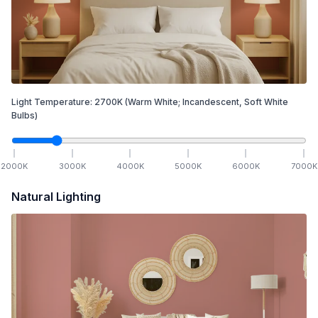
Light Temperature:
2700
K
(Warm White; Incandescent, Soft White
Bulbs)
2000
K
3000
K
4000
K
5000
K
6000
K
7000
K
Natural Lighting