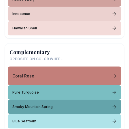
Innocence
Hawaiian Shell
Complementary
OPPOSITE ON COLOR WHEEL
Coral Rose
Pure Turquoise
Smoky Mountain Spring
Blue Seafoam