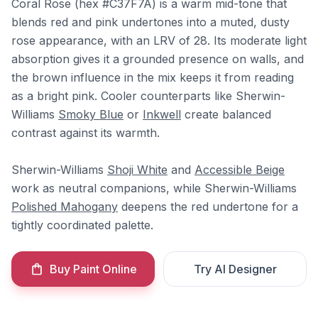
Coral Rose (hex #C37F7A) is a warm mid-tone that
blends red and pink undertones into a muted, dusty
rose appearance, with an LRV of 28. Its moderate light
absorption gives it a grounded presence on walls, and
the brown influence in the mix keeps it from reading
as a bright pink. Cooler counterparts like Sherwin-
Williams
Smoky Blue
or
Inkwell
create balanced
contrast against its warmth.
Sherwin-Williams
Shoji White
and
Accessible Beige
work as neutral companions, while Sherwin-Williams
Polished Mahogany
deepens the red undertone for a
tightly coordinated palette.
Buy Paint Online
Try AI Designer