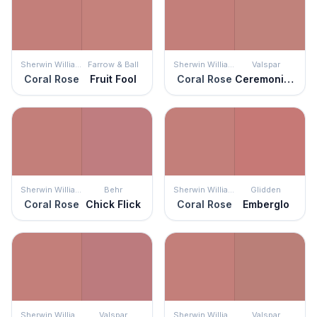
Sherwin Williams
Farrow & Ball
Sherwin Williams
Valspar
Coral Rose
Fruit Fool
Coral Rose
Ceremonial Ochre
Sherwin Williams
Behr
Sherwin Williams
Glidden
Coral Rose
Chick Flick
Coral Rose
Emberglo
Sherwin Williams
Valspar
Sherwin Williams
Valspar