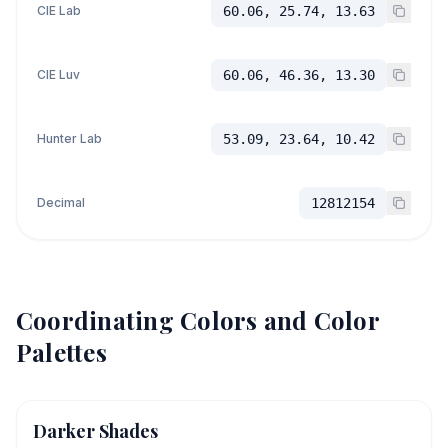
CIE Lab
60.06, 25.74, 13.63
CIE Luv
60.06, 46.36, 13.30
Hunter Lab
53.09, 23.64, 10.42
Decimal
12812154
Coordinating Colors and Color
Palettes
Darker Shades