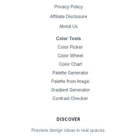
Privacy Policy
Affiliate Disclosure
About Us
Color Tools
Color Picker
Color Wheel
Color Chart
Palette Generator
Palette from Image
Gradient Generator
Contrast Checker
DISCOVER
Preview design ideas in real spaces.