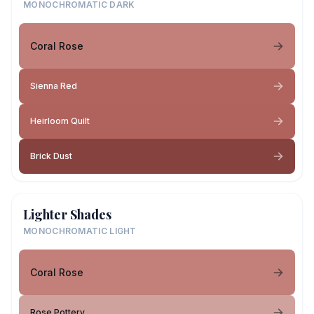
MONOCHROMATIC DARK
Coral Rose
Sienna Red
Heirloom Quilt
Brick Dust
Lighter Shades
MONOCHROMATIC LIGHT
Coral Rose
Rose Pottery