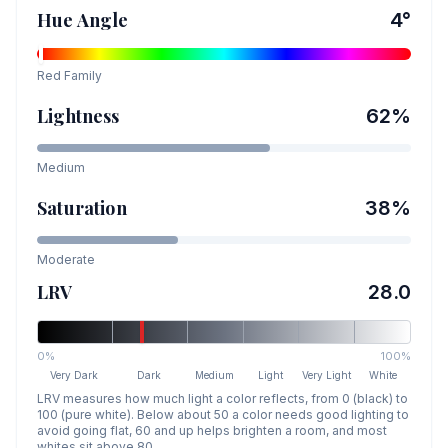
Hue Angle
4
°
Red
Family
Lightness
62
%
Medium
Saturation
38
%
Moderate
LRV
28.0
0%
100%
Very Dark
Dark
Medium
Light
Very Light
White
LRV measures how much light a color reflects, from 0 (black) to
100 (pure white). Below about 50 a color needs good lighting to
avoid going flat, 60 and up helps brighten a room, and most
whites sit above 80.