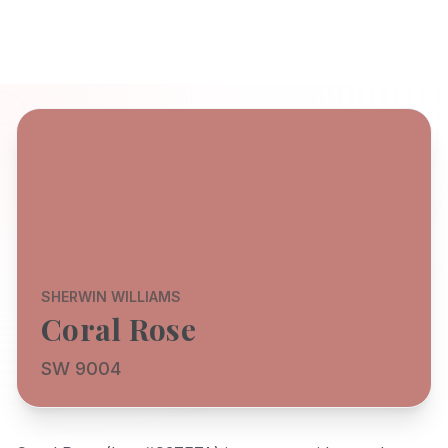
SHERWIN WILLIAMS
Coral Rose
SW 9004