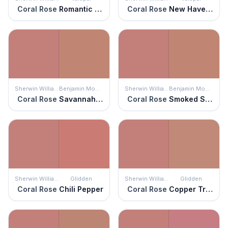
Coral Rose
Romantic Rose
Coral Rose
New Haven Rose
Sherwin Williams
Benjamin Moore
Sherwin Williams
Benjamin Moore
Coral Rose
Savannah Clay
Coral Rose
Smoked Salmon
Sherwin Williams
Glidden
Sherwin Williams
Glidden
Coral Rose
Chili Pepper
Coral Rose
Copper Trail