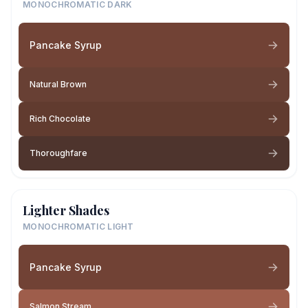
MONOCHROMATIC DARK
Pancake Syrup
Natural Brown
Rich Chocolate
Thoroughfare
Lighter Shades
MONOCHROMATIC LIGHT
Pancake Syrup
Salmon Stream