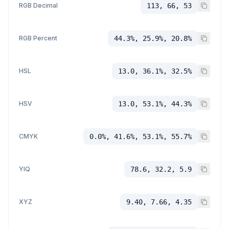
RGB Decimal
113, 66, 53
RGB Percent
44.3%, 25.9%, 20.8%
HSL
13.0, 36.1%, 32.5%
HSV
13.0, 53.1%, 44.3%
CMYK
0.0%, 41.6%, 53.1%, 55.7%
YIQ
78.6, 32.2, 5.9
XYZ
9.40, 7.66, 4.35