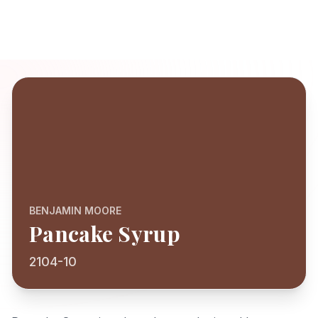
BENJAMIN MOORE
Pancake Syrup
2104-10