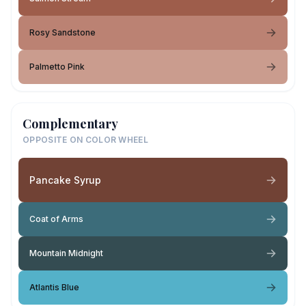
Rosy Sandstone
Palmetto Pink
Complementary
OPPOSITE ON COLOR WHEEL
Pancake Syrup
Coat of Arms
Mountain Midnight
Atlantis Blue