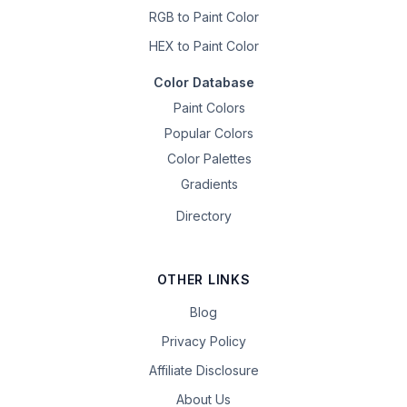
RGB to Paint Color
HEX to Paint Color
Color Database
Paint Colors
Popular Colors
Color Palettes
Gradients
Directory
OTHER LINKS
Blog
Privacy Policy
Affiliate Disclosure
About Us