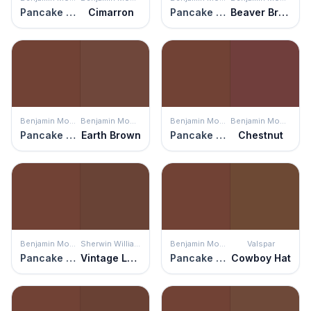
Pancake Syrup
Cimarron
Pancake Syrup
Beaver Brown
Benjamin Moore
Benjamin Moore
Benjamin Moore
Benjamin Moore
Pancake Syrup
Earth Brown
Pancake Syrup
Chestnut
Benjamin Moore
Sherwin Williams
Benjamin Moore
Valspar
Pancake Syrup
Vintage Leather
Pancake Syrup
Cowboy Hat