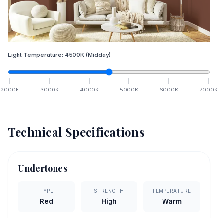
Light Temperature:
4500
K
(Midday)
2000
K
3000
K
4000
K
5000
K
6000
K
7000
K
Technical Specifications
Undertones
TYPE
STRENGTH
TEMPERATURE
Red
High
Warm