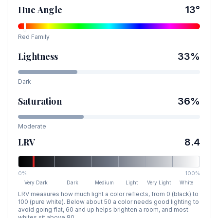
Hue Angle
13
°
Red
Family
Lightness
33
%
Dark
Saturation
36
%
Moderate
LRV
8.4
0%
100%
Very Dark
Dark
Medium
Light
Very Light
White
LRV measures how much light a color reflects, from 0 (black) to
100 (pure white). Below about 50 a color needs good lighting to
avoid going flat, 60 and up helps brighten a room, and most
whites sit above 80.