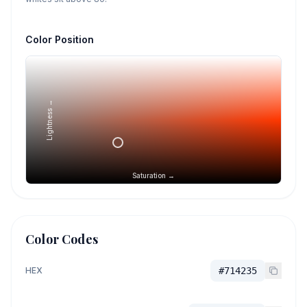
Color Position
Lightness →
Saturation →
Color Codes
HEX
#714235