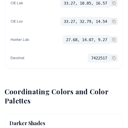
CIE Lab
33.27, 18.85, 16.57
CIE Luv
33.27, 32.79, 14.54
Hunter Lab
27.68, 14.07, 9.27
Decimal
7422517
Coordinating Colors and Color
Palettes
Darker Shades