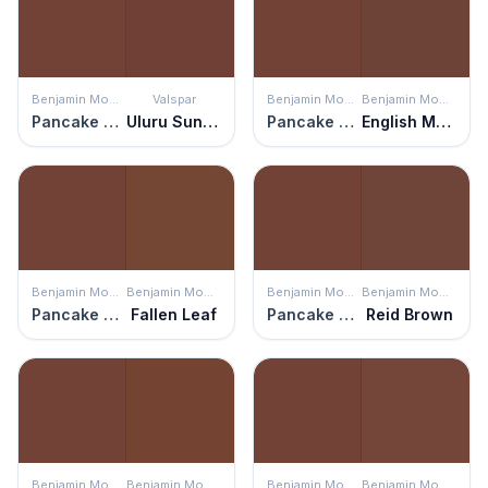
Benjamin Moore
Valspar
Benjamin Moore
Benjamin Moore
Pancake Syrup
Uluru Sunset
Pancake Syrup
English Manor
Benjamin Moore
Benjamin Moore
Benjamin Moore
Benjamin Moore
Pancake Syrup
Fallen Leaf
Pancake Syrup
Reid Brown
Benjamin Moore
Benjamin Moore
Benjamin Moore
Benjamin Moore