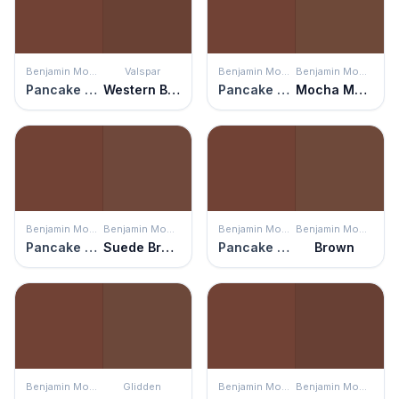
Benjamin Moore
Valspar
Benjamin Moore
Benjamin Moore
Pancake Syrup
Western Brown
Pancake Syrup
Mocha Madness
Benjamin Moore
Benjamin Moore
Benjamin Moore
Benjamin Moore
Pancake Syrup
Suede Brown
Pancake Syrup
Brown
Benjamin Moore
Glidden
Benjamin Moore
Benjamin Moore