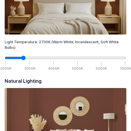
Light Temperature:
2700
K
(Warm White; Incandescent, Soft White
Bulbs)
2000
K
3000
K
4000
K
5000
K
6000
K
7000
K
Natural Lighting