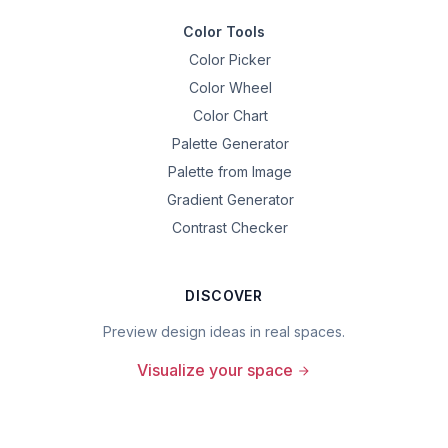
Color Tools
Color Picker
Color Wheel
Color Chart
Palette Generator
Palette from Image
Gradient Generator
Contrast Checker
DISCOVER
Preview design ideas in real spaces.
Visualize your space