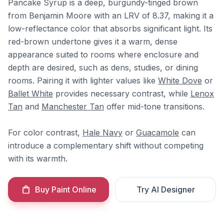
Pancake Syrup is a deep, burgundy-tinged brown
from Benjamin Moore with an LRV of 8.37, making it a
low-reflectance color that absorbs significant light. Its
red-brown undertone gives it a warm, dense
appearance suited to rooms where enclosure and
depth are desired, such as dens, studies, or dining
rooms. Pairing it with lighter values like
White Dove
or
Ballet White
provides necessary contrast, while
Lenox
Tan
and
Manchester Tan
offer mid-tone transitions.
For color contrast,
Hale Navy
or
Guacamole
can
introduce a complementary shift without competing
with its warmth.
Buy Paint Online
Try AI Designer