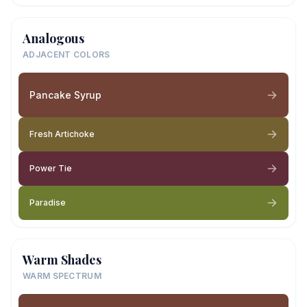
Analogous
ADJACENT COLORS
Pancake Syrup
Fresh Artichoke
Power Tie
Paradise
Warm Shades
WARM SPECTRUM