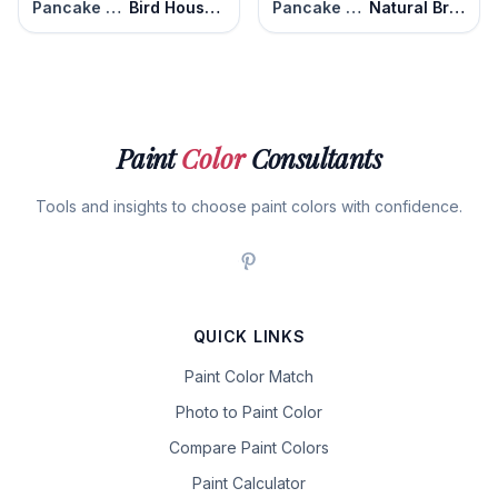
Pancake Syrup
Bird House Brown
Pancake Syrup
Natural Brown
Paint
Color
Consultants
Tools and insights to choose paint colors with confidence.
QUICK LINKS
Paint Color Match
Photo to Paint Color
Compare Paint Colors
Paint Calculator