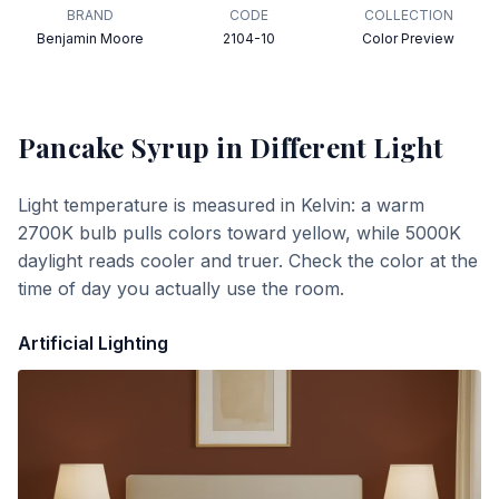
BRAND
CODE
COLLECTION
Benjamin Moore
2104-10
Color Preview
Pancake Syrup
in Different Light
Light temperature is measured in Kelvin: a warm
2700K bulb pulls colors toward yellow, while 5000K
daylight reads cooler and truer. Check the color at the
time of day you actually use the room.
Artificial Lighting