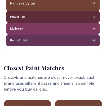
Pancake Syrup
Power Tie
Mulberry
Burnt Orchid
Closest Paint Matches
Cross-brand matches are close, never exact. Each
brand uses different bases and sheens, so sample
before you buy gallons.