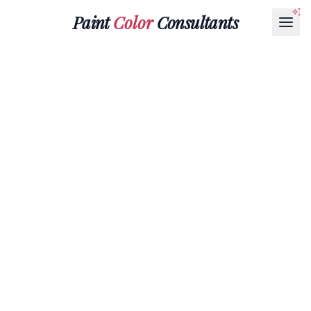
Paint
Color
Consultants