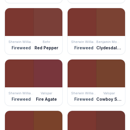
Sherwin Williams
Behr
Sherwin Williams
Benjamin Moore
Fireweed
Red Pepper
Fireweed
Clydesdale Brown
Sherwin Williams
Valspar
Sherwin Williams
Valspar
Fireweed
Fire Agate
Fireweed
Cowboy Suede