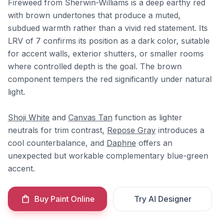
Fireweed from Sherwin-Williams is a deep earthy red
with brown undertones that produce a muted,
subdued warmth rather than a vivid red statement. Its
LRV of 7 confirms its position as a dark color, suitable
for accent walls, exterior shutters, or smaller rooms
where controlled depth is the goal. The brown
component tempers the red significantly under natural
light.
Shoji White
and
Canvas Tan
function as lighter
neutrals for trim contrast,
Repose Gray
introduces a
cool counterbalance, and
Daphne
offers an
unexpected but workable complementary blue-green
accent.
Buy Paint Online
Try AI Designer