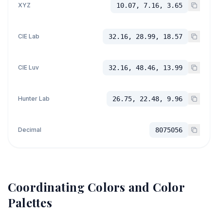
XYZ
10.07, 7.16, 3.65
CIE Lab
32.16, 28.99, 18.57
CIE Luv
32.16, 48.46, 13.99
Hunter Lab
26.75, 22.48, 9.96
Decimal
8075056
Coordinating Colors and Color
Palettes