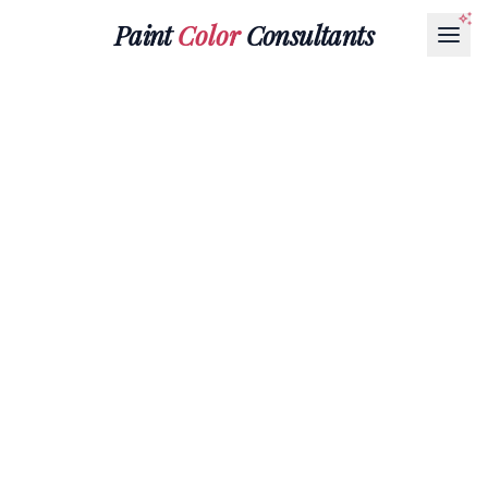
Paint
Color
Consultants