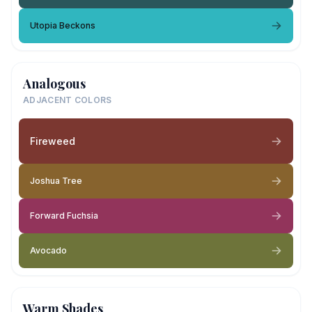
Utopia Beckons
Analogous
ADJACENT COLORS
Fireweed
Joshua Tree
Forward Fuchsia
Avocado
Warm Shades