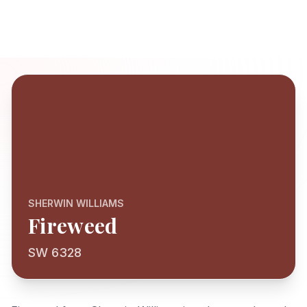
SHERWIN WILLIAMS
Fireweed
SW 6328