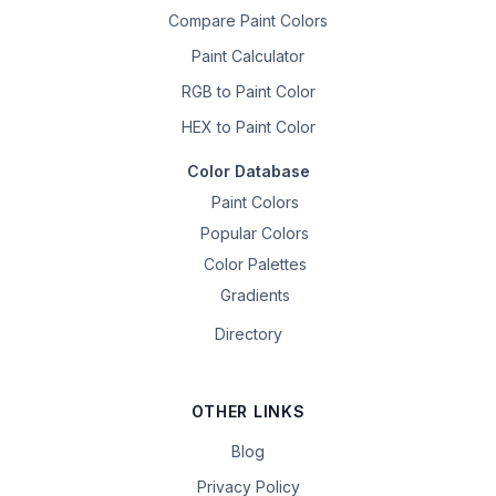
Compare Paint Colors
Paint Calculator
RGB to Paint Color
HEX to Paint Color
Color Database
Paint Colors
Popular Colors
Color Palettes
Gradients
Directory
OTHER LINKS
Blog
Privacy Policy