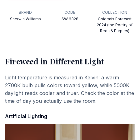
BRAND
CODE
COLLECTION
Sherwin Williams
SW 6328
Colormix Forecast
2024 (the Poetry of
Reds & Purples)
Fireweed
in Different Light
Light temperature is measured in Kelvin: a warm
2700K bulb pulls colors toward yellow, while 5000K
daylight reads cooler and truer. Check the color at the
time of day you actually use the room.
Artificial Lighting