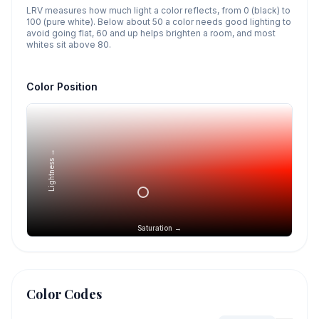
LRV measures how much light a color reflects, from 0 (black) to
100 (pure white). Below about 50 a color needs good lighting to
avoid going flat, 60 and up helps brighten a room, and most
whites sit above 80.
Color Position
Lightness →
Saturation →
Color Codes