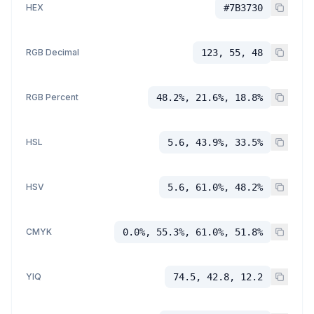
HEX
#7B3730
RGB Decimal
123, 55, 48
RGB Percent
48.2%, 21.6%, 18.8%
HSL
5.6, 43.9%, 33.5%
HSV
5.6, 61.0%, 48.2%
CMYK
0.0%, 55.3%, 61.0%, 51.8%
YIQ
74.5, 42.8, 12.2