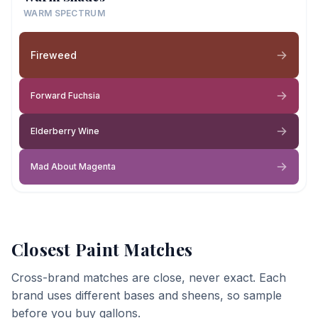
WARM SPECTRUM
Fireweed
Forward Fuchsia
Elderberry Wine
Mad About Magenta
Closest Paint Matches
Cross-brand matches are close, never exact. Each
brand uses different bases and sheens, so sample
before you buy gallons.