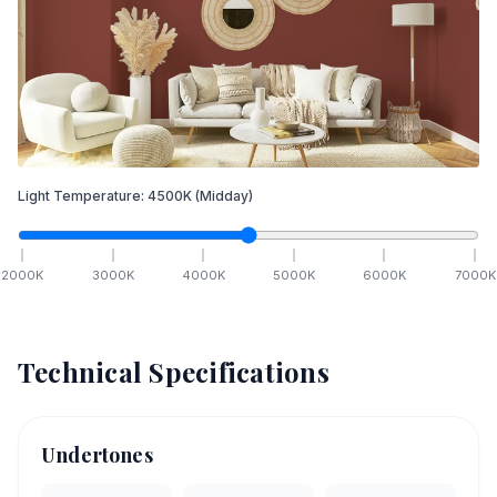
Light Temperature:
4500
K
(Midday)
2000
K
3000
K
4000
K
5000
K
6000
K
7000
K
Technical Specifications
Undertones