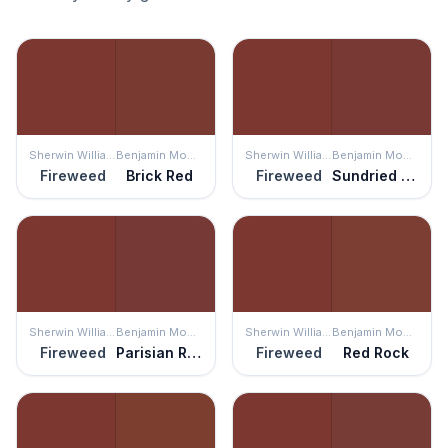
Sherwin Williams
Benjamin Moore
Sherwin Williams
Benjamin Moore
Fireweed
Brick Red
Fireweed
Sundried Tomato
Sherwin Williams
Benjamin Moore
Sherwin Williams
Benjamin Moore
Fireweed
Parisian Red
Fireweed
Red Rock