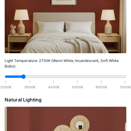
Light Temperature:
2700
K
(Warm White; Incandescent, Soft White
Bulbs)
2000
K
3000
K
4000
K
5000
K
6000
K
7000
K
Natural Lighting