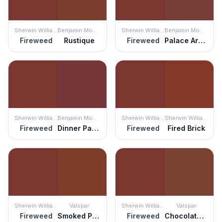
Sherwin Williams
Benjamin Moore
Sherwin Williams
Benjamin Moore
Fireweed
Rustique
Fireweed
Palace Arms Red
Sherwin Williams
Benjamin Moore
Sherwin Williams
Sherwin Williams
Fireweed
Dinner Party
Fireweed
Fired Brick
Sherwin Williams
Valspar
Sherwin Williams
Valspar
Fireweed
Smoked Paprika
Fireweed
Chocolate Cherry