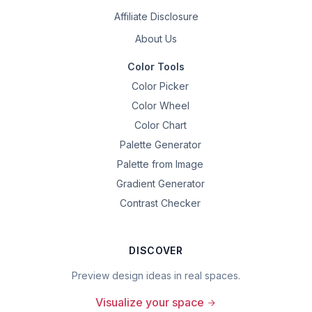
Affiliate Disclosure
About Us
Color Tools
Color Picker
Color Wheel
Color Chart
Palette Generator
Palette from Image
Gradient Generator
Contrast Checker
DISCOVER
Preview design ideas in real spaces.
Visualize your space