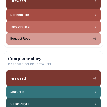
Fireweed
Northern Fire
Tapestry Red
Bouquet Rose
Complementary
OPPOSITE ON COLOR WHEEL
Fireweed
Sea Crest
Ocean Abyss