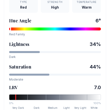
TYPE
STRENGTH
TEMPERATURE
Red
High
Warm
Hue Angle
6
°
Red
Family
Lightness
34
%
Dark
Saturation
44
%
Moderate
LRV
7.0
0%
100%
Very Dark
Dark
Medium
Light
Very Light
White