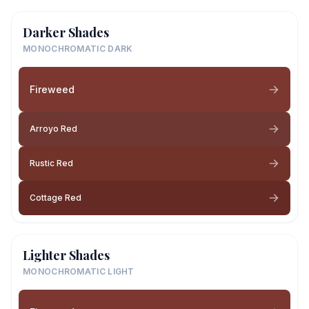
Darker Shades
MONOCHROMATIC DARK
Fireweed
Arroyo Red
Rustic Red
Cottage Red
Lighter Shades
MONOCHROMATIC LIGHT