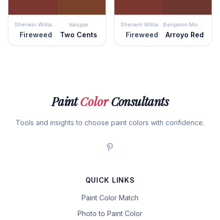
Sherwin Williams
Valspar
Sherwin Williams
Benjamin Moore
Fireweed
Two Cents
Fireweed
Arroyo Red
Paint
Color
Consultants
Tools and insights to choose paint colors with confidence.
QUICK LINKS
Paint Color Match
Photo to Paint Color