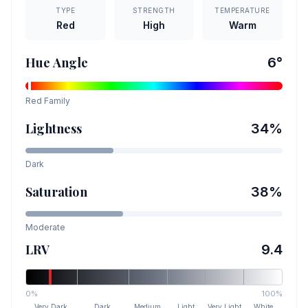
TYPE
STRENGTH
TEMPERATURE
Red
High
Warm
Hue Angle
6
°
Red
Family
Lightness
34
%
Dark
Saturation
38
%
Moderate
LRV
9.4
0%
100%
Very Dark
Dark
Medium
Light
Very Light
White