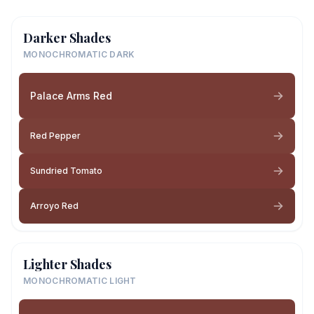
Darker Shades
MONOCHROMATIC DARK
Palace Arms Red
Red Pepper
Sundried Tomato
Arroyo Red
Lighter Shades
MONOCHROMATIC LIGHT