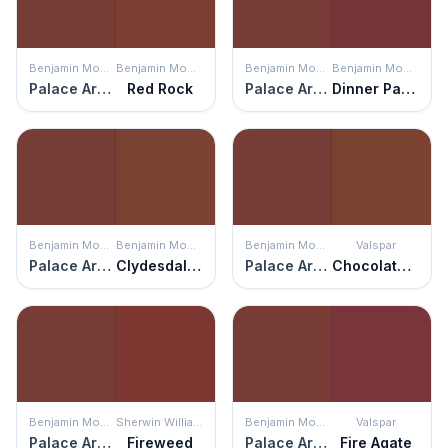
Benjamin Moore
Benjamin Moore
Benjamin Moore
Benjamin Moore
Palace Arms Red
Red Rock
Palace Arms Red
Dinner Party
Benjamin Moore
Benjamin Moore
Benjamin Moore
Valspar
Palace Arms Red
Clydesdale Brown
Palace Arms Red
Chocolate Cherry
Benjamin Moore
Sherwin Williams
Benjamin Moore
Valspar
Palace Arms Red
Fireweed
Palace Arms Red
Fire Agate