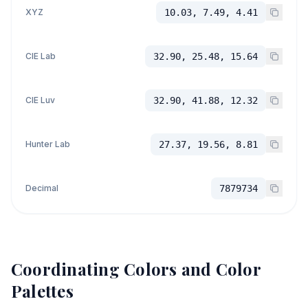
XYZ
10.03, 7.49, 4.41
CIE Lab
32.90, 25.48, 15.64
CIE Luv
32.90, 41.88, 12.32
Hunter Lab
27.37, 19.56, 8.81
Decimal
7879734
Coordinating Colors and Color
Palettes