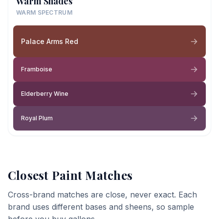
Warm Shades
WARM SPECTRUM
Palace Arms Red
Framboise
Elderberry Wine
Royal Plum
Closest Paint Matches
Cross-brand matches are close, never exact. Each
brand uses different bases and sheens, so sample