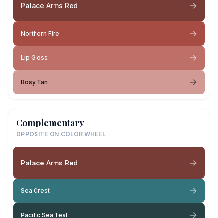
Palace Arms Red
Northern Fire
Lip Gloss
Rosy Tan
Complementary
OPPOSITE ON COLOR WHEEL
Palace Arms Red
Sea Crest
Pacific Sea Teal