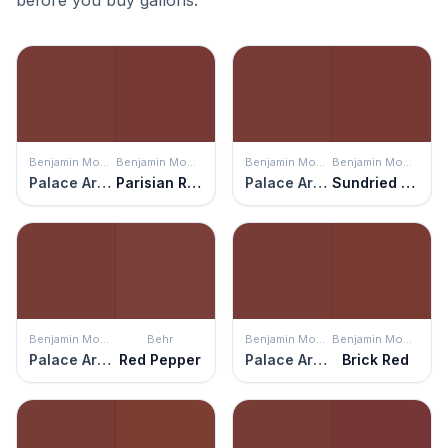
before you buy gallons.
Benjamin Moore
Benjamin Moore
Benjamin Moore
Benjamin Moore
Palace Arms Red
Parisian Red
Palace Arms Red
Sundried Tomato
Benjamin Moore
Behr
Benjamin Moore
Benjamin Moore
Palace Arms Red
Red Pepper
Palace Arms Red
Brick Red