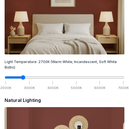
Light Temperature:
2700
K
(Warm White; Incandescent, Soft White
Bulbs)
2000
K
3000
K
4000
K
5000
K
6000
K
7000
K
Natural Lighting