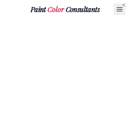
Paint
Color
Consultants