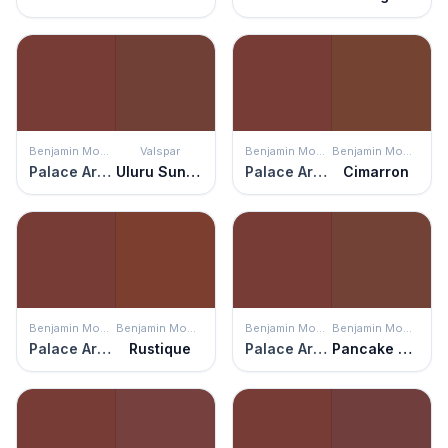
Benjamin Moore
Valspar
Benjamin Moore
Benjamin Moore
Palace Arms Red
Uluru Sunset
Palace Arms Red
Cimarron
Benjamin Moore
Benjamin Moore
Benjamin Moore
Benjamin Moore
Palace Arms Red
Rustique
Palace Arms Red
Pancake Syrup