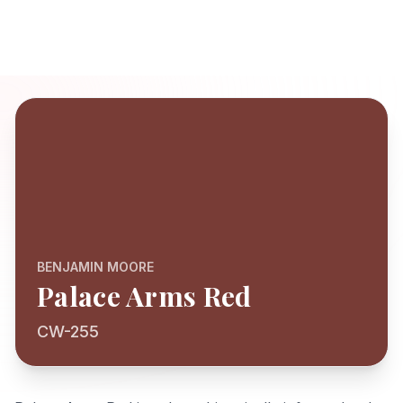
BENJAMIN MOORE
Palace Arms Red
CW-255