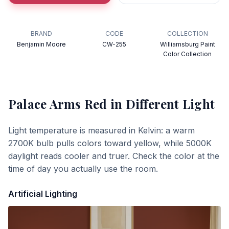
BRAND
CODE
COLLECTION
Benjamin Moore
CW-255
Williamsburg Paint
Color Collection
Palace Arms Red
in Different Light
Light temperature is measured in Kelvin: a warm
2700K bulb pulls colors toward yellow, while 5000K
daylight reads cooler and truer. Check the color at the
time of day you actually use the room.
Artificial Lighting