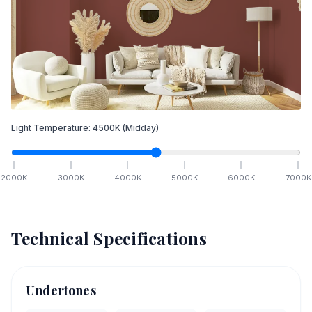
Light Temperature:
4500
K
(Midday)
2000
K
3000
K
4000
K
5000
K
6000
K
7000
K
Technical Specifications
Undertones