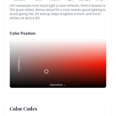
LRV measures how much light a color reflects, from 0 (black) to
100 (pure white). Below about 50 a color needs good lighting to
avoid going flat, 60 and up helps brighten a room, and most
whites sit above 80.
Color Position
Lightness →
Saturation →
Color Codes