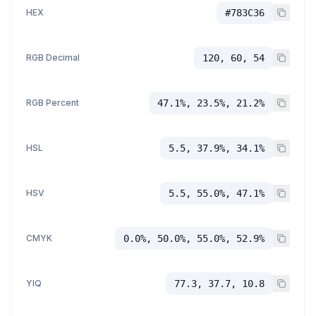
HEX
#783C36
RGB Decimal
120, 60, 54
RGB Percent
47.1%, 23.5%, 21.2%
HSL
5.5, 37.9%, 34.1%
HSV
5.5, 55.0%, 47.1%
CMYK
0.0%, 50.0%, 55.0%, 52.9%
YIQ
77.3, 37.7, 10.8