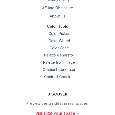
Affiliate Disclosure
About Us
Color Tools
Color Picker
Color Wheel
Color Chart
Palette Generator
Palette from Image
Gradient Generator
Contrast Checker
DISCOVER
Preview design ideas in real spaces.
Visualize your space