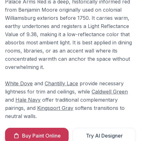
Palace Arms Red is a deep, historically informed red
from Benjamin Moore originally used on colonial
Williamsburg exteriors before 1750. It carries warm,
earthy undertones and registers a Light Reflectance
Value of 9.38, making it a low-reflectance color that
absorbs most ambient light. It is best applied in dining
rooms, libraries, or as an accent wall where its
concentrated warmth can anchor the space without
overwhelming it.
White Dove
and
Chantilly Lace
provide necessary
lightness for trim and ceilings, while
Caldwell Green
and
Hale Navy
offer traditional complementary
pairings, and
Kingsport Gray
softens transitions to
neutral walls.
Buy Paint Online
Try AI Designer