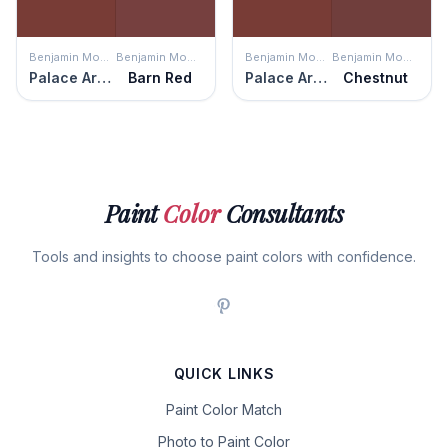
Benjamin Moore
Benjamin Moore
Benjamin Moore
Benjamin Moore
Palace Arms Red
Barn Red
Palace Arms Red
Chestnut
Paint
Color
Consultants
Tools and insights to choose paint colors with confidence.
QUICK LINKS
Paint Color Match
Photo to Paint Color