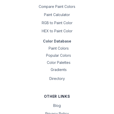
Compare Paint Colors
Paint Calculator
RGB to Paint Color
HEX to Paint Color
Color Database
Paint Colors
Popular Colors
Color Palettes
Gradients
Directory
OTHER LINKS
Blog
Privacy Policy