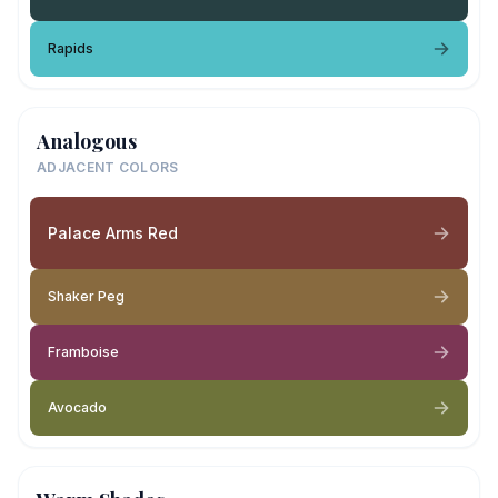
Rapids
Analogous
ADJACENT COLORS
Palace Arms Red
Shaker Peg
Framboise
Avocado