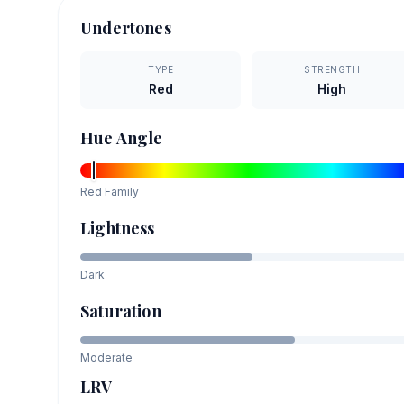
Undertones
TYPE
STRENGTH
Red
High
Hue Angle
Red
Family
Lightness
Dark
Saturation
Moderate
LRV