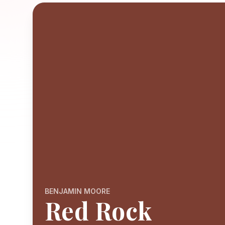
BENJAMIN MOORE
Red Rock