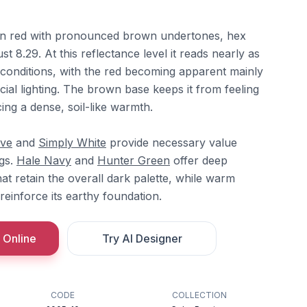
en red with pronounced brown undertones, hex
t 8.29. At this reflectance level it reads nearly as
t conditions, with the red becoming apparent mainly
icial lighting. The brown base keeps it from feeling
ing a dense, soil-like warmth.
ove
and
Simply White
provide necessary value
ngs.
Hale Navy
and
Hunter Green
offer deep
t retain the overall dark palette, while warm
reinforce its earthy foundation.
 Online
Try AI Designer
CODE
COLLECTION