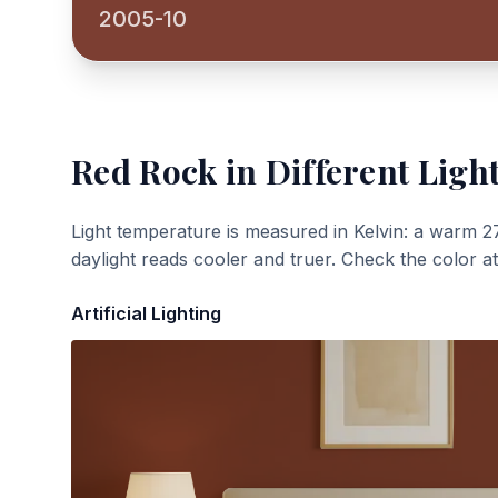
2005-10
Red Rock
in Different Ligh
Light temperature is measured in Kelvin: a warm 2
daylight reads cooler and truer. Check the color a
Artificial Lighting