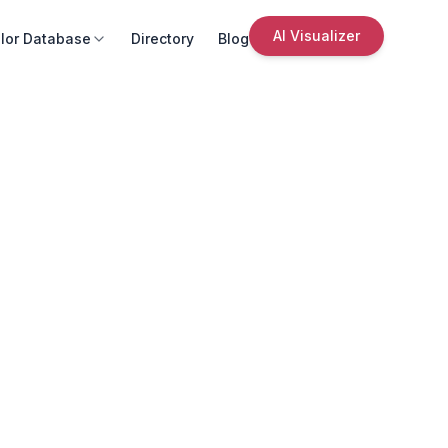
AI Visualizer
lor Database
Directory
Blog