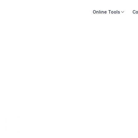
Online Tools
Co