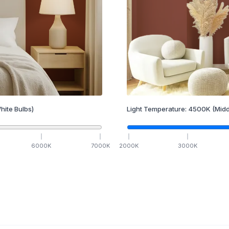
hite Bulbs)
Light Temperature:
4500
K
(Midd
6000
K
7000
K
2000
K
3000
K