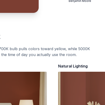
Benjamin Moore
t
700K bulb pulls colors toward yellow, while 5000K
t the time of day you actually use the room.
Natural Lighting