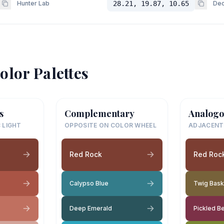
Hunter Lab
28.21, 19.87, 10.65
Dec
olor Palettes
s
Complementary
Analogo
 LIGHT
OPPOSITE ON COLOR WHEEL
ADJACENT
Red Rock
Red Roc
Calypso Blue
Twig Bask
Deep Emerald
Pickled B