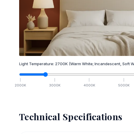
Light Temperature:
2700
K
(Warm White; Incandescent, Soft W
2000
K
3000
K
4000
K
5000
K
Technical Specifications