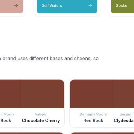
Gulf Waters
Gecko
 brand uses different bases and sheens, so
in Moore
Valspar
Benjamin Moore
Benjami
 Rock
Chocolate Cherry
Red Rock
Clydesda