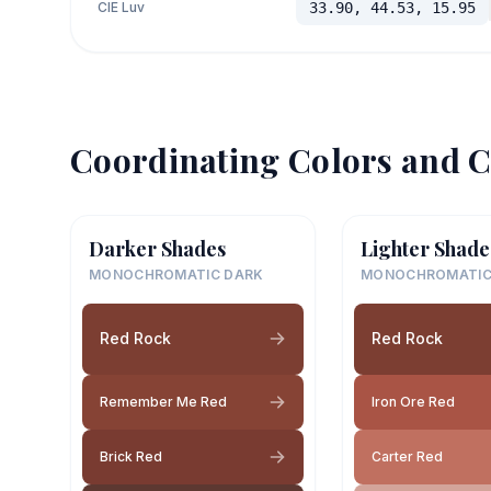
CIE Luv
33.90, 44.53, 15.95
Coordinating Colors and C
Darker Shades
Lighter Shade
MONOCHROMATIC DARK
MONOCHROMATIC
Red Rock
Red Rock
Remember Me Red
Iron Ore Red
Brick Red
Carter Red