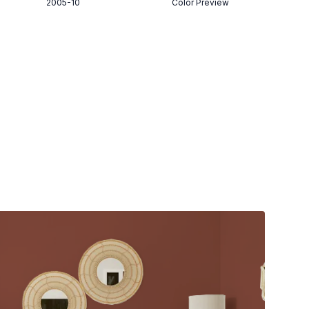
2005-10
Color Preview