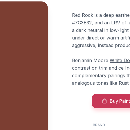
Red Rock is a deep earth
#7C3E32, and an LRV of jus
a dark neutral in low-ligh
under direct or warm artif
aggressive, instead produc
Benjamin Moore
White D
contrast on trim and ceili
complementary pairings tha
analogous tones like
Rust
Buy Paint
BRAND