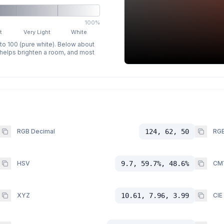
100%
t
Very Light
White
 to 100 (pure white). Below about
p helps brighten a room, and most
RGB Decimal
124, 62, 50
RGB
HSV
9.7, 59.7%, 48.6%
CM
XYZ
10.61, 7.96, 3.99
CIE