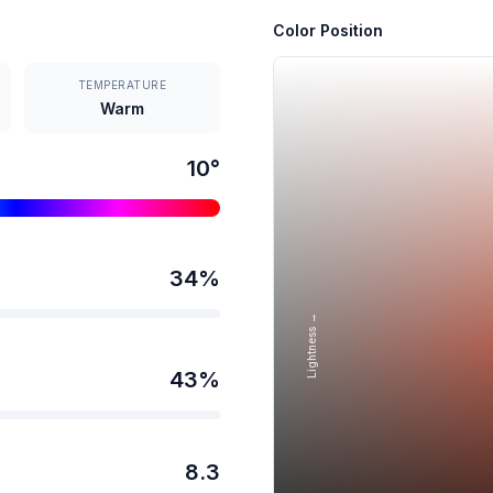
Color Position
TEMPERATURE
Warm
10
°
34
%
Lightness →
43
%
8.3