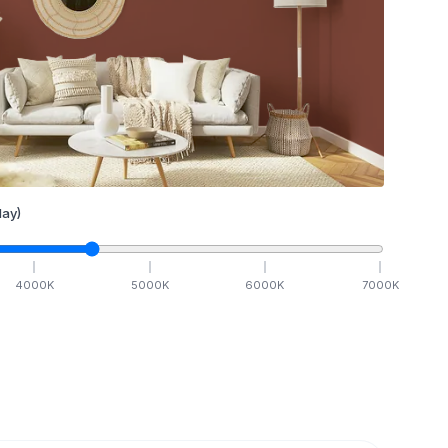
ay)
4000
K
5000
K
6000
K
7000
K