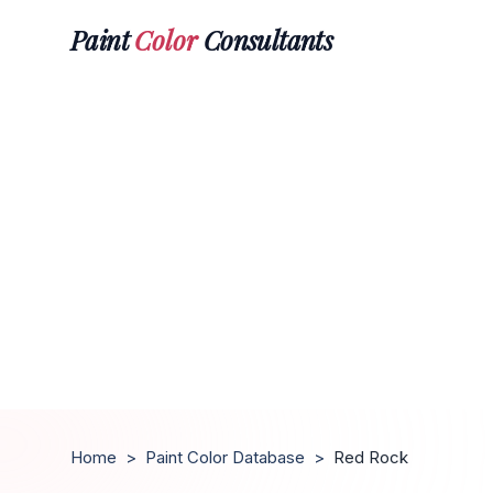
Paint
Color
Consultants
Home
>
Paint Color Database
>
Red Rock