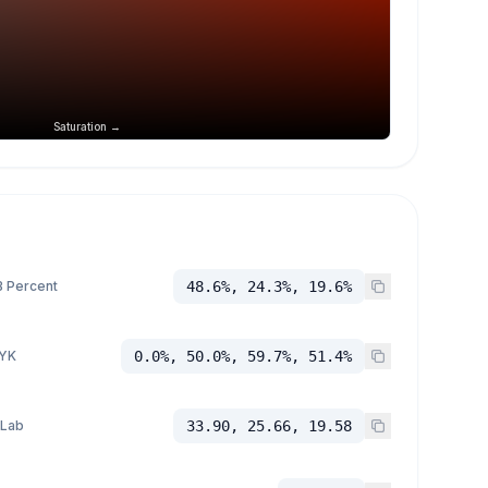
Saturation →
 Percent
48.6%, 24.3%, 19.6%
YK
0.0%, 50.0%, 59.7%, 51.4%
 Lab
33.90, 25.66, 19.58