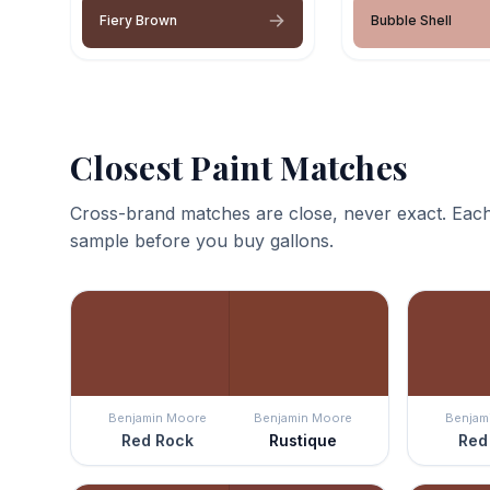
Fiery Brown
Bubble Shell
Closest Paint Matches
Cross-brand matches are close, never exact. Each
sample before you buy gallons.
Benjamin Moore
Benjamin Moore
Benjam
Red Rock
Rustique
Red