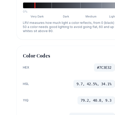
0%
Very Dark
Dark
Medium
Ligh
LRV measures how much light a color reflects, from 0 (black)
50 a color needs good lighting to avoid going flat, 60 and u
whites sit above 80.
Color Codes
HEX
#7C3E32
HSL
9.7, 42.5%, 34.1%
YIQ
79.2, 40.8, 9.3