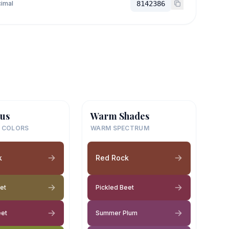
imal
8142386
us
Warm Shades
 COLORS
WARM SPECTRUM
k
Red Rock
et
Pickled Beet
eet
Summer Plum