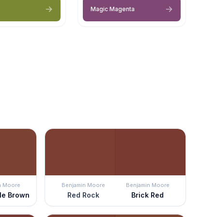
Magic Magenta
n Moore
Benjamin Moore
Benjamin Moore
le Brown
Red Rock
Brick Red