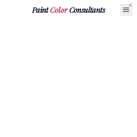
Paint
Color
Consultants