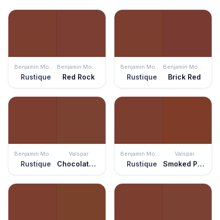
Benjamin Moore
Benjamin Moore
Benjamin Moore
Benjamin Moore
Rustique
Red Rock
Rustique
Brick Red
Benjamin Moore
Valspar
Benjamin Moore
Valspar
Rustique
Chocolate Cherry
Rustique
Smoked Paprika