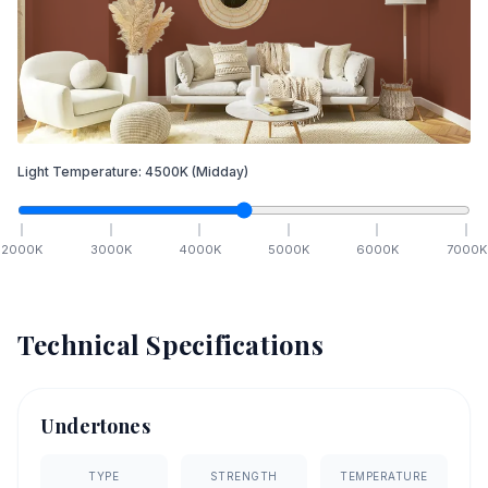
Light Temperature:
4500
K
(Midday)
2000
K
3000
K
4000
K
5000
K
6000
K
7000
K
Technical Specifications
Undertones
TYPE
STRENGTH
TEMPERATURE