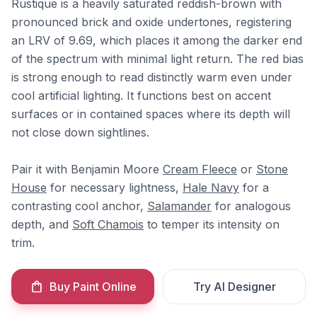
Rustique is a heavily saturated reddish-brown with
pronounced brick and oxide undertones, registering
an LRV of 9.69, which places it among the darker end
of the spectrum with minimal light return. The red bias
is strong enough to read distinctly warm even under
cool artificial lighting. It functions best on accent
surfaces or in contained spaces where its depth will
not close down sightlines.
Pair it with Benjamin Moore
Cream Fleece
or
Stone
House
for necessary lightness,
Hale Navy
for a
contrasting cool anchor,
Salamander
for analogous
depth, and
Soft Chamois
to temper its intensity on
trim.
Buy Paint Online
Try AI Designer