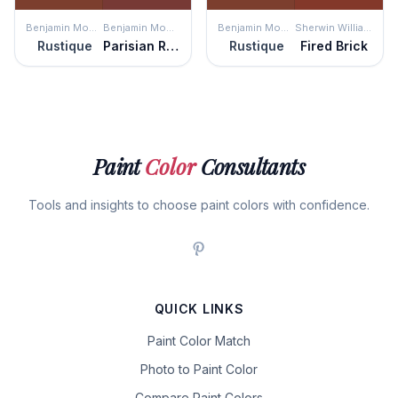
Benjamin Moore
Benjamin Moore
Benjamin Moore
Sherwin Williams
Rustique
Parisian Red
Rustique
Fired Brick
Paint
Color
Consultants
Tools and insights to choose paint colors with confidence.
QUICK LINKS
Paint Color Match
Photo to Paint Color
Compare Paint Colors