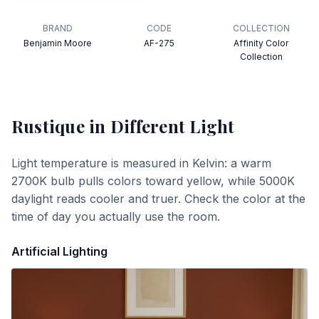
BRAND
CODE
COLLECTION
Benjamin Moore
AF-275
Affinity Color
Collection
Rustique
in Different Light
Light temperature is measured in Kelvin: a warm
2700K bulb pulls colors toward yellow, while 5000K
daylight reads cooler and truer. Check the color at the
time of day you actually use the room.
Artificial Lighting