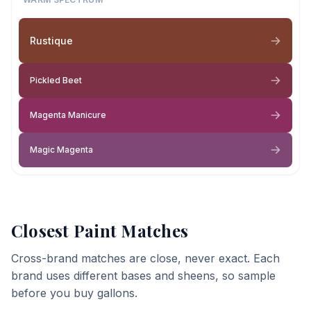
Rustique
Pickled Beet
Magenta Manicure
Magic Magenta
Closest Paint Matches
Cross-brand matches are close, never exact. Each
brand uses different bases and sheens, so sample
before you buy gallons.