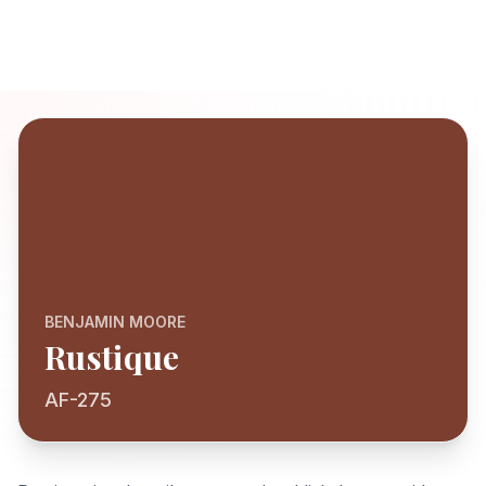
BENJAMIN MOORE
Rustique
AF-275