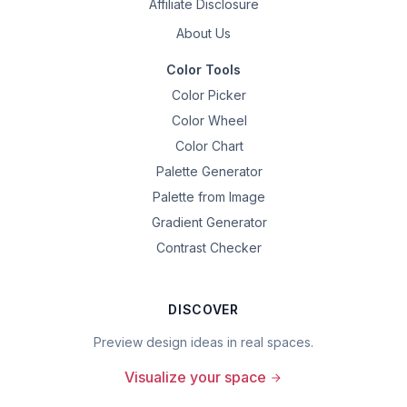
Affiliate Disclosure
About Us
Color Tools
Color Picker
Color Wheel
Color Chart
Palette Generator
Palette from Image
Gradient Generator
Contrast Checker
DISCOVER
Preview design ideas in real spaces.
Visualize your space