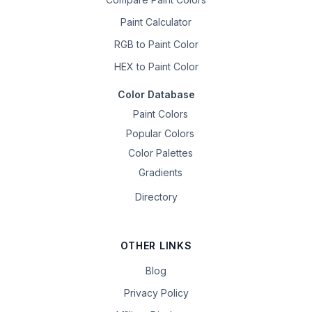
Paint Calculator
RGB to Paint Color
HEX to Paint Color
Color Database
Paint Colors
Popular Colors
Color Palettes
Gradients
Directory
OTHER LINKS
Blog
Privacy Policy