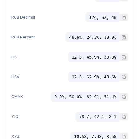
RGB Decimal
124, 62, 46
RGB Percent
48.6%, 24.3%, 18.0%
HSL
12.3, 45.9%, 33.3%
HSV
12.3, 62.9%, 48.6%
CMYK
0.0%, 50.0%, 62.9%, 51.4%
YIQ
78.7, 42.1, 8.1
XYZ
10.53, 7.93, 3.56