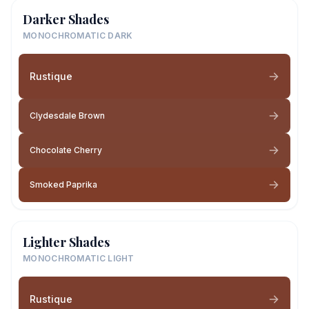
Darker Shades
MONOCHROMATIC DARK
Rustique
Clydesdale Brown
Chocolate Cherry
Smoked Paprika
Lighter Shades
MONOCHROMATIC LIGHT
Rustique