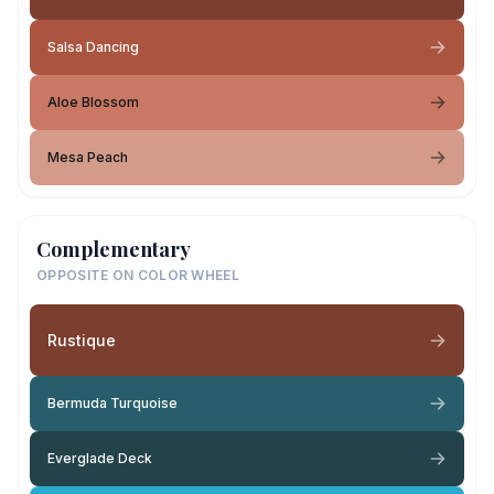
Salsa Dancing
Aloe Blossom
Mesa Peach
Complementary
OPPOSITE ON COLOR WHEEL
Rustique
Bermuda Turquoise
Everglade Deck