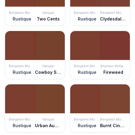
Benjamin Moore
Valspar
Benjamin Moore
Benjamin Moore
Rustique
Two Cents
Rustique
Clydesdale Brown
Benjamin Moore
Valspar
Benjamin Moore
Sherwin Williams
Rustique
Cowboy Suede
Rustique
Fireweed
Benjamin Moore
Valspar
Benjamin Moore
Benjamin Moore
Rustique
Urban Auburn
Rustique
Burnt Cinnamon