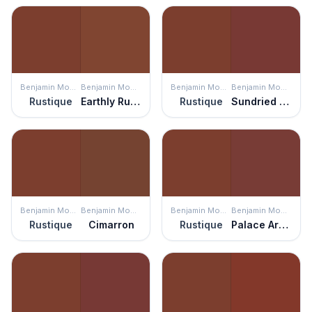
Benjamin Moore
Benjamin Moore
Benjamin Moore
Benjamin Moore
Rustique
Earthly Russet
Rustique
Sundried Tomato
Benjamin Moore
Benjamin Moore
Benjamin Moore
Benjamin Moore
Rustique
Cimarron
Rustique
Palace Arms Red