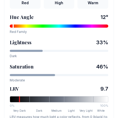
Red
High
Warm
Hue Angle
12
°
Red
Family
Lightness
33
%
Dark
Saturation
46
%
Moderate
LRV
9.7
0%
100%
Very Dark
Dark
Medium
Light
Very Light
White
LRV measures how much light a color reflects, from 0 (black) to