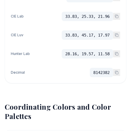
CIE Lab
33.83, 25.33, 21.96
CIE Luv
33.83, 45.17, 17.97
Hunter Lab
28.16, 19.57, 11.58
Decimal
8142382
Coordinating Colors and Color
Palettes