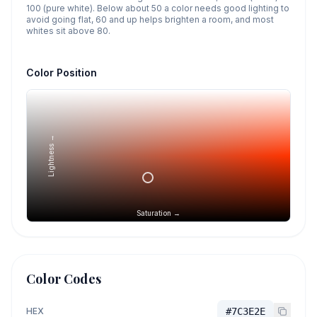
100 (pure white). Below about 50 a color needs good lighting to
avoid going flat, 60 and up helps brighten a room, and most
whites sit above 80.
Color Position
Lightness →
Saturation →
Color Codes
HEX
#7C3E2E