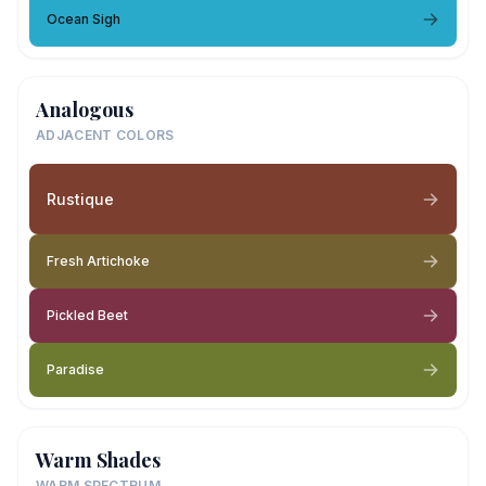
Ocean Sigh
Analogous
ADJACENT COLORS
Rustique
Fresh Artichoke
Pickled Beet
Paradise
Warm Shades
WARM SPECTRUM