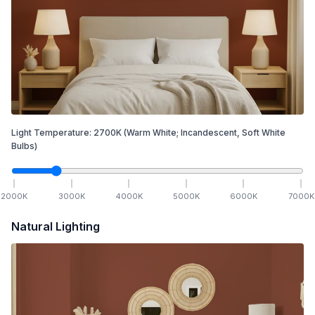
Light Temperature:
2700
K
(Warm White; Incandescent, Soft White
Bulbs)
2000
K
3000
K
4000
K
5000
K
6000
K
7000
K
Natural Lighting