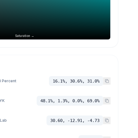
Saturation →
 Percent
16.1%, 30.6%, 31.0%
YK
48.1%, 1.3%, 0.0%, 69.0%
 Lab
30.60, -12.91, -4.73