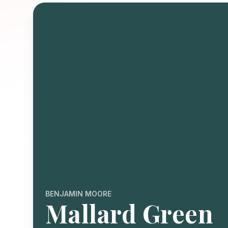
BENJAMIN MOORE
Mallard Green