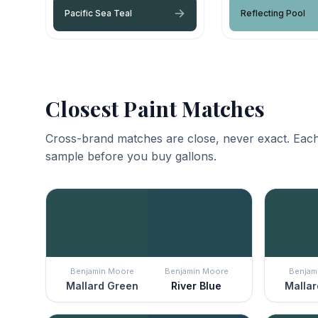
Pacific Sea Teal
Reflecting Pool
Closest Paint Matches
Cross-brand matches are close, never exact. Each
sample before you buy gallons.
Benjamin Moore
Benjamin Moore
Benjam
Mallard Green
River Blue
Mallar