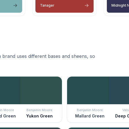
Tanager
Midnight 
 brand uses different bases and sheens, so
in Moore
Benjamin Moore
Benjamin Moore
Vals
d Green
Yukon Green
Mallard Green
Deep 