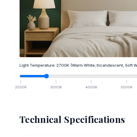
Light Temperature:
2700
K
(Warm White; Incandescent, Soft W
2000
K
3000
K
4000
K
5000
K
Technical Specifications