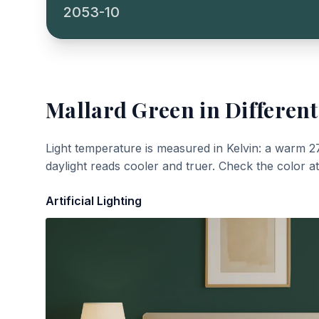
2053-10
Mallard Green
in Different
Light temperature is measured in Kelvin: a warm 2
daylight reads cooler and truer. Check the color a
Artificial Lighting