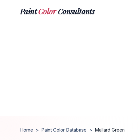
Paint
Color
Consultants
Home
>
Paint Color Database
>
Mallard Green