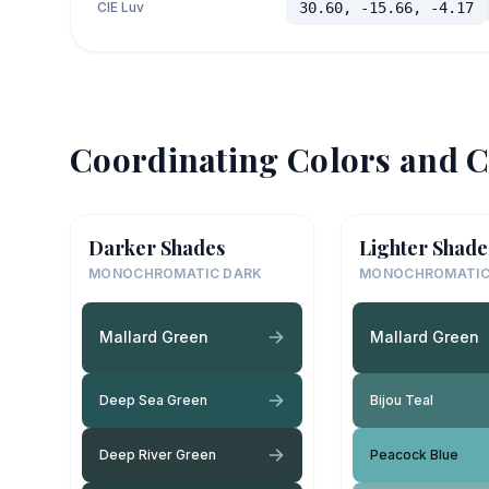
CIE Luv
30.60, -15.66, -4.17
Coordinating Colors and C
Darker Shades
Lighter Shade
MONOCHROMATIC DARK
MONOCHROMATIC
Mallard Green
Mallard Green
Deep Sea Green
Bijou Teal
Deep River Green
Peacock Blue