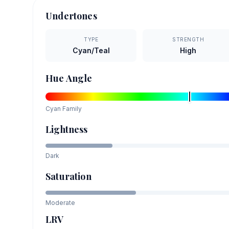
Undertones
TYPE
STRENGTH
Cyan/Teal
High
Hue Angle
Cyan
Family
Lightness
Dark
Saturation
Moderate
LRV