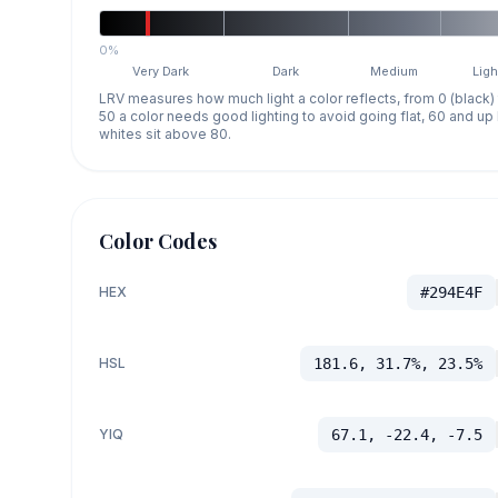
0%
Very Dark
Dark
Medium
Ligh
LRV measures how much light a color reflects, from 0 (black)
50 a color needs good lighting to avoid going flat, 60 and u
whites sit above 80.
Color Codes
HEX
#294E4F
HSL
181.6, 31.7%, 23.5%
YIQ
67.1, -22.4, -7.5