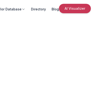
AI Visualizer
lor Database
Directory
Blog