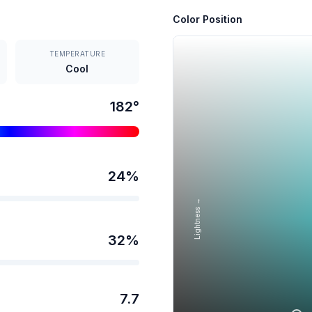
Color Position
TEMPERATURE
Cool
182
°
24
%
Lightness →
32
%
7.7