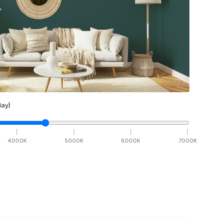
ay)
4000
K
5000
K
6000
K
7000
K