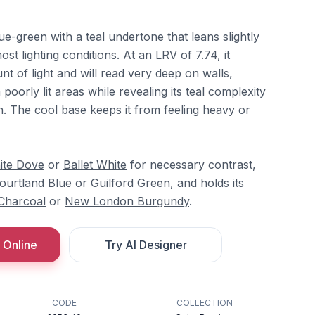
ue-green with a teal undertone that leans slightly
st lighting conditions. At an LRV of 7.74, it
nt of light and will read very deep on walls,
poorly lit areas while revealing its teal complexity
n. The cool base keeps it from feeling heavy or
ite Dove
or
Ballet White
for necessary contrast,
ourtland Blue
or
Guilford Green
, and holds its
 Charcoal
or
New London Burgundy
.
 Online
Try AI Designer
CODE
COLLECTION