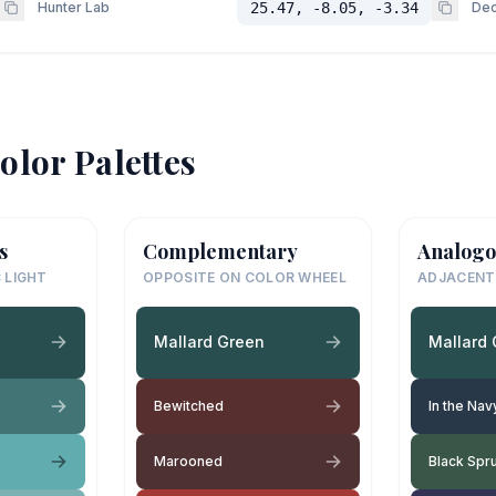
Hunter Lab
25.47, -8.05, -3.34
Dec
olor Palettes
s
Complementary
Analogo
 LIGHT
OPPOSITE ON COLOR WHEEL
ADJACENT
Mallard Green
Mallard
Bewitched
In the Nav
Marooned
Black Spr