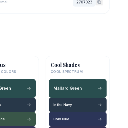
imal
2707023
us
Cool Shades
 COLORS
COOL SPECTRUM
 Green
Mallard Green
y
In the Navy
uce
Bold Blue