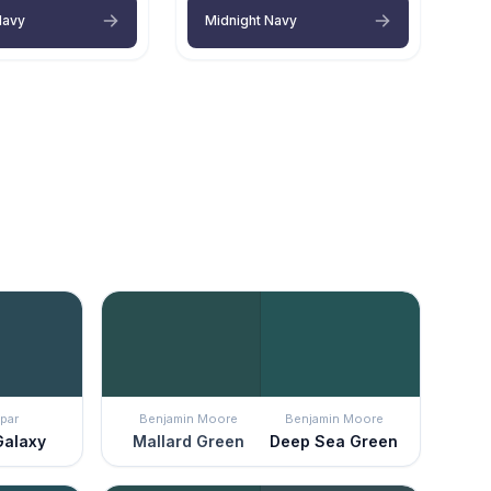
Navy
Midnight Navy
par
Benjamin Moore
Benjamin Moore
Galaxy
Mallard Green
Deep Sea Green