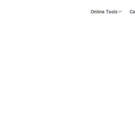
Online Tools
Co