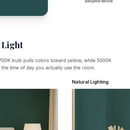
Benjamin Moore
 Light
700K bulb pulls colors toward yellow, while 5000K
t the time of day you actually use the room.
Natural Lighting