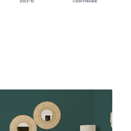
2053-10
Color Preview