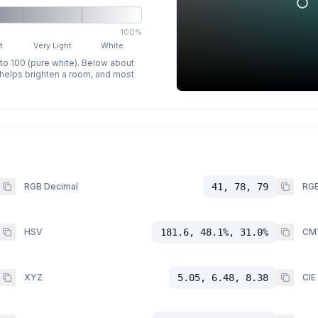
100%
t
Very Light
White
 to 100 (pure white). Below about
p helps brighten a room, and most
RGB Decimal
41, 78, 79
RGB
HSV
181.6, 48.1%, 31.0%
CM
XYZ
5.05, 6.48, 8.38
CIE