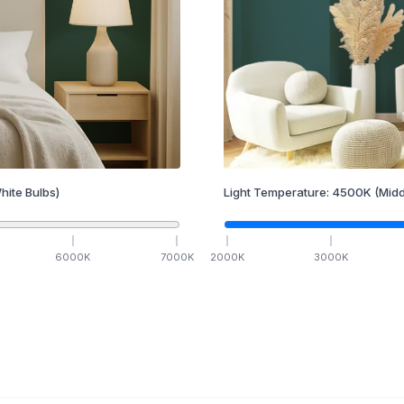
hite Bulbs)
Light Temperature:
4500
K
(Midd
6000
K
7000
K
2000
K
3000
K