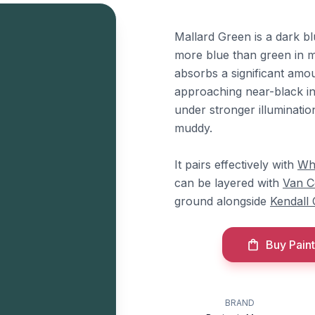
Mallard Green is a dark bl
more blue than green in mo
absorbs a significant amou
approaching near-black in 
under stronger illuminatio
muddy.
It pairs effectively with
Wh
can be layered with
Van C
ground alongside
Kendall
Buy Paint
BRAND