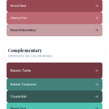
Kirsch Red
Cherry Fizz
Rose Embroidery
Complementary
OPPOSITE ON COLOR WHEEL
Raisin Torte
Bubble Turquoise
Crystal Ball
Miami Teal