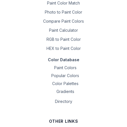
Paint Color Match
Photo to Paint Color
Compare Paint Colors
Paint Calculator
RGB to Paint Color
HEX to Paint Color
Color Database
Paint Colors
Popular Colors
Color Palettes
Gradients
Directory
OTHER LINKS