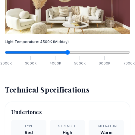
Light Temperature:
4500
K
(Midday)
2000
K
3000
K
4000
K
5000
K
6000
K
7000
K
Technical Specifications
Undertones
TYPE
STRENGTH
TEMPERATURE
Red
High
Warm