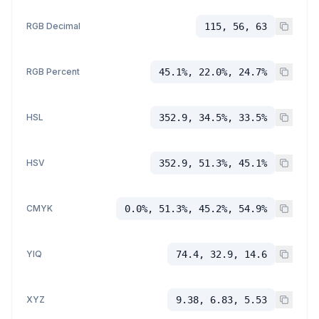
RGB Decimal
115, 56, 63
RGB Percent
45.1%, 22.0%, 24.7%
HSL
352.9, 34.5%, 33.5%
HSV
352.9, 51.3%, 45.1%
CMYK
0.0%, 51.3%, 45.2%, 54.9%
YIQ
74.4, 32.9, 14.6
XYZ
9.38, 6.83, 5.53