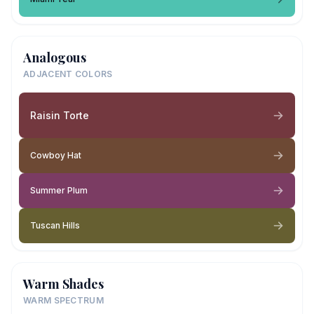
Analogous
ADJACENT COLORS
Raisin Torte
Cowboy Hat
Summer Plum
Tuscan Hills
Warm Shades
WARM SPECTRUM