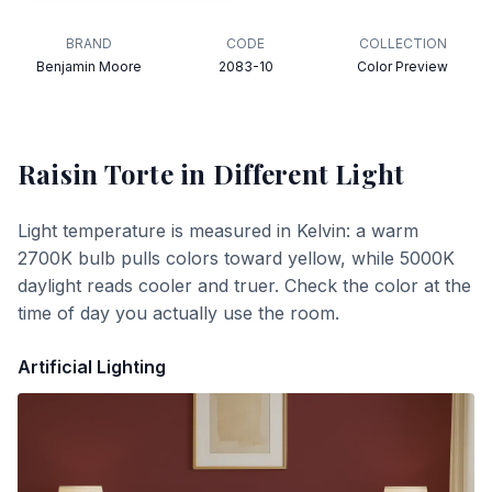
BRAND
CODE
COLLECTION
Benjamin Moore
2083-10
Color Preview
Raisin Torte
in Different Light
Light temperature is measured in Kelvin: a warm
2700K bulb pulls colors toward yellow, while 5000K
daylight reads cooler and truer. Check the color at the
time of day you actually use the room.
Artificial Lighting