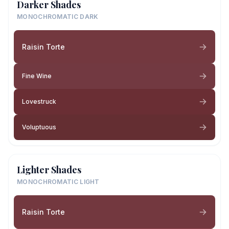
Darker Shades
MONOCHROMATIC DARK
Raisin Torte
Fine Wine
Lovestruck
Voluptuous
Lighter Shades
MONOCHROMATIC LIGHT
Raisin Torte