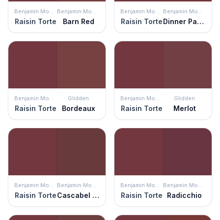
Benjamin Moore
Benjamin Moore
Benjamin Moore
Benjamin Moore
Raisin Torte
Barn Red
Raisin Torte
Dinner Party
Benjamin Moore
Glidden
Benjamin Moore
Glidden
Raisin Torte
Bordeaux
Raisin Torte
Merlot
Benjamin Moore
Benjamin Moore
Benjamin Moore
Benjamin Moore
Raisin Torte
Cascabel Chile
Raisin Torte
Radicchio