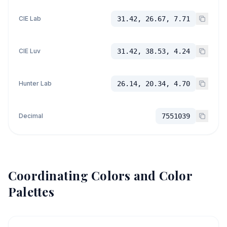
CIE Lab
31.42, 26.67, 7.71
CIE Luv
31.42, 38.53, 4.24
Hunter Lab
26.14, 20.34, 4.70
Decimal
7551039
Coordinating Colors and Color
Palettes