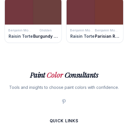
Benjamin Moore
Glidden
Benjamin Moore
Benjamin Moore
Raisin Torte
Burgundy Wine
Raisin Torte
Parisian Red
Paint
Color
Consultants
Tools and insights to choose paint colors with confidence.
QUICK LINKS