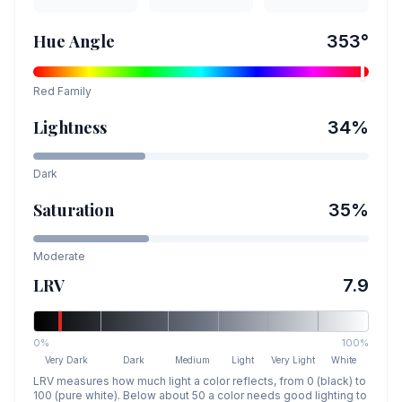
Hue Angle
353
°
Red
Family
Lightness
34
%
Dark
Saturation
35
%
Moderate
LRV
7.9
0%
100%
Very Dark
Dark
Medium
Light
Very Light
White
LRV measures how much light a color reflects, from 0 (black) to
100 (pure white). Below about 50 a color needs good lighting to