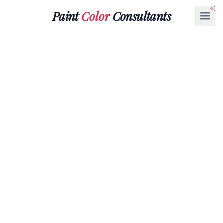
Paint
Color
Consultants