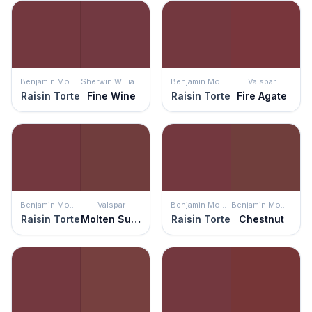
Benjamin Moore
Sherwin Williams
Benjamin Moore
Valspar
Raisin Torte
Fine Wine
Raisin Torte
Fire Agate
Benjamin Moore
Valspar
Benjamin Moore
Benjamin Moore
Raisin Torte
Molten Sulphur
Raisin Torte
Chestnut