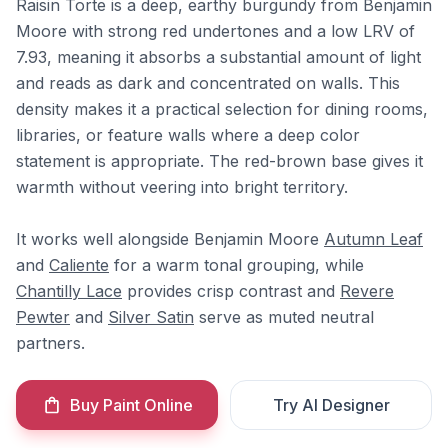
Raisin Torte is a deep, earthy burgundy from Benjamin
Moore with strong red undertones and a low LRV of
7.93, meaning it absorbs a substantial amount of light
and reads as dark and concentrated on walls. This
density makes it a practical selection for dining rooms,
libraries, or feature walls where a deep color
statement is appropriate. The red-brown base gives it
warmth without veering into bright territory.
It works well alongside Benjamin Moore
Autumn Leaf
and
Caliente
for a warm tonal grouping, while
Chantilly Lace
provides crisp contrast and
Revere
Pewter
and
Silver Satin
serve as muted neutral
partners.
Buy Paint Online
Try AI Designer