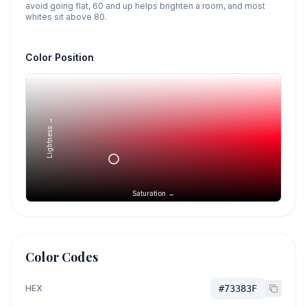
avoid going flat, 60 and up helps brighten a room, and most
whites sit above 80.
Color Position
Lightness →
Saturation →
Color Codes
HEX
#73383F