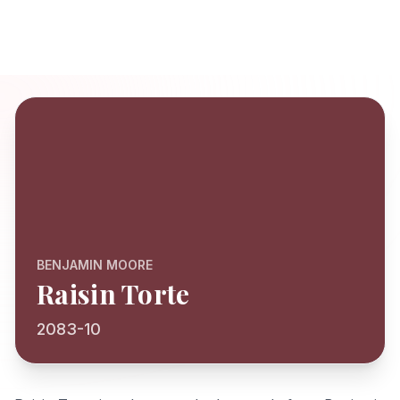
BENJAMIN MOORE
Raisin Torte
2083-10