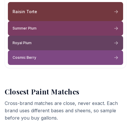
Raisin Torte
Summer Plum
Royal Plum
Cosmic Berry
Closest Paint Matches
Cross-brand matches are close, never exact. Each
brand uses different bases and sheens, so sample
before you buy gallons.