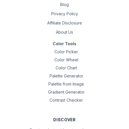
Blog
Privacy Policy
Affiliate Disclosure
About Us
Color Tools
Color Picker
Color Wheel
Color Chart
Palette Generator
Palette from Image
Gradient Generator
Contrast Checker
DISCOVER