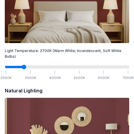
Light Temperature:
2700
K
(Warm White; Incandescent, Soft White
Bulbs)
2000
K
3000
K
4000
K
5000
K
6000
K
7000
K
Natural Lighting