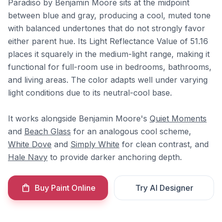
Paradiso by Benjamin Moore sits at the midpoint
between blue and gray, producing a cool, muted tone
with balanced undertones that do not strongly favor
either parent hue. Its Light Reflectance Value of 51.16
places it squarely in the medium-light range, making it
functional for full-room use in bedrooms, bathrooms,
and living areas. The color adapts well under varying
light conditions due to its neutral-cool base.
It works alongside Benjamin Moore's
Quiet Moments
and
Beach Glass
for an analogous cool scheme,
White Dove
and
Simply White
for clean contrast, and
Hale Navy
to provide darker anchoring depth.
Buy Paint Online
Try AI Designer