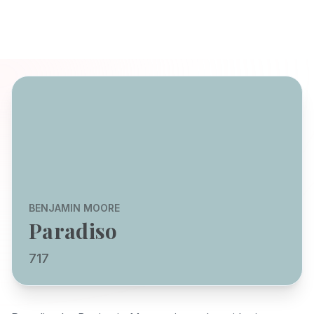
BENJAMIN MOORE
Paradiso
717