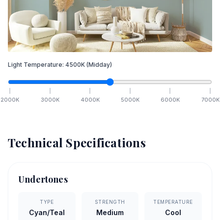
Light Temperature:
4500
K
(Midday)
2000
K
3000
K
4000
K
5000
K
6000
K
7000
K
Technical Specifications
Undertones
TYPE
STRENGTH
TEMPERATURE
Cyan/Teal
Medium
Cool