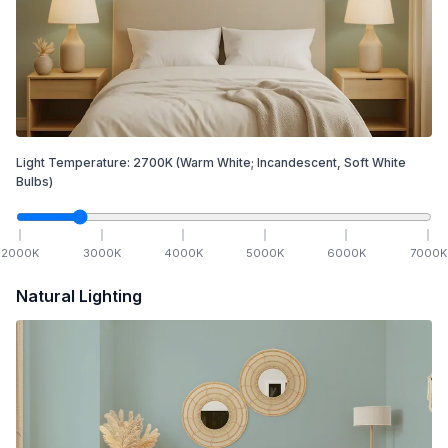
Light Temperature:
2700
K
(Warm White; Incandescent, Soft White
Bulbs)
2000
K
3000
K
4000
K
5000
K
6000
K
7000
K
Natural Lighting