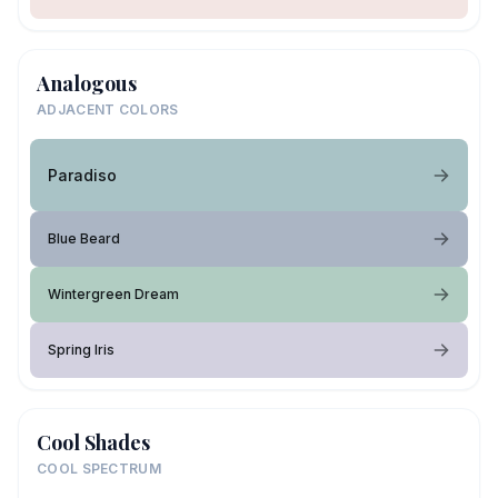
Analogous
ADJACENT COLORS
Paradiso
Blue Beard
Wintergreen Dream
Spring Iris
Cool Shades
COOL SPECTRUM