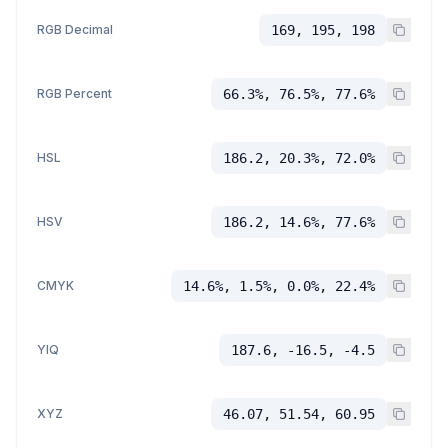
RGB Decimal
169, 195, 198
RGB Percent
66.3%, 76.5%, 77.6%
HSL
186.2, 20.3%, 72.0%
HSV
186.2, 14.6%, 77.6%
CMYK
14.6%, 1.5%, 0.0%, 22.4%
YIQ
187.6, -16.5, -4.5
XYZ
46.07, 51.54, 60.95