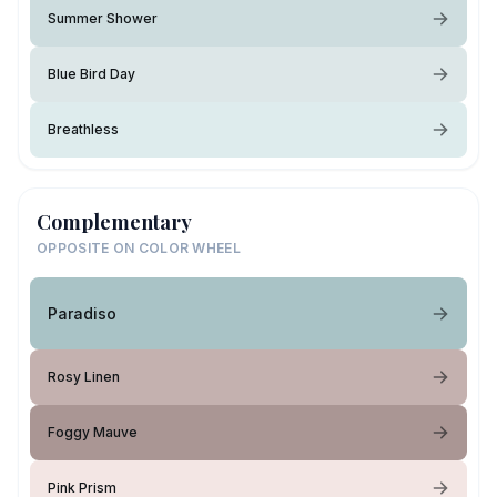
Summer Shower
Blue Bird Day
Breathless
Complementary
OPPOSITE ON COLOR WHEEL
Paradiso
Rosy Linen
Foggy Mauve
Pink Prism