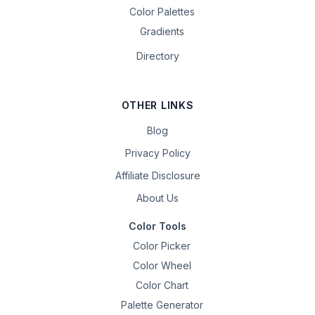
Color Palettes
Gradients
Directory
OTHER LINKS
Blog
Privacy Policy
Affiliate Disclosure
About Us
Color Tools
Color Picker
Color Wheel
Color Chart
Palette Generator