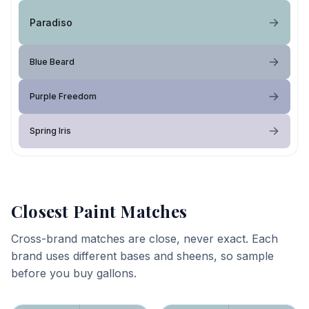
Paradiso
Blue Beard
Purple Freedom
Spring Iris
Closest Paint Matches
Cross-brand matches are close, never exact. Each
brand uses different bases and sheens, so sample
before you buy gallons.