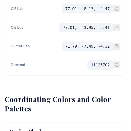
CIE Lab
77.01, -8.13, -4.47
CIE Luv
77.01, -13.95, -5.41
Hunter Lab
71.79, -7.49, -4.32
Decimal
11125702
Coordinating Colors and Color
Palettes