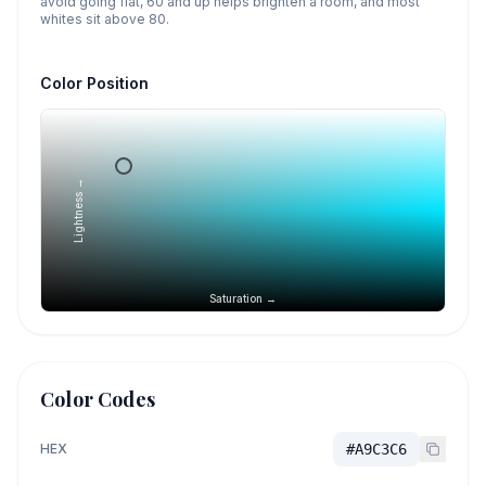
avoid going flat, 60 and up helps brighten a room, and most
whites sit above 80.
Color Position
Lightness →
Saturation →
Color Codes
HEX
#A9C3C6