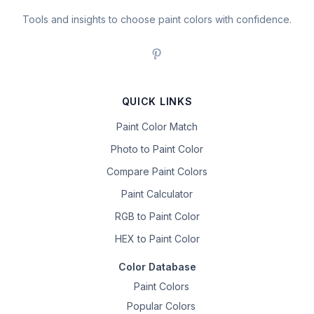
Tools and insights to choose paint colors with confidence.
QUICK LINKS
Paint Color Match
Photo to Paint Color
Compare Paint Colors
Paint Calculator
RGB to Paint Color
HEX to Paint Color
Color Database
Paint Colors
Popular Colors