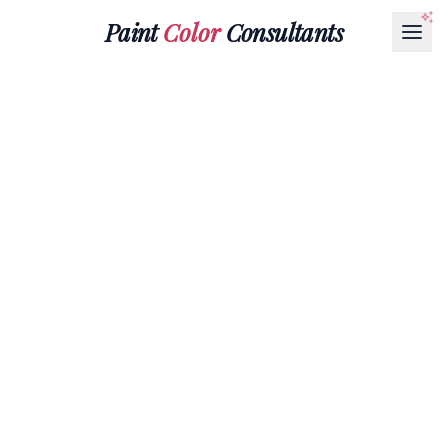
Paint
Color
Consultants