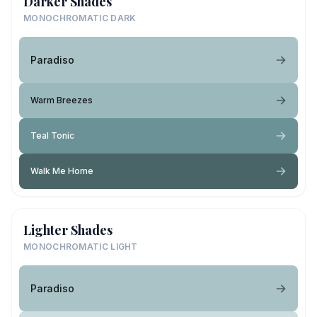
Darker Shades
MONOCHROMATIC DARK
Paradiso
Warm Breezes
Teal Tonic
Walk Me Home
Lighter Shades
MONOCHROMATIC LIGHT
Paradiso