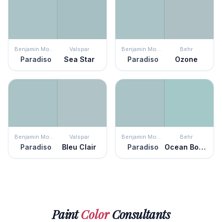
Benjamin Moore
Valspar
Benjamin Moore
Behr
Paradiso
Sea Star
Paradiso
Ozone
Benjamin Moore
Valspar
Benjamin Moore
Behr
Paradiso
Bleu Clair
Paradiso
Ocean Boulevard
Paint
Color
Consultants