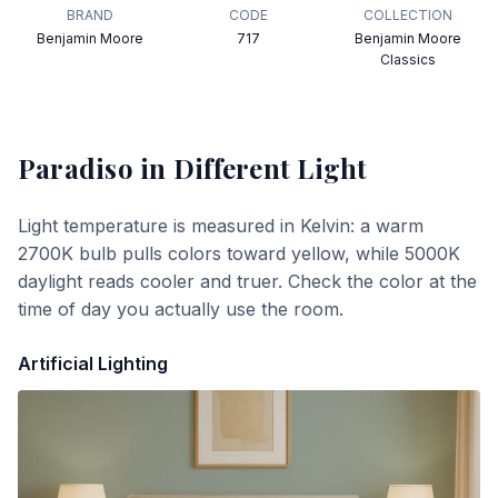
BRAND
CODE
COLLECTION
Benjamin Moore
717
Benjamin Moore
Classics
Paradiso
in Different Light
Light temperature is measured in Kelvin: a warm
2700K bulb pulls colors toward yellow, while 5000K
daylight reads cooler and truer. Check the color at the
time of day you actually use the room.
Artificial Lighting