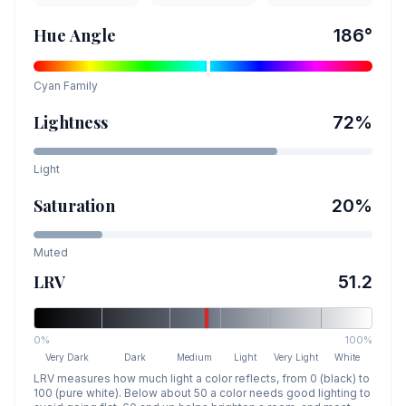
Hue Angle
186
°
Cyan
Family
Lightness
72
%
Light
Saturation
20
%
Muted
LRV
51.2
0%
100%
Very Dark
Dark
Medium
Light
Very Light
White
LRV measures how much light a color reflects, from 0 (black) to
100 (pure white). Below about 50 a color needs good lighting to