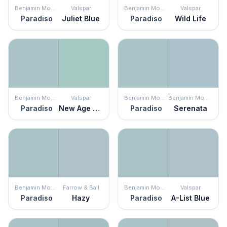
Benjamin Moore
Valspar
Benjamin Moore
Valspar
Paradiso
Juliet Blue
Paradiso
Wild Life
Benjamin Moore
Valspar
Benjamin Moore
Benjamin Moore
Paradiso
New Age Green
Paradiso
Serenata
Benjamin Moore
Farrow & Ball
Benjamin Moore
Valspar
Paradiso
Hazy
Paradiso
A-List Blue