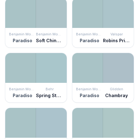
Benjamin Moore
Benjamin Moore
Benjamin Moore
Valspar
Paradiso
Soft Chinchilla
Paradiso
Robins Pride
Benjamin Moore
Behr
Benjamin Moore
Glidden
Paradiso
Spring Storm
Paradiso
Chambray