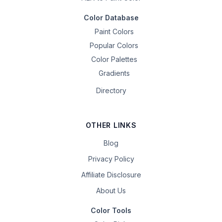
Color Database
Paint Colors
Popular Colors
Color Palettes
Gradients
Directory
OTHER LINKS
Blog
Privacy Policy
Affiliate Disclosure
About Us
Color Tools