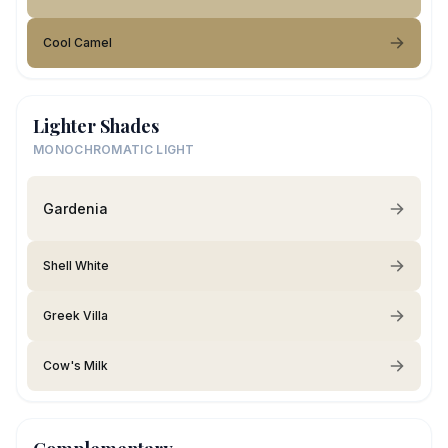
Cool Camel
Lighter Shades
MONOCHROMATIC LIGHT
Gardenia
Shell White
Greek Villa
Cow's Milk