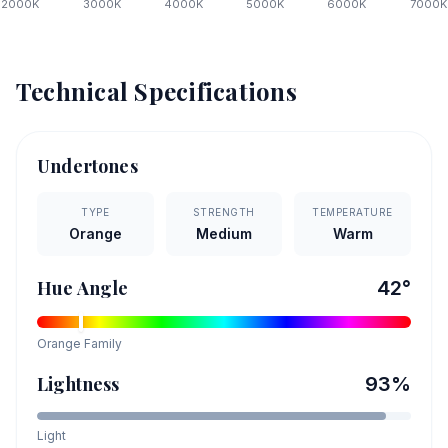
2000
K
3000
K
4000
K
5000
K
6000
K
7000
K
Technical Specifications
Undertones
TYPE
STRENGTH
TEMPERATURE
Orange
Medium
Warm
Hue Angle
42
°
Orange
Family
Lightness
93
%
Light