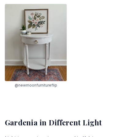
@newmoonfurnitureflip
Gardenia
in Different Light