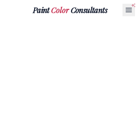
Paint
Color
Consultants