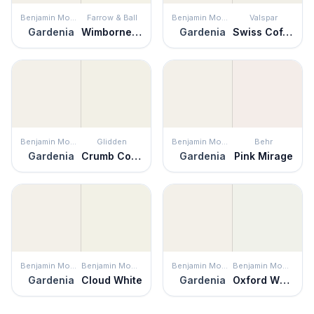
Benjamin Moore
Farrow & Ball
Benjamin Moore
Valspar
Gardenia
Wimborne White
Gardenia
Swiss Coffee
Benjamin Moore
Glidden
Benjamin Moore
Behr
Gardenia
Crumb Cookie
Gardenia
Pink Mirage
Benjamin Moore
Benjamin Moore
Benjamin Moore
Benjamin Moore
Gardenia
Cloud White
Gardenia
Oxford White