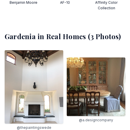
Benjamin Moore
AF-10
Affinity Color
Collection
Gardenia
in Real Homes (
3
Photos)
@a.designcompany
@thepaintingswede