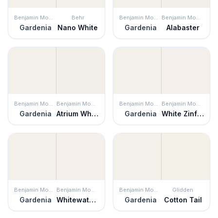
Benjamin Moore
Behr
Benjamin Moore
Benjamin Moore
Gardenia
Nano White
Gardenia
Alabaster
Benjamin Moore
Benjamin Moore
Benjamin Moore
Benjamin Moore
Gardenia
Atrium White
Gardenia
White Zinfandel
Benjamin Moore
Benjamin Moore
Benjamin Moore
Glidden
Gardenia
Whitewater Bay
Gardenia
Cotton Tail