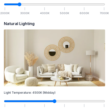
2000
K
3000
K
4000
K
5000
K
6000
K
7000
K
Natural Lighting
Light Temperature:
4500
K
(Midday)