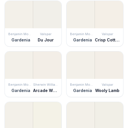
Benjamin Moore
Valspar
Benjamin Moore
Valspar
Gardenia
Du Jour
Gardenia
Crisp Cotton
Benjamin Moore
Sherwin Williams
Benjamin Moore
Valspar
Gardenia
Arcade White
Gardenia
Wooly Lamb