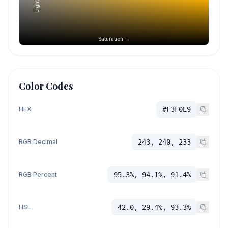
Saturation →
Color Codes
HEX
#F3F0E9
RGB Decimal
243, 240, 233
RGB Percent
95.3%, 94.1%, 91.4%
HSL
42.0, 29.4%, 93.3%