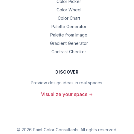
Color Picker
Color Wheel
Color Chart
Palette Generator
Palette from Image
Gradient Generator
Contrast Checker
DISCOVER
Preview design ideas in real spaces.
Visualize your space
©
2026
Paint Color Consultants. All rights reserved.