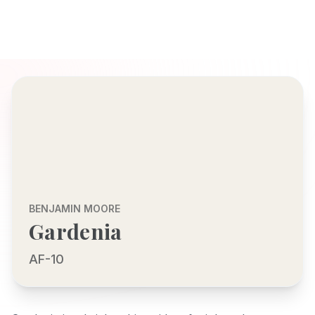
BENJAMIN MOORE
Gardenia
AF-10