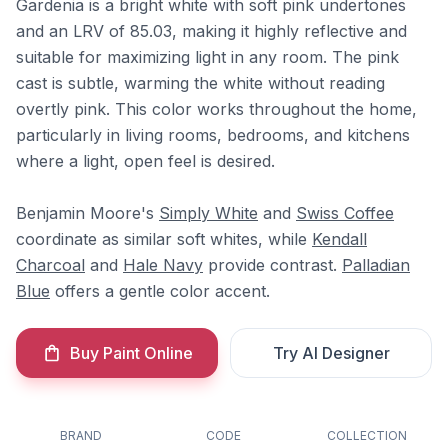
Gardenia is a bright white with soft pink undertones
and an LRV of 85.03, making it highly reflective and
suitable for maximizing light in any room. The pink
cast is subtle, warming the white without reading
overtly pink. This color works throughout the home,
particularly in living rooms, bedrooms, and kitchens
where a light, open feel is desired.
Benjamin Moore's
Simply White
and
Swiss Coffee
coordinate as similar soft whites, while
Kendall
Charcoal
and
Hale Navy
provide contrast.
Palladian
Blue
offers a gentle color accent.
Buy Paint Online
Try AI Designer
BRAND
CODE
COLLECTION