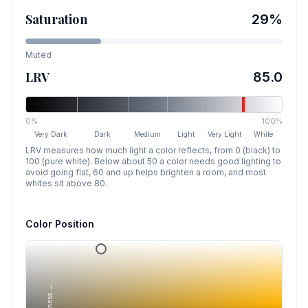
Saturation
29
%
Muted
LRV
85.0
0%
100%
Very Dark
Dark
Medium
Light
Very Light
White
LRV measures how much light a color reflects, from 0 (black) to
100 (pure white). Below about 50 a color needs good lighting to
avoid going flat, 60 and up helps brighten a room, and most
whites sit above 80.
Color Position
Lightness →