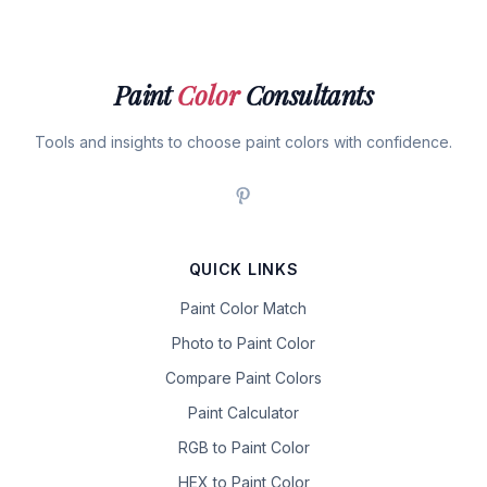
Paint
Color
Consultants
Tools and insights to choose paint colors with confidence.
QUICK LINKS
Paint Color Match
Photo to Paint Color
Compare Paint Colors
Paint Calculator
RGB to Paint Color
HEX to Paint Color