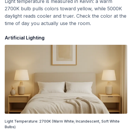
Light temperature is measured in Kelvin: a warm
2700K bulb pulls colors toward yellow, while 5000K
daylight reads cooler and truer. Check the color at the
time of day you actually use the room.
Artificial Lighting
Light Temperature:
2700
K
(Warm White; Incandescent, Soft White
Bulbs)