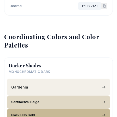
Decimal
15986921
Coordinating Colors and Color
Palettes
Darker Shades
MONOCHROMATIC DARK
Gardenia
Sentimental Beige
Black Hills Gold