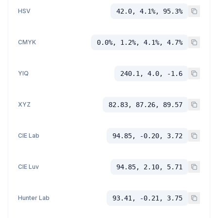
HSV
42.0, 4.1%, 95.3%
CMYK
0.0%, 1.2%, 4.1%, 4.7%
YIQ
240.1, 4.0, -1.6
XYZ
82.83, 87.26, 89.57
CIE Lab
94.85, -0.20, 3.72
CIE Luv
94.85, 2.10, 5.71
Hunter Lab
93.41, -0.21, 3.75