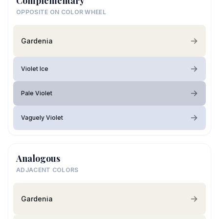
Complementary
OPPOSITE ON COLOR WHEEL
Gardenia
Violet Ice
Pale Violet
Vaguely Violet
Analogous
ADJACENT COLORS
Gardenia