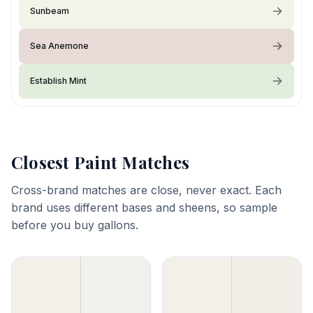
Sunbeam
Sea Anemone
Establish Mint
Closest Paint Matches
Cross-brand matches are close, never exact. Each
brand uses different bases and sheens, so sample
before you buy gallons.