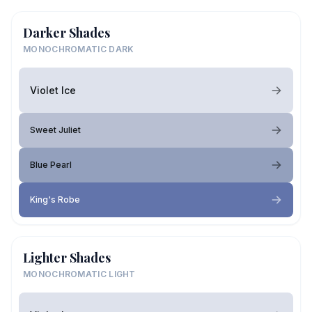
Darker Shades
MONOCHROMATIC DARK
Violet Ice
Sweet Juliet
Blue Pearl
King's Robe
Lighter Shades
MONOCHROMATIC LIGHT