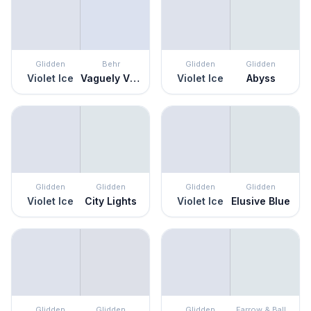
Glidden
Behr
Glidden
Glidden
Violet Ice
Vaguely Violet
Violet Ice
Abyss
Glidden
Glidden
Glidden
Glidden
Violet Ice
City Lights
Violet Ice
Elusive Blue
Glidden
Glidden
Glidden
Farrow & Ball