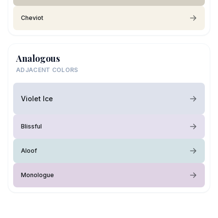
Cheviot
Analogous
ADJACENT COLORS
Violet Ice
Blissful
Aloof
Monologue