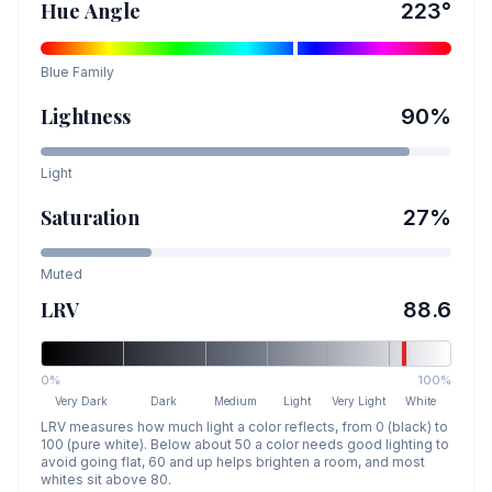
Hue Angle
223
°
Blue
Family
Lightness
90
%
Light
Saturation
27
%
Muted
LRV
88.6
0%
100%
Very Dark
Dark
Medium
Light
Very Light
White
LRV measures how much light a color reflects, from 0 (black) to
100 (pure white). Below about 50 a color needs good lighting to
avoid going flat, 60 and up helps brighten a room, and most
whites sit above 80.