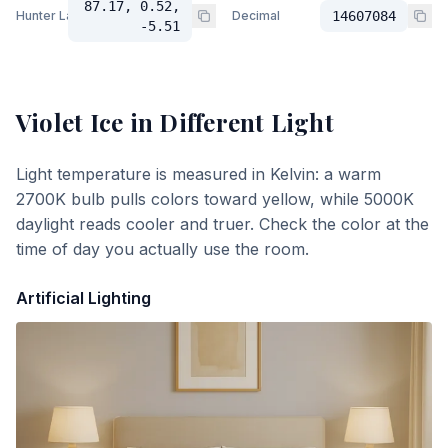
87.17, 0.52,
Hunter Lab
Decimal
14607084
-5.51
Violet Ice
in Different Light
Light temperature is measured in Kelvin: a warm
2700K bulb pulls colors toward yellow, while 5000K
daylight reads cooler and truer. Check the color at the
time of day you actually use the room.
Artificial Lighting