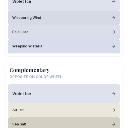
Violet Ice
Whispering Wind
Pale Lilac
Weeping Wisteria
Complementary
OPPOSITE ON COLOR WHEEL
Violet Ice
Au Lait
Sea Salt