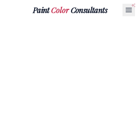
Paint
Color
Consultants