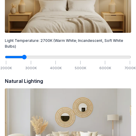
Light Temperature:
2700
K
(Warm White; Incandescent, Soft White
Bulbs)
2000
K
3000
K
4000
K
5000
K
6000
K
7000
K
Natural Lighting