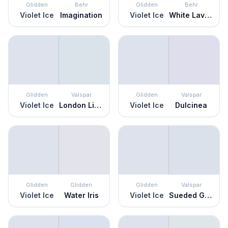
Glidden
Behr
Glidden
Behr
Violet Ice
Imagination
Violet Ice
White Lavender
Glidden
Valspar
Glidden
Valspar
Violet Ice
London Lights
Violet Ice
Dulcinea
Glidden
Glidden
Glidden
Valspar
Violet Ice
Water Iris
Violet Ice
Sueded Gray