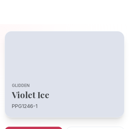
GLIDDEN
Violet Ice
PPG1246-1