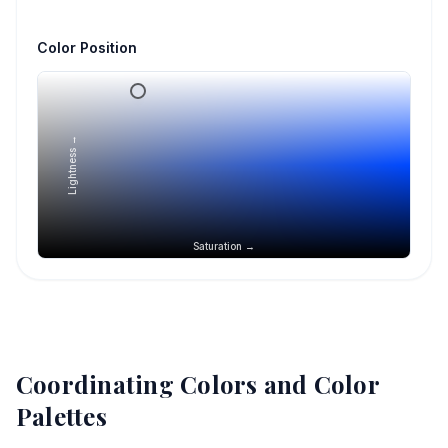
Color Position
Lightness →
Saturation →
Coordinating Colors and Color
Palettes