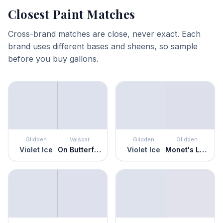
Closest Paint Matches
Cross-brand matches are close, never exact. Each
brand uses different bases and sheens, so sample
before you buy gallons.
Glidden
Valspar
Glidden
Glidden
Violet Ice
On Butterfly Wings
Violet Ice
Monet's Lavender