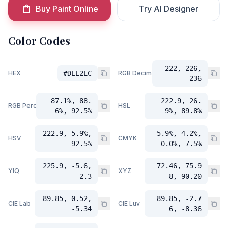
Buy Paint Online
Try AI Designer
Color Codes
222, 226,
HEX
#DEE2EC
RGB Decimal
236
87.1%, 88.
222.9, 26.
RGB Percent
HSL
6%, 92.5%
9%, 89.8%
222.9, 5.9%,
5.9%, 4.2%,
HSV
CMYK
92.5%
0.0%, 7.5%
225.9, -5.6,
72.46, 75.9
YIQ
XYZ
2.3
8, 90.20
89.85, 0.52,
89.85, -2.7
CIE Lab
CIE Luv
-5.34
6, -8.36