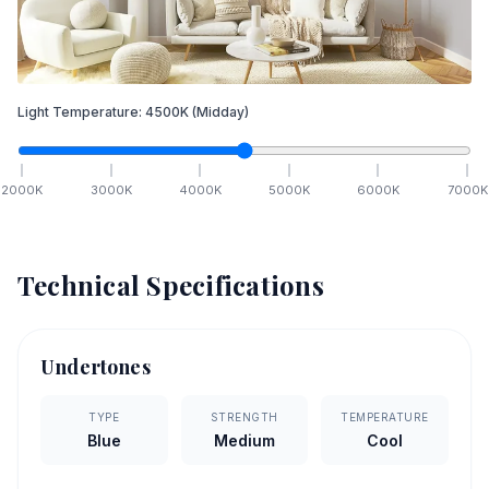
Light Temperature:
4500
K
(Midday)
2000
K
3000
K
4000
K
5000
K
6000
K
7000
K
Technical Specifications
Undertones
TYPE
STRENGTH
TEMPERATURE
Blue
Medium
Cool