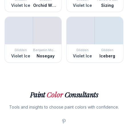
Violet Ice
Orchid Whisper
Violet Ice
Sizing
Glidden
Benjamin Moore
Glidden
Glidden
Violet Ice
Nosegay
Violet Ice
Iceberg
Paint
Color
Consultants
Tools and insights to choose paint colors with confidence.