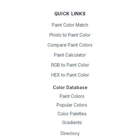
QUICK LINKS
Paint Color Match
Photo to Paint Color
Compare Paint Colors
Paint Calculator
RGB to Paint Color
HEX to Paint Color
Color Database
Paint Colors
Popular Colors
Color Palettes
Gradients
Directory