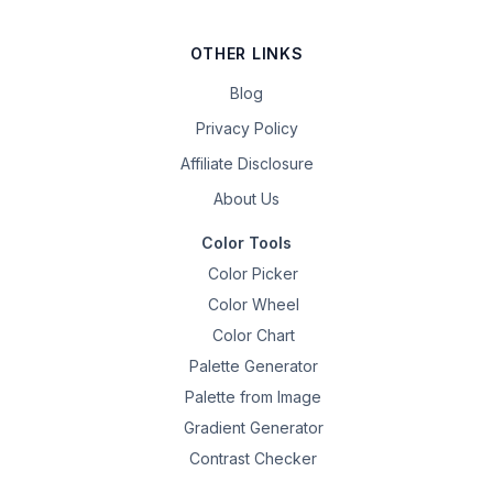
OTHER LINKS
Blog
Privacy Policy
Affiliate Disclosure
About Us
Color Tools
Color Picker
Color Wheel
Color Chart
Palette Generator
Palette from Image
Gradient Generator
Contrast Checker