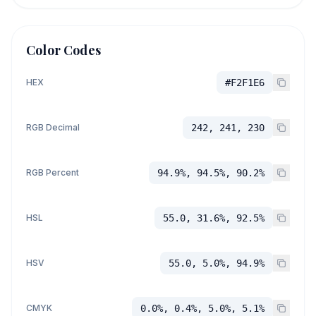
Color Codes
HEX
#F2F1E6
RGB Decimal
242, 241, 230
RGB Percent
94.9%, 94.5%, 90.2%
HSL
55.0, 31.6%, 92.5%
HSV
55.0, 5.0%, 94.9%
CMYK
0.0%, 0.4%, 5.0%, 5.1%