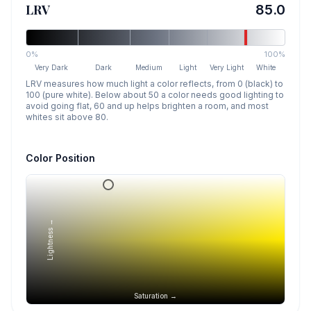
LRV
85.0
0%
100%
Very Dark
Dark
Medium
Light
Very Light
White
LRV measures how much light a color reflects, from 0 (black) to
100 (pure white). Below about 50 a color needs good lighting to
avoid going flat, 60 and up helps brighten a room, and most
whites sit above 80.
Color Position
Lightness →
Saturation →