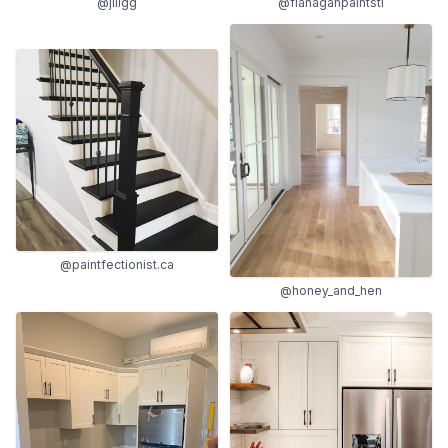
@jillgg
@flanaganpaintstl
@paintfectionist.ca
@honey_and_hen