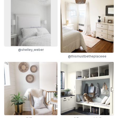
@shelley_weber
@thismustbetheplaceee