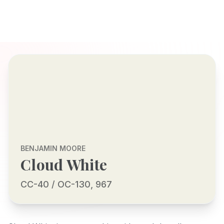
BENJAMIN MOORE
Cloud White
CC-40 / OC-130, 967