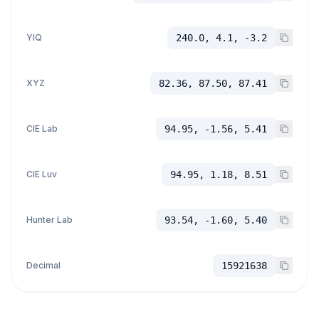
YIQ
240.0, 4.1, -3.2
XYZ
82.36, 87.50, 87.41
CIE Lab
94.95, -1.56, 5.41
CIE Luv
94.95, 1.18, 8.51
Hunter Lab
93.54, -1.60, 5.40
Decimal
15921638