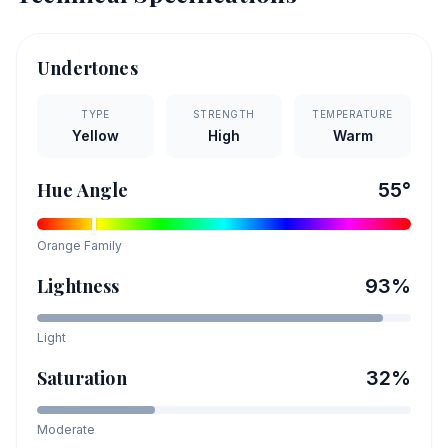
Undertones
TYPE
STRENGTH
TEMPERATURE
Yellow
High
Warm
Hue Angle
55
°
Orange
Family
Lightness
93
%
Light
Saturation
32
%
Moderate