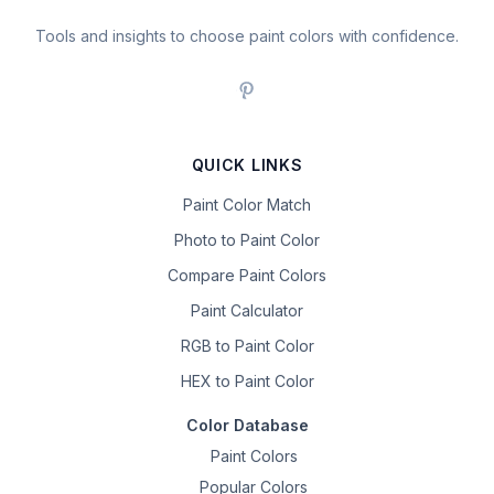
Tools and insights to choose paint colors with confidence.
QUICK LINKS
Paint Color Match
Photo to Paint Color
Compare Paint Colors
Paint Calculator
RGB to Paint Color
HEX to Paint Color
Color Database
Paint Colors
Popular Colors