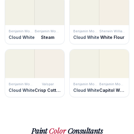
Benjamin Moore
Benjamin Moore
Benjamin Moore
Sherwin Williams
Cloud White
Steam
Cloud White
White Flour
Benjamin Moore
Valspar
Benjamin Moore
Benjamin Moore
Cloud White
Crisp Cotton
Cloud White
Capitol White
Paint
Color
Consultants