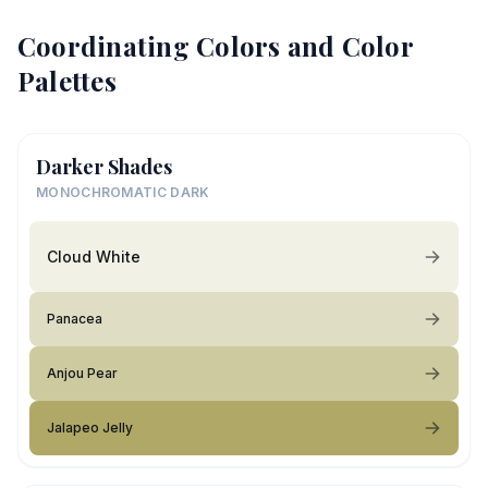
Coordinating Colors and Color
Palettes
Darker Shades
MONOCHROMATIC DARK
Cloud White
Panacea
Anjou Pear
Jalapeo Jelly