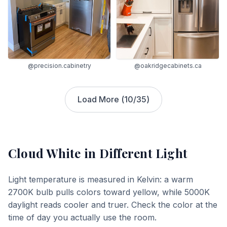
@precision.cabinetry
@oakridgecabinets.ca
Load More (
10
/
35
)
Cloud White
in Different Light
Light temperature is measured in Kelvin: a warm
2700K bulb pulls colors toward yellow, while 5000K
daylight reads cooler and truer. Check the color at the
time of day you actually use the room.