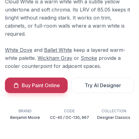
Cloud White is a warm white with a subtle yellow
undertone and soft chroma. Its LRV of 85.05 keeps it
bright without reading stark. It works on trim,
cabinets, or full-room walls where a warm white is
required.
White Dove
and
Ballet White
keep a layered warm-
white palette.
Wickham Gray
or
Smoke
provide a
cooler counterpoint for adjacent spaces.
Buy Paint Online
Try AI Designer
BRAND
CODE
COLLECTION
Benjamin Moore
CC-40 / OC-130, 967
Designer Classics