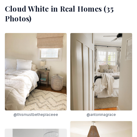
Cloud White
in Real Homes (
35
Photos)
@thismustbetheplaceee
@antoninagrace