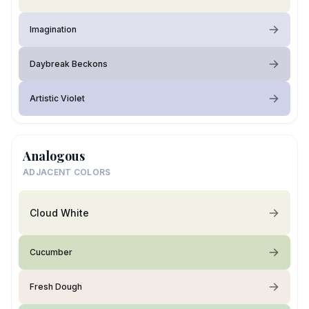
Imagination
Daybreak Beckons
Artistic Violet
Analogous
ADJACENT COLORS
Cloud White
Cucumber
Fresh Dough