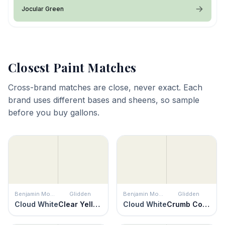
Jocular Green
Closest Paint Matches
Cross-brand matches are close, never exact. Each
brand uses different bases and sheens, so sample
before you buy gallons.
Benjamin Moore
Glidden
Benjamin Moore
Glidden
Cloud White
Clear Yellow
Cloud White
Crumb Cookie