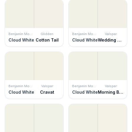
Benjamin Moore
Glidden
Benjamin Moore
Valspar
Cloud White
Cotton Tail
Cloud White
Wedding Cake
Benjamin Moore
Valspar
Benjamin Moore
Valspar
Cloud White
Cravat
Cloud White
Morning Breeze