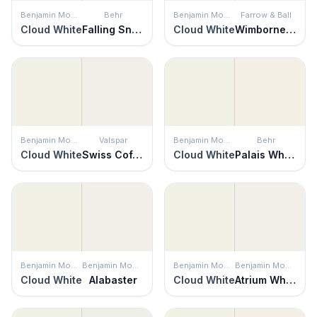
Benjamin Moore
Behr
Benjamin Moore
Farrow & Ball
Cloud White
Falling Snow
Cloud White
Wimborne White
Benjamin Moore
Valspar
Benjamin Moore
Behr
Cloud White
Swiss Coffee
Cloud White
Palais White
Benjamin Moore
Benjamin Moore
Benjamin Moore
Benjamin Moore
Cloud White
Alabaster
Cloud White
Atrium White