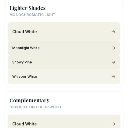
Lighter Shades
MONOCHROMATIC LIGHT
Cloud White
Moonlight White
Snowy Pine
Whisper White
Complementary
OPPOSITE ON COLOR WHEEL
Cloud White