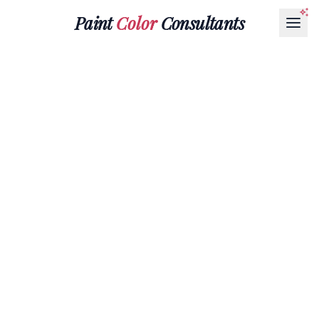
Paint
Color
Consultants