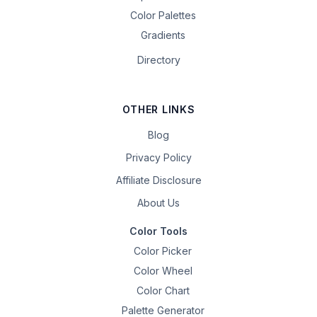
Color Palettes
Gradients
Directory
OTHER LINKS
Blog
Privacy Policy
Affiliate Disclosure
About Us
Color Tools
Color Picker
Color Wheel
Color Chart
Palette Generator