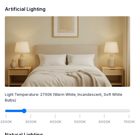
Artificial Lighting
Light Temperature:
2700
K
(Warm White; Incandescent, Soft White
Bulbs)
2000
K
3000
K
4000
K
5000
K
6000
K
7000
K
Natural Lighting