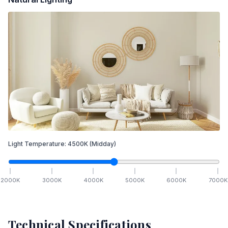
Light Temperature:
4500
K
(Midday)
2000
K
3000
K
4000
K
5000
K
6000
K
7000
K
Technical Specifications