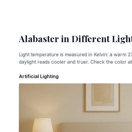
Alabaster
in Different Ligh
Light temperature is measured in Kelvin: a warm 2
daylight reads cooler and truer. Check the color a
Artificial Lighting