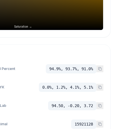
Saturation →
 Percent
94.9%, 93.7%, 91.0%
YK
0.0%, 1.2%, 4.1%, 5.1%
 Lab
94.50, -0.20, 3.72
imal
15921128