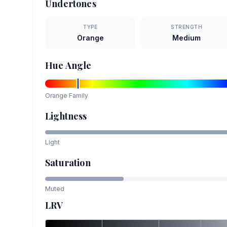
Undertones
TYPE
STRENGTH
Orange
Medium
Hue Angle
Orange
Family
Lightness
Light
Saturation
Muted
LRV