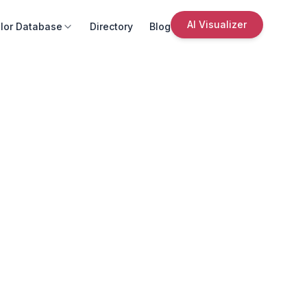
AI Visualizer
lor Database
Directory
Blog