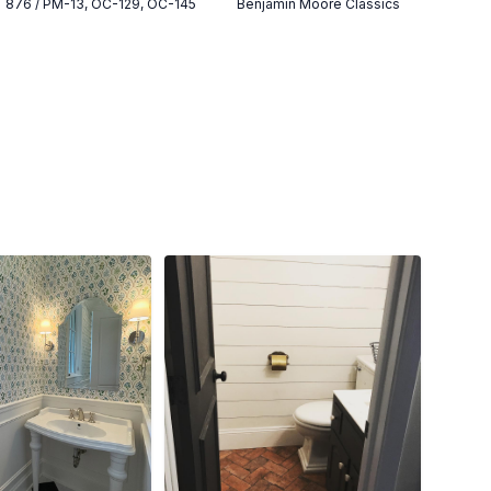
876 / PM-13, OC-129, OC-145
Benjamin Moore Classics