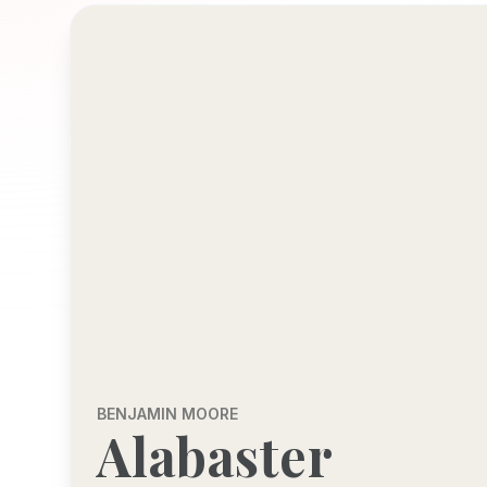
BENJAMIN MOORE
Alabaster