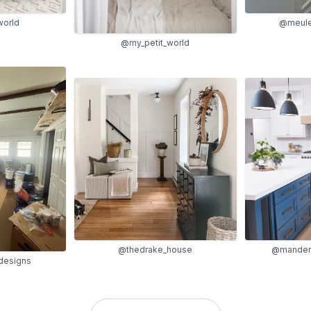
world
@meule
@my_petit_world
@thedrake_house
@manderl
designs