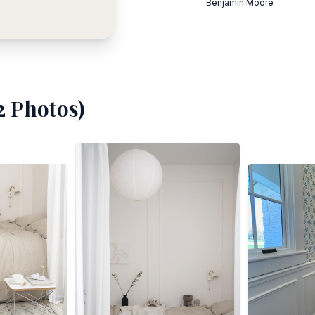
Benjamin Moore
2
Photos)