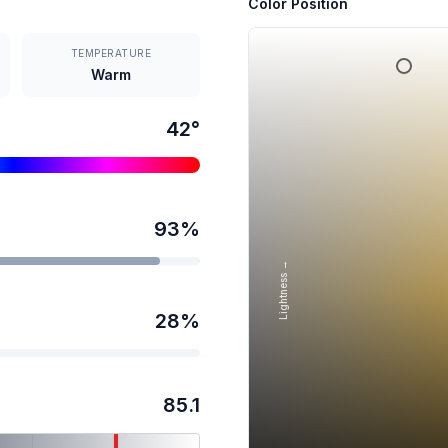
Color Position
TEMPERATURE
Warm
42
°
93
%
Lightness →
28
%
85.1