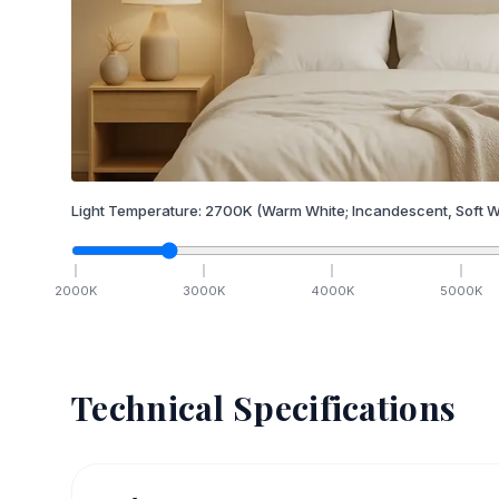
Light Temperature:
2700
K
(Warm White; Incandescent, Soft W
2000
K
3000
K
4000
K
5000
K
Technical Specifications