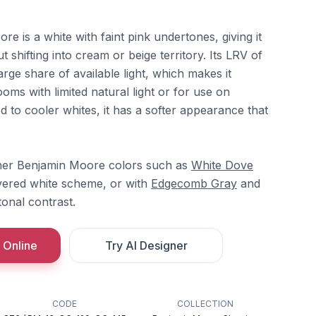
e is a white with faint pink undertones, giving it
t shifting into cream or beige territory. Its LRV of
arge share of available light, which makes it
ooms with limited natural light or for use on
d to cooler whites, it has a softer appearance that
ther Benjamin Moore colors such as
White Dove
yered white scheme, or with
Edgecomb Gray
and
tonal contrast.
 Online
Try AI Designer
CODE
COLLECTION