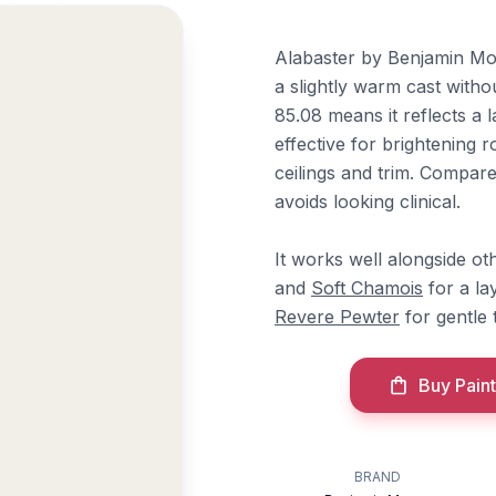
Alabaster by Benjamin Moor
a slightly warm cast withou
85.08 means it reflects a l
effective for brightening r
ceilings and trim. Compare
avoids looking clinical.
It works well alongside o
and
Soft Chamois
for a la
Revere Pewter
for gentle 
Buy Paint
BRAND