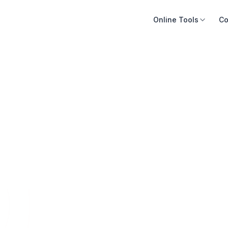
Online Tools
Co