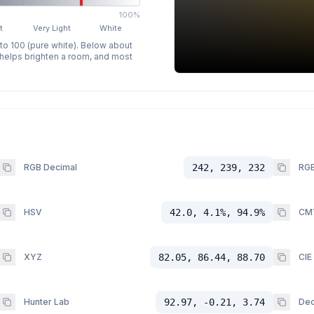
100%
t
Very Light
White
 to 100 (pure white). Below about
p helps brighten a room, and most
RGB Decimal
242, 239, 232
RGB
HSV
42.0, 4.1%, 94.9%
CM
XYZ
82.05, 86.44, 88.70
CIE
Hunter Lab
92.97, -0.21, 3.74
Dec