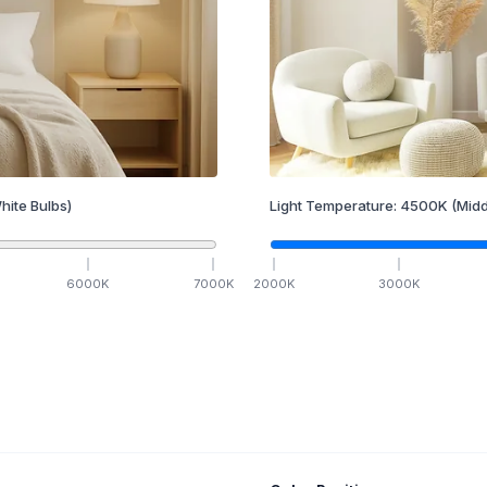
hite Bulbs)
Light Temperature:
4500
K
(Midd
6000
K
7000
K
2000
K
3000
K