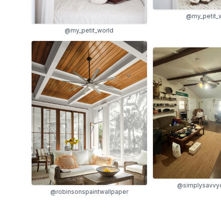
@my_petit_
@my_petit_world
@simplysavvy
@robinsonspaintwallpaper