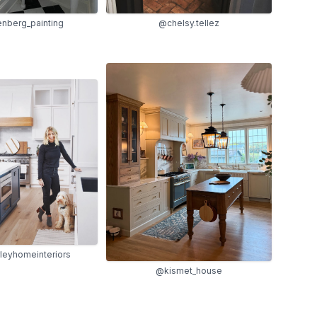
nberg_painting
@chelsy.tellez
eyhomeinteriors
@kismet_house