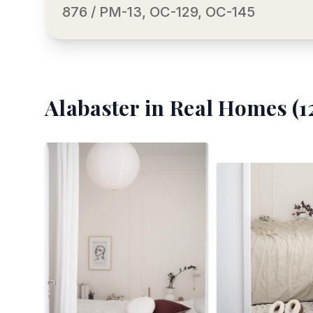
876 / PM-13, OC-129, OC-145
Alabaster
in Real Homes (
1