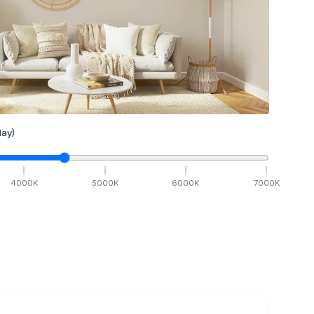
ay)
4000
K
5000
K
6000
K
7000
K