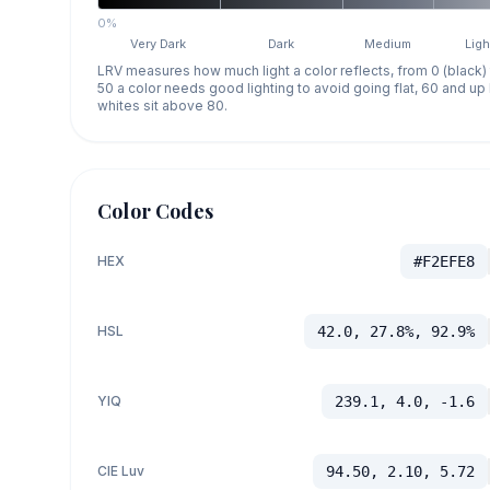
0%
Very Dark
Dark
Medium
Ligh
LRV measures how much light a color reflects, from 0 (black)
50 a color needs good lighting to avoid going flat, 60 and u
whites sit above 80.
Color Codes
HEX
#F2EFE8
HSL
42.0, 27.8%, 92.9%
YIQ
239.1, 4.0, -1.6
CIE Luv
94.50, 2.10, 5.72