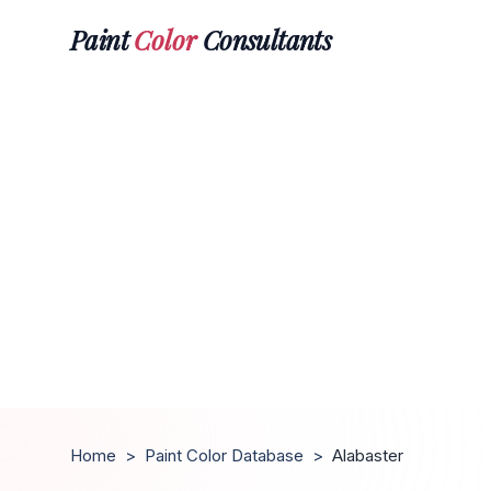
Paint
Color
Consultants
Home
>
Paint Color Database
>
Alabaster