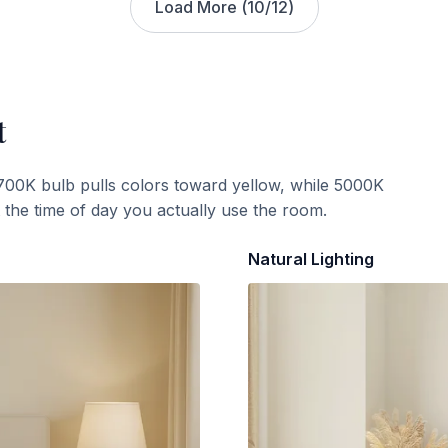
Load More (
10
/
12
)
t
700K bulb pulls colors toward yellow, while 5000K
t the time of day you actually use the room.
Natural Lighting