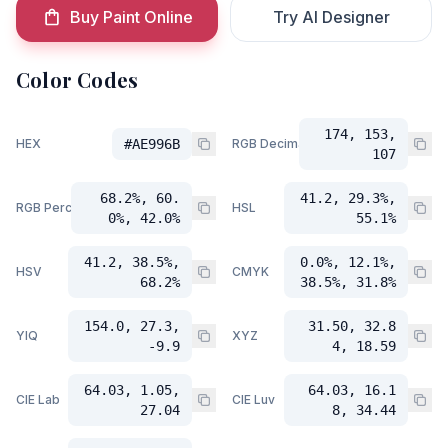
Buy Paint Online
Try AI Designer
Color Codes
174, 153,
HEX
#AE996B
RGB Decimal
107
68.2%, 60.
41.2, 29.3%,
RGB Percent
HSL
0%, 42.0%
55.1%
41.2, 38.5%,
0.0%, 12.1%,
HSV
CMYK
68.2%
38.5%, 31.8%
154.0, 27.3,
31.50, 32.8
YIQ
XYZ
-9.9
4, 18.59
64.03, 1.05,
64.03, 16.1
CIE Lab
CIE Luv
27.04
8, 34.44