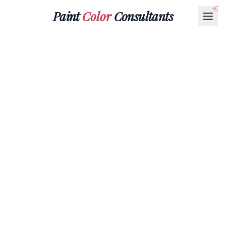
Paint
Color
Consultants