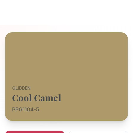
GLIDDEN
Cool Camel
PPG1104-5