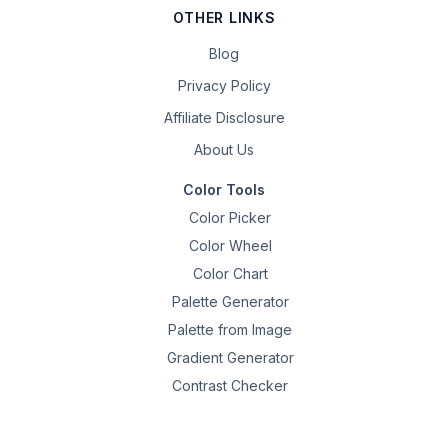
OTHER LINKS
Blog
Privacy Policy
Affiliate Disclosure
About Us
Color Tools
Color Picker
Color Wheel
Color Chart
Palette Generator
Palette from Image
Gradient Generator
Contrast Checker