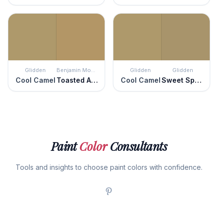
Glidden
Benjamin Moore
Glidden
Glidden
Cool Camel
Toasted Almond
Cool Camel
Sweet Sparrow
Paint
Color
Consultants
Tools and insights to choose paint colors with confidence.