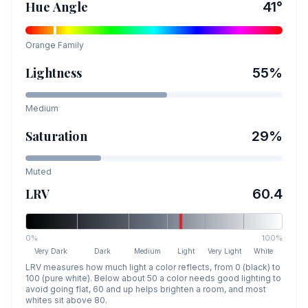
Hue Angle
41
°
Orange
Family
Lightness
55
%
Medium
Saturation
29
%
Muted
LRV
60.4
0%
100%
Very Dark
Dark
Medium
Light
Very Light
White
LRV measures how much light a color reflects, from 0 (black) to
100 (pure white). Below about 50 a color needs good lighting to
avoid going flat, 60 and up helps brighten a room, and most
whites sit above 80.