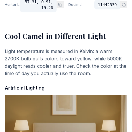
57.31, 0.91,
Hunter Lab
Decimal
11442539
19.26
Cool Camel
in Different Light
Light temperature is measured in Kelvin: a warm
2700K bulb pulls colors toward yellow, while 5000K
daylight reads cooler and truer. Check the color at the
time of day you actually use the room.
Artificial Lighting