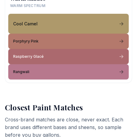
WARM SPECTRUM
Cool Camel
Porphyry Pink
Raspberry Glacé
Rangwali
Closest Paint Matches
Cross-brand matches are close, never exact. Each
brand uses different bases and sheens, so sample
before you buy gallons.