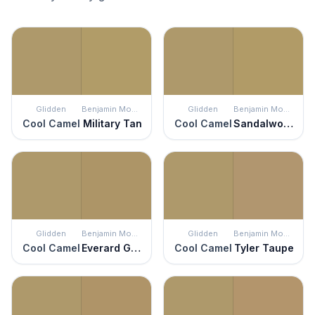
Glidden
Benjamin Moore
Glidden
Benjamin Moore
Cool Camel
Military Tan
Cool Camel
Sandalwood
Glidden
Benjamin Moore
Glidden
Benjamin Moore
Cool Camel
Everard Gold
Cool Camel
Tyler Taupe