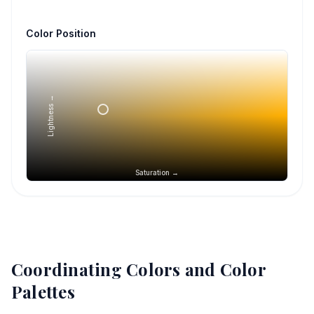
Color Position
Lightness →
Saturation →
Coordinating Colors and Color
Palettes