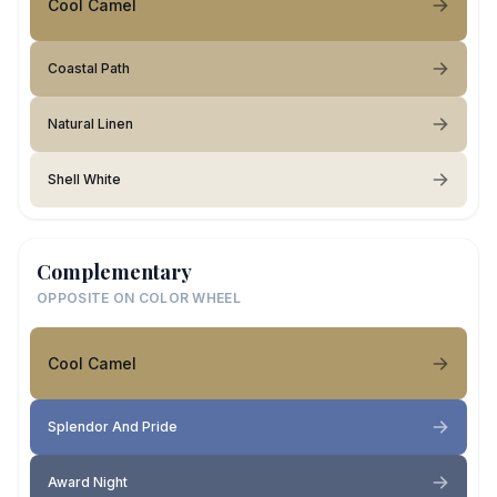
Cool Camel
Coastal Path
Natural Linen
Shell White
Complementary
OPPOSITE ON COLOR WHEEL
Cool Camel
Splendor And Pride
Award Night