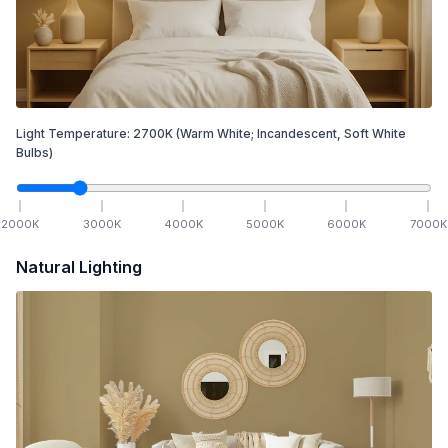
Light Temperature:
2700
K
(Warm White; Incandescent, Soft White
Bulbs)
2000
K
3000
K
4000
K
5000
K
6000
K
7000
K
Natural Lighting