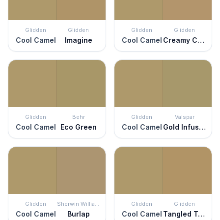
Glidden
Glidden
Glidden
Glidden
Cool Camel
Imagine
Cool Camel
Creamy Caramel
Glidden
Behr
Glidden
Valspar
Cool Camel
Eco Green
Cool Camel
Gold Infusion
Glidden
Sherwin Williams
Glidden
Glidden
Cool Camel
Burlap
Cool Camel
Tangled Twine