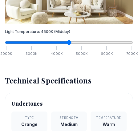
Light Temperature:
4500
K
(Midday)
2000
K
3000
K
4000
K
5000
K
6000
K
7000
K
Technical Specifications
Undertones
TYPE
STRENGTH
TEMPERATURE
Orange
Medium
Warm