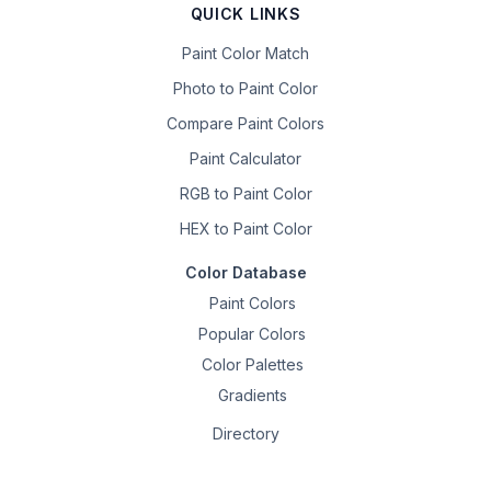
QUICK LINKS
Paint Color Match
Photo to Paint Color
Compare Paint Colors
Paint Calculator
RGB to Paint Color
HEX to Paint Color
Color Database
Paint Colors
Popular Colors
Color Palettes
Gradients
Directory