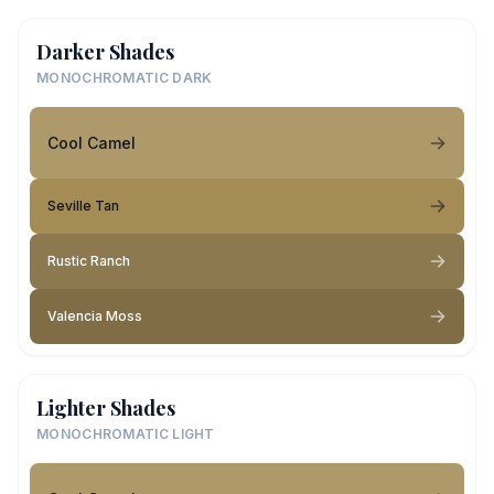
Darker Shades
MONOCHROMATIC DARK
Cool Camel
Seville Tan
Rustic Ranch
Valencia Moss
Lighter Shades
MONOCHROMATIC LIGHT