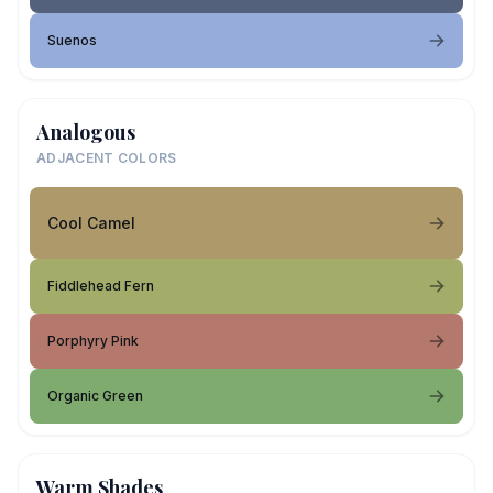
Suenos
Analogous
ADJACENT COLORS
Cool Camel
Fiddlehead Fern
Porphyry Pink
Organic Green
Warm Shades