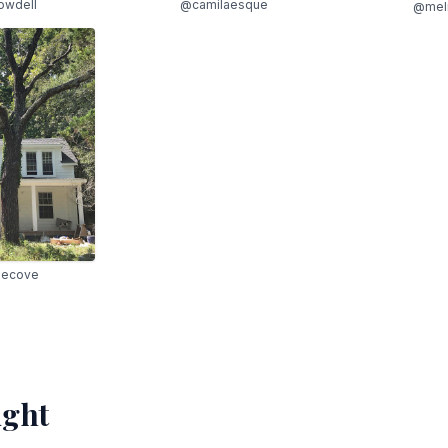
owdell
@camilaesque
@mel
hecove
ight