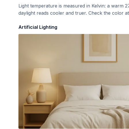
Light temperature is measured in Kelvin: a warm 2
daylight reads cooler and truer. Check the color a
Artificial Lighting