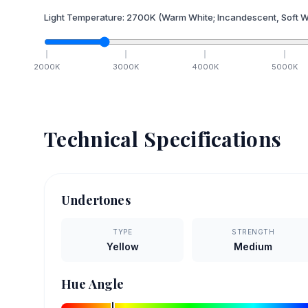
Light Temperature:
2700
K
(Warm White; Incandescent, Soft W
2000
K
3000
K
4000
K
5000
K
Technical Specifications
Undertones
TYPE
STRENGTH
Yellow
Medium
Hue Angle