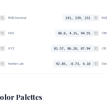
RGB Decimal
241, 239, 231
RGB
HSV
48.0, 4.1%, 94.5%
CM
XYZ
81.57, 86.20, 87.94
CIE
Hunter Lab
92.85, -0.73, 4.10
Dec
olor Palettes