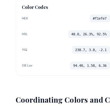
Color Codes
HEX
#f1efe7
HSL
48.0, 26.3%, 92.5%
YIQ
238.7, 3.8, -2.1
CIE Luv
94.40, 1.58, 6.36
Coordinating Colors and C