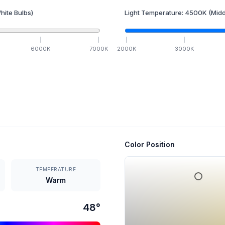
hite Bulbs)
Light Temperature:
4500
K
(Midd
6000
K
7000
K
2000
K
3000
K
Color Position
TEMPERATURE
Warm
48
°