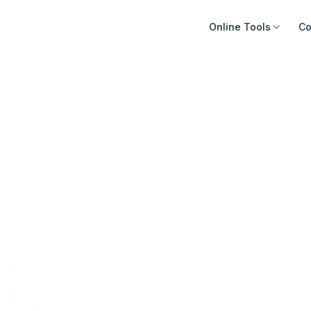
Online Tools
Co