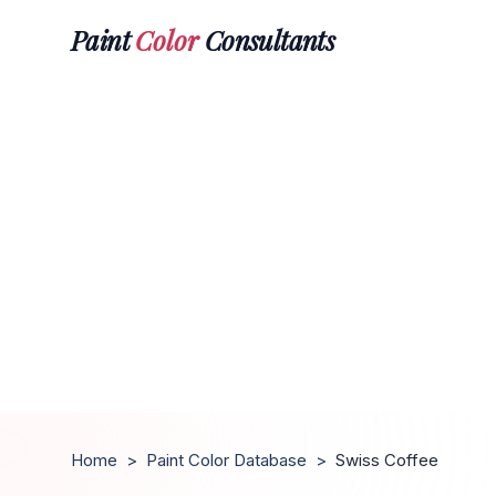
Paint
Color
Consultants
Home
>
Paint Color Database
>
Swiss Coffee