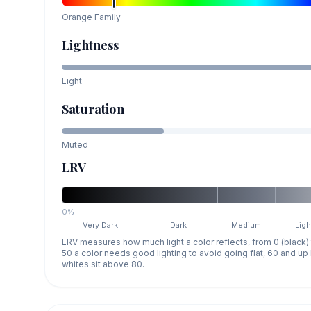
Orange
Family
Lightness
Light
Saturation
Muted
LRV
0%
Very Dark
Dark
Medium
Ligh
LRV measures how much light a color reflects, from 0 (black)
50 a color needs good lighting to avoid going flat, 60 and u
whites sit above 80.