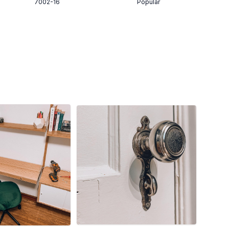
7002-16
Popular