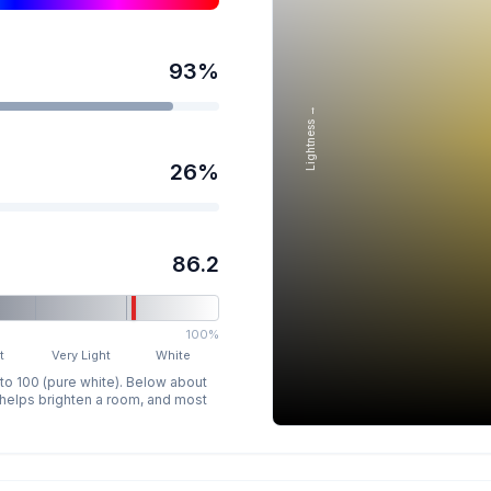
93
%
Lightness →
26
%
86.2
100%
t
Very Light
White
 to 100 (pure white). Below about
p helps brighten a room, and most