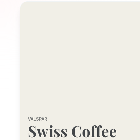
VALSPAR
Swiss Coffee