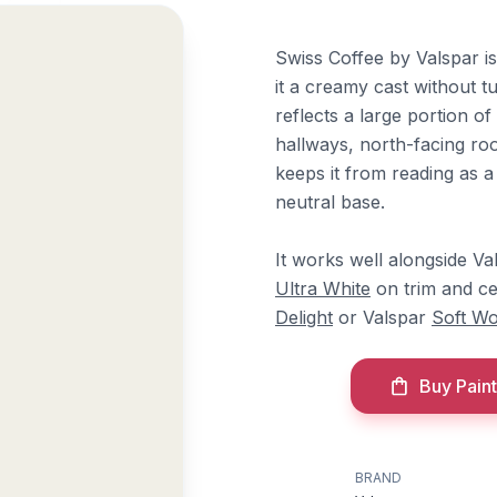
Swiss Coffee by Valspar is
it a creamy cast without tu
reflects a large portion of
hallways, north-facing ro
keeps it from reading as a
neutral base.
It works well alongside V
Ultra White
on trim and ce
Delight
or Valspar
Soft Wo
Buy Paint
BRAND