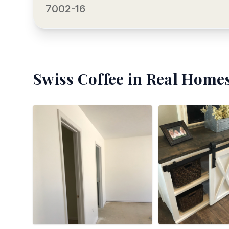
7002-16
Swiss Coffee
in Real Homes