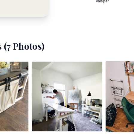
Valspar
 (
7
Photos)