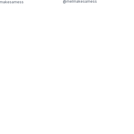
@melmakesamess
makesamess