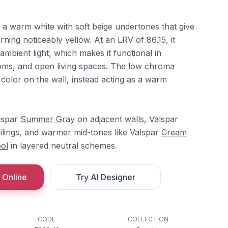
 a warm white with soft beige undertones that give
rning noticeably yellow. At an LRV of 86.15, it
 ambient light, which makes it functional in
oms, and open living spaces. The low chroma
 color on the wall, instead acting as a warm
alspar
Summer Gray
on adjacent walls, Valspar
ilings, and warmer mid-tones like Valspar
Cream
ol
in layered neutral schemes.
 Online
Try AI Designer
CODE
COLLECTION