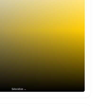
Saturation →