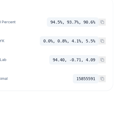
 Percent
94.5%, 93.7%, 90.6%
YK
0.0%, 0.8%, 4.1%, 5.5%
 Lab
94.40, -0.71, 4.09
imal
15855591