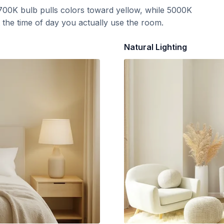
700K bulb pulls colors toward yellow, while 5000K
t the time of day you actually use the room.
Natural Lighting