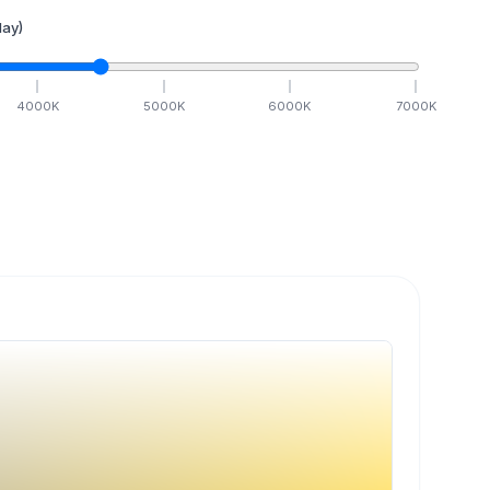
ay)
4000
K
5000
K
6000
K
7000
K