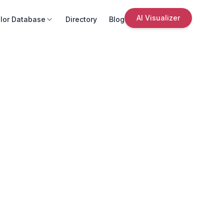
AI Visualizer
lor Database
Directory
Blog