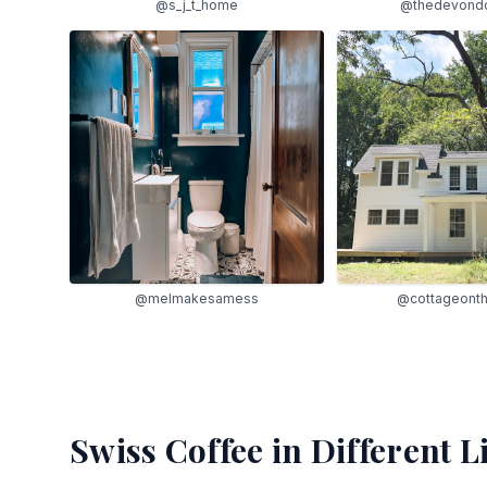
@s_j_t_home
@thedevond
@melmakesamess
@cottageont
Swiss Coffee
in Different L