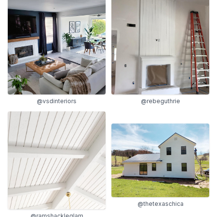
@vsdinteriors
@rebeguthrie
@thetexaschica
@ramshackleglam