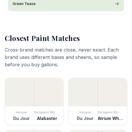
Green Tease
Closest Paint Matches
Cross-brand matches are close, never exact. Each
brand uses different bases and sheens, so sample
before you buy gallons.
Valspar
Benjamin Moore
Valspar
Benjamin Moore
Du Jour
Alabaster
Du Jour
Atrium White