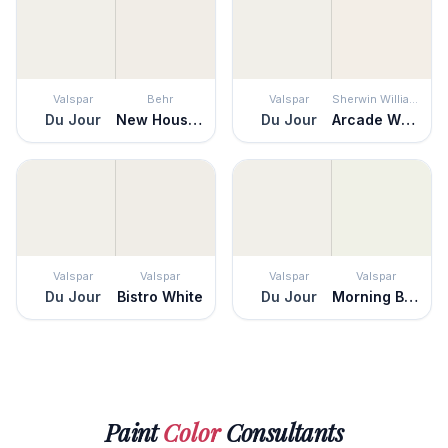
Valspar
Behr
Valspar
Sherwin Williams
Du Jour
New House White
Du Jour
Arcade White
Valspar
Valspar
Valspar
Valspar
Du Jour
Bistro White
Du Jour
Morning Breeze
Paint
Color
Consultants