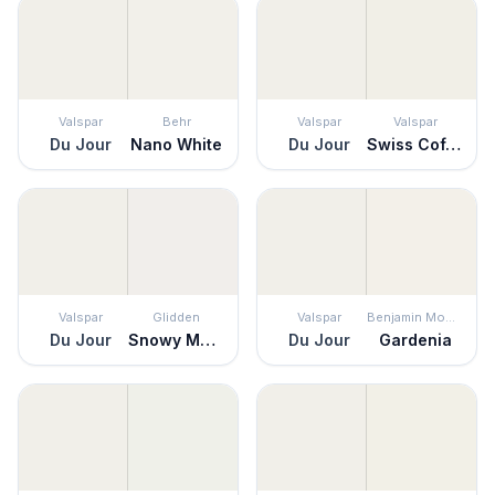
Valspar
Behr
Valspar
Valspar
Du Jour
Nano White
Du Jour
Swiss Coffee
Valspar
Glidden
Valspar
Benjamin Moore
Du Jour
Snowy Mount
Du Jour
Gardenia