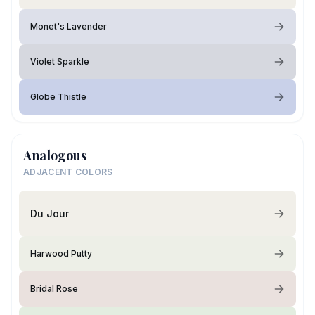
Monet's Lavender
Violet Sparkle
Globe Thistle
Analogous
ADJACENT COLORS
Du Jour
Harwood Putty
Bridal Rose