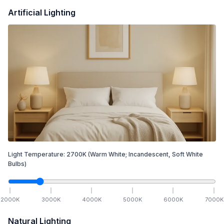
Artificial Lighting
Light Temperature:
2700
K
(Warm White; Incandescent, Soft White
Bulbs)
2000
K
3000
K
4000
K
5000
K
6000
K
7000
K
Natural Lighting