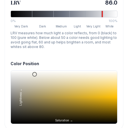
LRV
86.0
0%
100%
Very Dark
Dark
Medium
Light
Very Light
White
LRV measures how much light a color reflects, from 0 (black) to
100 (pure white). Below about 50 a color needs good lighting to
avoid going flat, 60 and up helps brighten a room, and most
whites sit above 80.
Color Position
Lightness →
Saturation →