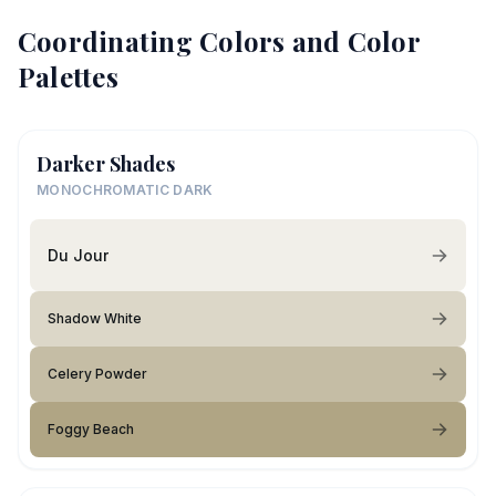
Coordinating Colors and Color
Palettes
Darker Shades
MONOCHROMATIC DARK
Du Jour
Shadow White
Celery Powder
Foggy Beach