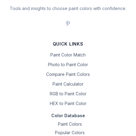
Tools and insights to choose paint colors with confidence.
QUICK LINKS
Paint Color Match
Photo to Paint Color
Compare Paint Colors
Paint Calculator
RGB to Paint Color
HEX to Paint Color
Color Database
Paint Colors
Popular Colors