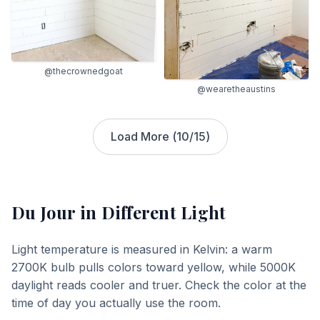
@thecrownedgoat
@wearetheaustins
Load More (
10
/
15
)
Du Jour
in Different Light
Light temperature is measured in Kelvin: a warm
2700K bulb pulls colors toward yellow, while 5000K
daylight reads cooler and truer. Check the color at the
time of day you actually use the room.