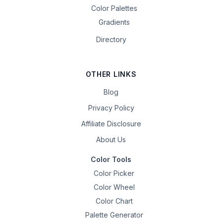
Color Palettes
Gradients
Directory
OTHER LINKS
Blog
Privacy Policy
Affiliate Disclosure
About Us
Color Tools
Color Picker
Color Wheel
Color Chart
Palette Generator