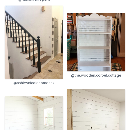
@the.wooden.corbel.cottage
@ashleynicolehomesaz