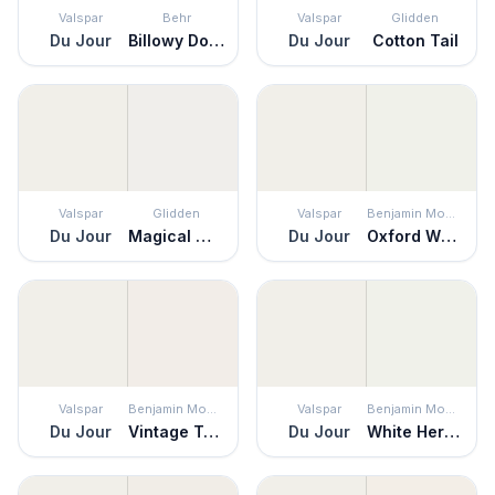
Valspar
Behr
Valspar
Glidden
Du Jour
Billowy Down
Du Jour
Cotton Tail
Valspar
Glidden
Valspar
Benjamin Moore
Du Jour
Magical Moonlight
Du Jour
Oxford White
Valspar
Benjamin Moore
Valspar
Benjamin Moore
Du Jour
Vintage Taupe
Du Jour
White Heron