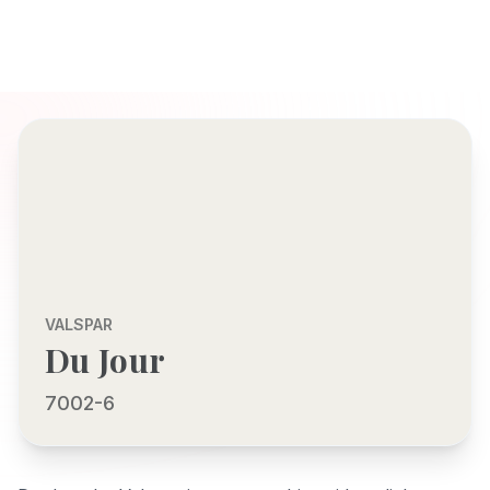
VALSPAR
Du Jour
7002-6