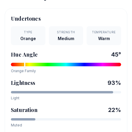
Undertones
TYPE
STRENGTH
TEMPERATURE
Orange
Medium
Warm
Hue Angle
45
°
Orange
Family
Lightness
93
%
Light
Saturation
22
%
Muted