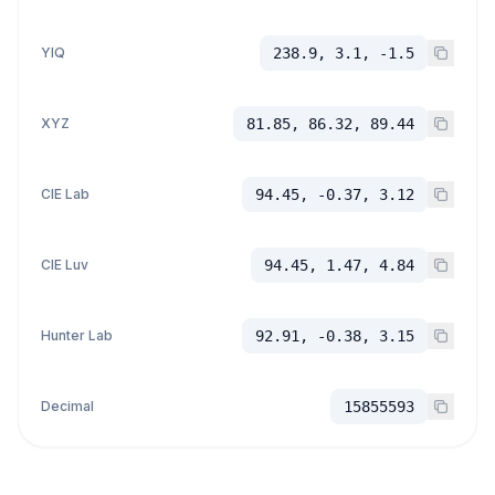
YIQ
238.9, 3.1, -1.5
XYZ
81.85, 86.32, 89.44
CIE Lab
94.45, -0.37, 3.12
CIE Luv
94.45, 1.47, 4.84
Hunter Lab
92.91, -0.38, 3.15
Decimal
15855593