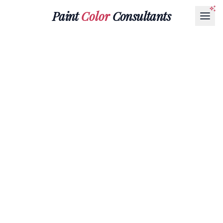
Paint
Color
Consultants