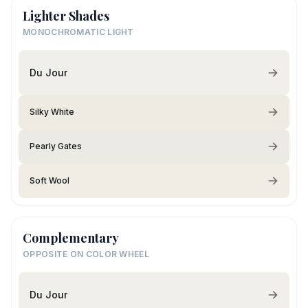
Lighter Shades
MONOCHROMATIC LIGHT
Du Jour
Silky White
Pearly Gates
Soft Wool
Complementary
OPPOSITE ON COLOR WHEEL
Du Jour