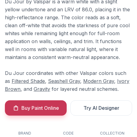
Du Jour by Valspar is a warm white with a slight
yellow undertone and an LRV of 86.0, placing it in the
high-reflectance range. The color reads as a soft,
clean off-white that avoids the starkness of pure cool
whites while remaining light enough for full-room
application on walls, ceilings, and trim. It functions
well in rooms with variable natural light, where it
maintains a consistent warm-neutral appearance.
Du Jour coordinates with other Valspar colors such
as
Filtered Shade
,
Seashell Gray
,
Modern Gray
,
Ivory
Brown
, and
Gravity
for layered neutral schemes.
Buy Paint Online
Try AI Designer
BRAND
CODE
COLLECTION