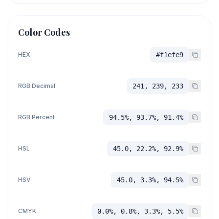
Color Codes
HEX
#f1efe9
RGB Decimal
241, 239, 233
RGB Percent
94.5%, 93.7%, 91.4%
HSL
45.0, 22.2%, 92.9%
HSV
45.0, 3.3%, 94.5%
CMYK
0.0%, 0.8%, 3.3%, 5.5%