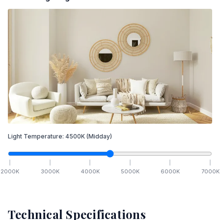
Light Temperature:
4500
K
(Midday)
2000
K
3000
K
4000
K
5000
K
6000
K
7000
K
Technical Specifications