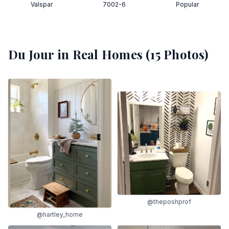
Valspar
7002-6
Popular
Du Jour
in Real Homes (
15
Photos)
@theposhprof
@hartley_home