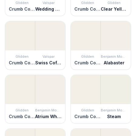
Glidden
Valspar
Glidden
Glidden
Crumb Cookie
Wedding Cake
Crumb Cookie
Clear Yellow
Glidden
Valspar
Glidden
Benjamin Moore
Crumb Cookie
Swiss Coffee
Crumb Cookie
Alabaster
Glidden
Benjamin Moore
Glidden
Benjamin Moore
Crumb Cookie
Atrium White
Crumb Cookie
Steam