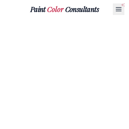
Paint
Color
Consultants