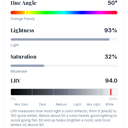
Hue Angle
50
°
Orange
Family
Lightness
93
%
Light
Saturation
32
%
Moderate
LRV
94.0
0%
100%
Very Dark
Dark
Medium
Light
Very Light
White
LRV measures how much light a color reflects, from 0 (black) to
100 (pure white). Below about 50 a color needs good lighting to
avoid going flat, 60 and up helps brighten a room, and most
whites sit above 80.