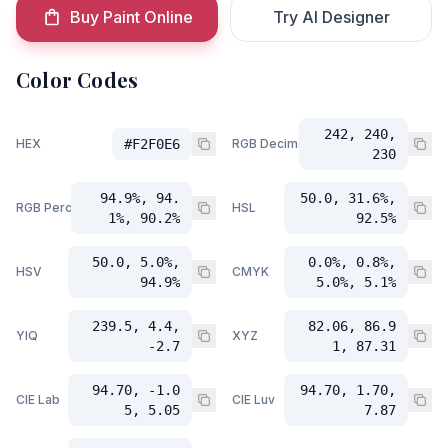
Buy Paint Online
Try AI Designer
Color Codes
242, 240,
HEX
#F2F0E6
RGB Decimal
230
94.9%, 94.
50.0, 31.6%,
RGB Percent
HSL
1%, 90.2%
92.5%
50.0, 5.0%,
0.0%, 0.8%,
HSV
CMYK
94.9%
5.0%, 5.1%
239.5, 4.4,
82.06, 86.9
YIQ
XYZ
-2.7
1, 87.31
94.70, -1.0
94.70, 1.70,
CIE Lab
CIE Luv
5, 5.05
7.87