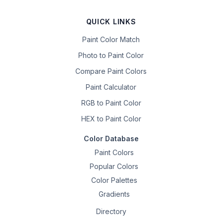
QUICK LINKS
Paint Color Match
Photo to Paint Color
Compare Paint Colors
Paint Calculator
RGB to Paint Color
HEX to Paint Color
Color Database
Paint Colors
Popular Colors
Color Palettes
Gradients
Directory