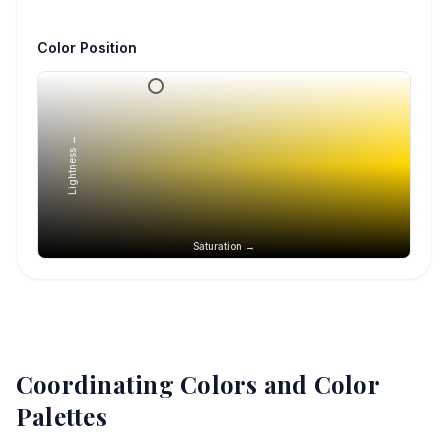
Color Position
Lightness →
Saturation →
Coordinating Colors and Color
Palettes