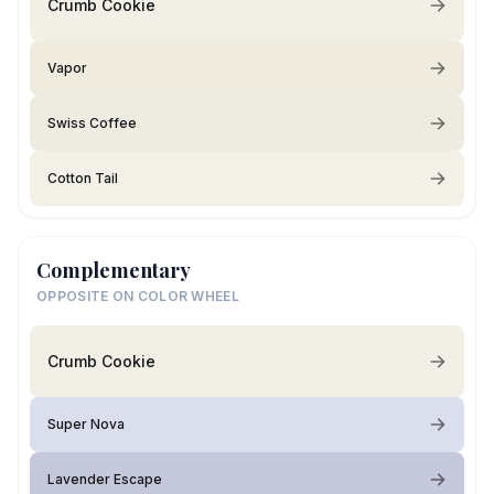
Crumb Cookie
Vapor
Swiss Coffee
Cotton Tail
Complementary
OPPOSITE ON COLOR WHEEL
Crumb Cookie
Super Nova
Lavender Escape