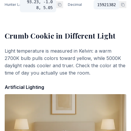
93.23, -1.0
Hunter Lab
Decimal
15921382
8, 5.05
Crumb Cookie
in Different Light
Light temperature is measured in Kelvin: a warm
2700K bulb pulls colors toward yellow, while 5000K
daylight reads cooler and truer. Check the color at the
time of day you actually use the room.
Artificial Lighting