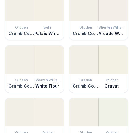
Glidden
Behr
Glidden
Sherwin Williams
Crumb Cookie
Palais White
Crumb Cookie
Arcade White
Glidden
Sherwin Williams
Glidden
Valspar
Crumb Cookie
White Flour
Crumb Cookie
Cravat
Glidden
Valspar
Glidden
Valspar