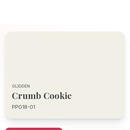
GLIDDEN
Crumb Cookie
PPG18-01