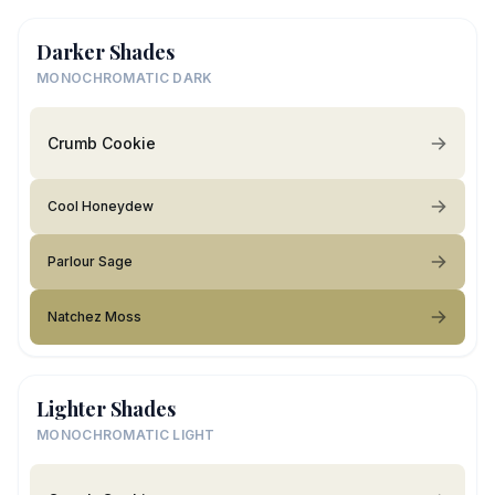
Darker Shades
MONOCHROMATIC DARK
Crumb Cookie
Cool Honeydew
Parlour Sage
Natchez Moss
Lighter Shades
MONOCHROMATIC LIGHT