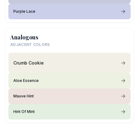
Purple Lace
Analogous
ADJACENT COLORS
Crumb Cookie
Aloe Essence
Mauve Hint
Hint Of Mint