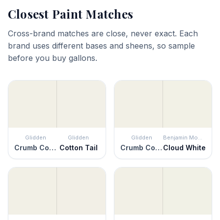
Closest Paint Matches
Cross-brand matches are close, never exact. Each
brand uses different bases and sheens, so sample
before you buy gallons.
Glidden
Glidden
Glidden
Benjamin Moore
Crumb Cookie
Cotton Tail
Crumb Cookie
Cloud White