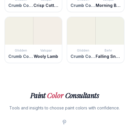
Crumb Cookie
Crisp Cotton
Crumb Cookie
Morning Breeze
Glidden
Valspar
Glidden
Behr
Crumb Cookie
Wooly Lamb
Crumb Cookie
Falling Snow
Paint
Color
Consultants
Tools and insights to choose paint colors with confidence.