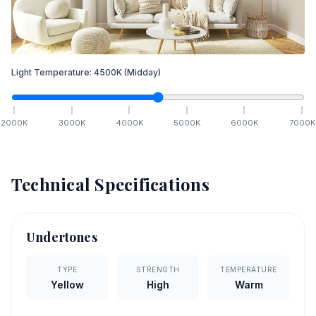
Light Temperature:
4500
K
(Midday)
2000
K
3000
K
4000
K
5000
K
6000
K
7000
K
Technical Specifications
Undertones
TYPE
STRENGTH
TEMPERATURE
Yellow
High
Warm