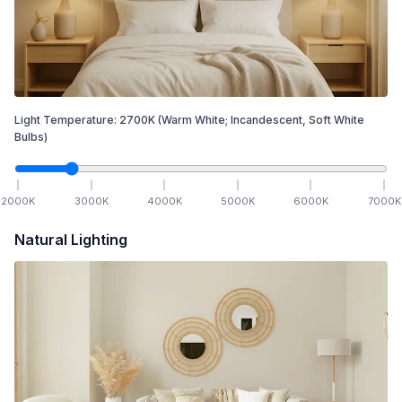
Light Temperature:
2700
K
(Warm White; Incandescent, Soft White
Bulbs)
2000
K
3000
K
4000
K
5000
K
6000
K
7000
K
Natural Lighting