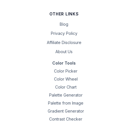
OTHER LINKS
Blog
Privacy Policy
Affiliate Disclosure
About Us
Color Tools
Color Picker
Color Wheel
Color Chart
Palette Generator
Palette from Image
Gradient Generator
Contrast Checker